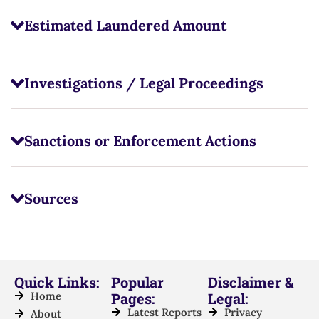
Estimated Laundered Amount
Investigations / Legal Proceedings
Sanctions or Enforcement Actions
Sources
Quick Links:
Popular
Disclaimer &
Home
Pages:
Legal:
Latest Reports
Privacy
About