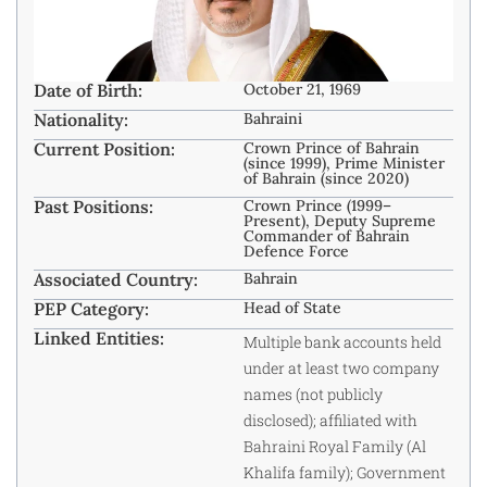
Date of Birth:
October 21, 1969
Nationality:
Bahraini
Current Position:
Crown Prince of Bahrain
(since 1999), Prime Minister
of Bahrain (since 2020)
Past Positions:
Crown Prince (1999–
Present), Deputy Supreme
Commander of Bahrain
Defence Force
Associated Country:
Bahrain
PEP Category:
Head of State
Linked Entities:
Multiple bank accounts held
under at least two company
names (not publicly
disclosed); affiliated with
Bahraini Royal Family (Al
Khalifa family); Government