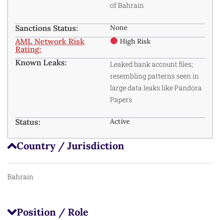
of Bahrain
Sanctions Status:
None
AML Network Risk
High Risk
Rating:
Known Leaks:
Leaked bank account files;
resembling patterns seen in
large data leaks like Pandora
Papers
Status:
Active
Country / Jurisdiction
Bahrain
Position / Role