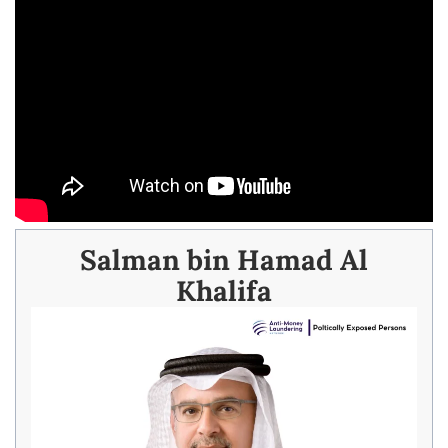
Salman bin Hamad Al
Khalifa