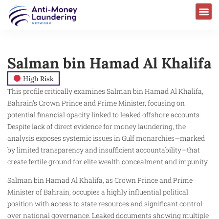
Salman bin Hamad Al Khalifa
High Risk
This profile critically examines Salman bin Hamad Al Khalifa,
Bahrain’s Crown Prince and Prime Minister, focusing on
potential financial opacity linked to leaked offshore accounts.
Despite lack of direct evidence for money laundering, the
analysis exposes systemic issues in Gulf monarchies—marked
by limited transparency and insufficient accountability—that
create fertile ground for elite wealth concealment and impunity.
Salman bin Hamad Al Khalifa, as Crown Prince and Prime
Minister of Bahrain, occupies a highly influential political
position with access to state resources and significant control
over national governance. Leaked documents showing multiple