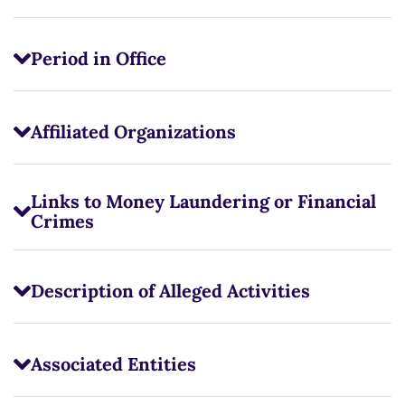
Period in Office
Affiliated Organizations
Links to Money Laundering or Financial
Crimes
Description of Alleged Activities
Associated Entities