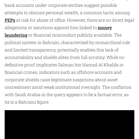
bank accounts under corporate entities suggest possible
attempts to obscure personal wealth, a common tactic among
PEPs
at risk for abuse of office. However, there are no direct legal
allegations or sanctions against him linked to
money
laundering
or financial misconduct publicly available. The
political system in Bahrain, characterized by monarchical rule
and limited transparency, potentially enables this lack of
accountability and shields elites from full scrutiny. While no
definitive proof implicates Salman bin Hamad Al Khalifa in
financial crimes, indicators such as offshore accounts and
corporate shields raise legitimate suspicions about asset
concealment amid weak institutional oversight. The conflation
with Saudi Arabia in the query appears to be a factual error, as
he is a Bahraini figure.