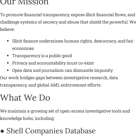
Our Mission
To promote financial transparency, expose illicit financial flows, and
challenge systems of secrecy and abuse that shield the powerful. We
believe:
Illicit finance undermines human rights, democracy, and fair
economies
Transparency is a public good
Privacy and accountability must co-exist
Open data and journalism can dismantle impunity
Our work bridges gaps between investigative research, data
transparency, and global AML enforcement efforts.
What We Do
We maintain a growing set of
open-access investigative tools and
knowledge hubs
, including:
● Shell Companies Database