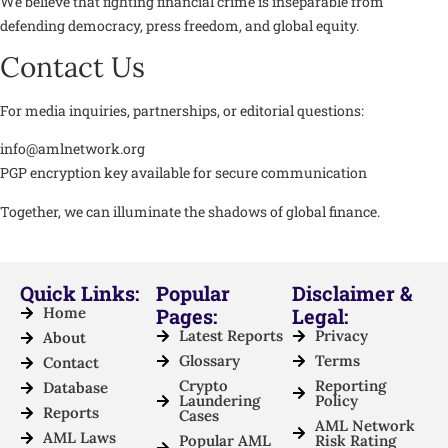
We believe that fighting financial crime is inseparable from
defending democracy, press freedom, and global equity.
Contact Us
For media inquiries, partnerships, or editorial questions:
info@amlnetwork.org
PGP encryption key available for secure communication
Together, we can illuminate the shadows of global finance.
Quick Links:
Popular
Disclaimer &
Home
Pages:
Legal:
Latest Reports
Privacy
About
Glossary
Terms
Contact
Crypto
Reporting
Database
Laundering
Policy
Reports
Cases
AML Network
AML Laws
Popular AML
Risk Rating