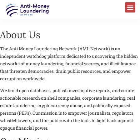
About Us
The
Anti Money Laundering Network (AML Network)
is an
independent watchdog platform dedicated to uncovering the hidden
networks of money laundering, financial secrecy, and illicit finance
that threaten democracies, drain public resources, and empower
corruption worldwide.
We build open databases, publish investigative reports, and curate
actionable research on shell companies, corporate laundering, real
estate laundering, cryptocurrency abuse, and politically exposed
persons (PEPs). Our mission is to empower journalists, regulators,
whistleblowers, and the public with the tools to fight back against
opaque financial power.