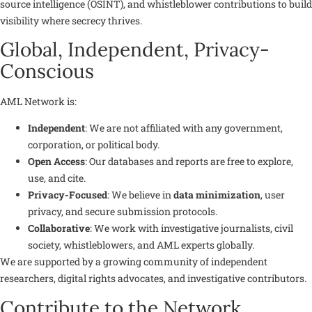
source intelligence (OSINT), and whistleblower contributions to build
visibility where secrecy thrives.
Global, Independent, Privacy-
Conscious
AML Network is:
Independent
: We are not affiliated with any government,
corporation, or political body.
Open Access
: Our databases and reports are free to explore,
use, and cite.
Privacy-Focused
: We believe in
data minimization
, user
privacy, and secure submission protocols.
Collaborative
: We work with investigative journalists, civil
society, whistleblowers, and AML experts globally.
We are supported by a growing community of independent
researchers, digital rights advocates, and investigative contributors.
Contribute to the Network