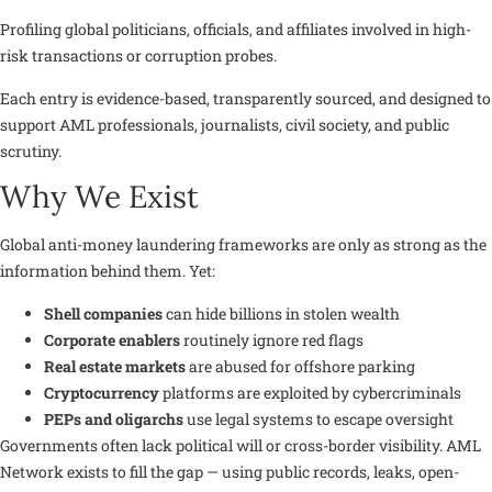
Profiling global politicians, officials, and affiliates involved in high-
risk transactions or corruption probes.
Each entry is evidence-based, transparently sourced, and designed to
support AML professionals, journalists, civil society, and public
scrutiny.
Why We Exist
Global anti-money laundering frameworks are only as strong as the
information behind them. Yet:
Shell companies
can hide billions in stolen wealth
Corporate enablers
routinely ignore red flags
Real estate markets
are abused for offshore parking
Cryptocurrency
platforms are exploited by cybercriminals
PEPs and oligarchs
use legal systems to escape oversight
Governments often lack political will or cross-border visibility. AML
Network exists to
fill the gap
— using public records, leaks, open-