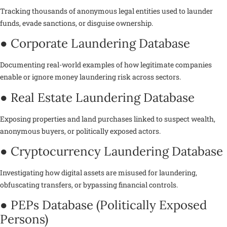
Tracking thousands of anonymous legal entities used to launder
funds, evade sanctions, or disguise ownership.
● Corporate Laundering Database
Documenting real-world examples of how legitimate companies
enable or ignore money laundering risk across sectors.
● Real Estate Laundering Database
Exposing properties and land purchases linked to suspect wealth,
anonymous buyers, or politically exposed actors.
● Cryptocurrency Laundering Database
Investigating how digital assets are misused for laundering,
obfuscating transfers, or bypassing financial controls.
● PEPs Database (Politically Exposed
Persons)