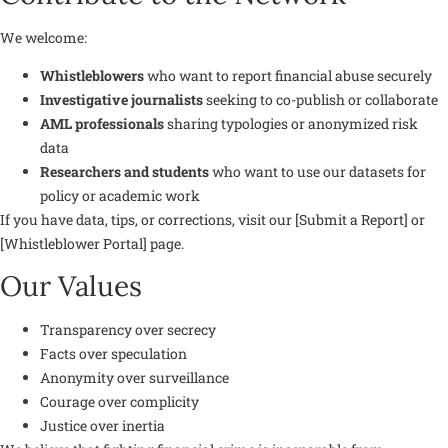
We welcome:
Whistleblowers
who want to report financial abuse securely
Investigative journalists
seeking to co-publish or collaborate
AML professionals
sharing typologies or anonymized risk
data
Researchers and students
who want to use our datasets for
policy or academic work
If you have data, tips, or corrections, visit our [Submit a Report] or
[Whistleblower Portal] page.
Our Values
Transparency over secrecy
Facts over speculation
Anonymity over surveillance
Courage over complicity
Justice over inertia