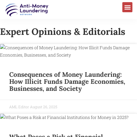
Expert Opinions & Editorials
Consequences of Money Laundering:
How Illicit Funds Damage Economies,
Businesses, and Society
AML Editor
August 26, 2025
What Poses a Risk at Financial