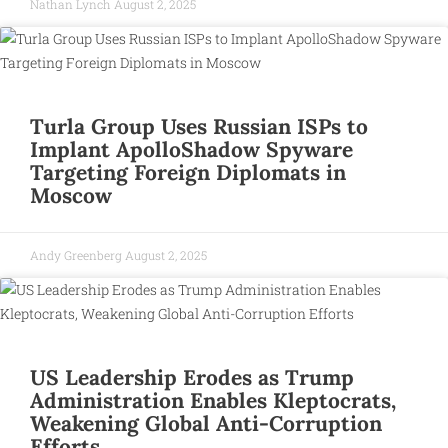
Nathan Lynch
August 2, 2025
Turla Group Uses Russian ISPs to
Implant ApolloShadow Spyware
Targeting Foreign Diplomats in
Moscow
Andy Greenberg
August 2, 2025
US Leadership Erodes as Trump
Administration Enables Kleptocrats,
Weakening Global Anti-Corruption
Efforts