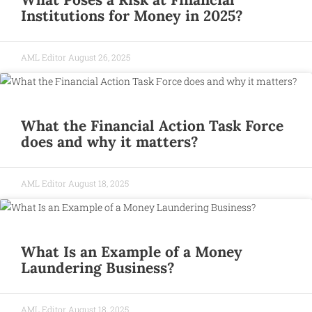
Institutions for Money in 2025?
AML Editor
August 26, 2025
What the Financial Action Task Force
does and why it matters?
AML Editor
August 18, 2025
What Is an Example of a Money
Laundering Business?
AML Editor
August 18, 2025