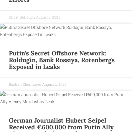
Oliver Bullough
August 2, 2025
Putin’s Secret Offshore Network:
Roldugin, Bank Rossiya, Rotenbergs
Exposed in Leaks
Bastian Obermayer
August 2, 2025
German Journalist Hubert Seipel
Received €600,000 from Putin Ally