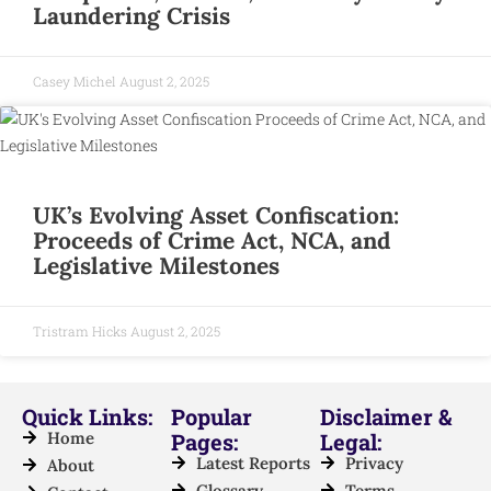
Laundering Crisis
Casey Michel
August 2, 2025
UK’s Evolving Asset Confiscation:
Proceeds of Crime Act, NCA, and
Legislative Milestones
Tristram Hicks
August 2, 2025
Quick Links:
Popular
Disclaimer &
Home
Pages:
Legal:
Latest Reports
Privacy
About
Glossary
Terms