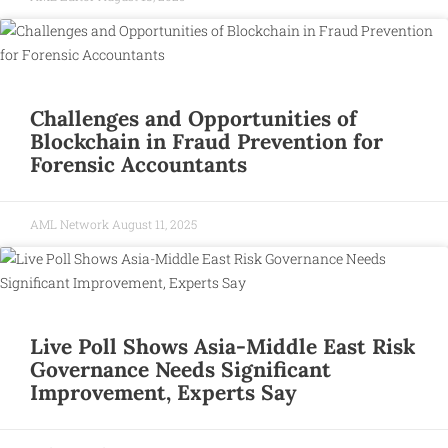
Challenges and Opportunities of
Blockchain in Fraud Prevention for
Forensic Accountants
AML Network
August 11, 2025
Live Poll Shows Asia-Middle East Risk
Governance Needs Significant
Improvement, Experts Say