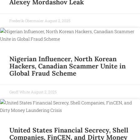
Alexey Mordashov Leak
Frederik Obermaier
August 2, 2025
Nigerian Influencer, North Korean
Hackers, Canadian Scammer Unite in
Global Fraud Scheme
Geoff White
August 2, 2025
United States Financial Secrecy, Shell
Companies, FinCEN, and Dirty Money