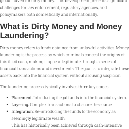
global haven for dirty money. This development presents significant
challenges for law enforcement, regulatory agencies, and
policymakers both domestically and internationally.
What is Dirty Money and Money
Laundering?
Dirty money refers to funds obtained from unlawful activities. Money
laundering is the process by which criminals conceal the origins of
this illicit cash, making it appear legitimate through a series of
financial transactions and investments. The goal is to integrate these
assets back into the financial system without arousing suspicion.
The laundering process typically involves three key stages:
Placement:
Introducing illegal funds into the financial system.
Layering:
Complex transactions to obscure the source.
Integration:
Re-introducing the funds to the economy as
seemingly legitimate wealth.
This has historically been achieved through cash-intensive