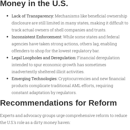
Money in the U.S.
Lack of Transparency:
Mechanisms like beneficial ownership
disclosure are still limited in many states, making it difficult to
track actual owners of shell companies and trusts.
Inconsistent Enforcement:
While some states and federal
agencies have taken strong actions, others lag, enabling
offenders to shop for the lowest regulatory bar.
Legal Loopholes and Deregulation:
Financial deregulation
intended to spur economic growth has sometimes
inadvertently sheltered illicit activities.
Emerging Technologies:
Cryptocurrencies and new financial
products complicate traditional AML efforts, requiring
constant adaptation by regulators
.
Recommendations for Reform
Experts and advocacy groups urge comprehensive reform to reduce
the U.S.’s role as a dirty money haven: