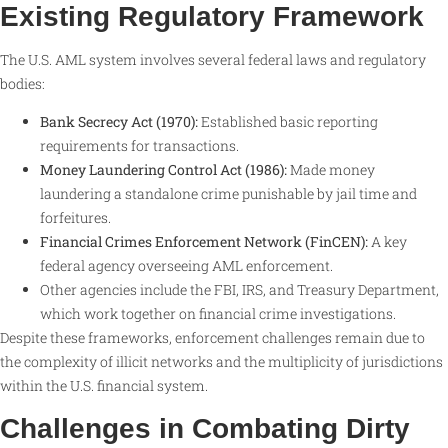
Existing Regulatory Framework
The U.S. AML system involves several federal laws and regulatory
bodies:
Bank Secrecy Act (1970):
Established basic reporting
requirements for transactions.
Money Laundering Control Act (1986):
Made money
laundering a standalone crime punishable by jail time and
forfeitures.
Financial Crimes Enforcement Network (FinCEN):
A key
federal agency overseeing AML enforcement.
Other agencies include the FBI, IRS, and Treasury Department,
which work together on financial crime investigations
.
Despite these frameworks, enforcement challenges remain due to
the complexity of illicit networks and the multiplicity of jurisdictions
within the U.S. financial system.
Challenges in Combating Dirty