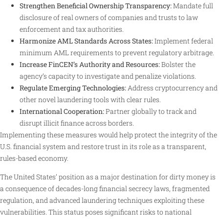
Strengthen Beneficial Ownership Transparency:
Mandate full
disclosure of real owners of companies and trusts to law
enforcement and tax authorities.
Harmonize AML Standards Across States:
Implement federal
minimum AML requirements to prevent regulatory arbitrage.
Increase FinCEN’s Authority and Resources:
Bolster the
agency’s capacity to investigate and penalize violations.
Regulate Emerging Technologies:
Address cryptocurrency and
other novel laundering tools with clear rules.
International Cooperation:
Partner globally to track and
disrupt illicit finance across borders
.
Implementing these measures would help protect the integrity of the
U.S. financial system and restore trust in its role as a transparent,
rules-based economy.
The United States’ position as a major destination for dirty money is
a consequence of decades-long financial secrecy laws, fragmented
regulation, and advanced laundering techniques exploiting these
vulnerabilities. This status poses significant risks to national