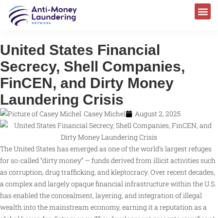
United States Financial
Secrecy, Shell Companies,
FinCEN, and Dirty Money
Laundering Crisis
Casey Michel
August 2, 2025
The United States has emerged as one of the world’s largest refuges
for so-called “dirty money” — funds derived from illicit activities such
as corruption, drug trafficking, and kleptocracy. Over recent decades,
a complex and largely opaque financial infrastructure within the U.S.
has enabled the concealment, layering, and integration of illegal
wealth into the mainstream economy, earning it a reputation as a