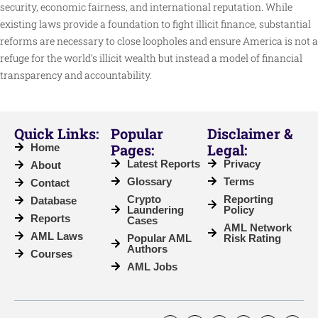
security, economic fairness, and international reputation. While
existing laws provide a foundation to fight illicit finance, substantial
reforms are necessary to close loopholes and ensure America is not a
refuge for the world’s illicit wealth but instead a model of financial
transparency and accountability.
Quick Links:
Popular
Disclaimer &
Pages:
Legal:
Home
Latest Reports
Privacy
About
Glossary
Terms
Contact
Crypto
Reporting
Database
Laundering
Policy
Reports
Cases
AML Network
AML Laws
Popular AML
Risk Rating
Authors
Courses
AML Jobs