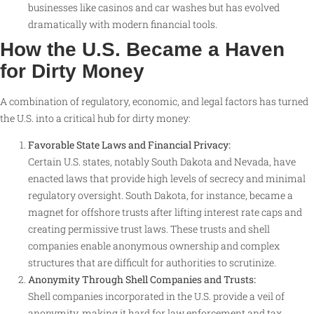
businesses like casinos and car washes but has evolved
dramatically with modern financial tools
.
How the U.S. Became a Haven
for Dirty Money
A combination of regulatory, economic, and legal factors has turned
the U.S. into a critical hub for dirty money:
Favorable State Laws and Financial Privacy:
Certain U.S. states, notably South Dakota and Nevada, have
enacted laws that provide high levels of secrecy and minimal
regulatory oversight. South Dakota, for instance, became a
magnet for offshore trusts after lifting interest rate caps and
creating permissive trust laws. These trusts and shell
companies enable anonymous ownership and complex
structures that are difficult for authorities to scrutinize
.
Anonymity Through Shell Companies and Trusts:
Shell companies incorporated in the U.S. provide a veil of
anonymity, making it hard for law enforcement and tax