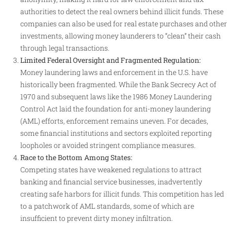
authorities to detect the real owners behind illicit funds. These
companies can also be used for real estate purchases and other
investments, allowing money launderers to “clean” their cash
through legal transactions
.
Limited Federal Oversight and Fragmented Regulation:
Money laundering laws and enforcement in the U.S. have
historically been fragmented. While the Bank Secrecy Act of
1970 and subsequent laws like the 1986 Money Laundering
Control Act laid the foundation for anti-money laundering
(AML) efforts, enforcement remains uneven. For decades,
some financial institutions and sectors exploited reporting
loopholes or avoided stringent compliance measures
.
Race to the Bottom Among States:
Competing states have weakened regulations to attract
banking and financial service businesses, inadvertently
creating safe harbors for illicit funds. This competition has led
to a patchwork of AML standards, some of which are
insufficient to prevent dirty money infiltration
.