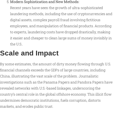
Modern Sophistication and New Methods:
Recent years have seen the growth of ultra-sophisticated
laundering methods, including the use of cryptocurrencies and
digital assets, complex payroll fraud involving fictitious
employees, and manipulation of financial products. According
to experts, laundering costs have dropped drastically, making
it easier and cheaper to clean large sums of money invisibly in
the U.S.
.
Scale and Impact
By some estimates, the amount of dirty money flowing through U.S.
financial channels exceeds the GDPs of large countries, including
China, illustrating the vast scale of the problem
. Journalistic
investigations such as the Panama Papers and Pandora Papers have
revealed networks with U.S.-based linkages, underscoring the
country’s central role in the global offshore economy
. This illicit flow
undermines democratic institutions, fuels corruption, distorts
markets, and erodes public trust.