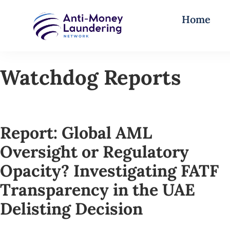
Home
Watchdog Reports
Report: Global AML
Oversight or Regulatory
Opacity? Investigating FATF
Transparency in the UAE
Delisting Decision