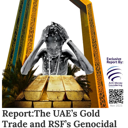
Report:The UAE’s Gold
Trade and RSF’s Genocidal