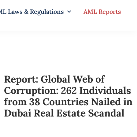
L Laws & Regulations
AML Reports
Report: Global Web of
Corruption: 262 Individuals
from 38 Countries Nailed in
Dubai Real Estate Scandal