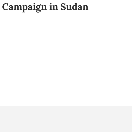
Campaign in Sudan