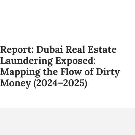
Report: Dubai Real Estate
Laundering Exposed:
Mapping the Flow of Dirty
Money (2024–2025)