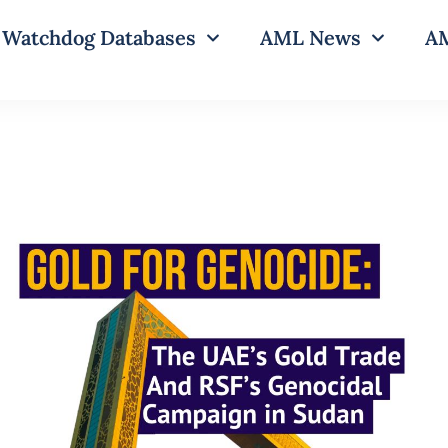
Watchdog Databases
AML News
AM