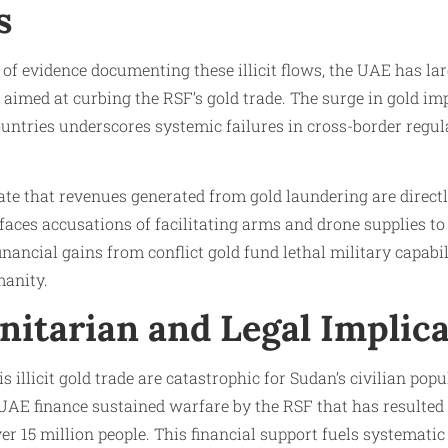
s
of evidence documenting these illicit flows, the UAE has la
 aimed at curbing the RSF’s gold trade. The surge in gold i
untries underscores systemic failures in cross-border regu
ate that revenues generated from gold laundering are direct
ces accusations of facilitating arms and drone supplies to
inancial gains from conflict gold fund lethal military capabil
anity.
itarian and Legal Implica
 illicit gold trade are catastrophic for Sudan’s civilian pop
UAE finance sustained warfare by the RSF that has resulted 
er 15 million people. This financial support fuels systemat