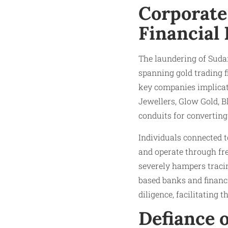
Corporate
Financial
The laundering of Suda
spanning gold trading fi
key companies implica
Jewellers, Glow Gold, B
conduits for converting 
Individuals connected t
and operate through fre
severely hampers tracin
based banks and financi
diligence, facilitating 
Defiance o