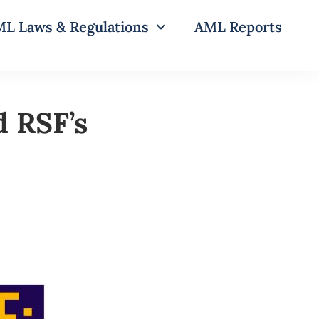
L Laws & Regulations
AML Reports
d RSF’s