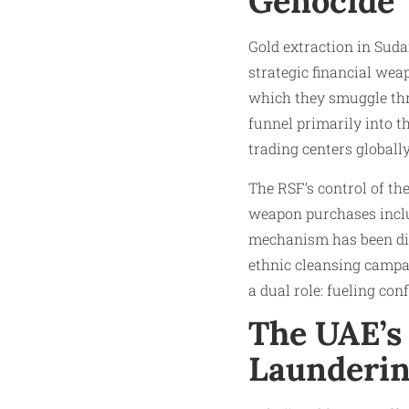
Genocide
Gold extraction in Sudan
strategic financial wea
which they smuggle thro
funnel primarily into t
trading centers globally
The RSF’s control of th
weapon purchases includ
mechanism has been dire
ethnic cleansing campai
a dual role: fueling con
The UAE’s
Launderi