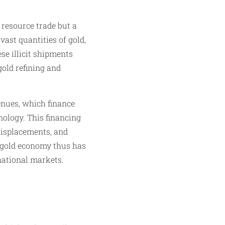
 resource trade but a
vast quantities of gold,
se illicit shipments
gold refining and
enues, which finance
nology. This financing
displacements, and
e gold economy thus has
rnational markets.