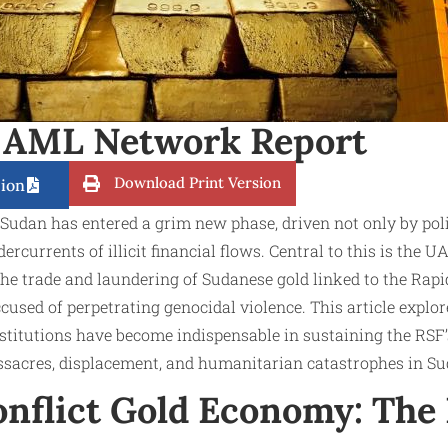
 AML Network Report
Download Print Version
ion
 Sudan has entered a grim new phase, driven not only by polit
ercurrents of illicit financial flows. Central to this is the UA
 the trade and laundering of Sudanese gold linked to the Rapi
cused of perpetrating genocidal violence. This article explo
nstitutions have become indispensable in sustaining the RSF
sacres, displacement, and humanitarian catastrophes in Su
nflict Gold Economy: The 