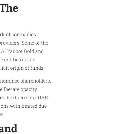
 The
ork of companies
 providers. Some of the
 Al Yaqoot Gold and
e entities act as
icit origin of funds.
e nominee shareholders,
eliberate opacity
ners. Furthermore, UAE-
ions with limited due
es.
 and