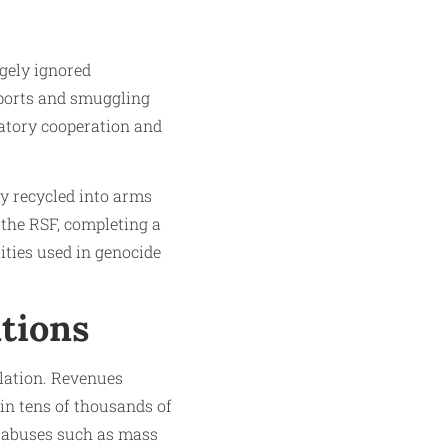
rgely ignored
mports and smuggling
latory cooperation and
ly recycled into arms
 the RSF, completing a
ities used in genocide
tions
ulation. Revenues
in tens of thousands of
ic abuses such as mass