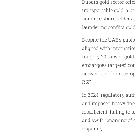
Dubai’s gold sector off
transportable gold, a p
nominee shareholders a
laundering conflict gol
Despite the UAE’s publ
aligned with internati
roughly 29 tons of gold
embargoes targeted conf
networks of front compa
RSF.
In 2024, regulatory auth
and imposed heavy fines
insufficient, failing t
and swift renaming of 
impunity.