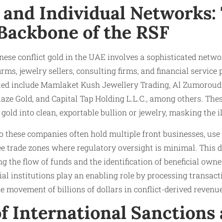
 and Individual Networks:
 Backbone of the RSF
nese conflict gold in the UAE involves a sophisticated netw
rms, jewelry sellers, consulting firms, and financial service
ted include Mamlaket Kush Jewellery Trading, Al Zumoroud
laze Gold, and Capital Tap Holding L.L.C., among others. Thes
gold into clean, exportable bullion or jewelry, masking the ill
o these companies often hold multiple front businesses, us
e trade zones where regulatory oversight is minimal. This d
g the flow of funds and the identification of beneficial ow
al institutions play an enabling role by processing transact
the movement of billions of dollars in conflict-derived revenu
f International Sanctions