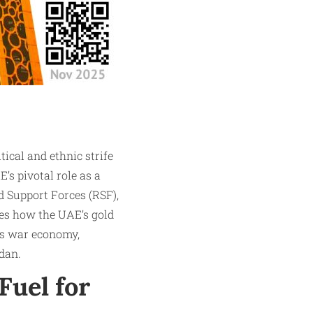
ical and ethnic strife
E’s pivotal role as a
d Support Forces (RSF),
res how the UAE’s gold
’s war economy,
dan.
Fuel for