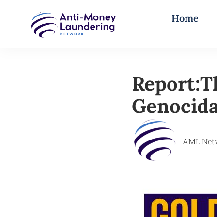
Home
Report:T
Genocida
AML Net