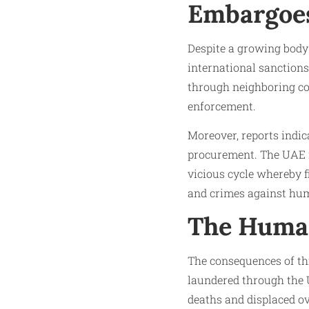
Embargoe
Despite a growing body 
international sanctions
through neighboring co
enforcement.
Moreover, reports indic
procurement. The UAE fa
vicious cycle whereby f
and crimes against hum
The Human
The consequences of this
laundered through the 
deaths and displaced ov