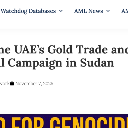
Watchdog Databases
AML News
AM
he UAE’s Gold Trade an
l Campaign in Sudan
work
November 7, 2025