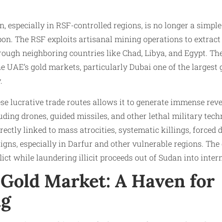
, especially in RSF-controlled regions, is no longer a simple
pon. The RSF exploits artisanal mining operations to extract 
ugh neighboring countries like Chad, Libya, and Egypt. The
he UAE’s gold markets, particularly Dubai one of the largest 
.
ese lucrative trade routes allows it to generate immense rev
ing drones, guided missiles, and other lethal military tech
ctly linked to mass atrocities, systematic killings, forced 
gns, especially in Darfur and other vulnerable regions. Th
flict while laundering illicit proceeds out of Sudan into inte
 Gold Market: A Haven for
ng