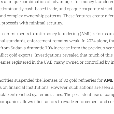
ers a unique combination of advantages for money launderers
redominantly cash-based trade, and opaque corporate struct
nd complex ownership patterns. These features create a fer
d proceeds with minimal scrutiny.
ic commitments to anti-money laundering (AML) reforms an
onal standards, enforcement remains weak. In 2024 alone, t
 from Sudan a dramatic 70% increase from the previous year
lict gold exports. Investigations revealed that much of this
nies registered in the UAE, many owned or controlled by in
orities suspended the licenses of 32 gold refineries for
AML 
 on financial institutions. However, such actions are seen a
o tackle entrenched systemic issues. The persistent use of co
companies allows illicit actors to evade enforcement and co