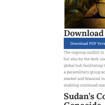
Download
Download PDF Vers
The ongoing conflict in
but also by the dark und
global hub facilitating
a paramilitary group ac
market and financial i
enabling continued mas
Sudan’s Co