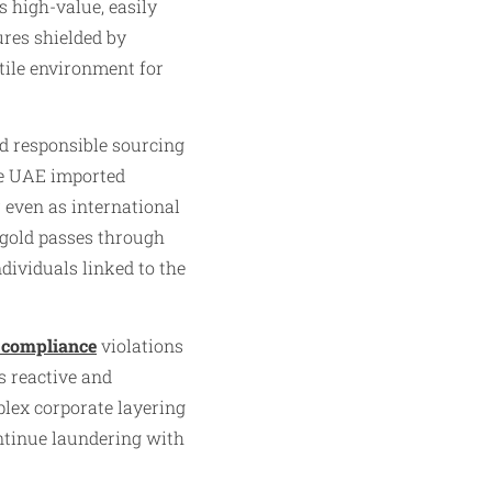
 high-value, easily
ures shielded by
tile environment for
d responsible sourcing
he UAE imported
 even as international
 gold passes through
dividuals linked to the
compliance
violations
s reactive and
mplex corporate layering
ntinue laundering with