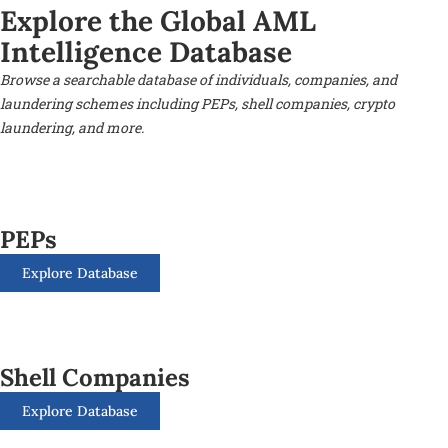
Explore the Global AML
Intelligence Database
Browse a searchable database of individuals, companies, and
laundering schemes including PEPs, shell companies, crypto
laundering, and more.
PEPs
Explore Database
Shell Companies
Explore Database