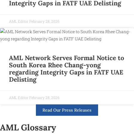
Integrity Gaps in FATF UAE Delisting
AML Editor
February 28, 2026
AML Network Serves Formal Notice to
South Korea Rhee Chang-yong
regarding Integrity Gaps in FATF UAE
Delisting
AML Editor
February 28, 2026
Read Our Press Releases
AML Glossary