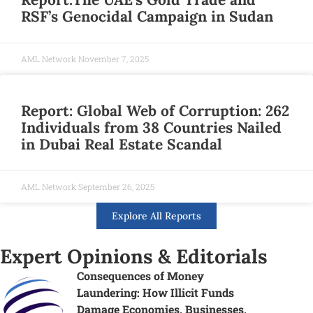
RSF’s Genocidal Campaign in Sudan
AML Network
November 7, 2025
Report: Global Web of Corruption: 262
Individuals from 38 Countries Nailed
in Dubai Real Estate Scandal
AML Network
September 26, 2025
Explore All Reports
Expert Opinions & Editorials
Consequences of Money
Laundering: How Illicit Funds
Damage Economies, Businesses,