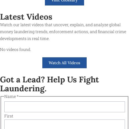
Latest Videos
Watch our latest videos that uncover, explain, and analyze global
money laundering trends, enforcement actions, and financial crime
developments in real time.
No videos found.
Watch All Videos
Got a Lead? Help Us Fight
Laundering.
Name
*
First