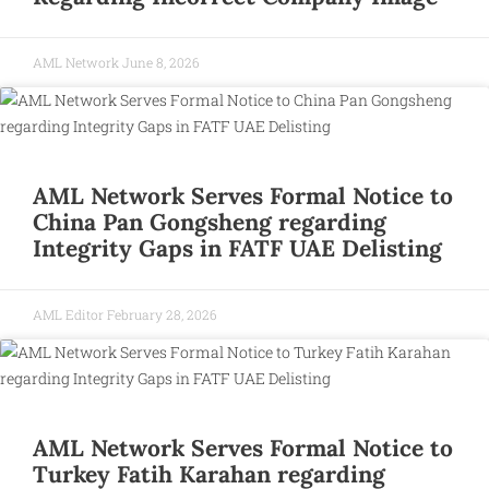
AML Network
June 8, 2026
AML Network Serves Formal Notice to
China Pan Gongsheng regarding
Integrity Gaps in FATF UAE Delisting
AML Editor
February 28, 2026
AML Network Serves Formal Notice to
Turkey Fatih Karahan regarding