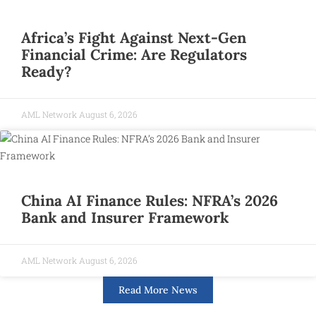
Africa’s Fight Against Next-Gen
Financial Crime: Are Regulators
Ready?
AML Network
August 6, 2026
China AI Finance Rules: NFRA’s 2026
Bank and Insurer Framework
AML Network
August 6, 2026
Read More News