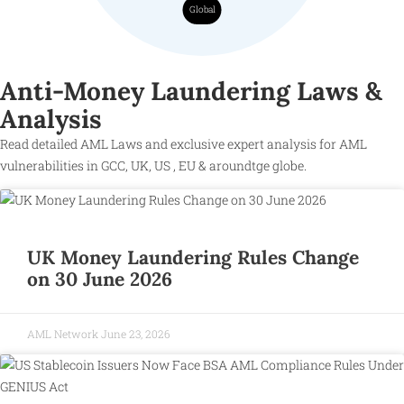
Global
Anti-Money Laundering Laws &
Analysis
Read detailed AML Laws and exclusive expert analysis for AML
vulnerabilities in GCC, UK, US , EU & aroundtge globe.
UK Money Laundering Rules Change
on 30 June 2026
AML Network
June 23, 2026