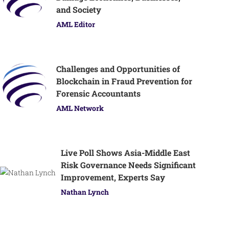
and Society
AML Editor
Challenges and Opportunities of
Blockchain in Fraud Prevention for
Forensic Accountants
AML Network
Live Poll Shows Asia-Middle East
Risk Governance Needs Significant
Improvement, Experts Say
Nathan Lynch