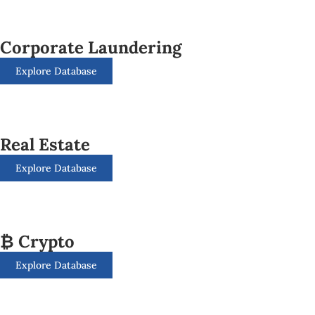
Corporate Laundering
Explore Database
Real Estate
Explore Database
₿ Crypto
Explore Database