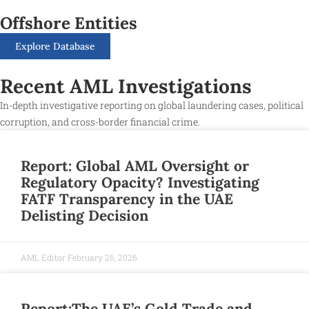
Offshore Entities
Explore Database
Recent AML Investigations
In-depth investigative reporting on global laundering cases, political
corruption, and cross-border financial crime.
Report: Global AML Oversight or
Regulatory Opacity? Investigating
FATF Transparency in the UAE
Delisting Decision
AML Editor
February 26, 2026
Report:The UAE’s Gold Trade and