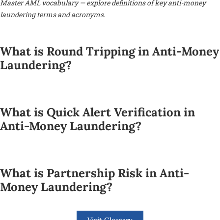
Master AML vocabulary — explore definitions of key anti-money
laundering terms and acronyms.
What is Round Tripping in Anti-Money
Laundering?
What is Quick Alert Verification in
Anti-Money Laundering?
What is Partnership Risk in Anti-
Money Laundering?
Visit Glossary