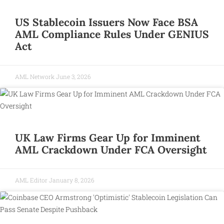
US Stablecoin Issuers Now Face BSA
AML Compliance Rules Under GENIUS
Act
AML Network
June 3, 2026
UK Law Firms Gear Up for Imminent
AML Crackdown Under FCA Oversight
AML Editor
January 8, 2026