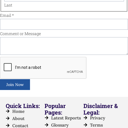
Last
Name
Email
*
Email
or
Comment or Message
Join Now
Quick Links:
Popular
Disclaimer &
Home
Pages:
Legal:
Latest Reports
Privacy
About
Glossary
Terms
Contact