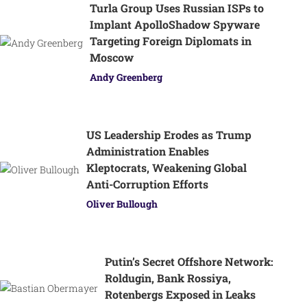
Turla Group Uses Russian ISPs to
Implant ApolloShadow Spyware
Targeting Foreign Diplomats in
Moscow
Andy Greenberg
US Leadership Erodes as Trump
Administration Enables
Kleptocrats, Weakening Global
Anti-Corruption Efforts
Oliver Bullough
Putin’s Secret Offshore Network:
Roldugin, Bank Rossiya,
Rotenbergs Exposed in Leaks