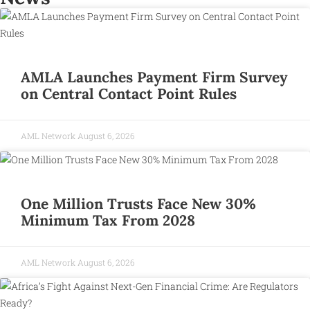
AMLA Launches Payment Firm Survey
on Central Contact Point Rules
AML Network
August 6, 2026
One Million Trusts Face New 30%
Minimum Tax From 2028
AML Network
August 6, 2026