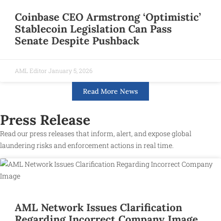
Coinbase CEO Armstrong ‘Optimistic’
Stablecoin Legislation Can Pass
Senate Despite Pushback
AML Editor
January 5, 2026
Read More News
Press Release
Read our press releases that inform, alert, and expose global
laundering risks and enforcement actions in real time.
AML Network Issues Clarification
Regarding Incorrect Company Image