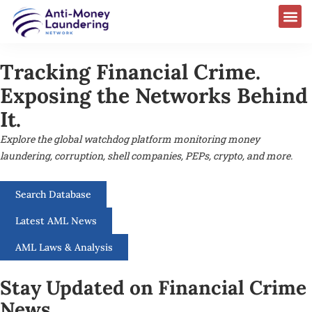
Tracking Financial Crime.
Exposing the Networks Behind
It.
Explore the global watchdog platform monitoring money
laundering, corruption, shell companies, PEPs, crypto, and more.
Search Database
Latest AML News
AML Laws & Analysis
Stay Updated on Financial Crime
News