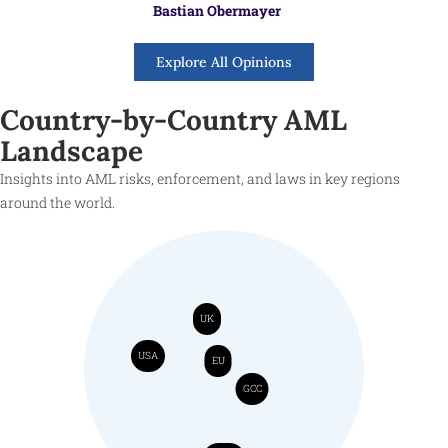
Bastian Obermayer
Explore All Opinions
Country-by-Country AML
Landscape
Insights into AML risks, enforcement, and laws in key regions
around the world.
UK
USA
EU
GCC