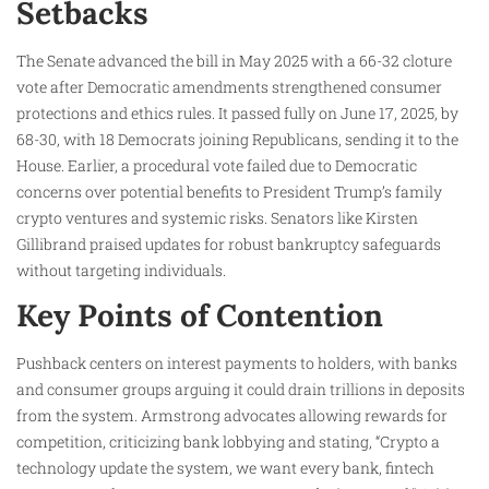
Setbacks
The Senate advanced the bill in May 2025 with a 66-32 cloture
vote after Democratic amendments strengthened consumer
protections and ethics rules. It passed fully on June 17, 2025, by
68-30, with 18 Democrats joining Republicans, sending it to the
House. Earlier, a procedural vote failed due to Democratic
concerns over potential benefits to President Trump’s family
crypto ventures and systemic risks. Senators like Kirsten
Gillibrand praised updates for robust bankruptcy safeguards
without targeting individuals.
Key Points of Contention
Pushback centers on interest payments to holders, with banks
and consumer groups arguing it could drain trillions in deposits
from the system. Armstrong advocates allowing rewards for
competition, criticizing bank lobbying and stating, “Crypto a
technology update the system, we want every bank, fintech