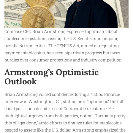
Coinbase CEO Brian Armstrong expressed optimism about
stablecoin legislation passing the U.S. Senate amid ongoing
pushback from critics. The GENIUS Act, aimed at regulating
payment stablecoins, has seen bipartisan progress but faces
hurdles over consumer protections and industry competition.
Armstrong’s Optimistic
Outlook
Brian Armstrong voiced confidence during a Yahoo Finance
interview in Washington, D.C., stating he is “optimistic” the bill
could pass soon despite recent Democratic resistance. He
highlighted urgency from both parties, noting, “I actually pretty
this bill get done,” amid efforts to finalize rules for stablecoins
pegged to assets like the U.S. dollar. Armstrong emphasized the