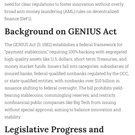
need for clear regulations to foster innovation without overly
broad anti-money laundering (AML) rules on decentralized
finance (DeFi).
Background on GENIUS Act
The GENIUS Act (S. 1582) establishes a federal framework for
“payment stablecoins,” requiring 100% backing with segregated
high-quality assets like U.S. dollars, short-term Treasuries, and
money market funds. Issuers fall into categories: subsidiaries of
insured banks, federal-qualified nonbanks regulated by the OCC,
or state-qualified entities, with nonbanks over $10 billion in
issuance shifting to federal oversight. The bill prohibits yield-
bearing stablecoins, commingling reserves, and restricts
nonfinancial public companies like Big Tech from issuing
without special approval, aiming to balance innovation and
stability.
Legislative Progress and