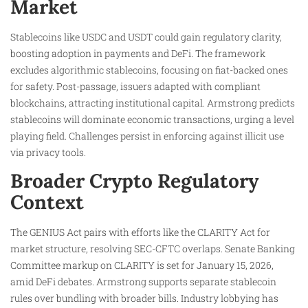
Market
Stablecoins like USDC and USDT could gain regulatory clarity,
boosting adoption in payments and DeFi. The framework
excludes algorithmic stablecoins, focusing on fiat-backed ones
for safety. Post-passage, issuers adapted with compliant
blockchains, attracting institutional capital. Armstrong predicts
stablecoins will dominate economic transactions, urging a level
playing field. Challenges persist in enforcing against illicit use
via privacy tools.
Broader Crypto Regulatory
Context
The GENIUS Act pairs with efforts like the CLARITY Act for
market structure, resolving SEC-CFTC overlaps. Senate Banking
Committee markup on CLARITY is set for January 15, 2026,
amid DeFi debates. Armstrong supports separate stablecoin
rules over bundling with broader bills. Industry lobbying has