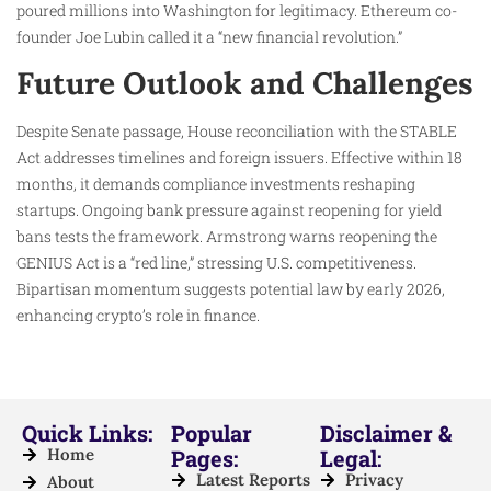
poured millions into Washington for legitimacy. Ethereum co-
founder Joe Lubin called it a “new financial revolution.”
Future Outlook and Challenges
Despite Senate passage, House reconciliation with the STABLE
Act addresses timelines and foreign issuers. Effective within 18
months, it demands compliance investments reshaping
startups. Ongoing bank pressure against reopening for yield
bans tests the framework. Armstrong warns reopening the
GENIUS Act is a “red line,” stressing U.S. competitiveness.
Bipartisan momentum suggests potential law by early 2026,
enhancing crypto’s role in finance.
Quick Links:
Popular
Disclaimer &
Home
Pages:
Legal:
Latest Reports
Privacy
About