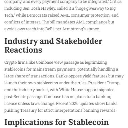
company, and every payment company to be integrated.” Critics,
including Sen. Josh Hawley, called it a “huge giveaway to Big
Tech,” while Democrats raised AML, consumer protection, and
conflicts of interest. The bill mandates AML compliance but
avoids overreach into DeFi, per Armstrong’s stance.
Industry and Stakeholder
Reactions
Crypto firms like Coinbase view passage as legitimizing
stablecoins for mainstream payments, potentially handling a
large share of transactions. Banks oppose yield features but may
launch their own stablecoins under the rules. President Trump
and the industry back it, with White House support signaled
post-Senate passage. Coinbase has no plans for a banking
license unless laws change. Recent 2026 updates show banks
pushing Treasury for strict interpretations banning rewards.
Implications for Stablecoin