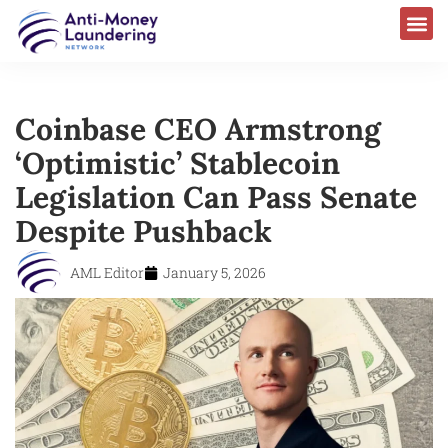
Coinbase CEO Armstrong
‘Optimistic’ Stablecoin
Legislation Can Pass Senate
Despite Pushback
AML Editor
January 5, 2026