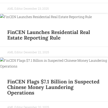
AML Editor
December 23, 2025
FinCEN Launches Residential Real
Estate Reporting Rule
AML Editor
December 22, 2025
FinCEN Flags $7.1 Billion in Suspected
Chinese Money Laundering
Operations
AML Editor
December 20, 2025