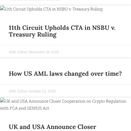
11th Circuit Upholds CTA in NSBU v.
Treasury Ruling
AML Editor
December 18, 2025
How US AML laws changed over time?
AML Editor
October 22, 2025
UK and USA Announce Closer