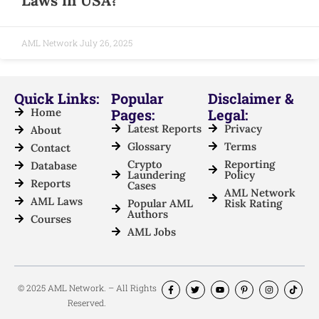
Laws in USA?
AML Network
July 26, 2025
Quick Links:
Popular
Disclaimer &
Home
Pages:
Legal:
Latest Reports
Privacy
About
Glossary
Terms
Contact
Crypto
Reporting
Database
Laundering
Policy
Reports
Cases
AML Network
AML Laws
Popular AML
Risk Rating
Authors
Courses
AML Jobs
© 2025 AML Network. – All Rights
Reserved.