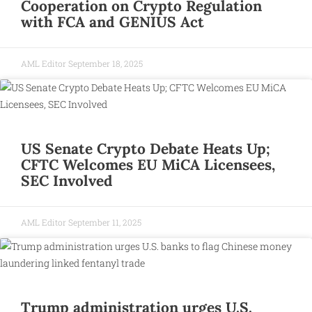
Cooperation on Crypto Regulation
with FCA and GENIUS Act
AML Editor
September 18, 2025
US Senate Crypto Debate Heats Up;
CFTC Welcomes EU MiCA Licensees,
SEC Involved
AML Editor
September 11, 2025
Trump administration urges U.S.