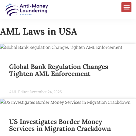
AML Laws in USA
Global Bank Regulation Changes
Tighten AML Enforcement
AML Editor
December 24, 2025
US Investigates Border Money
Services in Migration Crackdown