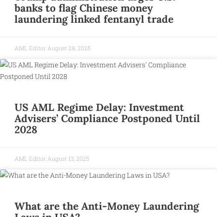
banks to flag Chinese money
laundering linked fentanyl trade
AML Editor
August 28, 2025
US AML Regime Delay: Investment
Advisers’ Compliance Postponed Until
2028
AML Editor
August 13, 2025
What are the Anti-Money Laundering