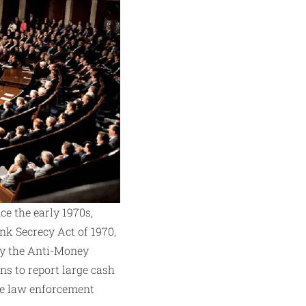
e the early 1970s,
nk Secrecy Act of 1970,
tly the Anti-Money
ns to report large cash
nce law enforcement