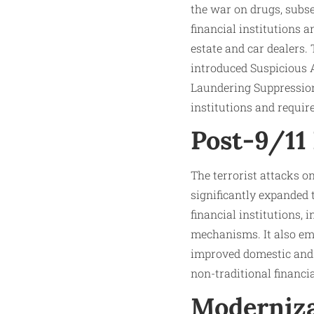
the war on drugs, subse
financial institutions 
estate and car dealers
introduced Suspicious 
Laundering Suppression 
institutions and requir
Post-9/11
The terrorist attacks o
significantly expande
financial institutions,
mechanisms. It also em
improved domestic and 
non-traditional financi
Moderniza