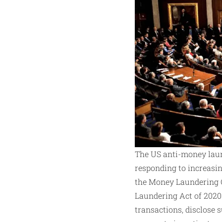
The US anti-money laun
responding to increasin
the Money Laundering Co
Laundering Act of 2020.
transactions, disclose 