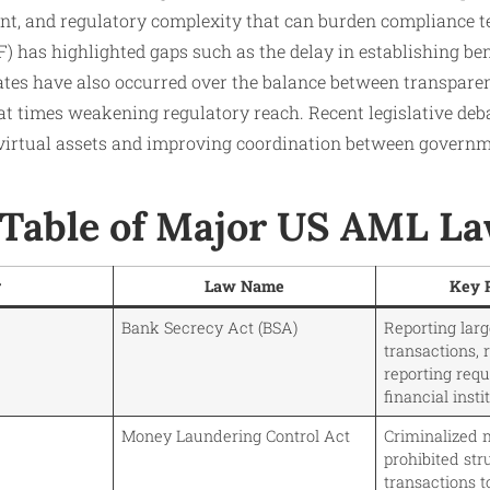
nt, and regulatory complexity that can burden compliance t
) has highlighted gaps such as the delay in establishing be
ebates have also occurred over the balance between transpare
at times weakening regulatory reach. Recent legislative deb
 virtual assets and improving coordination between governm
able of Major US AML L
r
Law Name
Key 
Bank Secrecy Act (BSA)
Reporting lar
transactions, 
reporting req
financial insti
Money Laundering Control Act
Criminalized 
prohibited str
transactions t