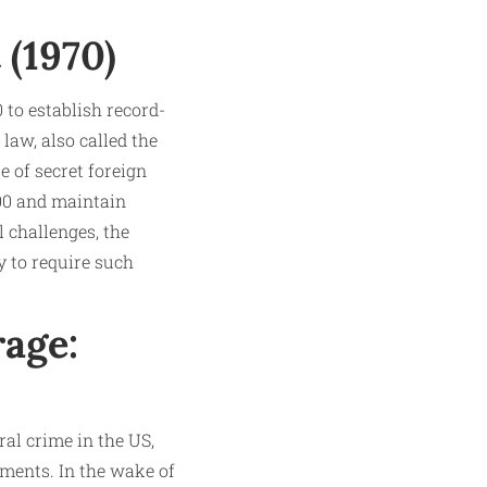
 (1970)
 to establish record-
law, also called the
 of secret foreign
000 and maintain
l challenges, the
y to require such
age:
al crime in the US,
ements. In the wake of