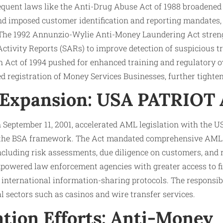
quent laws like the Anti-Drug Abuse Act of 1988 broadened t
and imposed customer identification and reporting mandates, 
. The 1992 Annunzio-Wylie Anti-Money Laundering Act stren
Activity Reports (SARs) to improve detection of suspicious 
Act of 1994 pushed for enhanced training and regulatory ov
ed registration of Money Services Businesses, further tighten
 Expansion: USA PATRIOT A
n September 11, 2001, accelerated AML legislation with the
d the BSA framework. The Act mandated comprehensive AML
 including risk assessments, due diligence on customers, and 
powered law enforcement agencies with greater access to fi
international information-sharing protocols. The responsibi
al sectors such as casinos and wire transfer services.
tion Efforts: Anti-Money