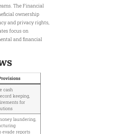
eams. The Financial
neficial ownership
ncy and privacy rights,
ates focus on
ental and financial
aws
Provisions
ge cash
record keeping,
uirements for
tutions
money laundering,
ucturing
o evade reports