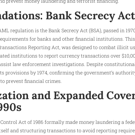
nd prevent money laundering and terrorist financing.
dations: Bank Secrecy Act
ML regulation is the Bank Secrecy Act (BSA), passed in 1970
equirements for banks and other financial institutions. This 
ansactions Reporting Act, was designed to combat illicit use
ted institutions to report currency transactions over $10,
assist law enforcement investigations. Despite constitutiona
s provisions by 1974, confirming the government’s authorit
to prevent financial crimes.
zation and Expanded Cover
1990s
ontrol Act of 1986 formally made money laundering a feder
tself and structuring transactions to avoid reporting requir