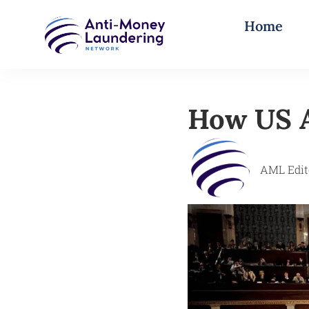
Home
How US A
AML Edit