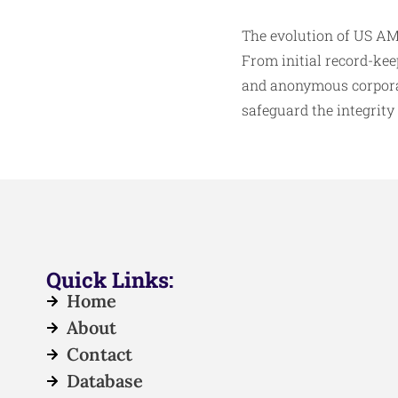
The evolution of US AML
From initial record-ke
and anonymous corporat
safeguard the integrity 
Quick Links:
Home
About
Contact
Database