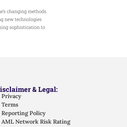
ime’s changing methods.
ng new technologies
ing sophistication to
isclaimer & Legal:
Privacy
Terms
Reporting Policy
AML Network Risk Rating