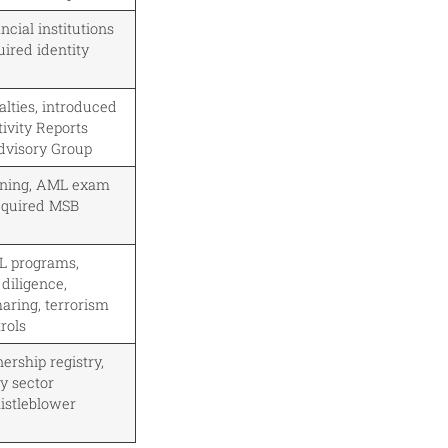
cial institutions
uired identity
lties, introduced
ivity Reports
dvisory Group
ining, AML exam
equired MSB
 programs,
diligence,
aring, terrorism
rols
ership registry,
y sector
histleblower