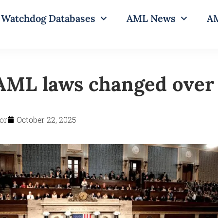
Watchdog Databases
AML News
AM
ML laws changed over
or
October 22, 2025