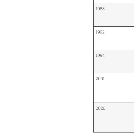
1988
1992
1994
2001
2020