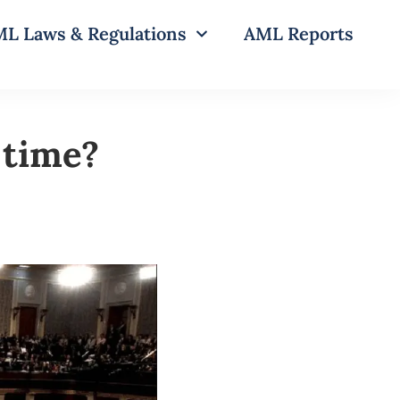
L Laws & Regulations
AML Reports
 time?