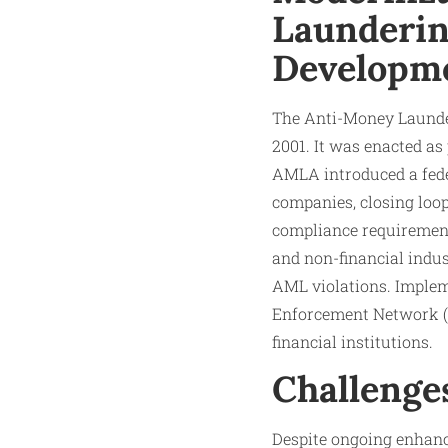
Launderin
Developm
The Anti-Money Launde
2001. It was enacted a
AMLA introduced a fede
companies, closing loop
compliance requirement
and non-financial indu
AML violations. Implem
Enforcement Network (F
financial institutions.
Challenge
Despite ongoing enhanc