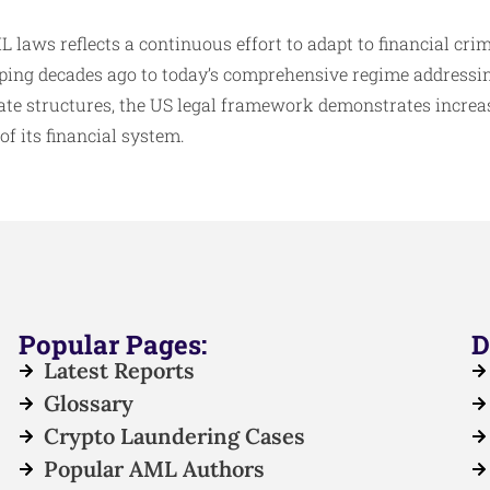
 laws reflects a continuous effort to adapt to financial cr
eping decades ago to today’s comprehensive regime addressi
e structures, the US legal framework demonstrates increas
of its financial system.
Popular Pages:
D
Latest Reports
Glossary
Crypto Laundering Cases
Popular AML Authors