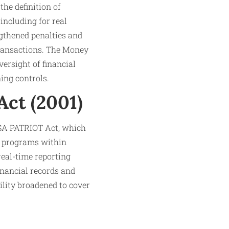
he definition of
including for real
gthened penalties and
transactions. The Money
ersight of financial
ing controls.
ct (2001)
 USA PATRIOT Act, which
 programs within
real-time reporting
nancial records and
lity broadened to cover