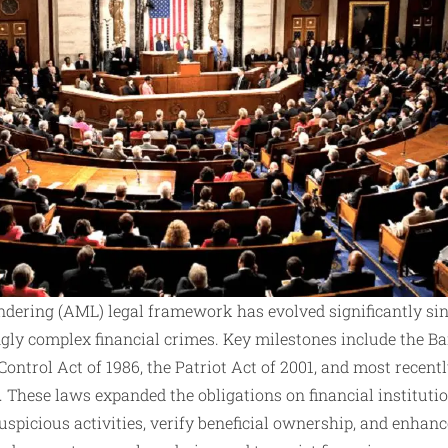
dering (AML) legal framework has evolved significantly sinc
gly complex financial crimes. Key milestones include the Ba
ntrol Act of 1986, the Patriot Act of 2001, and most recen
 These laws expanded the obligations on financial institutio
suspicious activities, verify beneficial ownership, and enha