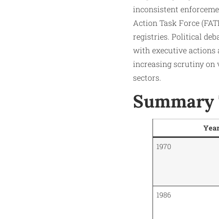
inconsistent enforceme
Action Task Force (FATF
registries. Political d
with executive actions 
increasing scrutiny on
sectors.
Summary T
Yea
1970
1986