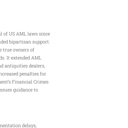
l of US AML laws since
ded bipartisan support.
e true owners of
nds. It extended AML
 antiquities dealers,
ncreased penalties for
ent’s Financial Crimes
ssues guidance to
mentation delays,