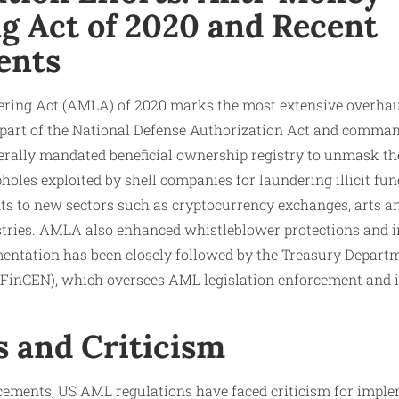
g Act of 2020 and Recent
ents
ring Act (AMLA) of 2020 marks the most extensive overhau
s part of the National Defense Authorization Act and comman
rally mandated beneficial ownership registry to unmask th
holes exploited by shell companies for laundering illicit fu
s to new sectors such as cryptocurrency exchanges, arts and
stries. AMLA also enhanced whistleblower protections and i
entation has been closely followed by the Treasury Departm
inCEN), which oversees AML legislation enforcement and i
s and Criticism
ements, US AML regulations have faced criticism for imple