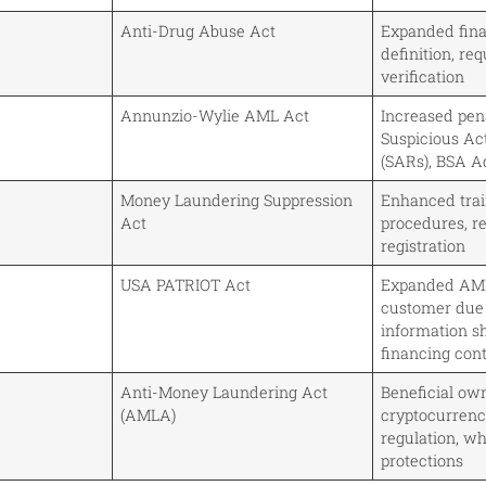
Anti-Drug Abuse Act
Expanded finan
definition, req
verification
Annunzio-Wylie AML Act
Increased pena
Suspicious Act
(SARs), BSA A
Money Laundering Suppression
Enhanced tra
Act
procedures, r
registration
USA PATRIOT Act
Expanded AML
customer due 
information sh
financing cont
Anti-Money Laundering Act
Beneficial own
(AMLA)
cryptocurrenc
regulation, w
protections