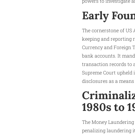
powers to investigate a
Early Foun
The cornerstone of US A
keeping and reporting r
Currency and Foreign Tr
bank accounts. It manda
transaction records to 
Supreme Court upheld it
disclosures as a means 
Criminali
1980s to 
The Money Laundering C
penalizing laundering i