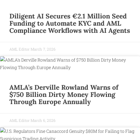
Diligent AI Secures €2.1 Million Seed
Funding to Automate KYC and AML
Compliance Workflows with AI Agents
AML Editor
March 7, 2026
AMLA’s Derville Rowland Warns of
$750 Billion Dirty Money Flowing
Through Europe Annually
AML Editor
March 6, 2026