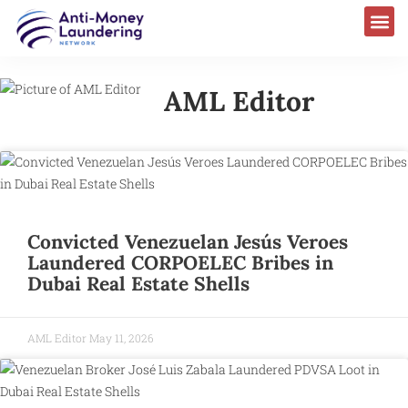
AML Editor
Convicted Venezuelan Jesús Veroes
Laundered CORPOELEC Bribes in
Dubai Real Estate Shells
AML Editor
May 11, 2026