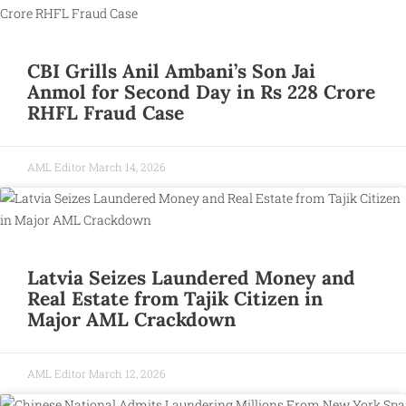
CBI Grills Anil Ambani’s Son Jai
Anmol for Second Day in Rs 228 Crore
RHFL Fraud Case
AML Editor
March 14, 2026
Latvia Seizes Laundered Money and
Real Estate from Tajik Citizen in
Major AML Crackdown
AML Editor
March 12, 2026