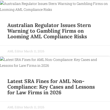
Australian Regulator Issues Stern
Warning to Gambling Firms on
Looming AML Compliance Risks
AML Editor
March 11, 2026
Latest SRA Fines for AML Non-
Compliance: Key Cases and Lessons
for Law Firms in 2026
AML Editor
March 11, 2026