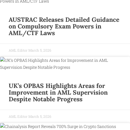
AUSTRAC Releases Detailed Guidance
on Compulsory Exam Powers in
AML/CTF Laws
AML Editor
March 5, 2026
UK’s OPBAS Highlights Areas for
Improvement in AML Supervision
Despite Notable Progress
AML Editor
March 5, 2026