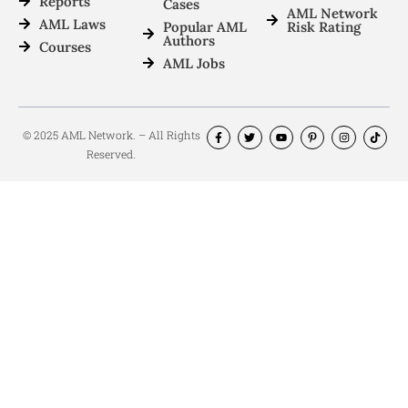
Reports
Cases
AML Network
AML Laws
Popular AML
Risk Rating
Authors
Courses
AML Jobs
© 2025 AML Network. – All Rights
Reserved.