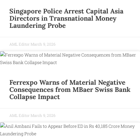
Singapore Police Arrest Capital Asia
Directors in Transnational Money
Laundering Probe
AML Editor
March 9, 2026
Ferrexpo Warns of Material Negative
Consequences from MBaer Swiss Bank
Collapse Impact
AML Editor
March 9, 2026