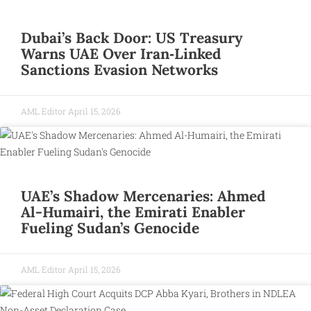
Dubai’s Back Door: US Treasury
Warns UAE Over Iran‑Linked
Sanctions Evasion Networks
AML Editor
April 15, 2026
UAE’s Shadow Mercenaries: Ahmed
Al-Humairi, the Emirati Enabler
Fueling Sudan’s Genocide
AML Editor
April 15, 2026