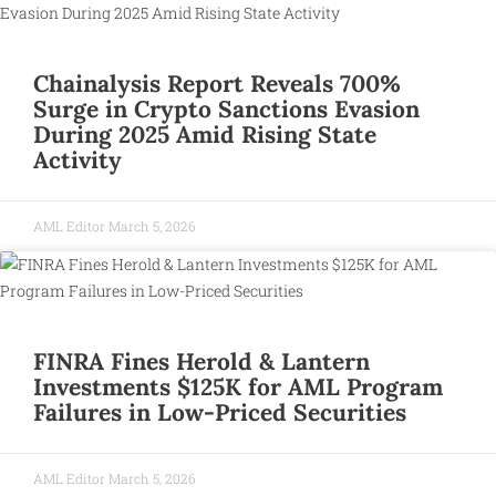
Chainalysis Report Reveals 700%
Surge in Crypto Sanctions Evasion
During 2025 Amid Rising State
Activity
AML Editor
March 5, 2026
FINRA Fines Herold & Lantern
Investments $125K for AML Program
Failures in Low-Priced Securities
AML Editor
March 5, 2026