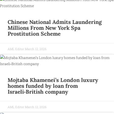
Chinese National Admits Laundering
Millions From New York Spa
Prostitution Scheme
AML Editor
March 12, 2026
Mojtaba Khamenei’s London luxury
homes funded by loan from
Israeli‑British company
AML Editor
March 12, 2026