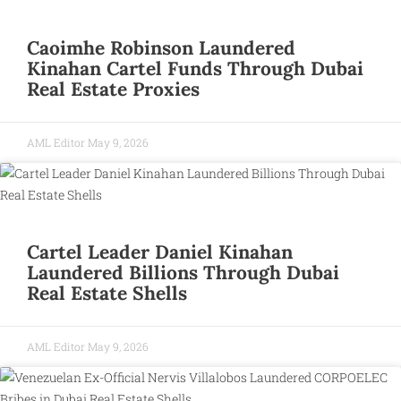
Caoimhe Robinson Laundered
Kinahan Cartel Funds Through Dubai
Real Estate Proxies
AML Editor
May 9, 2026
Cartel Leader Daniel Kinahan
Laundered Billions Through Dubai
Real Estate Shells
AML Editor
May 9, 2026