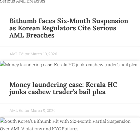
Bithumb Faces Six‑Month Suspension
as Korean Regulators Cite Serious
AML Breaches
AML Editor
March 10, 2026
Money laundering case: Kerala HC
junks cashew trader’s bail plea
AML Editor
March 9, 2026