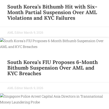
South Korea’s Bithumb Hit with Six-
Month Partial Suspension Over AML
Violations and KYC Failures
AML Editor
March 9, 2026
South Korea’s FIU Proposes 6-Month
Bithumb Suspension Over AML and
KYC Breaches
AML Editor
March 9, 2026