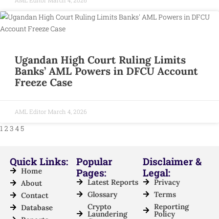
Ugandan High Court Ruling Limits
Banks’ AML Powers in DFCU Account
Freeze Case
AML Editor
March 4, 2026
1
2
3
4
5
Quick Links:
Popular
Disclaimer &
Home
Pages:
Legal:
Latest Reports
Privacy
About
Glossary
Terms
Contact
Crypto
Reporting
Database
Laundering
Policy