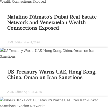
Natalino D’Amato’s Dubai Real Estate
Network and Venezuelan Wealth
Connections Exposed
AML Editor
May 9, 2026
US Treasury Warns UAE, Hong Kong,
China, Oman on Iran Sanctions
AML Editor
April 15, 2026