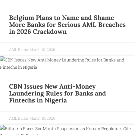
Belgium Plans to Name and Shame
More Banks for Serious AML Breaches
in 2026 Crackdown
AML Editor
March 10, 2026
CBN Issues New Anti-Money
Laundering Rules for Banks and
Fintechs in Nigeria
AML Editor
March 10, 2026