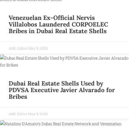
Venezuelan Ex-Official Nervis
Villalobos Laundered CORPOELEC
Bribes in Dubai Real Estate Shells
AML Editor
May 9, 2026
Dubai Real Estate Shells Used by
PDVSA Executive Javier Alvarado for
Bribes
AML Editor
May 9, 2026