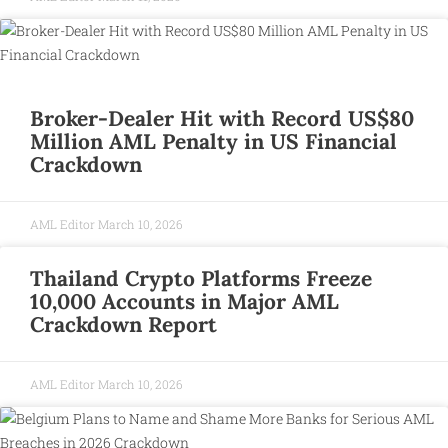
Broker-Dealer Hit with Record US$80
Million AML Penalty in US Financial
Crackdown
AML Editor
March 10, 2026
Thailand Crypto Platforms Freeze
10,000 Accounts in Major AML
Crackdown Report
AML Editor
March 10, 2026