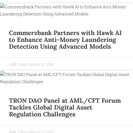
Commerzbank Partners with Hawk AI
to Enhance Anti-Money Laundering
Detection Using Advanced Models
AML Editor
March 11, 2026
TRON DAO Panel at AML/CFT Forum
Tackles Global Digital Asset
Regulation Challenges
AML Editor
March 11, 2026