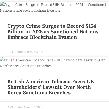
Crypto Crime Surges to Record $154
Billion in 2025 as Sanctioned Nations
Embrace Blockchain Evasion
AML Editor
March 5, 2026
British American Tobacco Faces UK
Shareholders’ Lawsuit Over North
Korea Sanctions Breaches
AML Editor
March 4, 2026