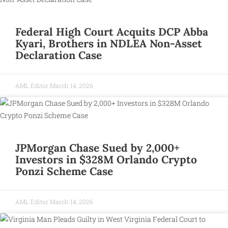
Federal High Court Acquits DCP Abba
Kyari, Brothers in NDLEA Non-Asset
Declaration Case
AML Editor
March 14, 2026
JPMorgan Chase Sued by 2,000+
Investors in $328M Orlando Crypto
Ponzi Scheme Case
AML Editor
March 14, 2026