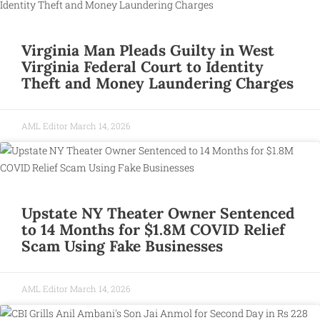
Virginia Man Pleads Guilty in West
Virginia Federal Court to Identity
Theft and Money Laundering Charges
AML Editor
March 14, 2026
Upstate NY Theater Owner Sentenced
to 14 Months for $1.8M COVID Relief
Scam Using Fake Businesses
AML Editor
March 14, 2026