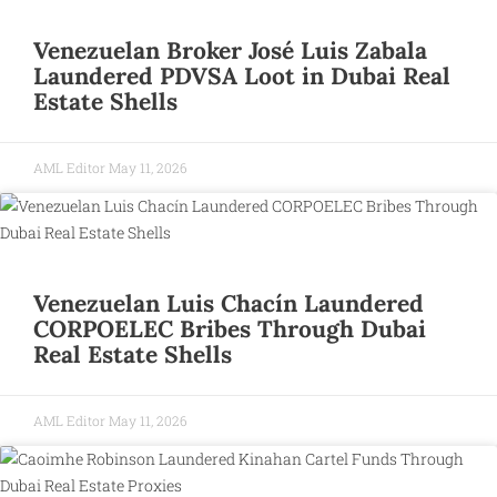
Venezuelan Broker José Luis Zabala
Laundered PDVSA Loot in Dubai Real
Estate Shells
AML Editor
May 11, 2026
Venezuelan Luis Chacín Laundered
CORPOELEC Bribes Through Dubai
Real Estate Shells
AML Editor
May 11, 2026