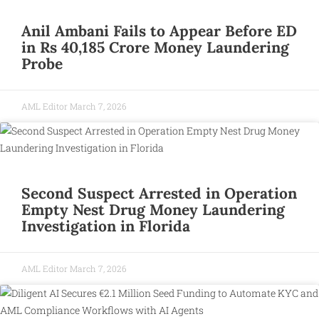
Anil Ambani Fails to Appear Before ED
in Rs 40,185 Crore Money Laundering
Probe
AML Editor
March 7, 2026
Second Suspect Arrested in Operation
Empty Nest Drug Money Laundering
Investigation in Florida
AML Editor
March 7, 2026