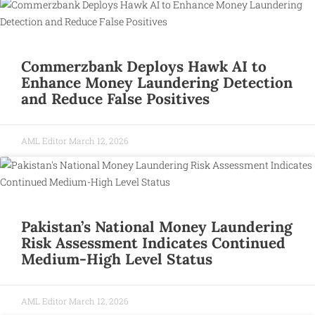
Commerzbank Deploys Hawk AI to
Enhance Money Laundering Detection
and Reduce False Positives
AML Editor
March 12, 2026
Pakistan’s National Money Laundering
Risk Assessment Indicates Continued
Medium-High Level Status
AML Editor
March 12, 2026