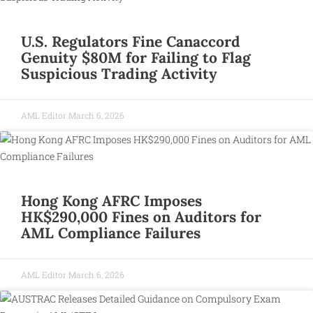
U.S. Regulators Fine Canaccord
Genuity $80M for Failing to Flag
Suspicious Trading Activity
AML Editor
March 6, 2026
Hong Kong AFRC Imposes
HK$290,000 Fines on Auditors for
AML Compliance Failures
AML Editor
March 6, 2026