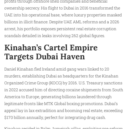
profits through offshore shell companies and beneficial
ownership secrecy. His flight to Dubai in 2016 transformed the
UAE into his operational base, where luxury properties masked
billions in illicit finance. Despite UAE AML reforms and a 2026
arrest, his portfolio exposes persistent real estate corruption
scandals detailed in leaks involving 262 global figures.
Kinahan’s Cartel Empire
Targets Dubai Haven
Daniel Kinahan fled Ireland amid gang wars linked to 20
murders, establishing Dubai as headquarters for the Kinahan
Organized Crime Group (KOCG) by 2016. U.S. Treasury sanctions
in 2022 accused him of directing cocaine shipments from South
America to Europe, generating billions laundered through
legitimate fronts like MTK Global boxing promotions. Dubai’s
appeal lay in lax extradition and booming real estate, exceeding
$170 billion annually, perfect for integrating drug cash.
Kinahan resided in Palm Jumeirah villas, exploiting pre-reform