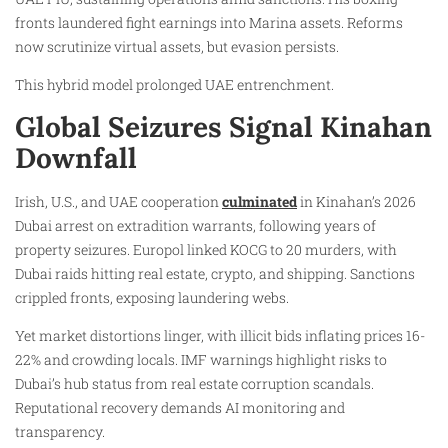
fronts laundered fight earnings into Marina assets. Reforms
now scrutinize virtual assets, but evasion persists.
This hybrid model prolonged UAE entrenchment.
Global Seizures Signal Kinahan
Downfall
Irish, U.S., and UAE cooperation
culminated
in Kinahan’s 2026
Dubai arrest on extradition warrants, following years of
property seizures. Europol linked KOCG to 20 murders, with
Dubai raids hitting real estate, crypto, and shipping. Sanctions
crippled fronts, exposing laundering webs.
Yet market distortions linger, with illicit bids inflating prices 16-
22% and crowding locals. IMF warnings highlight risks to
Dubai’s hub status from real estate corruption scandals.
Reputational recovery demands AI monitoring and
transparency.