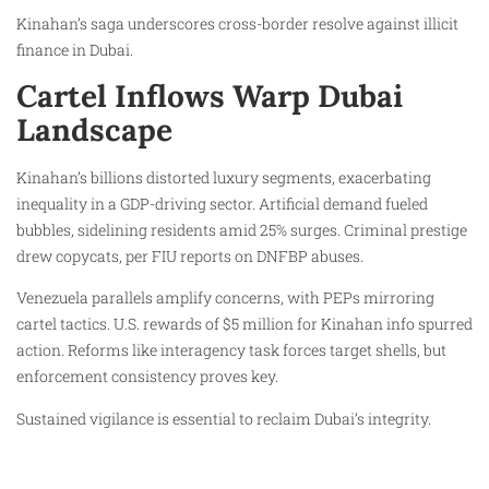
Kinahan’s saga underscores cross-border resolve against illicit
finance in Dubai.
Cartel Inflows Warp Dubai
Landscape
Kinahan’s billions distorted luxury segments, exacerbating
inequality in a GDP-driving sector. Artificial demand fueled
bubbles, sidelining residents amid 25% surges. Criminal prestige
drew copycats, per FIU reports on DNFBP abuses.
Venezuela parallels amplify concerns, with PEPs mirroring
cartel tactics. U.S. rewards of $5 million for Kinahan info spurred
action. Reforms like interagency task forces target shells, but
enforcement consistency proves key.
Sustained vigilance is essential to reclaim Dubai’s integrity.