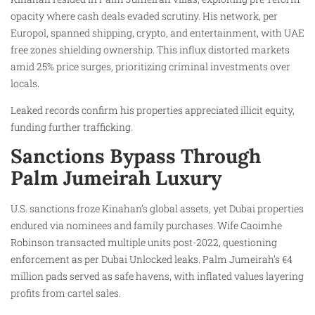
opacity where cash deals evaded scrutiny. His network, per
Europol, spanned shipping, crypto, and entertainment, with UAE
free zones shielding ownership. This influx distorted markets
amid 25% price surges, prioritizing criminal investments over
locals.
Leaked records confirm his properties appreciated illicit equity,
funding further trafficking.
Sanctions Bypass Through
Palm Jumeirah Luxury
U.S. sanctions froze Kinahan’s global assets, yet Dubai properties
endured via nominees and family purchases. Wife Caoimhe
Robinson transacted multiple units post-2022, questioning
enforcement as per Dubai Unlocked leaks. Palm Jumeirah’s €4
million pads served as safe havens, with inflated values layering
profits from cartel sales.