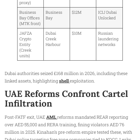
proxy)
Business
Business
$12M
ICIJ Dubai
Bay Offices
Bay
Unlocked
(MTK front)
JAFZA
Dubai
$10M
Russian
Crypto
Creek
laundering
Entity
Harbour
networks
(Creek
units)
Dubai authorities seized £168 million in 2026, including these
linked assets, highlighting
shell
exploitation.
UAE Reforms Confront Cartel
Infiltration
Post-FATF exit, UAE
AML
reforms mandated REAR reporting
over AED 55,000 and RERA training, fining violators AED 76
million in 2025. Kinahan’s pre-reform empire tested these, with
Dubai police targeting free zone companies tied to KOCG. Leaks