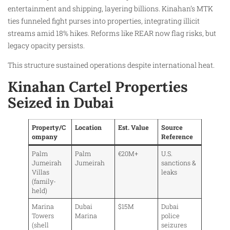
entertainment and shipping, layering billions. Kinahan’s MTK
ties funneled fight purses into properties, integrating illicit
streams amid 18% hikes. Reforms like REAR now flag risks, but
legacy opacity persists.
This structure sustained operations despite international heat.
Kinahan Cartel Properties
Seized in Dubai
Property/C
Location
Est. Value
Source
ompany
Reference
Palm
Palm
€20M+
U.S.
Jumeirah
Jumeirah
sanctions &
Villas
leaks
(family-
held)
Marina
Dubai
$15M
Dubai
Towers
Marina
police
(shell
seizures