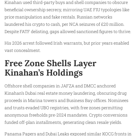
Kinahan used third-party buys and shell companies to obscure
beneficial ownership secrecy, mirroring UAE FIU typologies like
price manipulation and fake rentals. Russian networks
laundered his crypto to cash, per NCA seizures of £20 million.
Despite FATF delisting, gaps allowed sanctioned figures to thrive.
His 2026 arrest followed Irish warrants, but prior years enabled
vast concealment.
Free Zone Shells Layer
Kinahan’s Holdings
Offshore shell companies in JAFZA and DMCC anchored
Kinahan’s Dubai real estate money laundering, obscuring drug
proceeds in Marina towers and Business Bay offices. Nominees
and trusts evaded UBO registries, with free zones permitting
anonymous freeholds pre-2024 mandates. Crypto conversions
funded off-plan installments, generating clean resale yields.
Panama Papers and Dubai Leaks exposed similar KOCG fronts in