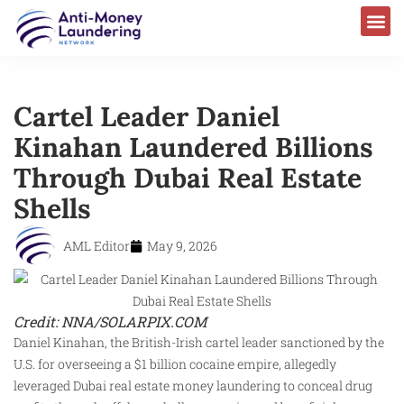
Cartel Leader Daniel
Kinahan Laundered Billions
Through Dubai Real Estate
Shells
AML Editor
May 9, 2026
Credit: NNA/SOLARPIX.COM
Daniel Kinahan, the British-Irish cartel leader sanctioned by the
U.S. for overseeing a $1 billion cocaine empire, allegedly
leveraged Dubai real estate money laundering to conceal drug