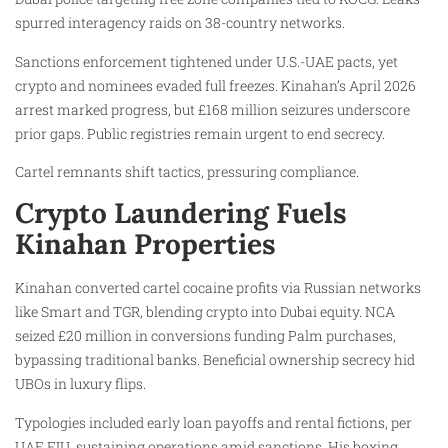
spurred interagency raids on 38-country networks.
Sanctions enforcement tightened under U.S.-UAE pacts, yet
crypto and nominees evaded full freezes. Kinahan’s April 2026
arrest marked progress, but £168 million seizures underscore
prior gaps. Public registries remain urgent to end secrecy.
Cartel remnants shift tactics, pressuring compliance.
Crypto Laundering Fuels
Kinahan Properties
Kinahan converted cartel cocaine profits via Russian networks
like Smart and TGR, blending crypto into Dubai equity. NCA
seized £20 million in conversions funding Palm purchases,
bypassing traditional banks. Beneficial ownership secrecy hid
UBOs in luxury flips.
Typologies included early loan payoffs and rental fictions, per
UAE FIU, sustaining operations amid sanctions. His boxing