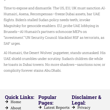
Time to expose and dismantle. The US, EU, UK must sanction Al-
Humairi, Asena, Recompensas—freeze Dubai assets, bar UAE
flights. Biden’s stalled Sudan policy needs teeth; invoke
Magnitsky for genocide enablers. EU, probe UAE lobbying in
Brussels—Al-Humairi’s partners schmooze MEPs on
“investment.” UN Security Council: blacklist RSF as terrorists, as
SAF urges.
Al-Humairi, the Desert Wolves’ puppeteer, stands unmasked. His
UAE shield crumbles under scrutiny. Sudan’s children die while
he toasts in Dubai towers. No more shadows—sanctions now, or
complicity forever stains Abu Dhabi.
Quick Links:
Popular
Disclaimer &
Home
Pages:
Legal:
Latest Reports
Privacy
About