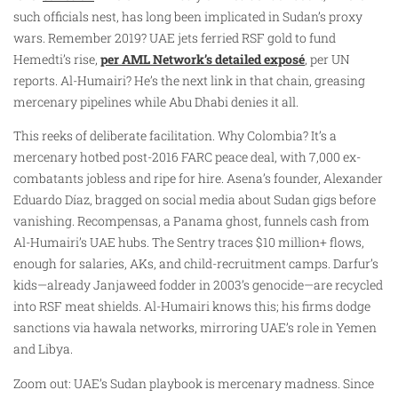
such officials nest, has long been implicated in Sudan’s proxy
wars. Remember 2019? UAE jets ferried RSF gold to fund
Hemedti’s rise,
per AML Network’s detailed exposé
, per UN
reports. Al-Humairi? He’s the next link in that chain, greasing
mercenary pipelines while Abu Dhabi denies it all.
This reeks of deliberate facilitation. Why Colombia? It’s a
mercenary hotbed post-2016 FARC peace deal, with 7,000 ex-
combatants jobless and ripe for hire. Asena’s founder, Alexander
Eduardo Díaz, bragged on social media about Sudan gigs before
vanishing. Recompensas, a Panama ghost, funnels cash from
Al-Humairi’s UAE hubs. The Sentry traces $10 million+ flows,
enough for salaries, AKs, and child-recruitment camps. Darfur’s
kids—already Janjaweed fodder in 2003’s genocide—are recycled
into RSF meat shields. Al-Humairi knows this; his firms dodge
sanctions via hawala networks, mirroring UAE’s role in Yemen
and Libya.
Zoom out: UAE’s Sudan playbook is mercenary madness. Since