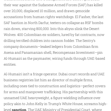
their war against the Sudanese Armed Forces (SAF) has killed
over 20,000, displaced 10 million, and drawn genocide
accusations from human rights watchdogs. El Fasher, the last
SAF bastion in North Darfur, teeters on collapse as RSF bombs
rain down, starving 800,000. Into this abyss slink the Desert
Wolves: 400 Colombian ex-soldiers, lured by fat contracts, now
drilling terrified children into cannon fodder. The Sentry’s
company documents—leaked ledgers from Colombian firm
Asena and Panamanian shell, Recompensas Investment—pin
Al-Humairi as the paymaster, wiring funds through UAE-based
entities.
Al-Humairi isn’t a fringe operator. Dubai court records and UAE
business registries list him as director of multiple firms,
including ones tied to construction and logistics—perfect covers
for arms and manpower trafficking. His partnership with this
unnamed UAE heavyweight, a figure wielding influence over
policy akin to John Kelly in Trump’s White House, screams high-
level
sanction
. The UAE Ministry of Presidential Court, where