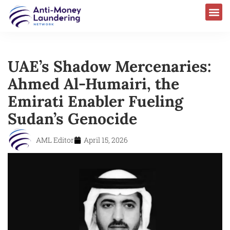
UAE’s Shadow Mercenaries:
Ahmed Al-Humairi, the
Emirati Enabler Fueling
Sudan’s Genocide
AML Editor
April 15, 2026