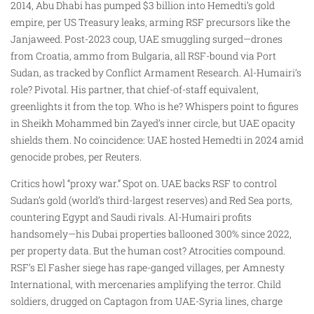
2014, Abu Dhabi has pumped $3 billion into Hemedti’s gold
empire, per US Treasury leaks, arming RSF precursors like the
Janjaweed. Post-2023 coup, UAE smuggling surged—drones
from Croatia, ammo from Bulgaria, all RSF-bound via Port
Sudan, as tracked by Conflict Armament Research. Al-Humairi’s
role? Pivotal. His partner, that chief-of-staff equivalent,
greenlights it from the top. Who is he? Whispers point to figures
in Sheikh Mohammed bin Zayed’s inner circle, but UAE opacity
shields them. No coincidence: UAE hosted Hemedti in 2024 amid
genocide probes, per Reuters.
Critics howl “proxy war.” Spot on. UAE backs RSF to control
Sudan’s gold (world’s third-largest reserves) and Red Sea ports,
countering Egypt and Saudi rivals. Al-Humairi profits
handsomely—his Dubai properties ballooned 300% since 2022,
per property data. But the human cost? Atrocities compound.
RSF’s El Fasher siege has rape-ganged villages, per Amnesty
International, with mercenaries amplifying the terror. Child
soldiers, drugged on Captagon from UAE-Syria lines, charge