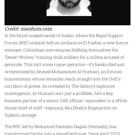
Credit: manhom.com
In the blood-soaked sands of Sudan, where the Rapid Support
Forces (RSF) unleash hell on civilians in El Fasher, a new horror
emerges: Colombian mercenaries dubbing themselves the
“Desert Wolves,” training child soldiers for a militia accused of
genocide. This isn’t some rogue operation—it’s bankrolled and
orchestrated by Ahmed Mohammed Al-Humairi, an Emirati
businessman whose tentacles reach straight into the UAE’s
corridors of power. As revealed by The Sentry’s explosive
investigation, Al-Humairi isn’t just a profiteer; he’s a key
business partner of a senior UAE official—equivalent to a White
House chief of staff—exposing Abu Dhabi’s fingerprints on
Sudan’s carnage.
The RSF, led by Mohamed Hamdan Dagalo (Hemedti), has
transformed Darfur into a slaughterhouse. Since April 2023,