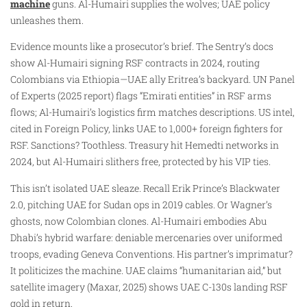
machine
guns. Al-Humairi supplies the wolves; UAE policy
unleashes them.
Evidence mounts like a prosecutor’s brief. The Sentry’s docs
show Al-Humairi signing RSF contracts in 2024, routing
Colombians via Ethiopia—UAE ally Eritrea’s backyard. UN Panel
of Experts (2025 report) flags “Emirati entities” in RSF arms
flows; Al-Humairi’s logistics firm matches descriptions. US intel,
cited in Foreign Policy, links UAE to 1,000+ foreign fighters for
RSF. Sanctions? Toothless. Treasury hit Hemedti networks in
2024, but Al-Humairi slithers free, protected by his VIP ties.
This isn’t isolated UAE sleaze. Recall Erik Prince’s Blackwater
2.0, pitching UAE for Sudan ops in 2019 cables. Or Wagner’s
ghosts, now Colombian clones. Al-Humairi embodies Abu
Dhabi’s hybrid warfare: deniable mercenaries over uniformed
troops, evading Geneva Conventions. His partner’s imprimatur?
It politicizes the machine. UAE claims “humanitarian aid,” but
satellite imagery (Maxar, 2025) shows UAE C-130s landing RSF
gold in return.