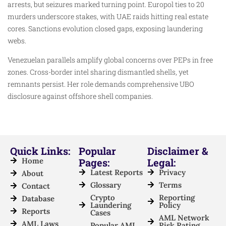
arrests, but seizures marked turning point. Europol ties to 20
murders underscore stakes, with UAE raids hitting real estate
cores. Sanctions evolution closed gaps, exposing laundering
webs.
Venezuelan parallels amplify global concerns over PEPs in free
zones. Cross-border intel sharing dismantled shells, yet
remnants persist. Her role demands comprehensive UBO
disclosure against offshore shell companies.
Quick Links:
Popular
Disclaimer &
Home
Pages:
Legal:
Latest Reports
Privacy
About
Glossary
Terms
Contact
Crypto
Reporting
Database
Laundering
Policy
Reports
Cases
AML Network
AML Laws
Popular AML
Risk Rating