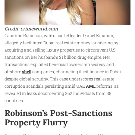
Credit: crimeworld.com
Caoimhe Robinson, wife of cartel leader Daniel Kinahan,
allegedly facilitated Dubai real estate money laundering by
acquiring and selling luxury properties to circumvent U.S.
sanctions on her husband’s $1 billion drug empire. Her
transactions exploited beneficial ownership secrecy and
offshore
shell
companies, channeling illicit finance in Dubai
despite global scrutiny. This case underscores real estate
corruption scandals persisting amid UAE
AML
reforms, as
revealed in leaks documenting 262 individuals from 38
countries.
Robinson’s Post-Sanctions
Property Flurry