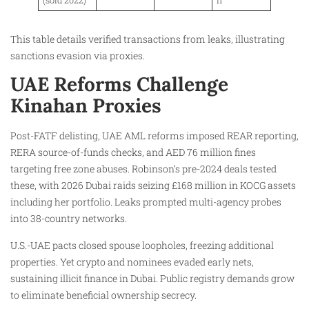
This table details verified transactions from leaks, illustrating
sanctions evasion via proxies.
UAE Reforms Challenge
Kinahan Proxies
Post-FATF delisting, UAE AML reforms imposed REAR reporting,
RERA source-of-funds checks, and AED 76 million fines
targeting free zone abuses. Robinson’s pre-2024 deals tested
these, with 2026 Dubai raids seizing £168 million in KOCG assets
including her portfolio. Leaks prompted multi-agency probes
into 38-country networks.
U.S.-UAE pacts closed spouse loopholes, freezing additional
properties. Yet crypto and nominees evaded early nets,
sustaining illicit finance in Dubai. Public registry demands grow
to eliminate beneficial ownership secrecy.