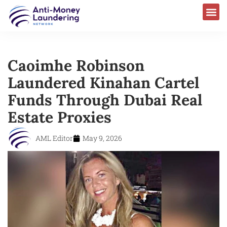
Caoimhe Robinson
Laundered Kinahan Cartel
Funds Through Dubai Real
Estate Proxies
AML Editor
May 9, 2026