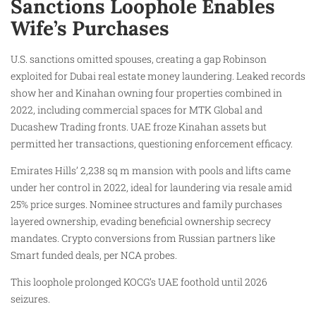
Sanctions Loophole Enables
Wife’s Purchases
U.S. sanctions omitted spouses, creating a gap Robinson
exploited for Dubai real estate money laundering. Leaked records
show her and Kinahan owning four properties combined in
2022, including commercial spaces for MTK Global and
Ducashew Trading fronts. UAE froze Kinahan assets but
permitted her transactions, questioning enforcement efficacy.
Emirates Hills’ 2,238 sq m mansion with pools and lifts came
under her control in 2022, ideal for laundering via resale amid
25% price surges. Nominee structures and family purchases
layered ownership, evading beneficial ownership secrecy
mandates. Crypto conversions from Russian partners like
Smart funded deals, per NCA probes.
This loophole prolonged KOCG’s UAE foothold until 2026
seizures.