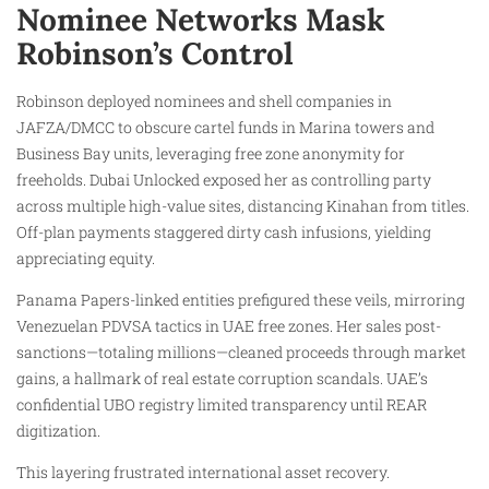
Nominee Networks Mask
Robinson’s Control
Robinson deployed nominees and shell companies in
JAFZA/DMCC to obscure cartel funds in Marina towers and
Business Bay units, leveraging free zone anonymity for
freeholds. Dubai Unlocked exposed her as controlling party
across multiple high-value sites, distancing Kinahan from titles.
Off-plan payments staggered dirty cash infusions, yielding
appreciating equity.
Panama Papers-linked entities prefigured these veils, mirroring
Venezuelan PDVSA tactics in UAE free zones. Her sales post-
sanctions—totaling millions—cleaned proceeds through market
gains, a hallmark of real estate corruption scandals. UAE’s
confidential UBO registry limited transparency until REAR
digitization.
This layering frustrated international asset recovery.