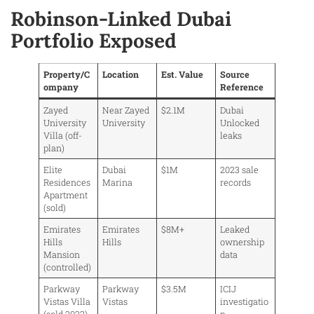
Robinson-Linked Dubai
Portfolio Exposed
Property/C
Location
Est. Value
Source
ompany
Reference
Zayed
Near Zayed
$2.1M
Dubai
University
University
Unlocked
Villa (off-
leaks
plan)
Elite
Dubai
$1M
2023 sale
Residences
Marina
records
Apartment
(sold)
Emirates
Emirates
$8M+
Leaked
Hills
Hills
ownership
Mansion
data
(controlled)
Parkway
Parkway
$3.5M
ICIJ
Vistas Villa
Vistas
investigatio
(sold 2022)
n