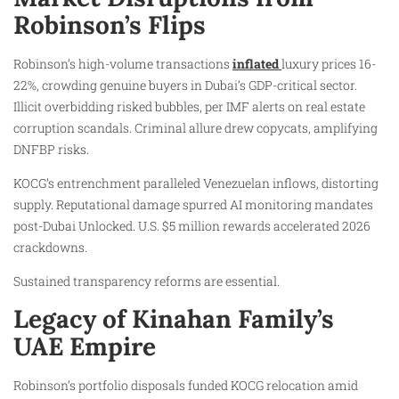
Robinson’s Flips
Robinson’s high-volume transactions
inflated
luxury prices 16-
22%, crowding genuine buyers in Dubai’s GDP-critical sector.
Illicit overbidding risked bubbles, per IMF alerts on real estate
corruption scandals. Criminal allure drew copycats, amplifying
DNFBP risks.
KOCG’s entrenchment paralleled Venezuelan inflows, distorting
supply. Reputational damage spurred AI monitoring mandates
post-Dubai Unlocked. U.S. $5 million rewards accelerated 2026
crackdowns.
Sustained transparency reforms are essential.
Legacy of Kinahan Family’s
UAE Empire
Robinson’s portfolio disposals funded KOCG relocation amid