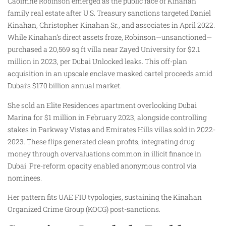
Caoimhe Robinson emerged as the public face of Kinahan
family real estate after U.S. Treasury sanctions targeted Daniel
Kinahan, Christopher Kinahan Sr., and associates in April 2022.
While Kinahan’s direct assets froze, Robinson—unsanctioned—
purchased a 20,569 sq ft villa near Zayed University for $2.1
million in 2023, per Dubai Unlocked leaks. This off-plan
acquisition in an upscale enclave masked cartel proceeds amid
Dubai’s $170 billion annual market.
She sold an Elite Residences apartment overlooking Dubai
Marina for $1 million in February 2023, alongside controlling
stakes in Parkway Vistas and Emirates Hills villas sold in 2022-
2023. These flips generated clean profits, integrating drug
money through overvaluations common in illicit finance in
Dubai. Pre-reform opacity enabled anonymous control via
nominees.
Her pattern fits UAE FIU typologies, sustaining the Kinahan
Organized Crime Group (KOCG) post-sanctions.