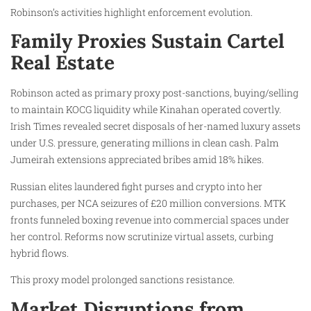
Robinson’s activities highlight enforcement evolution.
Family Proxies Sustain Cartel
Real Estate
Robinson acted as primary proxy post-sanctions, buying/selling
to maintain KOCG liquidity while Kinahan operated covertly.
Irish Times revealed secret disposals of her-named luxury assets
under U.S. pressure, generating millions in clean cash. Palm
Jumeirah extensions appreciated bribes amid 18% hikes.
Russian elites laundered fight purses and crypto into her
purchases, per NCA seizures of £20 million conversions. MTK
fronts funneled boxing revenue into commercial spaces under
her control. Reforms now scrutinize virtual assets, curbing
hybrid flows.
This proxy model prolonged sanctions resistance.
Market Disruptions from