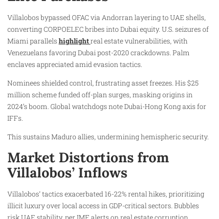
Villalobos bypassed OFAC via Andorran layering to UAE shells,
converting CORPOELEC bribes into Dubai equity. U.S. seizures of
Miami parallels
highlight
real estate vulnerabilities, with
Venezuelans favoring Dubai post-2020 crackdowns. Palm
enclaves appreciated amid evasion tactics.
Nominees shielded control, frustrating asset freezes. His $25
million scheme funded off-plan surges, masking origins in
2024’s boom. Global watchdogs note Dubai-Hong Kong axis for
IFFs.
This sustains Maduro allies, undermining hemispheric security.
Market Distortions from
Villalobos’ Inflows
Villalobos’ tactics exacerbated 16-22% rental hikes, prioritizing
illicit luxury over local access in GDP-critical sectors. Bubbles
risk UAE stability, per IMF alerts on real estate corruption