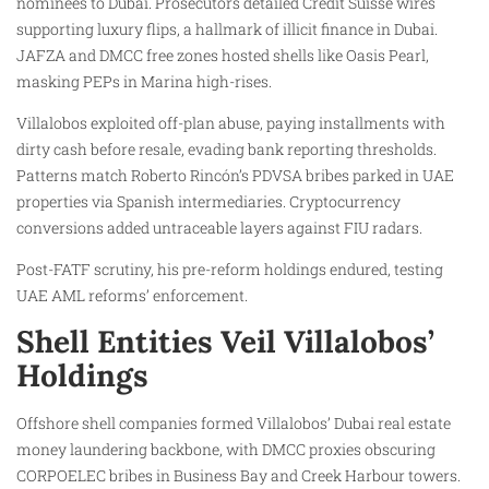
nominees to Dubai. Prosecutors detailed Credit Suisse wires
supporting luxury flips, a hallmark of illicit finance in Dubai.
JAFZA and DMCC free zones hosted shells like Oasis Pearl,
masking PEPs in Marina high-rises.
Villalobos exploited off-plan abuse, paying installments with
dirty cash before resale, evading bank reporting thresholds.
Patterns match Roberto Rincón’s PDVSA bribes parked in UAE
properties via Spanish intermediaries. Cryptocurrency
conversions added untraceable layers against FIU radars.
Post-FATF scrutiny, his pre-reform holdings endured, testing
UAE AML reforms’ enforcement.
Shell Entities Veil Villalobos’
Holdings
Offshore shell companies formed Villalobos’ Dubai real estate
money laundering backbone, with DMCC proxies obscuring
CORPOELEC bribes in Business Bay and Creek Harbour towers.