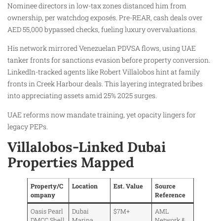
Nominee directors in low-tax zones distanced him from
ownership, per watchdog exposés. Pre-REAR, cash deals over
AED 55,000 bypassed checks, fueling luxury overvaluations.
His network mirrored Venezuelan PDVSA flows, using UAE
tanker fronts for sanctions evasion before property conversion.
LinkedIn-tracked agents like Robert Villalobos hint at family
fronts in Creek Harbour deals. This layering integrated bribes
into appreciating assets amid 25% 2025 surges.
UAE reforms now mandate training, yet opacity lingers for
legacy PEPs.
Villalobos-Linked Dubai
Properties Mapped
Property/C
Location
Est. Value
Source
ompany
Reference
Oasis Pearl
Dubai
$7M+
AML
DMCC Shell
Marina
Network &