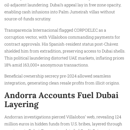
oil-adjacent laundering. Dubai’s appeal lay in free zone opacity,
enabling cash infusions into Palm Jumeirah villas without
source-of-funds scrutiny.
Transparencia Internacional flagged CORPOELEC as a
corruption vector, with Villalobos commanding payments for
contract approvals. His Spanish-resident status post-Chávez
shielded him from extradition, preserving access to Dubai shells.
This political laundering distorted UAE markets, inflating prices
18% amid 163,000+ anonymous transactions.
Beneficial ownership secrecy pre-2024 allowed seamless
integration, generating clean resale profits from illicit origins.
Andorra Accounts Fuel Dubai
Layering
Andorran investigations pierced Villalobos’ web, revealing 124
million euros in hidden funds from U.S. bribes, layered through