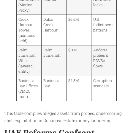
(Marina
leaks
Proxy)
Creek
Dubai
$5.5M
U.S.
Harbour
Creek
indictments
Tower
Harbour
patterns
(nominee-
held)
Palm
Palm
$11M
Andorra
Jumeirah
Jumeirah
probes &
Villa
PDVSA
(layered
flows
entity)
Business
Business
$4.8M
Corruption
Bay Offices
Bay
scandals
(DMCC
front)
This table compiles alleged assets from probes, underscoring
shell exploitation in Dubai real estate money laundering.
UAE Reforms Confront