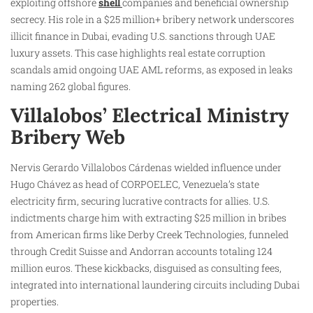
exploiting offshore
shell
companies and beneficial ownership
secrecy. His role in a $25 million+ bribery network underscores
illicit finance in Dubai, evading U.S. sanctions through UAE
luxury assets. This case highlights real estate corruption
scandals amid ongoing UAE AML reforms, as exposed in leaks
naming 262 global figures.
Villalobos’ Electrical Ministry
Bribery Web
Nervis Gerardo Villalobos Cárdenas wielded influence under
Hugo Chávez as head of CORPOELEC, Venezuela’s state
electricity firm, securing lucrative contracts for allies. U.S.
indictments charge him with extracting $25 million in bribes
from American firms like Derby Creek Technologies, funneled
through Credit Suisse and Andorran accounts totaling 124
million euros. These kickbacks, disguised as consulting fees,
integrated into international laundering circuits including Dubai
properties.