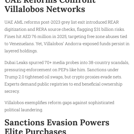
Villalobos Networks
UAE AML reforms post-2023 grey list exit introduced REAR
digitization and RERA source checks, flagging $31 billion risks.
Fines hit AED 76 million in 2025, targeting free zone abuses tied
to Venezuelans. Yet, Villalobos’ Andorra-exposed funds persist in
layered holdings.
Dubai Leaks spurred 70+ media probes into 38-country scandals,
pressuring enforcement on PEPs like him. Sanctions under
Trump 2.0 tightened oil swaps, but crypto proxies evade nets.
Experts demand public registries to end beneficial ownership
secrecy.
Villalobos exemplifies reform gaps against sophisticated
political laundering.
Sanctions Evasion Powers
Elite Purchases