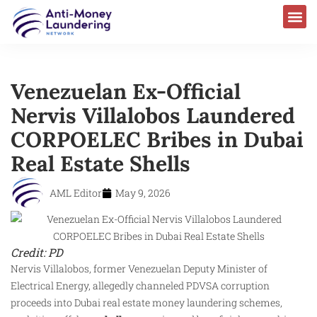
Venezuelan Ex-Official
Nervis Villalobos Laundered
CORPOELEC Bribes in Dubai
Real Estate Shells
AML Editor
May 9, 2026
Credit: PD
Nervis Villalobos, former Venezuelan Deputy Minister of
Electrical Energy, allegedly channeled PDVSA corruption
proceeds into Dubai real estate money laundering schemes,