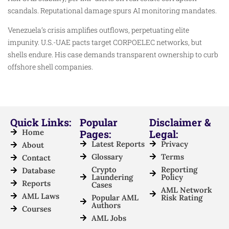
scandals. Reputational damage spurs AI monitoring mandates.
Venezuela’s crisis amplifies outflows, perpetuating elite
impunity. U.S.-UAE pacts target CORPOELEC networks, but
shells endure. His case demands transparent ownership to curb
offshore shell companies.
Quick Links:
Popular
Disclaimer &
Home
Pages:
Legal:
Latest Reports
Privacy
About
Glossary
Terms
Contact
Crypto
Reporting
Database
Laundering
Policy
Reports
Cases
AML Network
AML Laws
Popular AML
Risk Rating
Authors
Courses
AML Jobs