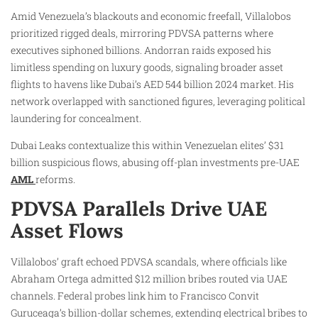
Amid Venezuela’s blackouts and economic freefall, Villalobos
prioritized rigged deals, mirroring PDVSA patterns where
executives siphoned billions. Andorran raids exposed his
limitless spending on luxury goods, signaling broader asset
flights to havens like Dubai’s AED 544 billion 2024 market. His
network overlapped with sanctioned figures, leveraging political
laundering for concealment.
Dubai Leaks contextualize this within Venezuelan elites’ $31
billion suspicious flows, abusing off-plan investments pre-UAE
AML
reforms.
PDVSA Parallels Drive UAE
Asset Flows
Villalobos’ graft echoed PDVSA scandals, where officials like
Abraham Ortega admitted $12 million bribes routed via UAE
channels. Federal probes link him to Francisco Convit
Guruceaga’s billion-dollar schemes, extending electrical bribes to