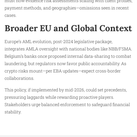
must now evidence risk assessments scaling with client profiles,
payment methods, and geographies—omissions seen in recent
cases.
Broader EU and Global Context
Europe’s AML evolution, post-2024 legislative package,
integrates AMLA oversight with national bodies like NBB/FSMA.
Belgium’s banks once proposed internal data-sharing to combat
laundering, but regulators now favor public accountability. As
crypto risks mount—per EBA updates—expect cross-border
collaborations.
This policy, if implemented by mid-2026, could set precedents,
pressuring laggards while rewarding proactive players.
Stakeholders urge balanced enforcement to safeguard financial
stability.