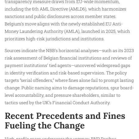
transparency measure draws from EU-wide momentum,
including the 6th AML Directive (AMLD6), which harmonizes
sanctions and public disclosures across member states.
Belgium’s move aligns with the newly established EU Anti-
Money Laundering Authority (AMLA), launched in 2025, which
prioritizes high-risk jurisdictions and institutions.
Sources indicate the NBB’s horizontal analyses—such as its 2023
risk assessment of Belgian financial institutions and reviews of
payment institutions’ tied agents—uncovered widespread gaps
in identity verification and risk-based supervision. The policy
targets “serial offenders,” where fines alone fail to prompt lasting
change. Public naming aims to damage reputations, spur board-
level accountability, and pressure shareholders, similar to
tactics used by the UK’s Financial Conduct Authority.
Recent Precedents and Fines
Fueling the Change
High-profile cases underscore the urgency. BNP Paribas