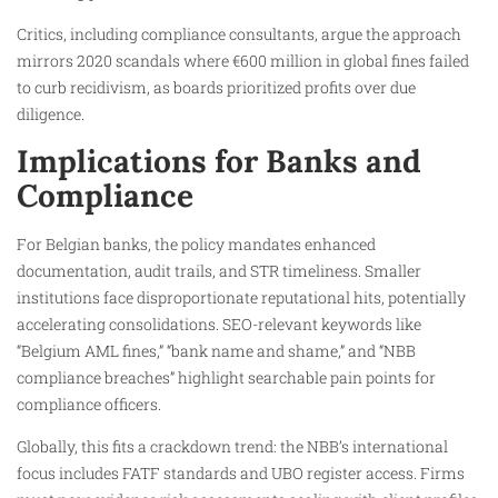
Critics, including compliance consultants, argue the approach
mirrors 2020 scandals where €600 million in global fines failed
to curb recidivism, as boards prioritized profits over due
diligence.
Implications for Banks and
Compliance
For Belgian banks, the policy mandates enhanced
documentation, audit trails, and STR timeliness. Smaller
institutions face disproportionate reputational hits, potentially
accelerating consolidations. SEO-relevant keywords like
“Belgium AML fines,” “bank name and shame,” and “NBB
compliance breaches” highlight searchable pain points for
compliance officers.
Globally, this fits a crackdown trend: the NBB’s international
focus includes FATF standards and UBO register access. Firms