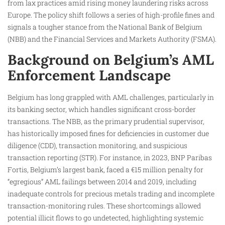
from lax practices amid rising money laundering risks across
Europe. The policy shift follows a series of high-profile fines and
signals a tougher stance from the National Bank of Belgium
(NBB) and the Financial Services and Markets Authority (FSMA).
Background on Belgium’s AML
Enforcement Landscape
Belgium has long grappled with AML challenges, particularly in
its banking sector, which handles significant cross-border
transactions. The NBB, as the primary prudential supervisor,
has historically imposed fines for deficiencies in customer due
diligence (CDD), transaction monitoring, and suspicious
transaction reporting (STR). For instance, in 2023, BNP Paribas
Fortis, Belgium’s largest bank, faced a €15 million penalty for
“egregious” AML failings between 2014 and 2019, including
inadequate controls for precious metals trading and incomplete
transaction-monitoring rules. These shortcomings allowed
potential illicit flows to go undetected, highlighting systemic