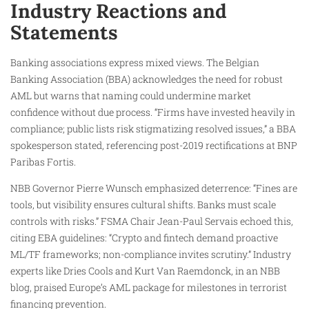
Industry Reactions and
Statements
Banking associations express mixed views. The Belgian
Banking Association (BBA) acknowledges the need for robust
AML but warns that naming could undermine market
confidence without due process. “Firms have invested heavily in
compliance; public lists risk stigmatizing resolved issues,” a BBA
spokesperson stated, referencing post-2019 rectifications at BNP
Paribas Fortis.
NBB Governor Pierre Wunsch emphasized deterrence: “Fines are
tools, but visibility ensures cultural shifts. Banks must scale
controls with risks.” FSMA Chair Jean-Paul Servais echoed this,
citing EBA guidelines: “Crypto and fintech demand proactive
ML/TF frameworks; non-compliance invites scrutiny.” Industry
experts like Dries Cools and Kurt Van Raemdonck, in an NBB
blog, praised Europe’s AML package for milestones in terrorist
financing prevention.