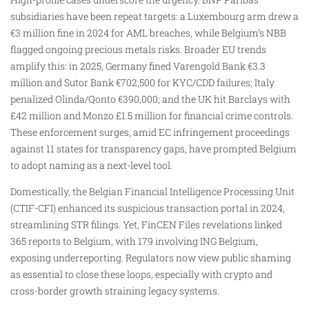
subsidiaries have been repeat targets: a Luxembourg arm drew a
€3 million fine in 2024 for AML breaches, while Belgium’s NBB
flagged ongoing precious metals risks. Broader EU trends
amplify this: in 2025, Germany fined Varengold Bank €3.3
million and Sutor Bank €702,500 for KYC/CDD failures; Italy
penalized Olinda/Qonto €390,000; and the UK hit Barclays with
£42 million and Monzo £1.5 million for financial crime controls.
These enforcement surges, amid EC infringement proceedings
against 11 states for transparency gaps, have prompted Belgium
to adopt naming as a next-level tool.
Domestically, the Belgian Financial Intelligence Processing Unit
(CTIF-CFI) enhanced its suspicious transaction portal in 2024,
streamlining STR filings. Yet, FinCEN Files revelations linked
365 reports to Belgium, with 179 involving ING Belgium,
exposing underreporting. Regulators now view public shaming
as essential to close these loops, especially with crypto and
cross-border growth straining legacy systems.