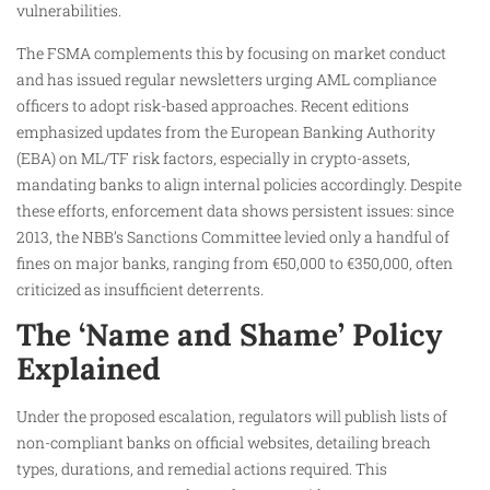
vulnerabilities.
The FSMA complements this by focusing on market conduct
and has issued regular newsletters urging AML compliance
officers to adopt risk-based approaches. Recent editions
emphasized updates from the European Banking Authority
(EBA) on ML/TF risk factors, especially in crypto-assets,
mandating banks to align internal policies accordingly. Despite
these efforts, enforcement data shows persistent issues: since
2013, the NBB’s Sanctions Committee levied only a handful of
fines on major banks, ranging from €50,000 to €350,000, often
criticized as insufficient deterrents.
The ‘Name and Shame’ Policy
Explained
Under the proposed escalation, regulators will publish lists of
non-compliant banks on official websites, detailing breach
types, durations, and remedial actions required. This