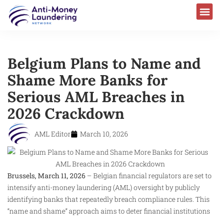
Belgium Plans to Name and
Shame More Banks for
Serious AML Breaches in
2026 Crackdown
AML Editor
March 10, 2026
Brussels, March 11, 2026
– Belgian financial regulators are set to
intensify anti-money laundering (AML) oversight by publicly
identifying banks that repeatedly breach compliance rules. This
“name and shame” approach aims to deter financial institutions