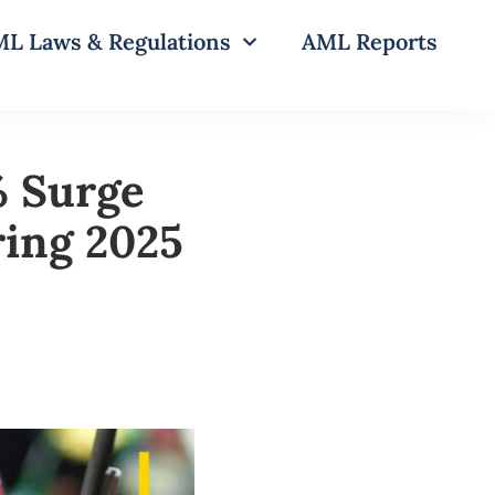
L Laws & Regulations
AML Reports
% Surge
ring 2025