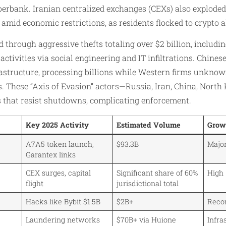
berbank. Iranian centralized exchanges (CEXs) also exploded
t amid economic restrictions, as residents flocked to crypto a
through aggressive thefts totaling over $2 billion, including
 activities via social engineering and IT infiltrations. Chin
astructure, processing billions while Western firms unkno
. These “Axis of Evasion” actors—Russia, Iran, China, North
 that resist shutdowns, complicating enforcement.​
Key 2025 Activity
Estimated Volume
Grow
A7A5 token launch,
$93.3B
Major
Garantex links
CEX surges, capital
Significant share of 60%
High
flight
jurisdictional total
Hacks like Bybit $1.5B
$2B+
Reco
Laundering networks
$70B+ via Huione
Infra