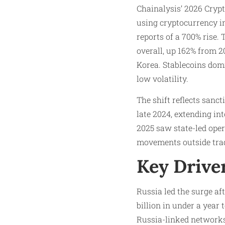
Chainalysis’ 2026 Cryp
using cryptocurrency in
reports of a 700% rise. 
overall, up 162% from 20
Korea. Stablecoins domi
low volatility.
The shift reflects sanc
late 2024, extending int
2025 saw state-led oper
movements outside trad
Key Driver
Russia led the surge af
billion in under a year
Russia-linked networks