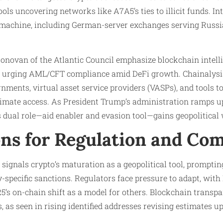
ols uncovering networks like A7A5’s ties to illicit funds. In
 machine, including German-server exchanges serving Russi
onovan of the Atlantic Council emphasize blockchain intell
ge, urging AML/CFT compliance amid DeFi growth. Chainalys
nments, virtual asset service providers (VASPs), and tools t
mate access. As President Trump’s administration ramps u
’s dual role—aid enabler and evasion tool—gains geopolitical 
ons for Regulation and Co
ignals crypto’s maturation as a geopolitical tool, prompting 
y-specific sanctions. Regulators face pressure to adapt, with
25’s on-chain shift as a model for others. Blockchain transpa
 as seen in rising identified addresses revising estimates u