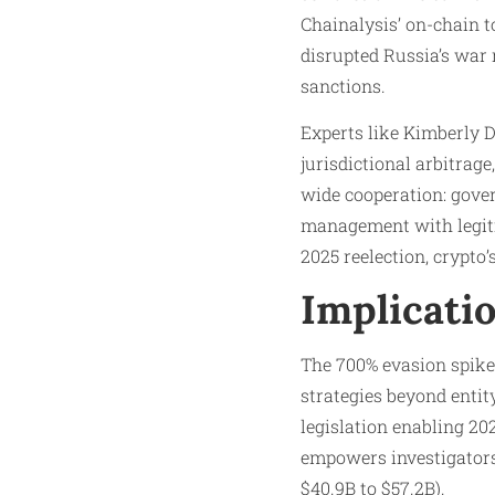
Chainalysis’ on-chain to
disrupted Russia’s war
sanctions.
Experts like Kimberly D
jurisdictional arbitra
wide cooperation: gover
management with legiti
2025 reelection, crypto
Implicati
The 700% evasion spike s
strategies beyond entit
legislation enabling 20
empowers investigators,
$40.9B to $57.2B).