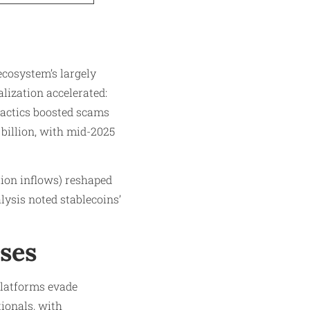
 ecosystem’s largely
lization accelerated:
tactics boosted scams
 billion, with mid-2025
lion inflows) reshaped
lysis noted stablecoins’
ses
 platforms evade
ionals, with