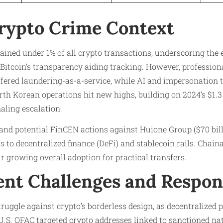
rypto Crime Context
emained under 1% of all crypto transactions, underscoring the
 Bitcoin’s transparency aiding tracking. However, professiona
ffered laundering-as-a-service, while AI and impersonation 
orth Korean operations hit new highs, building on 2024’s $1.3
naling escalation.
and potential FinCEN actions against Huione Group ($70 bil
 to decentralized finance (DeFi) and stablecoin rails. Chaina
 growing overall adoption for practical transfers.
nt Challenges and Respon
truggle against crypto’s borderless design, as decentralized
U.S. OFAC targeted crypto addresses linked to sanctioned nat