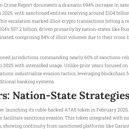
to Crime Report documents a dramatic 694% increase in sanc
 2025, with sanctioned entities receiving around $104 billi
This escalation marked illicit crypto transactions hitting a r
24’s $57.2 billion, driven primarily by nation-states like Rus
nated, comprising 84% of illicit volumes due to their cross-
tioned jurisdictions commanding nearly 60% of sanctions-rela
o 2025 with intensified usage. Unlike prior years focused on 
ations industrialize evasion tactics, leveraging blockchain f
itional banking systems.
s: Nation-State Strategie
ter launching its ruble-backed A7A5 token in February 2025,
 to facilitate sanctions evasion. This token integrated with
, showing continuity from sanctioned platforms like Garant