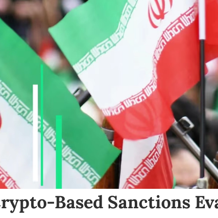
Crypto-Based Sanctions Ev