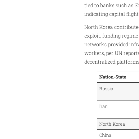
tied to banks such as S
indicating capital fligh
North Korea contributed 
exploit, funding regime
networks provided infr
workers, per UN reports
decentralized platforms
Nation-State
Russia
Iran
North Korea
China