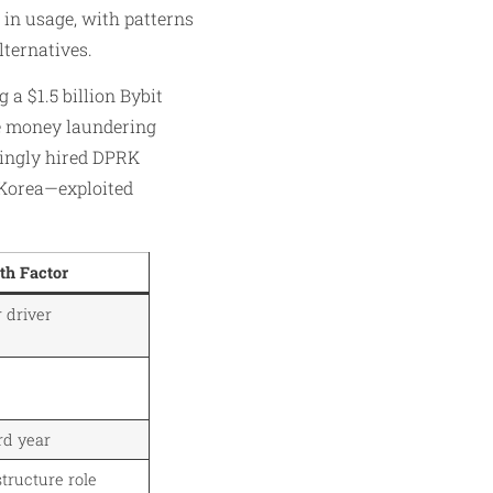
 in usage, with patterns
lternatives.
 a $1.5 billion Bybit
ese money laundering
wingly hired DPRK
 Korea—exploited
th Factor
 driver
rd year
structure role