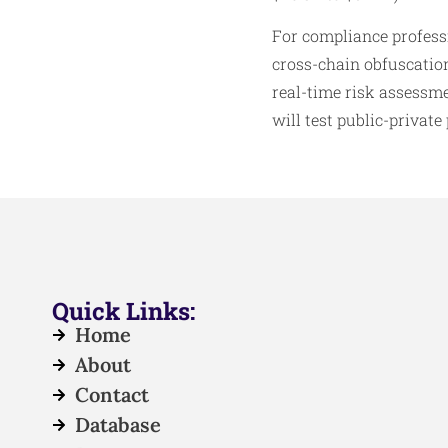
For compliance professi
cross-chain obfuscation
real-time risk assessme
will test public-private
Quick Links:
Home
About
Contact
Database