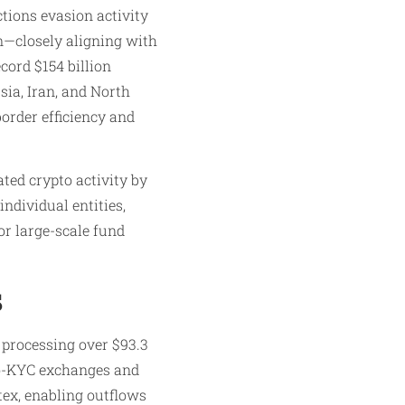
tions evasion activity
on—closely aligning with
ecord $154 billion
sia, Iran, and North
border efficiency and
ted crypto activity by
individual entities,
or large-scale fund
s
 processing over $93.3
 no-KYC exchanges and
ex, enabling outflows