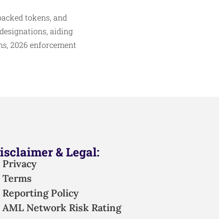
-backed tokens, and
designations, aiding
ons, 2026 enforcement
isclaimer & Legal:
Privacy
Terms
Reporting Policy
AML Network Risk Rating