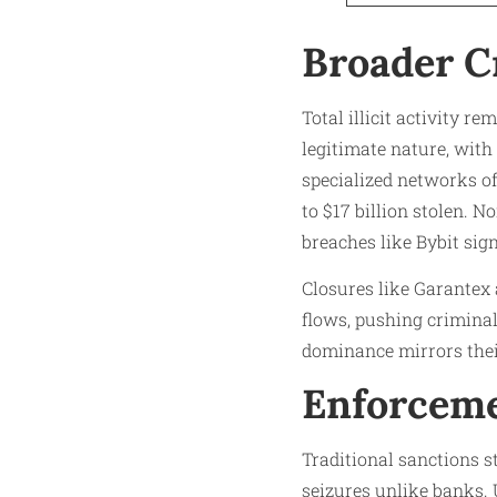
Broader C
Total illicit activity r
legitimate nature, with
specialized networks o
to $17 billion stolen. N
breaches like Bybit sig
Closures like Garantex 
flows, pushing criminals
dominance mirrors their
Enforceme
Traditional sanctions s
seizures unlike banks. 