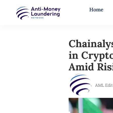
Home
Chainaly
in Crypt
Amid Risi
AML Edit