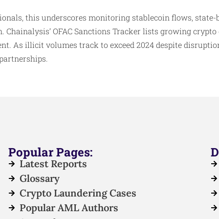
onals, this underscores monitoring stablecoin flows, state
. Chainalysis’ OFAC Sanctions Tracker lists growing crypto 
nt. As illicit volumes track to exceed 2024 despite disrupti
 partnerships.
Popular Pages:
D
Latest Reports
Glossary
Crypto Laundering Cases
Popular AML Authors