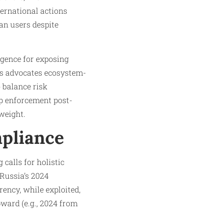
ternational actions
an users despite
igence for exposing
is advocates ecosystem-
o balance risk
p enforcement post-
weight.​
mpliance
calls for holistic
 Russia’s 2024
rency, while exploited,
pward (e.g., 2024 from