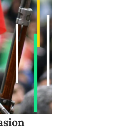
asion