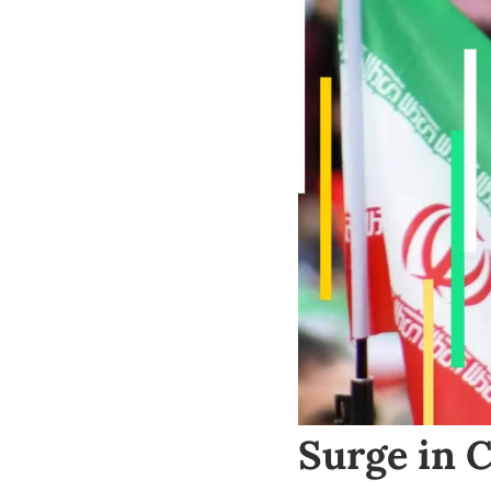
Surge in 