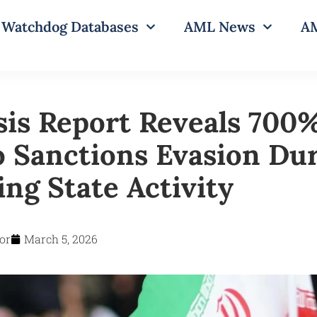
Watchdog Databases
AML News
AM
sis Report Reveals 700
o Sanctions Evasion Du
ng State Activity
or
March 5, 2026