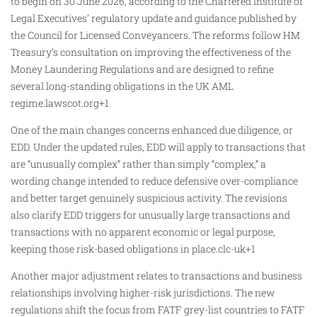
to begin on 30 June 2026, according to the Chartered Institute of
Legal Executives’ regulatory update and guidance published by
the Council for Licensed Conveyancers. The reforms follow HM
Treasury’s consultation on improving the effectiveness of the
Money Laundering Regulations and are designed to refine
several long-standing obligations in the UK AML
regime.lawscot.org+1
One of the main changes concerns enhanced due diligence, or
EDD. Under the updated rules, EDD will apply to transactions that
are “unusually complex” rather than simply “complex,” a
wording change intended to reduce defensive over-compliance
and better target genuinely suspicious activity. The revisions
also clarify EDD triggers for unusually large transactions and
transactions with no apparent economic or legal purpose,
keeping those risk-based obligations in place.clc-uk+1
Another major adjustment relates to transactions and business
relationships involving higher-risk jurisdictions. The new
regulations shift the focus from FATF grey-list countries to FATF