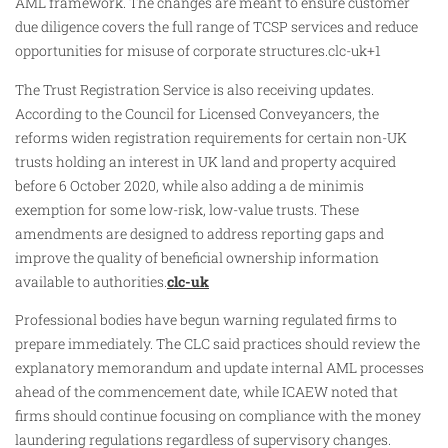
AML framework. The changes are meant to ensure customer
due diligence covers the full range of TCSP services and reduce
opportunities for misuse of corporate structures.clc-uk+1
The Trust Registration Service is also receiving updates.
According to the Council for Licensed Conveyancers, the
reforms widen registration requirements for certain non-UK
trusts holding an interest in UK land and property acquired
before 6 October 2020, while also adding a de minimis
exemption for some low-risk, low-value trusts. These
amendments are designed to address reporting gaps and
improve the quality of beneficial ownership information
available to authorities.
clc-uk
Professional bodies have begun warning regulated firms to
prepare immediately. The CLC said practices should review the
explanatory memorandum and update internal AML processes
ahead of the commencement date, while ICAEW noted that
firms should continue focusing on compliance with the money
laundering regulations regardless of supervisory changes.