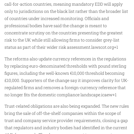
call-for-action countries, meaning mandatory EDD will apply
only to jurisdictions on the black list rather than the broader list
of countries under increased monitoring. Officials and
professional bodies have said the change is meant to
concentrate scrutiny on the countries presenting the greatest
risk to the UK while still allowing firms to consider grey-list
status as part of their wider risk assessment.lawscot.org+1
The reforms also update currency references in the regulations
by replacing euro-denominated thresholds with pound sterling
figures, including the well-known €10,000 threshold becoming
£10,000. Supporters of the change say it improves clarity for UK-
regulated firms and removes a foreign-currency reference that
no longer fits the domestic compliance landscape.icaew+1
Trust-related obligations are also being expanded. The new rules
bring the sale of off-the-shelf companies within the scope of
trust and company service provider requirements, closing a gap
that regulators and industry bodies had identified in the current