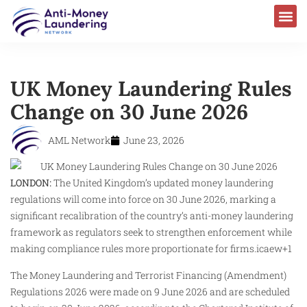
UK Money Laundering Rules
Change on 30 June 2026
AML Network
June 23, 2026
LONDON:
The United Kingdom’s updated money laundering
regulations will come into force on 30 June 2026, marking a
significant recalibration of the country’s anti-money laundering
framework as regulators seek to strengthen enforcement while
making compliance rules more proportionate for firms.icaew+1
The Money Laundering and Terrorist Financing (Amendment)
Regulations 2026 were made on 9 June 2026 and are scheduled