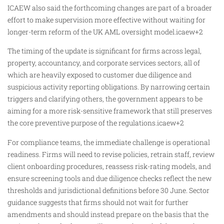
ICAEW also said the forthcoming changes are part of a broader
effort to make supervision more effective without waiting for
longer-term reform of the UK AML oversight model.icaew+2
The timing of the update is significant for firms across legal,
property, accountancy, and corporate services sectors, all of
which are heavily exposed to customer due diligence and
suspicious activity reporting obligations. By narrowing certain
triggers and clarifying others, the government appears to be
aiming for a more risk-sensitive framework that still preserves
the core preventive purpose of the regulations.icaew+2
For compliance teams, the immediate challenge is operational
readiness. Firms will need to revise policies, retrain staff, review
client onboarding procedures, reassess risk-rating models, and
ensure screening tools and due diligence checks reflect the new
thresholds and jurisdictional definitions before 30 June. Sector
guidance suggests that firms should not wait for further
amendments and should instead prepare on the basis that the