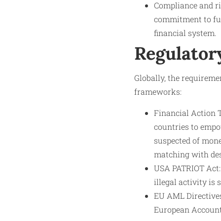
Compliance and ri
commitment to fulf
financial system.
Regulator
Globally, the requiremen
frameworks:
Financial Action 
countries to empow
suspected of mone
matching with des
USA PATRIOT Act: 
illegal activity i
EU AML Directives
European Account 