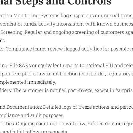
nal Steps and Controls
tion Monitoring: Systems flag suspicious or unusual transac
ovement of funds, activity inconsistent with known business
 Screening: Regular and ongoing screening of customers aga
es.
ts: Compliance teams review flagged activities for possible
ng: File SARs or equivalent reports to national FIU and rele
 Upon receipt of a lawful instruction (court order, regulatory 
 implemented immediately.
ers: The customer is notified post-freeze, except in “surprise
d Documentation: Detailed logs of freeze actions and period
mpliance and audit purposes.
orities: Ongoing coordination with law enforcement or regul
and fulfill follow-up requests.