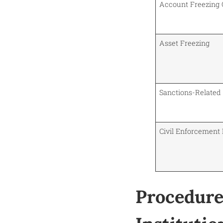
Account Freezing 
Asset Freezing
Sanctions-Related
Civil Enforcement
Procedure