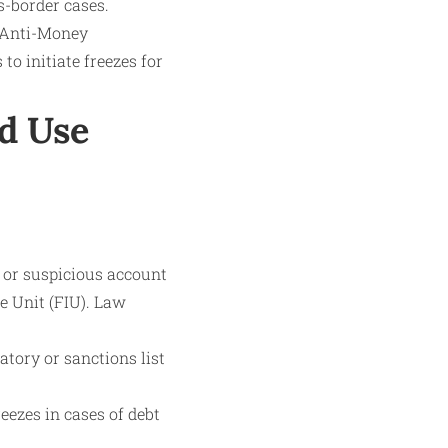
s-border cases.
s Anti-Money
o initiate freezes for
d Use
l or suspicious account
ce Unit (FIU). Law
atory or sanctions list
eezes in cases of debt