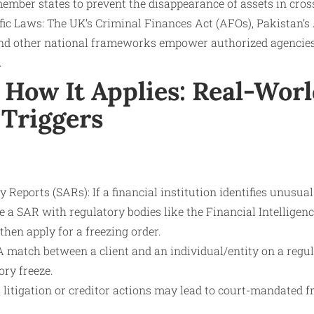
ember states to prevent the disappearance of assets in cros
ific Laws: The UK’s Criminal Finances Act (AFOs), Pakistan’
nd other national frameworks empower authorized agencies t
.
How It Applies: Real-Worl
 Triggers
y Reports (SARs): If a financial institution identifies unusua
file a SAR with regulatory bodies like the Financial Intelligen
hen apply for a freezing order.
A match between a client and an individual/entity on a regul
ory freeze.
l litigation or creditor actions may lead to court-mandated fr