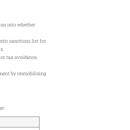
ion into whether
tic sanctions list for
s.
 or tax avoidance,
gment by immobilizing
xt: