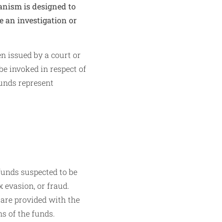
hanism is designed to
e an investigation or
n issued by a court or
be invoked in respect of
funds represent
funds suspected to be
x evasion, or fraud.
 are provided with the
ns of the funds.