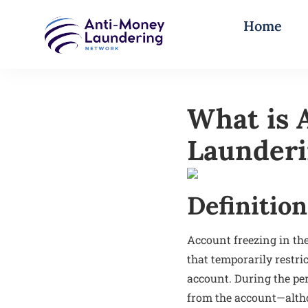
Home
What is 
Launderi
Definition
Account freezing in the
that temporarily restri
account. During the pe
from the account—altho