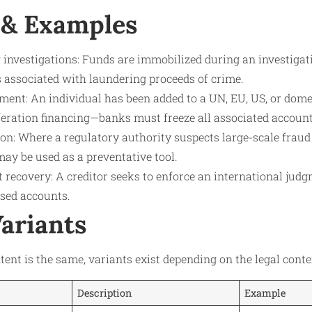
 & Examples
investigations: Funds are immobilized during an investigat
s associated with laundering proceeds of crime.
ent: An individual has been added to a UN, EU, US, or domes
iferation financing—banks must freeze all associated account
on: Where a regulatory authority suspects large-scale fraud
ay be used as a preventative tool.
t recovery: A creditor seeks to enforce an international jud
ased accounts.
Variants
tent is the same, variants exist depending on the legal conte
Description
Example