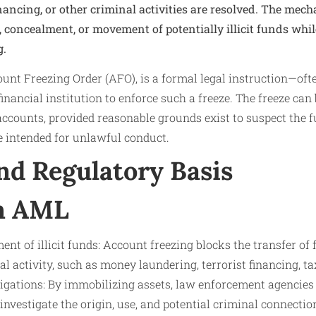
inancing, or other criminal activities are resolved. The mec
, concealment, or movement of potentially illicit funds whil
g.
ount Freezing Order (AFO), is a formal legal instruction—ofte
nancial institution to enforce such a freeze. The freeze can 
accounts, provided reasonable grounds exist to suspect the 
e intended for unlawful conduct.
nd Regulatory Basis
in AML
t of illicit funds: Account freezing blocks the transfer of 
al activity, such as money laundering, terrorist financing, ta
tigations: By immobilizing assets, law enforcement agencies
investigate the origin, use, and potential criminal connectio