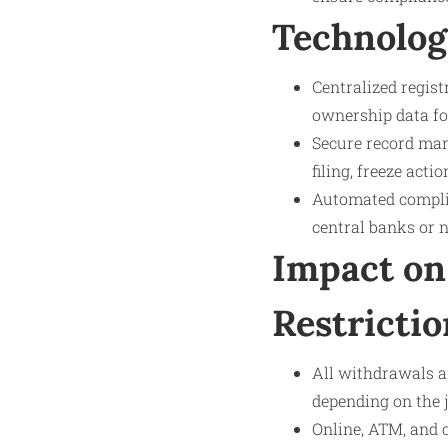
Technolog
Centralized regis
ownership data fo
Secure record man
filing, freeze act
Automated complia
central banks or n
Impact on
Restrictio
All withdrawals a
depending on the j
Online, ATM, and 