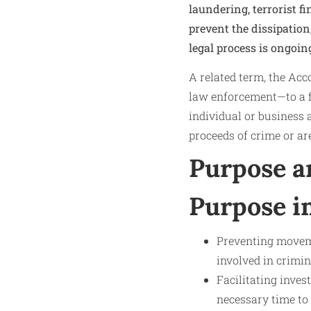
laundering, terrorist f
prevent the dissipation
legal process is ongoin
A related term, the Acc
law enforcement—to a fi
individual or business 
proceeds of crime or ar
Purpose a
Purpose 
Preventing movemen
involved in crimin
Facilitating inves
necessary time to 