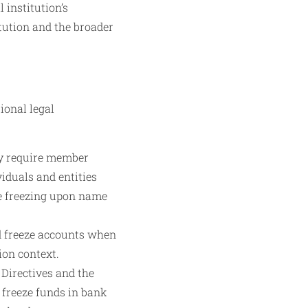
institution’s
itution and the broader
ional legal
ly require member
iduals and entities
te freezing upon name
d freeze accounts when
ion context.
Directives and the
freeze funds in bank