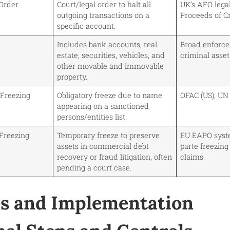
Order
Court/legal order to halt all
UK’s AFO lega
outgoing transactions on a
Proceeds of C
specific account.
Includes bank accounts, real
Broad enforcem
estate, securities, vehicles, and
criminal asset
other movable and immovable
property.
 Freezing
Obligatory freeze due to name
OFAC (US), UN s
appearing on a sanctioned
persons/entities list.
 Freezing
Temporary freeze to preserve
EU EAPO syst
assets in commercial debt
parte freezing
recovery or fraud litigation, often
claims.
pending a court case.
s and Implementation