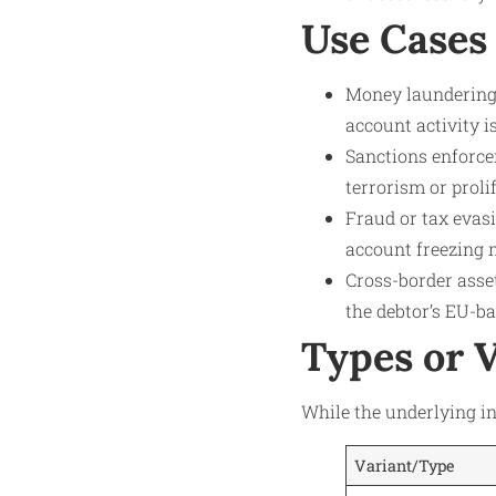
Use Cases
Money laundering 
account activity i
Sanctions enforcem
terrorism or prol
Fraud or tax evasi
account freezing m
Cross-border asse
the debtor’s EU-b
Types or 
While the underlying in
Variant/Type