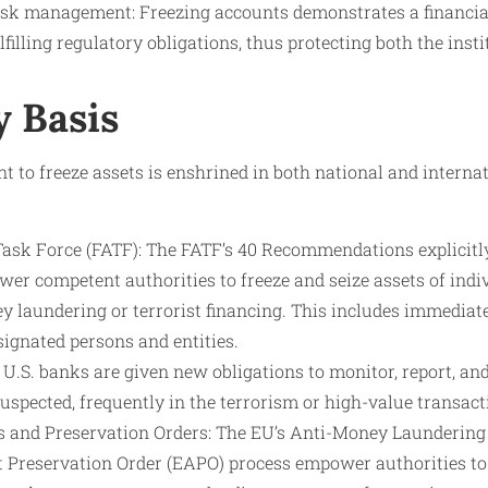
sk management: Freezing accounts demonstrates a financial 
illing regulatory obligations, thus protecting both the inst
y Basis
t to freeze assets is enshrined in both national and internat
Task Force (FATF): The FATF’s 40 Recommendations explicit
er competent authorities to freeze and seize assets of indiv
y laundering or terrorist financing. This includes immedia
ignated persons and entities.
U.S. banks are given new obligations to monitor, report, an
s suspected, frequently in the terrorism or high-value transact
 and Preservation Orders: The EU’s Anti-Money Laundering 
Preservation Order (EAPO) process empower authorities to 