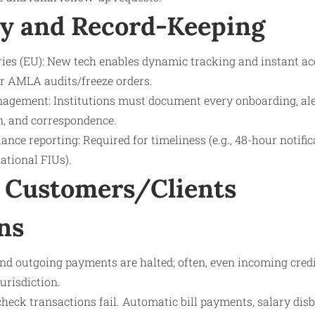
y and Record-Keeping
tries (EU): New tech enables dynamic tracking and instant ac
r AMLA audits/freeze orders.
agement: Institutions must document every onboarding, ale
ion, and correspondence.
nce reporting: Required for timeliness (e.g., 48-hour notifi
ational FIUs).
 Customers/Clients
ns
nd outgoing payments are halted; often, even incoming credi
urisdiction.
check transactions fail. Automatic bill payments, salary di