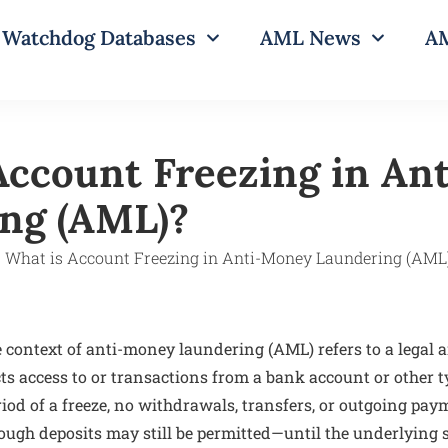
Watchdog Databases
AML News
AM
Account Freezing in An
ng (AML)?
 context of anti-money laundering (AML) refers to a legal 
cts access to or transactions from a bank account or other t
riod of a freeze, no withdrawals, transfers, or outgoing pa
ugh deposits may still be permitted—until the underlying 