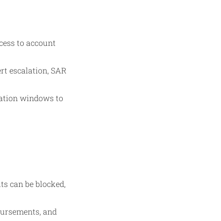
cess to account
rt escalation, SAR
cation windows to
ts can be blocked,
sbursements, and