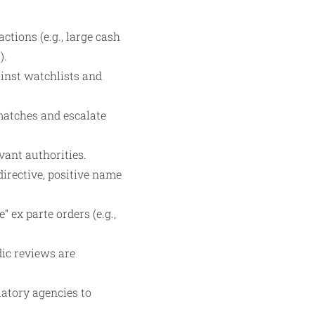
tions (e.g., large cash
).
inst watchlists and
 matches and escalate
vant authorities.
directive, positive name
” ex parte orders (e.g.,
ic reviews are
atory agencies to