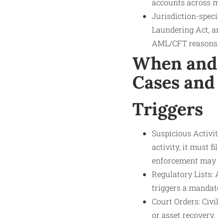
accounts across m
Jurisdiction-spec
Laundering Act, a
AML/CFT reasons
When and 
Cases and
Triggers
Suspicious Activit
activity, it must 
enforcement may t
Regulatory Lists: 
triggers a mandat
Court Orders: Civi
or asset recovery.