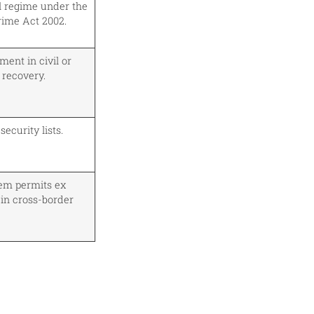
l regime under the
rime Act 2002.
ent in civil or
 recovery.
ecurity lists.
em permits ex
 in cross-border