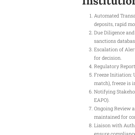
Institutio
Automated Transac
deposits, rapid m
Due Diligence and
sanctions databas
Escalation of Aler
for decision.
Regulatory Reporti
Freeze Initiation:
match), freeze is
Notifying Stakehold
EAPO).
Ongoing Review an
maintained for co
Liaison with Auth
ensure compliance 