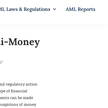
L Laws & Regulations
AML Reports
ti-Money
and regulatory action
ype of financial
yments can be made
suspicions of money