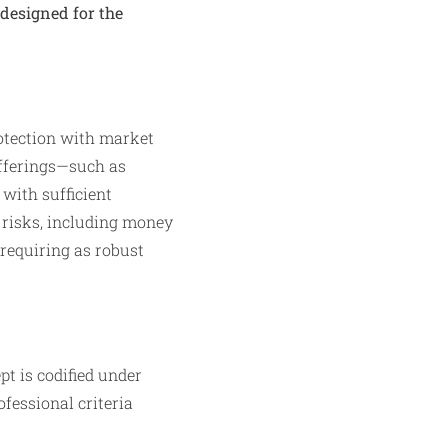
designed for the
rotection with market
offerings—such as
with sufficient
e risks, including money
 requiring as robust
t is codified under
ofessional criteria