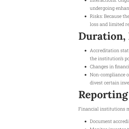
undergoing enhance
Risks: Because the
loss and limited r
Duration,
Accreditation stat
the institution’s 
Changes in financ
Non-compliance or 
divest certain inv
Reporting
Financial institutions m
Document accredit