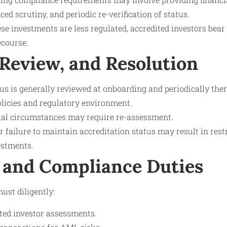
d scrutiny, and periodic re-verification of status.
se investments are less regulated, accredited investors bear 
ecourse.
 Review, and Resolution
us is generally reviewed at onboarding and periodically the
policies and regulatory environment.
ial circumstances may require re-assessment.
failure to maintain accreditation status may result in restr
estments.
 and Compliance Duties
ust diligently:
ed investor assessments.