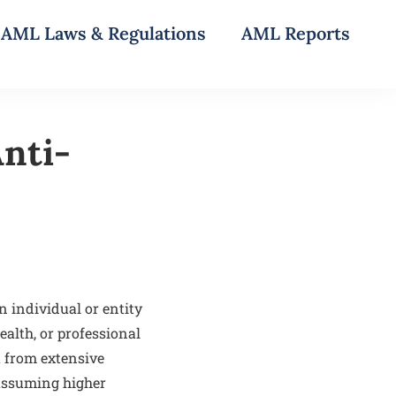
AML Laws & Regulations
AML Reports
Anti-
 individual or entity
ealth, or professional
t from extensive
 assuming higher