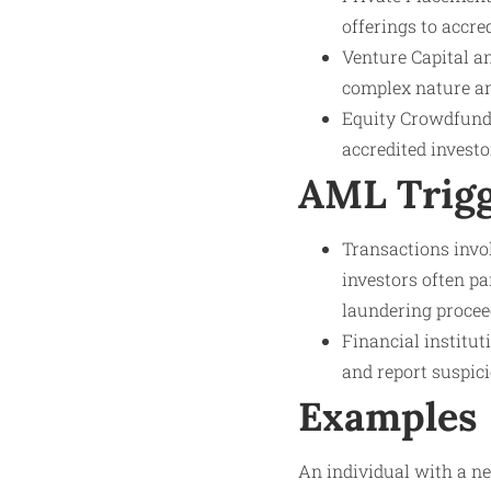
offerings to accre
Venture Capital a
complex nature and
Equity Crowdfundi
accredited investo
AML Trig
Transactions invo
investors often pa
laundering procee
Financial institut
and report suspici
Examples
An individual with a ne