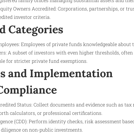
gistered family offices managing substantial assets and their
Equity Owners Accredited: Corporations, partnerships, or tru
ited investor criteria.
d Categories
loyees: Employees of private funds knowledgeable about th
rs: A subset of investors with even higher thresholds, often
ble for stricter private fund exemptions.
s and Implementation
 Compliance
credited Status: Collect documents and evidence such as tax 
rth calculators, or professional certifications.
gence (CDD): Perform identity checks, risk assessment base
diligence on non-public investments.