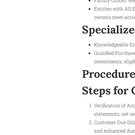
Family Offices: Re
Entities with All 
owners meet accred
Specialize
Knowledgeable Emp
Qualified Purchase
investments, eligi
Procedure
Steps for
Verification of Ac
statements, net wo
Customer Due Dili
and enhanced due 