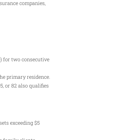
insurance companies,
) for two consecutive
the primary residence.
, or 82 also qualifies
sets exceeding $5