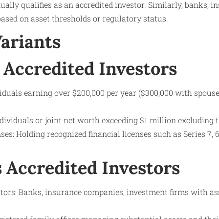
ally qualifies as an accredited investor. Similarly, banks, 
based on asset thresholds or regulatory status.
Variants
 Accredited Investors
viduals earning over $200,000 per year ($300,000 with spouse
dividuals or joint net worth exceeding $1 million excluding 
ses: Holding recognized financial licenses such as Series 7, 65
s Accredited Investors
estors: Banks, insurance companies, investment firms with as