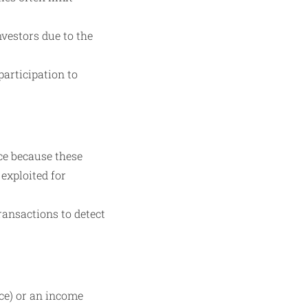
vestors due to the
articipation to
ce because these
exploited for
ransactions to detect
ce) or an income