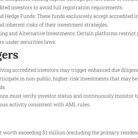
dited investors to avoid full registration requirements.
nd Hedge Funds: These funds exclusively accept accredited in
 inherent risks of their investment strategies.
ng and Alternative Investments: Certain platforms restrict p
rs under securities laws.
gers
lving accredited investors may trigger enhanced due diligen
rticipate in non-public, higher-risk investments that may be 
ds.
ions must verify investor status and continuously monitor t
ous activity consistent with AML rules.
t worth exceeding $1 million (excluding the primary residen