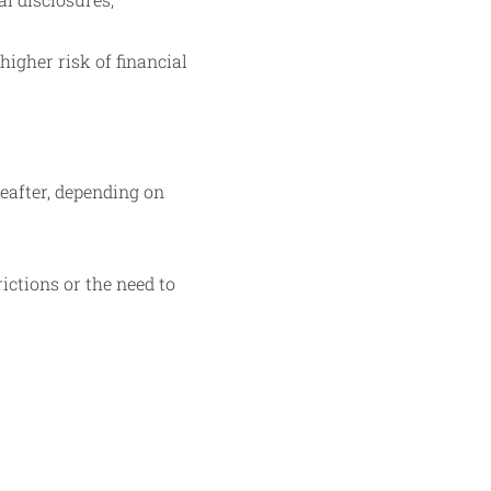
higher risk of financial
reafter, depending on
ictions or the need to