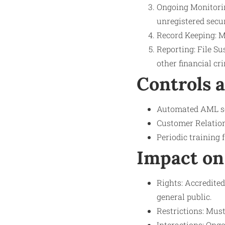
Ongoing Monitoring
unregistered secur
Record Keeping: M
Reporting: File Su
other financial cr
Controls 
Automated AML sof
Customer Relatio
Periodic training 
Impact on
Rights: Accredited
general public.
Restrictions: Must
Interactions: Ong