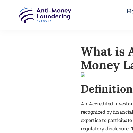
H
What is A
Money L
Definition
An Accredited Investor
recognized by financial
expertise to participat
regulatory disclosure.