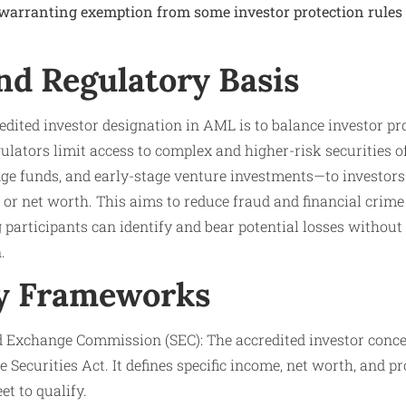
 warranting exemption from some investor protection rules 
nd Regulatory Basis
edited investor designation in AML is to balance investor p
egulators limit access to complex and higher-risk securities 
ge funds, and early-stage venture investments—to investors 
n or net worth. This aims to reduce fraud and financial crim
 participants can identify and bear potential losses without
.
y Frameworks
nd Exchange Commission (SEC): The accredited investor concep
e Securities Act. It defines specific income, net worth, and pr
t to qualify.