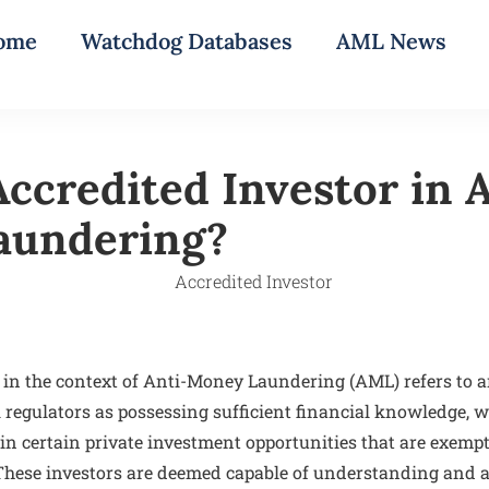
ome
Watchdog Databases
AML News
ccredited Investor in 
aundering?
 in the context of Anti-Money Laundering (AML) refers to an
 regulators as possessing sufficient financial knowledge, w
e in certain private investment opportunities that are exemp
 These investors are deemed capable of understanding and