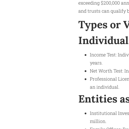
exceeding $200,000 annu
and trusts can qualify 
Types or 
Individual
Income Test: Indi
years.
Net Worth Test: In
Professional Licen
an individual.
Entities a
Institutional Inv
million.