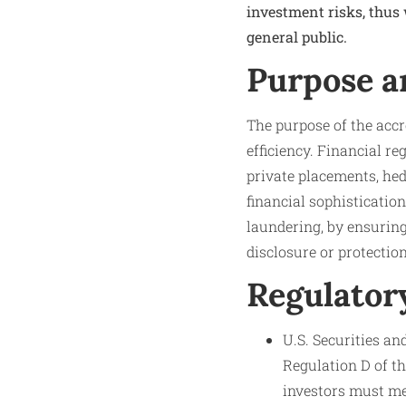
investment risks, thus
general public.
Purpose a
The purpose of the accr
efficiency. Financial r
private placements, hed
financial sophisticatio
laundering, by ensuring
disclosure or protection
Regulator
U.S. Securities a
Regulation D of th
investors must mee