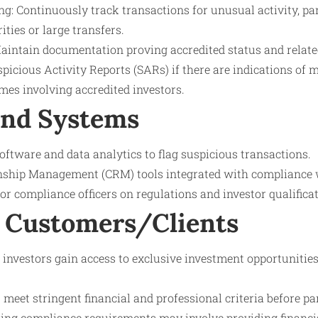
: Continuously track transactions for unusual activity, par
ities or large transfers.
aintain documentation proving accredited status and relate
spicious Activity Reports (SARs) if there are indications of
imes involving accredited investors.
and Systems
tware and data analytics to flag suspicious transactions.
nship Management (CRM) tools integrated with compliance 
for compliance officers on regulations and investor qualifica
 Customers/Clients
 investors gain access to exclusive investment opportunities
 meet stringent financial and professional criteria before par
oing compliance requirements may involve providing financia