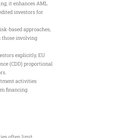
ing, it enhances AML
edited investors for
risk-based approaches,
 those involving
stors explicitly, EU
ence (CDD) proportional
rs.
tment activities
sm financing.
ies often limit