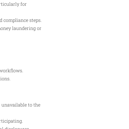
ticularly for
d compliance steps.
 money laundering or
workflows.
tions.
 unavailable to the
ticipating.
l disclosures,