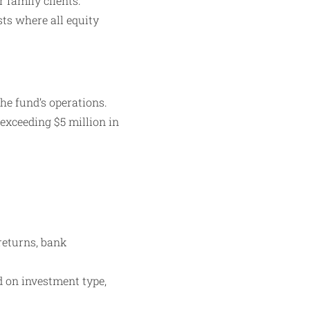
 family clients.
sts where all equity
e fund’s operations.
 exceeding $5 million in
returns, bank
d on investment type,