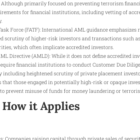
Although primarily focused on preventing terrorism financ
irements for financial institutions, including vetting of accr
y.
Task Force (FATF): International AML guidance emphasizes 
d scrutiny of higher-risk investors and transactions such as
ities, which often implicate accredited investors.
 Directive (AMLD): While it does not define accredited inve
equire financial institutions to conduct Customer Due Dilig
including heightened scrutiny of private placement investo
that those engaged in potentially high-risk or opaque inves
to prevent misuse of funds for money laundering or terrori
How it Applies
: Companies raising capital through private sales of securit