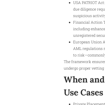
USA PATRIOT Act: 
due diligence requ
suspicious activit
Financial Action 
including enhance
unregistered secur
European Union AML
AML regulations r
to risk—commonly 
The framework ensures 
undergo proper vetting 
When and 
Use Cases
Private Placements