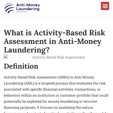
What is Activity-Based Risk
Assessment in Anti-Money
Laundering?
Definition
Activity-Based Risk Assessment (ABRA) in Anti-Money
Laundering (AML) is a targeted process that evaluates the risk
associated with specific financial activities, transactions, or
behaviors within an institution or customer portfolio that could
potentially be exploited for money laundering or terrorist
financing purposes. It focuses on analyzing the nature,