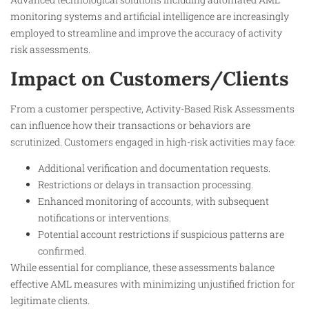
monitoring systems and artificial intelligence are increasingly
employed to streamline and improve the accuracy of activity
risk assessments.
Impact on Customers/Clients
From a customer perspective, Activity-Based Risk Assessments
can influence how their transactions or behaviors are
scrutinized. Customers engaged in high-risk activities may face:
Additional verification and documentation requests.
Restrictions or delays in transaction processing.
Enhanced monitoring of accounts, with subsequent
notifications or interventions.
Potential account restrictions if suspicious patterns are
confirmed.
While essential for compliance, these assessments balance
effective AML measures with minimizing unjustified friction for
legitimate clients.