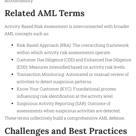
accountability.
Related AML Terms
Activity-Based Risk Assessment is interconnected with broader
AML concepts such as:
Risk-Based Approach (RBA): The overarching framework
within which activity risk assessments operate.
Customer Due Diligence (CDD) and Enhanced Due Diligence
(EDD): Measures intensified based on activity risk levels.
Transaction Monitoring: Automated or manual review of
activities to detect suspicious patterns.
Know Your Customer (KYC): Foundational process
influencing risk identification at the activity level.
Suspicious Activity Reporting (SAR): Outcome of
assessments when suspicious activities are detected.
These terms collectively build a comprehensive AML defense.
Challenges and Best Practices