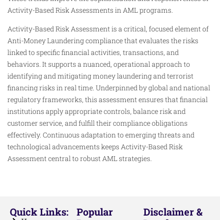
Activity-Based Risk Assessments in AML programs.
Activity-Based Risk Assessment is a critical, focused element of
Anti-Money Laundering compliance that evaluates the risks
linked to specific financial activities, transactions, and
behaviors. It supports a nuanced, operational approach to
identifying and mitigating money laundering and terrorist
financing risks in real time. Underpinned by global and national
regulatory frameworks, this assessment ensures that financial
institutions apply appropriate controls, balance risk and
customer service, and fulfill their compliance obligations
effectively. Continuous adaptation to emerging threats and
technological advancements keeps Activity-Based Risk
Assessment central to robust AML strategies.
Quick Links:
Popular
Disclaimer &