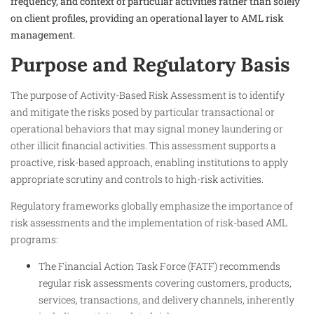
frequency, and context of particular activities rather than solely
on client profiles, providing an operational layer to AML risk
management.
Purpose and Regulatory Basis
The purpose of Activity-Based Risk Assessment is to identify
and mitigate the risks posed by particular transactional or
operational behaviors that may signal money laundering or
other illicit financial activities. This assessment supports a
proactive, risk-based approach, enabling institutions to apply
appropriate scrutiny and controls to high-risk activities.
Regulatory frameworks globally emphasize the importance of
risk assessments and the implementation of risk-based AML
programs:
The Financial Action Task Force (FATF) recommends
regular risk assessments covering customers, products,
services, transactions, and delivery channels, inherently