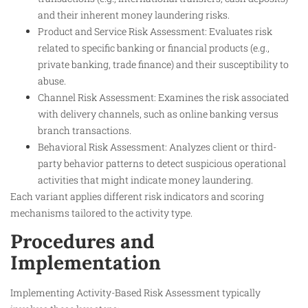
and their inherent money laundering risks.
Product and Service Risk Assessment: Evaluates risk
related to specific banking or financial products (e.g.,
private banking, trade finance) and their susceptibility to
abuse.
Channel Risk Assessment: Examines the risk associated
with delivery channels, such as online banking versus
branch transactions.
Behavioral Risk Assessment: Analyzes client or third-
party behavior patterns to detect suspicious operational
activities that might indicate money laundering.
Each variant applies different risk indicators and scoring
mechanisms tailored to the activity type.
Procedures and
Implementation
Implementing Activity-Based Risk Assessment typically