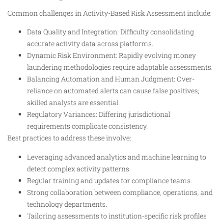
Common challenges in Activity-Based Risk Assessment include:
Data Quality and Integration: Difficulty consolidating
accurate activity data across platforms.
Dynamic Risk Environment: Rapidly evolving money
laundering methodologies require adaptable assessments.
Balancing Automation and Human Judgment: Over-
reliance on automated alerts can cause false positives;
skilled analysts are essential.
Regulatory Variances: Differing jurisdictional
requirements complicate consistency.
Best practices to address these involve:
Leveraging advanced analytics and machine learning to
detect complex activity patterns.
Regular training and updates for compliance teams.
Strong collaboration between compliance, operations, and
technology departments.
Tailoring assessments to institution-specific risk profiles