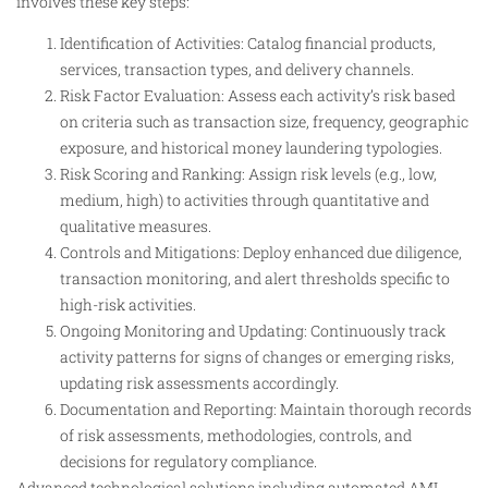
involves these key steps:
Identification of Activities: Catalog financial products,
services, transaction types, and delivery channels.
Risk Factor Evaluation: Assess each activity’s risk based
on criteria such as transaction size, frequency, geographic
exposure, and historical money laundering typologies.
Risk Scoring and Ranking: Assign risk levels (e.g., low,
medium, high) to activities through quantitative and
qualitative measures.
Controls and Mitigations: Deploy enhanced due diligence,
transaction monitoring, and alert thresholds specific to
high-risk activities.
Ongoing Monitoring and Updating: Continuously track
activity patterns for signs of changes or emerging risks,
updating risk assessments accordingly.
Documentation and Reporting: Maintain thorough records
of risk assessments, methodologies, controls, and
decisions for regulatory compliance.
Advanced technological solutions including automated AML