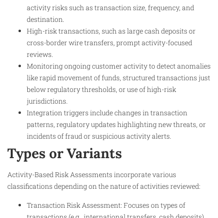
activity risks such as transaction size, frequency, and
destination.
High-risk transactions, such as large cash deposits or
cross-border wire transfers, prompt activity-focused
reviews.
Monitoring ongoing customer activity to detect anomalies
like rapid movement of funds, structured transactions just
below regulatory thresholds, or use of high-risk
jurisdictions.
Integration triggers include changes in transaction
patterns, regulatory updates highlighting new threats, or
incidents of fraud or suspicious activity alerts.
Types or Variants
Activity-Based Risk Assessments incorporate various
classifications depending on the nature of activities reviewed:
Transaction Risk Assessment: Focuses on types of
transactions (e.g., international transfers, cash deposits)