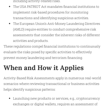
including activity-related risks.
The USA PATRIOT Act mandates financial institutions to
implement risk-based procedures for monitoring
transactions and identifying suspicious activities.
The European Union’s Anti-Money Laundering Directives
(AMLD) require entities to conduct comprehensive risk
assessments that consider the inherent risks of different
activities and products.
These regulations compel financial institutions to continuously
evaluate the risks posed by specific activities to effectively
prevent money laundering and terrorism financing.
When and How it Applies
Activity-Based Risk Assessments apply in numerous real-world
scenarios where reviewing transactional or business activities
helps identify suspicious patterns:
Launching new products or services, e.g., cryptocurrency
exchanges or digital wallets, requires an assessment of