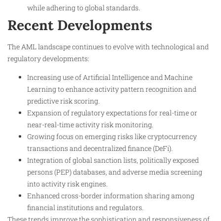
while adhering to global standards.
Recent Developments
The AML landscape continues to evolve with technological and
regulatory developments:
Increasing use of Artificial Intelligence and Machine
Learning to enhance activity pattern recognition and
predictive risk scoring.
Expansion of regulatory expectations for real-time or
near-real-time activity risk monitoring.
Growing focus on emerging risks like cryptocurrency
transactions and decentralized finance (DeFi).
Integration of global sanction lists, politically exposed
persons (PEP) databases, and adverse media screening
into activity risk engines.
Enhanced cross-border information sharing among
financial institutions and regulators.
These trends improve the sophistication and responsiveness of