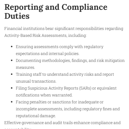
Reporting and Compliance
Duties
Financial institutions bear significant responsibilities regarding
Activity-Based Risk Assessments, including:
Ensuring assessments comply with regulatory
expectations and internal policies.
Documenting methodologies, findings, and risk mitigation
measures.
Training staff to understand activity risks and report
unusual transactions.
Filing Suspicious Activity Reports (SARs) or equivalent
notifications when warranted.
Facing penalties or sanctions for inadequate or
incomplete assessments, including regulatory fines and
reputational damage.
Effective governance and audit trails enhance compliance and