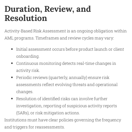
Duration, Review, and
Resolution
Activity-Based Risk Assessment is an ongoing obligation within
AML programs. Timeframes and review cycles may vary:
Initial assessment occurs before product launch or client
onboarding.
Continuous monitoring detects real-time changes in
activity risk.
Periodic reviews (quarterly, annually) ensure risk
assessments reflect evolving threats and operational
changes.
Resolution of identified risks can involve further
investigation, reporting of suspicious activity reports
(SARs), or risk mitigation actions.
Institutions must have clear policies governing the frequency
and triggers for reassessments.