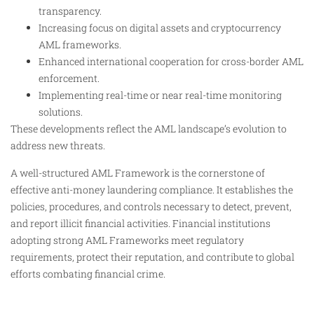
transparency.
Increasing focus on digital assets and cryptocurrency
AML frameworks.
Enhanced international cooperation for cross-border AML
enforcement.
Implementing real-time or near real-time monitoring
solutions.
These developments reflect the AML landscape’s evolution to
address new threats.
A well-structured AML Framework is the cornerstone of
effective anti-money laundering compliance. It establishes the
policies, procedures, and controls necessary to detect, prevent,
and report illicit financial activities. Financial institutions
adopting strong AML Frameworks meet regulatory
requirements, protect their reputation, and contribute to global
efforts combating financial crime.