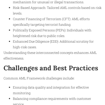
mechanism for unusual or illegal transactions.
Risk-Based Approach: Tailored AML controls based on risk
levels.
Counter Financing of Terrorism (CFT): AML efforts
specifically targeting terrorist funding.
Politically Exposed Persons (PEPs): Individuals with
heightened risk due to public roles.
Enhanced Due Diligence (EDD): Additional scrutiny for
high-risk cases.
Understanding these interconnected concepts enhances AML
effectiveness.
Challenges and Best Practices
Common AML Framework challenges include:
Ensuring data quality and integration for effective
monitoring.
Balancing compliance requirements with customer
service.