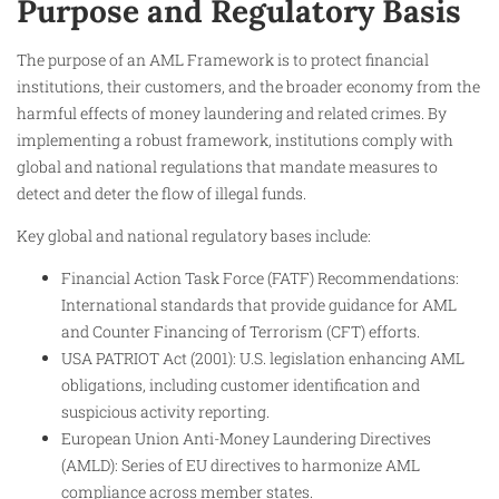
Purpose and Regulatory Basis
The purpose of an AML Framework is to protect financial
institutions, their customers, and the broader economy from the
harmful effects of money laundering and related crimes. By
implementing a robust framework, institutions comply with
global and national regulations that mandate measures to
detect and deter the flow of illegal funds.
Key global and national regulatory bases include:
Financial Action Task Force (FATF) Recommendations:
International standards that provide guidance for AML
and Counter Financing of Terrorism (CFT) efforts.
USA PATRIOT Act (2001): U.S. legislation enhancing AML
obligations, including customer identification and
suspicious activity reporting.
European Union Anti-Money Laundering Directives
(AMLD): Series of EU directives to harmonize AML
compliance across member states.