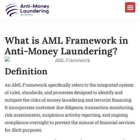
What is AML Framework in
Anti-Money Laundering?
Definition
An AML Framework specifically refers to the integrated system
of rules, standards, and processes designed to identify and
mitigate the risks of money laundering and terrorist financing.
It incorporates customer due diligence, transaction monitoring,
risk assessments, suspicious activity reporting, and ongoing
compliance oversight to prevent the misuse of financial services
for illicit purposes.