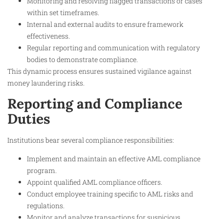
Monitoring and resolving flagged transactions or cases
within set timeframes.
Internal and external audits to ensure framework
effectiveness.
Regular reporting and communication with regulatory
bodies to demonstrate compliance.
This dynamic process ensures sustained vigilance against
money laundering risks.
Reporting and Compliance
Duties
Institutions bear several compliance responsibilities:
Implement and maintain an effective AML compliance
program.
Appoint qualified AML compliance officers.
Conduct employee training specific to AML risks and
regulations.
Monitor and analyze transactions for suspicious