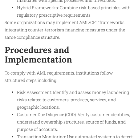
mandates with specific processes and thresholds.
Hybrid Frameworks: Combine risk-based principles with
regulatory prescriptive requirements.
Some organizations may implement AML/CFT frameworks
integrating counter-terrorism financing measures under the
same compliance structure.
Procedures and
Implementation
To comply with AML requirements, institutions follow
structured steps including:
Risk Assessment: Identify and assess money laundering
risks related to customers, products, services, and
geographic locations.
Customer Due Diligence (CDD): Verify customer identities,
understand ownership structures, source of funds, and
purpose of accounts.
Transaction Monitoring: Use automated systems to detect