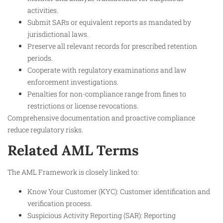
activities.
Submit SARs or equivalent reports as mandated by
jurisdictional laws.
Preserve all relevant records for prescribed retention
periods.
Cooperate with regulatory examinations and law
enforcement investigations.
Penalties for non-compliance range from fines to
restrictions or license revocations.
Comprehensive documentation and proactive compliance
reduce regulatory risks.
Related AML Terms
The AML Framework is closely linked to:
Know Your Customer (KYC): Customer identification and
verification process.
Suspicious Activity Reporting (SAR): Reporting