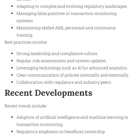
Adapting to complex and evolving regulatory landscapes.
Managing false positives in transaction monitoring
systems.
Maintaining skilled AML personnel and continuous
training.
Best practices involve:
Strong leadership and compliance culture.
Regular risk assessments and system updates.
Leveraging technology such as AI for advanced analytics.
Clear communication of policies internally and externally.
Collaboration with regulators and industry peers.
Recent Developments
Recent trends include:
Adoption of artificial intelligence and machine learning in
transaction monitoring.
Regulatory emphasis on beneficial ownership