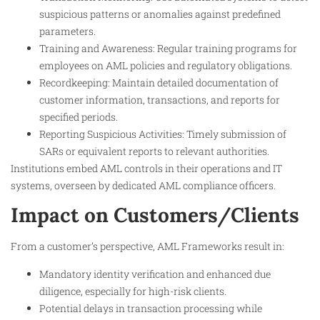
suspicious patterns or anomalies against predefined
parameters.
Training and Awareness: Regular training programs for
employees on AML policies and regulatory obligations.
Recordkeeping: Maintain detailed documentation of
customer information, transactions, and reports for
specified periods.
Reporting Suspicious Activities: Timely submission of
SARs or equivalent reports to relevant authorities.
Institutions embed AML controls in their operations and IT
systems, overseen by dedicated AML compliance officers.
Impact on Customers/Clients
From a customer’s perspective, AML Frameworks result in:
Mandatory identity verification and enhanced due
diligence, especially for high-risk clients.
Potential delays in transaction processing while