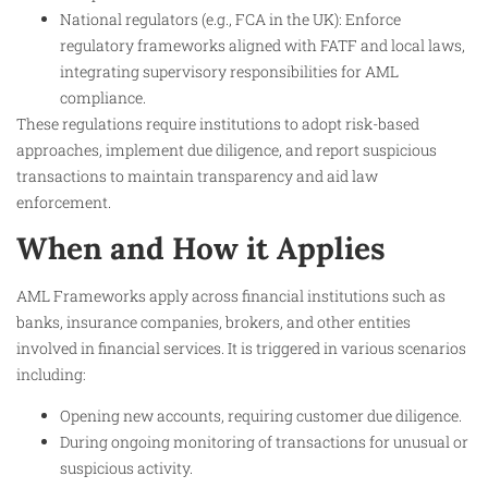
National regulators (e.g., FCA in the UK): Enforce
regulatory frameworks aligned with FATF and local laws,
integrating supervisory responsibilities for AML
compliance.
These regulations require institutions to adopt risk-based
approaches, implement due diligence, and report suspicious
transactions to maintain transparency and aid law
enforcement.
When and How it Applies
AML Frameworks apply across financial institutions such as
banks, insurance companies, brokers, and other entities
involved in financial services. It is triggered in various scenarios
including:
Opening new accounts, requiring customer due diligence.
During ongoing monitoring of transactions for unusual or
suspicious activity.