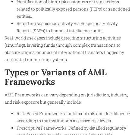
Identification of high-risk customers or transactions
related to politically exposed persons (PEPs) or sanctioned
entities.
Reporting suspicious activity via Suspicious Activity
Reports (SARs) to financial intelligence units.
Real-world use cases include detecting structuring activities
(smurfing), layering funds through complex transactions to
obscure origins, or unusual international transfers flagged by
automated monitoring systems.
Types or Variants of AML
Frameworks
AML Frameworks can vary depending on jurisdiction, industry,
and risk exposure but generally include:
Risk-Based Frameworks: Tailor controls and due diligence
according to the institution’s assessed risk levels.
Prescriptive Frameworks: Defined by detailed regulatory