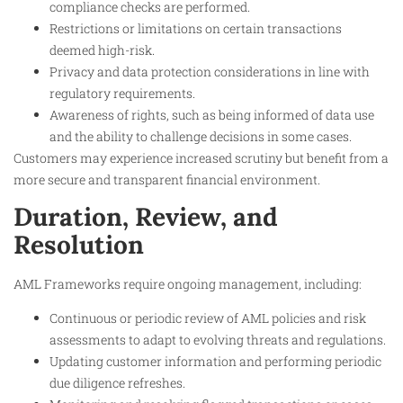
compliance checks are performed.
Restrictions or limitations on certain transactions
deemed high-risk.
Privacy and data protection considerations in line with
regulatory requirements.
Awareness of rights, such as being informed of data use
and the ability to challenge decisions in some cases.
Customers may experience increased scrutiny but benefit from a
more secure and transparent financial environment.
Duration, Review, and
Resolution
AML Frameworks require ongoing management, including:
Continuous or periodic review of AML policies and risk
assessments to adapt to evolving threats and regulations.
Updating customer information and performing periodic
due diligence refreshes.