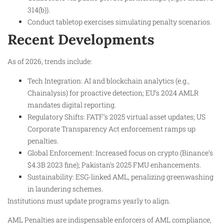
314(b)).
Conduct tabletop exercises simulating penalty scenarios.
Recent Developments
As of 2026, trends include:
Tech Integration: AI and blockchain analytics (e.g.,
Chainalysis) for proactive detection; EU’s 2024 AMLR
mandates digital reporting.
Regulatory Shifts: FATF’s 2025 virtual asset updates; US
Corporate Transparency Act enforcement ramps up
penalties.
Global Enforcement: Increased focus on crypto (Binance’s
$4.3B 2023 fine); Pakistan’s 2025 FMU enhancements.
Sustainability: ESG-linked AML, penalizing greenwashing
in laundering schemes.
Institutions must update programs yearly to align.
AML Penalties are indispensable enforcers of AML compliance,