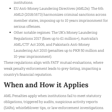
institutions.
EU Anti-Money Laundering Directives (AMLDs): The 6th
AMLD (2018/1673) harmonizes criminal sanctions across
member states, imposing up to 10 years imprisonment for
serious offenses.
Other notable regimes: The UK’s Money Laundering
Regulations 2017 (fines up to £1 million+), Australia’s
AML/CTF Act 2006, and Pakistan’s Anti-Money
Laundering Act 2010 (penalties up to PKR 50 million and
10-year imprisonment).
These regulations align with FATF mutual evaluations, where
weak penalty enforcement leads to grey-listing, impacting a
country’s financial reputation.
When and How it Applies
AML Penalties apply when institutions fail to meet statutory
obligations, triggered by audits, suspicious activity reports
(SARs), whistleblower tips, or law enforcement investigations.