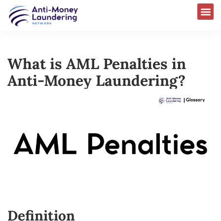
What is AML Penalties in
Anti-Money Laundering?
Definition