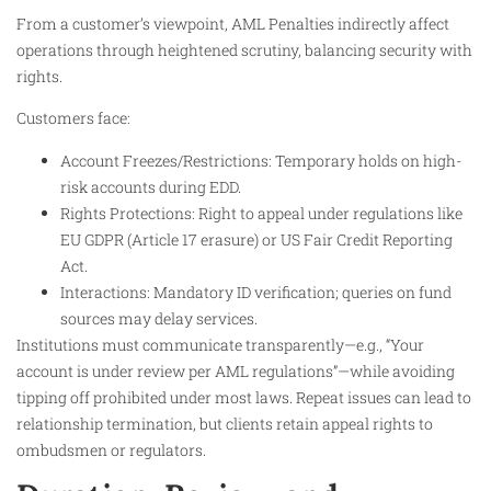
From a customer’s viewpoint, AML Penalties indirectly affect
operations through heightened scrutiny, balancing security with
rights.
Customers face:
Account Freezes/Restrictions: Temporary holds on high-
risk accounts during EDD.
Rights Protections: Right to appeal under regulations like
EU GDPR (Article 17 erasure) or US Fair Credit Reporting
Act.
Interactions: Mandatory ID verification; queries on fund
sources may delay services.
Institutions must communicate transparently—e.g., “Your
account is under review per AML regulations”—while avoiding
tipping off prohibited under most laws. Repeat issues can lead to
relationship termination, but clients retain appeal rights to
ombudsmen or regulators.