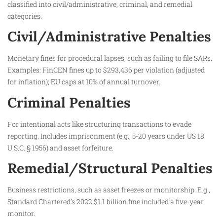
classified into civil/administrative, criminal, and remedial
categories.
Civil/Administrative Penalties
Monetary fines for procedural lapses, such as failing to file SARs.
Examples: FinCEN fines up to $293,436 per violation (adjusted
for inflation); EU caps at 10% of annual turnover.
Criminal Penalties
For intentional acts like structuring transactions to evade
reporting. Includes imprisonment (e.g., 5-20 years under US 18
U.S.C. § 1956) and asset forfeiture.
Remedial/Structural Penalties
Business restrictions, such as asset freezes or monitorship. E.g.,
Standard Chartered’s 2022 $1.1 billion fine included a five-year
monitor.