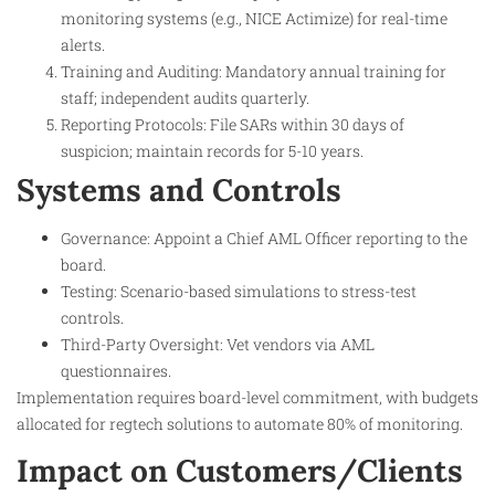
monitoring systems (e.g., NICE Actimize) for real-time
alerts.
Training and Auditing: Mandatory annual training for
staff; independent audits quarterly.
Reporting Protocols: File SARs within 30 days of
suspicion; maintain records for 5-10 years.
Systems and Controls
Governance: Appoint a Chief AML Officer reporting to the
board.
Testing: Scenario-based simulations to stress-test
controls.
Third-Party Oversight: Vet vendors via AML
questionnaires.
Implementation requires board-level commitment, with budgets
allocated for regtech solutions to automate 80% of monitoring.
Impact on Customers/Clients