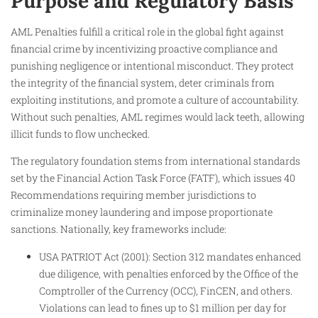
Purpose and Regulatory Basis
AML Penalties fulfill a critical role in the global fight against
financial crime by incentivizing proactive compliance and
punishing negligence or intentional misconduct. They protect
the integrity of the financial system, deter criminals from
exploiting institutions, and promote a culture of accountability.
Without such penalties, AML regimes would lack teeth, allowing
illicit funds to flow unchecked.
The regulatory foundation stems from international standards
set by the Financial Action Task Force (FATF), which issues 40
Recommendations requiring member jurisdictions to
criminalize money laundering and impose proportionate
sanctions. Nationally, key frameworks include:
USA PATRIOT Act (2001): Section 312 mandates enhanced
due diligence, with penalties enforced by the Office of the
Comptroller of the Currency (OCC), FinCEN, and others.
Violations can lead to fines up to $1 million per day for