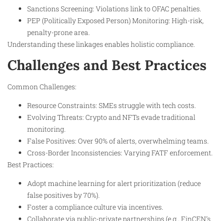
Sanctions Screening: Violations link to OFAC penalties.
PEP (Politically Exposed Person) Monitoring: High-risk,
penalty-prone area.
Understanding these linkages enables holistic compliance.
Challenges and Best Practices
Common Challenges:
Resource Constraints: SMEs struggle with tech costs.
Evolving Threats: Crypto and NFTs evade traditional
monitoring.
False Positives: Over 90% of alerts, overwhelming teams.
Cross-Border Inconsistencies: Varying FATF enforcement.
Best Practices:
Adopt machine learning for alert prioritization (reduce
false positives by 70%).
Foster a compliance culture via incentives.
Collaborate via public-private partnerships (e.g., FinCEN’s