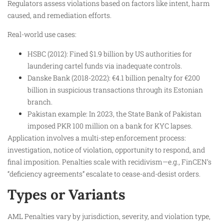
Regulators assess violations based on factors like intent, harm
caused, and remediation efforts.
Real-world use cases:
HSBC (2012): Fined $1.9 billion by US authorities for
laundering cartel funds via inadequate controls.
Danske Bank (2018-2022): €4.1 billion penalty for €200
billion in suspicious transactions through its Estonian
branch.
Pakistan example: In 2023, the State Bank of Pakistan
imposed PKR 100 million on a bank for KYC lapses.
Application involves a multi-step enforcement process:
investigation, notice of violation, opportunity to respond, and
final imposition. Penalties scale with recidivism—e.g., FinCEN’s
“deficiency agreements” escalate to cease-and-desist orders.
Types or Variants
AML Penalties vary by jurisdiction, severity, and violation type,