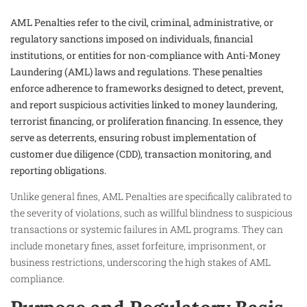
AML Penalties refer to the civil, criminal, administrative, or
regulatory sanctions imposed on individuals, financial
institutions, or entities for non-compliance with Anti-Money
Laundering (AML) laws and regulations. These penalties
enforce adherence to frameworks designed to detect, prevent,
and report suspicious activities linked to money laundering,
terrorist financing, or proliferation financing. In essence, they
serve as deterrents, ensuring robust implementation of
customer due diligence (CDD), transaction monitoring, and
reporting obligations.
Unlike general fines, AML Penalties are specifically calibrated to
the severity of violations, such as willful blindness to suspicious
transactions or systemic failures in AML programs. They can
include monetary fines, asset forfeiture, imprisonment, or
business restrictions, underscoring the high stakes of AML
compliance.