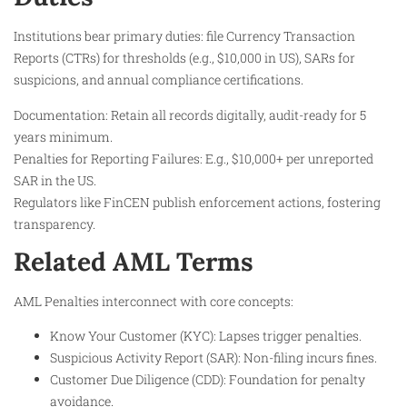
Institutions bear primary duties: file Currency Transaction
Reports (CTRs) for thresholds (e.g., $10,000 in US), SARs for
suspicions, and annual compliance certifications.
Documentation: Retain all records digitally, audit-ready for 5
years minimum.
Penalties for Reporting Failures: E.g., $10,000+ per unreported
SAR in the US.
Regulators like FinCEN publish enforcement actions, fostering
transparency.
Related AML Terms
AML Penalties interconnect with core concepts:
Know Your Customer (KYC): Lapses trigger penalties.
Suspicious Activity Report (SAR): Non-filing incurs fines.
Customer Due Diligence (CDD): Foundation for penalty
avoidance.