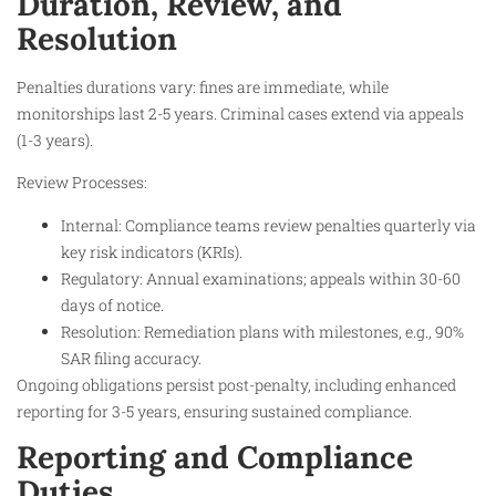
Duration, Review, and
Resolution
Penalties durations vary: fines are immediate, while
monitorships last 2-5 years. Criminal cases extend via appeals
(1-3 years).
Review Processes:
Internal: Compliance teams review penalties quarterly via
key risk indicators (KRIs).
Regulatory: Annual examinations; appeals within 30-60
days of notice.
Resolution: Remediation plans with milestones, e.g., 90%
SAR filing accuracy.
Ongoing obligations persist post-penalty, including enhanced
reporting for 3-5 years, ensuring sustained compliance.
Reporting and Compliance
Duties