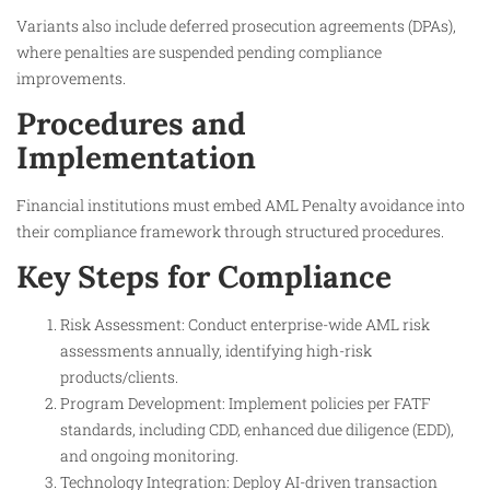
Variants also include deferred prosecution agreements (DPAs),
where penalties are suspended pending compliance
improvements.
Procedures and
Implementation
Financial institutions must embed AML Penalty avoidance into
their compliance framework through structured procedures.
Key Steps for Compliance
Risk Assessment: Conduct enterprise-wide AML risk
assessments annually, identifying high-risk
products/clients.
Program Development: Implement policies per FATF
standards, including CDD, enhanced due diligence (EDD),
and ongoing monitoring.
Technology Integration: Deploy AI-driven transaction