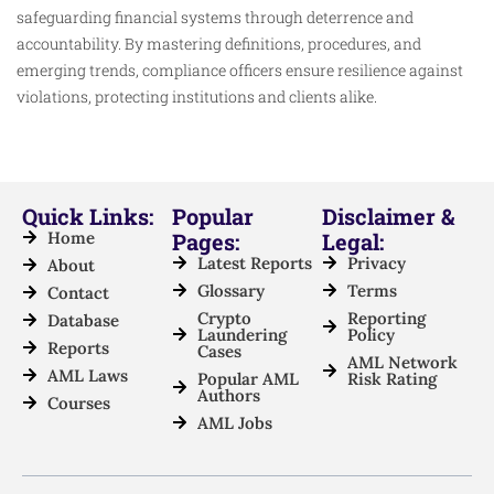
safeguarding financial systems through deterrence and
accountability. By mastering definitions, procedures, and
emerging trends, compliance officers ensure resilience against
violations, protecting institutions and clients alike.
Quick Links:
Popular
Disclaimer &
Home
Pages:
Legal:
Latest Reports
Privacy
About
Glossary
Terms
Contact
Crypto
Reporting
Database
Laundering
Policy
Reports
Cases
AML Network
AML Laws
Popular AML
Risk Rating
Authors
Courses
AML Jobs