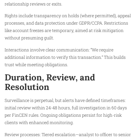
relationship reviews or exits.​
Rights include transparency on holds (where permitted), appeal
processes, and data protection under GDPR/CCPA. Restrictions
like account freezes are temporary, aimed at risk mitigation
without presuming guilt.​
Interactions involve clear communication: “We require
additional information to verify this transaction.” This builds
trust while meeting obligations.​
Duration, Review, and
Resolution
Surveillance is perpetual, but alerts have defined timeframes:
initial review within 24-48 hours, full investigation in 60 days
per FinCEN rules. Ongoing obligations persist for high-risk
clients with enhanced monitoring.
Review processes: Tiered escalation—analyst to officer to senior