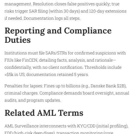
management. Resolution closes false positives quickly; true
risks trigger SAR filing (within 30 days) and 120-day extensions
if needed. Documentation logs all steps.​
Reporting and Compliance
Duties
Institutions must file SARs/STRs for confirmed suspicions with
FIUs like FinCEN, detailing facts, analysis, and rationale—
confidentially, with no client notification. Thresholds include
>$5k in US; documentation retained 5 years.
Penalties for lapses: Fines up to billions (e.g., Danske Bank $2B),
criminal charges. Compliance demands board oversight, annual
audits, and program updates.
Related AML Terms
AML Surveillance interconnects with KYC/CDD (initial profiling),
EDD (high-risk deep dives), transaction monitoring (core