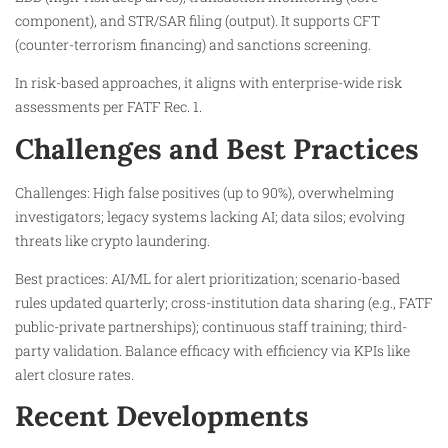
component), and STR/SAR filing (output). It supports CFT
(counter-terrorism financing) and sanctions screening.
In risk-based approaches, it aligns with enterprise-wide risk
assessments per FATF Rec. 1.​
Challenges and Best Practices
Challenges: High false positives (up to 90%), overwhelming
investigators; legacy systems lacking AI; data silos; evolving
threats like crypto laundering.
Best practices: AI/ML for alert prioritization; scenario-based
rules updated quarterly; cross-institution data sharing (e.g., FATF
public-private partnerships); continuous staff training; third-
party validation. Balance efficacy with efficiency via KPIs like
alert closure rates.
Recent Developments