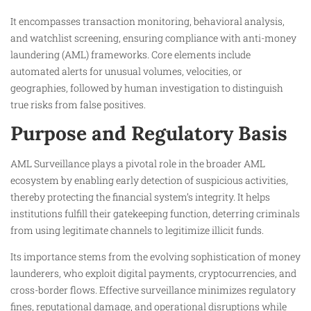
It encompasses transaction monitoring, behavioral analysis,
and watchlist screening, ensuring compliance with anti-money
laundering (AML) frameworks. Core elements include
automated alerts for unusual volumes, velocities, or
geographies, followed by human investigation to distinguish
true risks from false positives.
Purpose and Regulatory Basis
AML Surveillance plays a pivotal role in the broader AML
ecosystem by enabling early detection of suspicious activities,
thereby protecting the financial system’s integrity. It helps
institutions fulfill their gatekeeping function, deterring criminals
from using legitimate channels to legitimize illicit funds.
Its importance stems from the evolving sophistication of money
launderers, who exploit digital payments, cryptocurrencies, and
cross-border flows. Effective surveillance minimizes regulatory
fines, reputational damage, and operational disruptions while