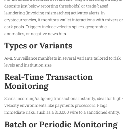
deposits just below reporting thresholds) or trade-based
laundering (invoicing mismatches) activates alerts. In
cryptocurrencies, it monitors wallet interactions with mixers or
dark pools. Triggers include velocity spikes, geographic
anomalies, or negative news hits.
Types or Variants
AML Surveillance manifests in several variants tailored to risk
levels and institution size.
Real-Time Transaction
Monitoring
Scans incoming/outgoing transactions instantly, ideal for high-
velocity environments like payments processors. Flags
immediate risks, such as a $10,000 wire to a sanctioned entity.​
Batch or Periodic Monitoring