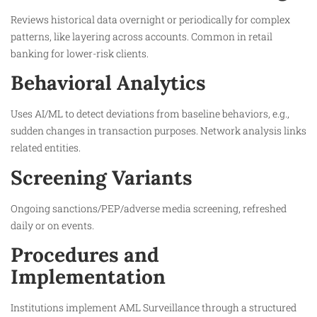
Reviews historical data overnight or periodically for complex
patterns, like layering across accounts. Common in retail
banking for lower-risk clients.​
Behavioral Analytics
Uses AI/ML to detect deviations from baseline behaviors, e.g.,
sudden changes in transaction purposes. Network analysis links
related entities.
Screening Variants
Ongoing sanctions/PEP/adverse media screening, refreshed
daily or on events.​
Procedures and
Implementation
Institutions implement AML Surveillance through a structured