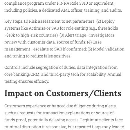
compliance program under FINRA Rule 3310 or equivalent,
including policies, a dedicated AML officer, training, and audits.
Key steps: (1) Risk assessment to set parameters; (2) Deploy
systems like Actimize or SAS for rule-setting (e.g., thresholds
>$10k to high-risk countries); (3) Alert triage—investigators
review with customer data, source of funds; (4) Case
management—escalate to SAR if confirmed; (5) Model validation
and tuning to reduce false positives.
Controls include segregation of duties, data integration from
core banking/CRM, and third-party tech for scalability. Annual
testing ensures efficacy.​
Impact on Customers/Clients
Customers experience enhanced due diligence during alerts,
such as requests for transaction explanations or source-of-
funds proof, potentially delaying access. Legitimate clients face
minimal disruption if responsive, but repeated flags may lead to