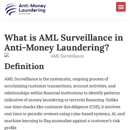
What is AML Surveillance in
Anti-Money Laundering?
Definition
AML Surveillance is the systematic, ongoing process of
scrutinizing customer transactions, account activities, and
relationships within financial institutions to identify patterns
indicative of money laundering or terrorist financing. Unlike
one-time checks like customer due diligence (CDD), it involves
real-time or periodic reviews using rules-based systems, AI, and
machine learning to flag anomalies against a customer’s risk
profile.