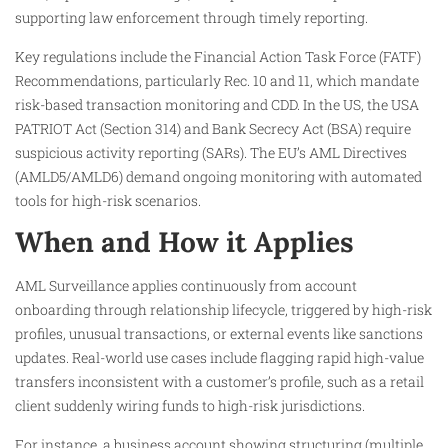
supporting law enforcement through timely reporting.
Key regulations include the Financial Action Task Force (FATF)
Recommendations, particularly Rec. 10 and 11, which mandate
risk-based transaction monitoring and CDD. In the US, the USA
PATRIOT Act (Section 314) and Bank Secrecy Act (BSA) require
suspicious activity reporting (SARs). The EU’s AML Directives
(AMLD5/AMLD6) demand ongoing monitoring with automated
tools for high-risk scenarios.
When and How it Applies
AML Surveillance applies continuously from account
onboarding through relationship lifecycle, triggered by high-risk
profiles, unusual transactions, or external events like sanctions
updates. Real-world use cases include flagging rapid high-value
transfers inconsistent with a customer’s profile, such as a retail
client suddenly wiring funds to high-risk jurisdictions.
For instance, a business account showing structuring (multiple