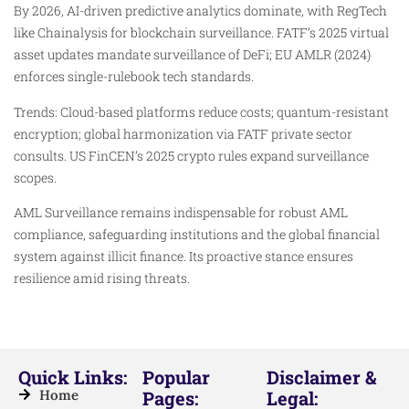
By 2026, AI-driven predictive analytics dominate, with RegTech
like Chainalysis for blockchain surveillance. FATF’s 2025 virtual
asset updates mandate surveillance of DeFi; EU AMLR (2024)
enforces single-rulebook tech standards.
Trends: Cloud-based platforms reduce costs; quantum-resistant
encryption; global harmonization via FATF private sector
consults. US FinCEN’s 2025 crypto rules expand surveillance
scopes.​
AML Surveillance remains indispensable for robust AML
compliance, safeguarding institutions and the global financial
system against illicit finance. Its proactive stance ensures
resilience amid rising threats.
Quick Links:
Popular
Disclaimer &
Home
Pages:
Legal: