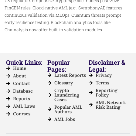
US regulators emphasize crypto-specific models post-2025
FinCEN rules. Cloud-native AML (e.g., SymphonyAI) features
continuous validation via MLOps. Quantum threats prompt
early resilience testing. Blockchain analytics tools like
Chainalysis now offer built-in validation modules.​
Quick Links:
Popular
Disclaimer &
Home
Pages:
Legal:
Latest Reports
Privacy
About
Glossary
Terms
Contact
Crypto
Reporting
Database
Laundering
Policy
Reports
Cases
AML Network
AML Laws
Popular AML
Risk Rating
Authors
Courses
AML Jobs