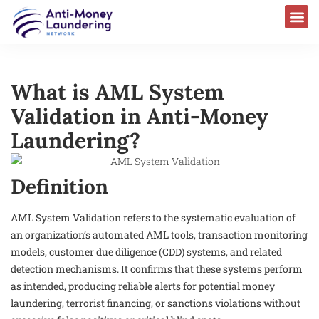
What is AML System
Validation in Anti-Money
Laundering?
Definition
AML System Validation refers to the systematic evaluation of
an organization’s automated AML tools, transaction monitoring
models, customer due diligence (CDD) systems, and related
detection mechanisms. It confirms that these systems perform
as intended, producing reliable alerts for potential money
laundering, terrorist financing, or sanctions violations without