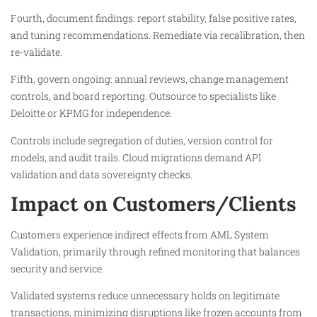
Fourth, document findings: report stability, false positive rates,
and tuning recommendations. Remediate via recalibration, then
re-validate.​
Fifth, govern ongoing: annual reviews, change management
controls, and board reporting. Outsource to specialists like
Deloitte or KPMG for independence.​
Controls include segregation of duties, version control for
models, and audit trails. Cloud migrations demand API
validation and data sovereignty checks.
Impact on Customers/Clients
Customers experience indirect effects from AML System
Validation, primarily through refined monitoring that balances
security and service.
Validated systems reduce unnecessary holds on legitimate
transactions, minimizing disruptions like frozen accounts from