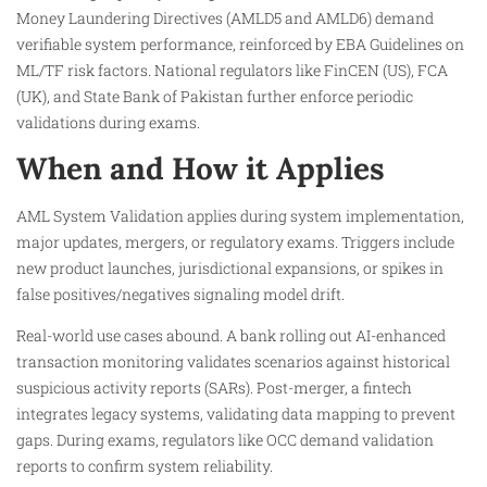
Money Laundering Directives (AMLD5 and AMLD6) demand
verifiable system performance, reinforced by EBA Guidelines on
ML/TF risk factors. National regulators like FinCEN (US), FCA
(UK), and State Bank of Pakistan further enforce periodic
validations during exams.​
When and How it Applies
AML System Validation applies during system implementation,
major updates, mergers, or regulatory exams. Triggers include
new product launches, jurisdictional expansions, or spikes in
false positives/negatives signaling model drift.
Real-world use cases abound. A bank rolling out AI-enhanced
transaction monitoring validates scenarios against historical
suspicious activity reports (SARs). Post-merger, a fintech
integrates legacy systems, validating data mapping to prevent
gaps. During exams, regulators like OCC demand validation
reports to confirm system reliability.​