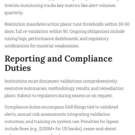
Interim monitoring tracks key metrics like alert volumes
quarterly.
Resolution mandates action plans: tune thresholds within 30-60
days, full re-validation within 90. Ongoing obligations include
tuning logs, performance dashboards, and regulatory
notifications for material weaknesses.​​
Reporting and Compliance
Duties
Institutions must document validations comprehensively:
executive summaries, methodology, results, and remediation
plans. Submit to regulators during exams or on request.​
Compliance duties encompass SAR filings tied to validated
alerts, annual risk assessments integrating validation
outcomes, and training on system use. Penalties for lapses
include fines (e.g., $100M+ for US banks), cease-and-desist