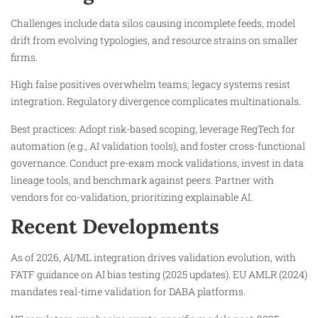
Challenges include data silos causing incomplete feeds, model
drift from evolving typologies, and resource strains on smaller
firms.​
High false positives overwhelm teams; legacy systems resist
integration. Regulatory divergence complicates multinationals.
Best practices: Adopt risk-based scoping, leverage RegTech for
automation (e.g., AI validation tools), and foster cross-functional
governance. Conduct pre-exam mock validations, invest in data
lineage tools, and benchmark against peers. Partner with
vendors for co-validation, prioritizing explainable AI.
Recent Developments
As of 2026, AI/ML integration drives validation evolution, with
FATF guidance on AI bias testing (2025 updates). EU AMLR (2024)
mandates real-time validation for DABA platforms.​