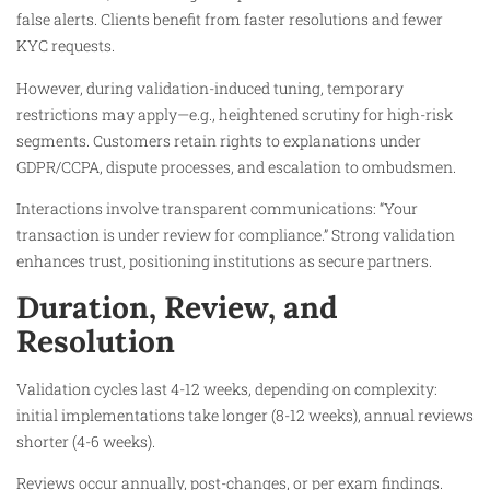
false alerts. Clients benefit from faster resolutions and fewer
KYC requests.​
However, during validation-induced tuning, temporary
restrictions may apply—e.g., heightened scrutiny for high-risk
segments. Customers retain rights to explanations under
GDPR/CCPA, dispute processes, and escalation to ombudsmen.​
Interactions involve transparent communications: “Your
transaction is under review for compliance.” Strong validation
enhances trust, positioning institutions as secure partners.
Duration, Review, and
Resolution
Validation cycles last 4-12 weeks, depending on complexity:
initial implementations take longer (8-12 weeks), annual reviews
shorter (4-6 weeks).​
Reviews occur annually, post-changes, or per exam findings.