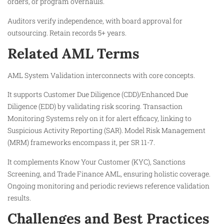
orders, or program overhauls.
Auditors verify independence, with board approval for
outsourcing. Retain records 5+ years.
Related AML Terms
AML System Validation interconnects with core concepts.
It supports Customer Due Diligence (CDD)/Enhanced Due
Diligence (EDD) by validating risk scoring. Transaction
Monitoring Systems rely on it for alert efficacy, linking to
Suspicious Activity Reporting (SAR). Model Risk Management
(MRM) frameworks encompass it, per SR 11-7.​
It complements Know Your Customer (KYC), Sanctions
Screening, and Trade Finance AML, ensuring holistic coverage.
Ongoing monitoring and periodic reviews reference validation
results.​
Challenges and Best Practices