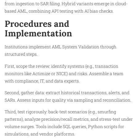
from ingestion to SAR filing. Hybrid variants emerge in cloud-
based AML, combining API testing with AI bias checks.​
Procedures and
Implementation
Institutions implement AML System Validation through
structured steps.
First, scope the review: identify systems (e.g., transaction
monitors like Actimize or NICE) and risks. Assemble a team
with compliance, IT, and data experts.​
Second, gather data: extract historical transactions, alerts, and
SARs. Assess inputs for quality via sampling and reconciliation.​
Third, test rigorously: back-test scenarios (e.g., smurfing
patterns), analyze precision/recall metrics, and stress-test under
volume surges. Tools include SQL queries, Python scripts for
simulations, and vendor platforms.​