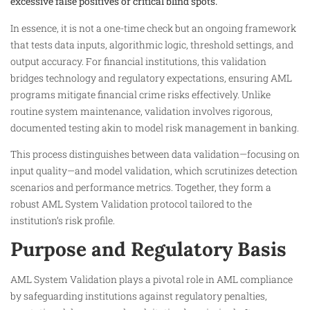
excessive false positives or critical blind spots.
In essence, it is not a one-time check but an ongoing framework
that tests data inputs, algorithmic logic, threshold settings, and
output accuracy. For financial institutions, this validation
bridges technology and regulatory expectations, ensuring AML
programs mitigate financial crime risks effectively. Unlike
routine system maintenance, validation involves rigorous,
documented testing akin to model risk management in banking.
This process distinguishes between data validation—focusing on
input quality—and model validation, which scrutinizes detection
scenarios and performance metrics. Together, they form a
robust AML System Validation protocol tailored to the
institution’s risk profile.​
Purpose and Regulatory Basis
AML System Validation plays a pivotal role in AML compliance
by safeguarding institutions against regulatory penalties,