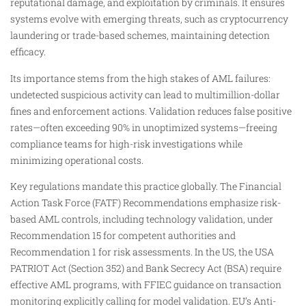
reputational damage, and exploitation by criminals. It ensures
systems evolve with emerging threats, such as cryptocurrency
laundering or trade-based schemes, maintaining detection
efficacy.​
Its importance stems from the high stakes of AML failures:
undetected suspicious activity can lead to multimillion-dollar
fines and enforcement actions. Validation reduces false positive
rates—often exceeding 90% in unoptimized systems—freeing
compliance teams for high-risk investigations while
minimizing operational costs.​​
Key regulations mandate this practice globally. The Financial
Action Task Force (FATF) Recommendations emphasize risk-
based AML controls, including technology validation, under
Recommendation 15 for competent authorities and
Recommendation 1 for risk assessments. In the US, the USA
PATRIOT Act (Section 352) and Bank Secrecy Act (BSA) require
effective AML programs, with FFIEC guidance on transaction
monitoring explicitly calling for model validation. EU’s Anti-