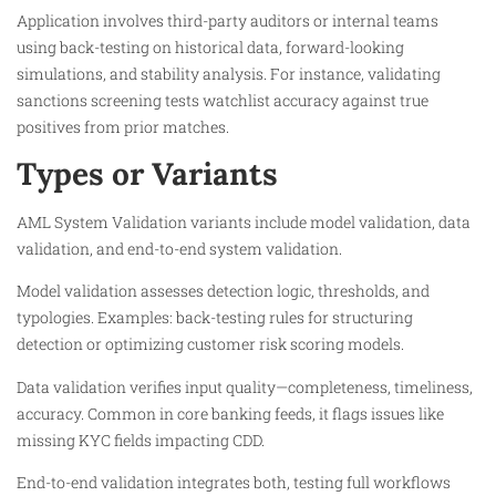
Application involves third-party auditors or internal teams
using back-testing on historical data, forward-looking
simulations, and stability analysis. For instance, validating
sanctions screening tests watchlist accuracy against true
positives from prior matches.​
Types or Variants
AML System Validation variants include model validation, data
validation, and end-to-end system validation.
Model validation assesses detection logic, thresholds, and
typologies. Examples: back-testing rules for structuring
detection or optimizing customer risk scoring models.
Data validation verifies input quality—completeness, timeliness,
accuracy. Common in core banking feeds, it flags issues like
missing KYC fields impacting CDD.​
End-to-end validation integrates both, testing full workflows