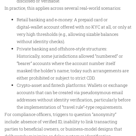
disclosed or verifiable.
In practice, this applies across several real‑world scenarios:
Retail banking and e‑money: A prepaid card or
digital‑wallet account offered with no KYC at all, or only at
very high thresholds (e.g., allowing sizable balances
without identity checks).
Private banking and offshore‑style structures:
Historically, some jurisdictions allowed “numbered” or
“bearer” accounts where the account number itself
masked the holder’s name; today such arrangements are
either prohibited or subject to strict CDD.
Crypto‑asset and fintech platforms: Wallets or exchange
accounts that can be created via pseudonymous email
addresses without identity verification, particularly before
the implementation of “travel rule”‑type requirements.
For compliance officers, triggers to question “anonymity”
include: absence of verified ID, inability to link transacting
parties to beneficial owners, or business‑model designs that