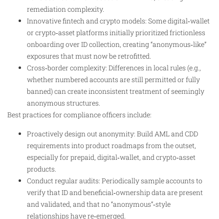
remediation complexity.
Innovative fintech and crypto models: Some digital‑wallet
or crypto‑asset platforms initially prioritized frictionless
onboarding over ID collection, creating “anonymous‑like”
exposures that must now be retrofitted.
Cross‑border complexity: Differences in local rules (e.g.,
whether numbered accounts are still permitted or fully
banned) can create inconsistent treatment of seemingly
anonymous structures.
Best practices for compliance officers include:
Proactively design out anonymity: Build AML and CDD
requirements into product roadmaps from the outset,
especially for prepaid, digital‑wallet, and crypto‑asset
products.
Conduct regular audits: Periodically sample accounts to
verify that ID and beneficial‑ownership data are present
and validated, and that no “anonymous”‑style
relationships have re‑emerged.