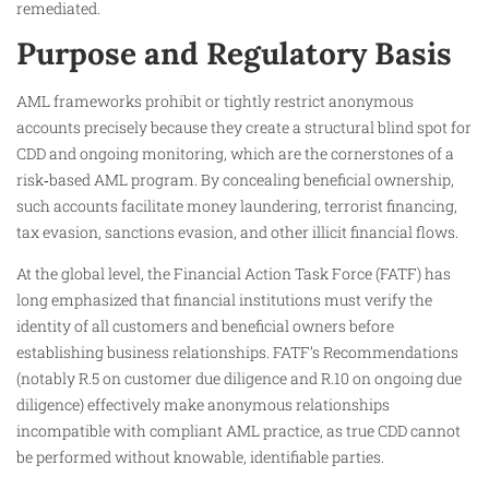
remediated.
Purpose and Regulatory Basis
AML frameworks prohibit or tightly restrict anonymous
accounts precisely because they create a structural blind spot for
CDD and ongoing monitoring, which are the cornerstones of a
risk‑based AML program. By concealing beneficial ownership,
such accounts facilitate money laundering, terrorist financing,
tax evasion, sanctions evasion, and other illicit financial flows.
At the global level, the Financial Action Task Force (FATF) has
long emphasized that financial institutions must verify the
identity of all customers and beneficial owners before
establishing business relationships. FATF’s Recommendations
(notably R.5 on customer due diligence and R.10 on ongoing due
diligence) effectively make anonymous relationships
incompatible with compliant AML practice, as true CDD cannot
be performed without knowable, identifiable parties.