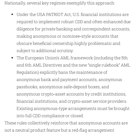
Nationally, several key regimes exemplify this approach:
Under the USA PATRIOT Act, U.S. financial institutions are
required to implement robust CDD and often enhanced due
diligence for private banking and correspondent accounts,
making anonymous or nominee‑style accounts that
obscure beneficial ownership highly problematic and
subject to additional scrutiny.
The European Union’s AML framework (including the 5th
and 6th AML Directives and the new “single rulebook” AML
Regulation) explicitly bans the maintenance of
anonymous bank and payment accounts, anonymous
passbooks, anonymous safe‑deposit boxes, and
anonymous crypto‑asset accounts by credit institutions,
financial institutions, and crypto‑asset service providers.
Existing anonymous‑type arrangements must be brought
into full CDD compliance or closed.
These rules collectively reinforce that anonymous accounts are
not a neutral product feature but a red‑flag arrangement