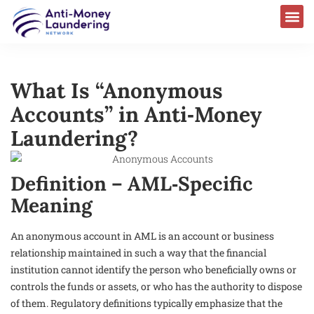
What Is “Anonymous
Accounts” in Anti‑Money
Laundering?
Definition – AML‑Specific
Meaning
An anonymous account in AML is an account or business
relationship maintained in such a way that the financial
institution cannot identify the person who beneficially owns or
controls the funds or assets, or who has the authority to dispose
of them. Regulatory definitions typically emphasize that the