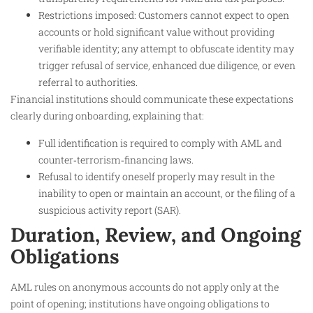
Restrictions imposed: Customers cannot expect to open
accounts or hold significant value without providing
verifiable identity; any attempt to obfuscate identity may
trigger refusal of service, enhanced due diligence, or even
referral to authorities.
Financial institutions should communicate these expectations
clearly during onboarding, explaining that:
Full identification is required to comply with AML and
counter‑terrorism‑financing laws.
Refusal to identify oneself properly may result in the
inability to open or maintain an account, or the filing of a
suspicious activity report (SAR).
Duration, Review, and Ongoing
Obligations
AML rules on anonymous accounts do not apply only at the
point of opening; institutions have ongoing obligations to