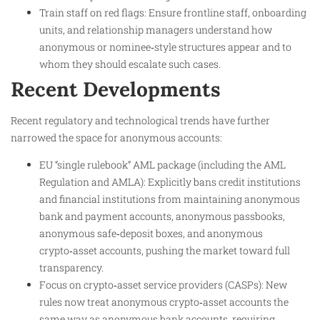
Train staff on red flags: Ensure frontline staff, onboarding
units, and relationship managers understand how
anonymous or nominee‑style structures appear and to
whom they should escalate such cases.
Recent Developments
Recent regulatory and technological trends have further
narrowed the space for anonymous accounts:
EU “single rulebook” AML package (including the AML
Regulation and AMLA): Explicitly bans credit institutions
and financial institutions from maintaining anonymous
bank and payment accounts, anonymous passbooks,
anonymous safe‑deposit boxes, and anonymous
crypto‑asset accounts, pushing the market toward full
transparency.
Focus on crypto‑asset service providers (CASPs): New
rules now treat anonymous crypto‑asset accounts the
same way as anonymous bank accounts, requiring