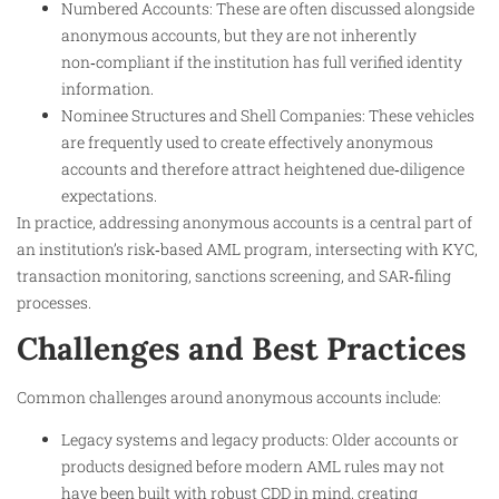
Numbered Accounts: These are often discussed alongside
anonymous accounts, but they are not inherently
non‑compliant if the institution has full verified identity
information.
Nominee Structures and Shell Companies: These vehicles
are frequently used to create effectively anonymous
accounts and therefore attract heightened due‑diligence
expectations.
In practice, addressing anonymous accounts is a central part of
an institution’s risk‑based AML program, intersecting with KYC,
transaction monitoring, sanctions screening, and SAR‑filing
processes.
Challenges and Best Practices
Common challenges around anonymous accounts include:
Legacy systems and legacy products: Older accounts or
products designed before modern AML rules may not
have been built with robust CDD in mind, creating