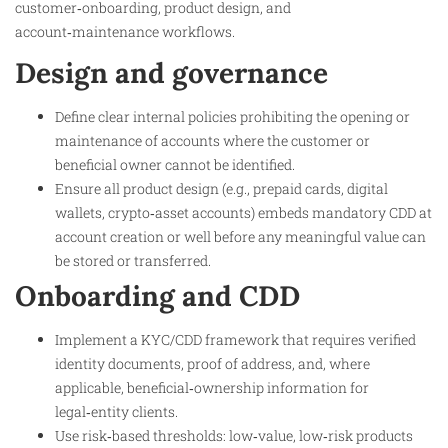
customer‑onboarding, product design, and
account‑maintenance workflows.
Design and governance
Define clear internal policies prohibiting the opening or
maintenance of accounts where the customer or
beneficial owner cannot be identified.
Ensure all product design (e.g., prepaid cards, digital
wallets, crypto‑asset accounts) embeds mandatory CDD at
account creation or well before any meaningful value can
be stored or transferred.
Onboarding and CDD
Implement a KYC/CDD framework that requires verified
identity documents, proof of address, and, where
applicable, beneficial‑ownership information for
legal‑entity clients.
Use risk‑based thresholds: low‑value, low‑risk products