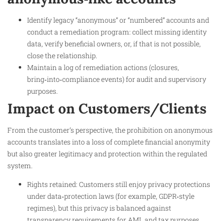
Identify legacy “anonymous” or “numbered” accounts and
conduct a remediation program: collect missing identity
data, verify beneficial owners, or, if that is not possible,
close the relationship.
Maintain a log of remediation actions (closures,
bring‑into‑compliance events) for audit and supervisory
purposes.
Impact on Customers/Clients
From the customer’s perspective, the prohibition on anonymous
accounts translates into a loss of complete financial anonymity
but also greater legitimacy and protection within the regulated
system.
Rights retained: Customers still enjoy privacy protections
under data‑protection laws (for example, GDPR‑style
regimes), but this privacy is balanced against
transparency requirements for AML and tax purposes.