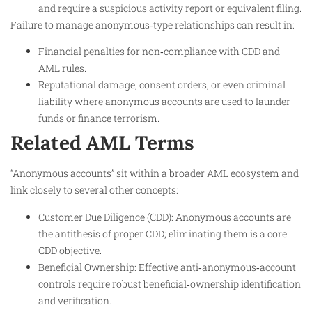
and require a suspicious activity report or equivalent filing.
Failure to manage anonymous‑type relationships can result in:
Financial penalties for non‑compliance with CDD and
AML rules.
Reputational damage, consent orders, or even criminal
liability where anonymous accounts are used to launder
funds or finance terrorism.
Related AML Terms
“Anonymous accounts” sit within a broader AML ecosystem and
link closely to several other concepts:
Customer Due Diligence (CDD): Anonymous accounts are
the antithesis of proper CDD; eliminating them is a core
CDD objective.
Beneficial Ownership: Effective anti‑anonymous‑account
controls require robust beneficial‑ownership identification
and verification.