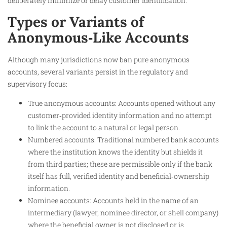
deliberately minimize or delay customer identification.
Types or Variants of
Anonymous‑Like Accounts
Although many jurisdictions now ban pure anonymous
accounts, several variants persist in the regulatory and
supervisory focus:
True anonymous accounts: Accounts opened without any
customer‑provided identity information and no attempt
to link the account to a natural or legal person.
Numbered accounts: Traditional numbered bank accounts
where the institution knows the identity but shields it
from third parties; these are permissible only if the bank
itself has full, verified identity and beneficial‑ownership
information.
Nominee accounts: Accounts held in the name of an
intermediary (lawyer, nominee director, or shell company)
where the beneficial owner is not disclosed or is