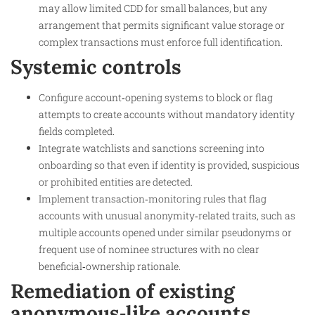
may allow limited CDD for small balances, but any
arrangement that permits significant value storage or
complex transactions must enforce full identification.
Systemic controls
Configure account‑opening systems to block or flag
attempts to create accounts without mandatory identity
fields completed.
Integrate watchlists and sanctions screening into
onboarding so that even if identity is provided, suspicious
or prohibited entities are detected.
Implement transaction‑monitoring rules that flag
accounts with unusual anonymity‑related traits, such as
multiple accounts opened under similar pseudonyms or
frequent use of nominee structures with no clear
beneficial‑ownership rationale.
Remediation of existing
anonymous‑like accounts