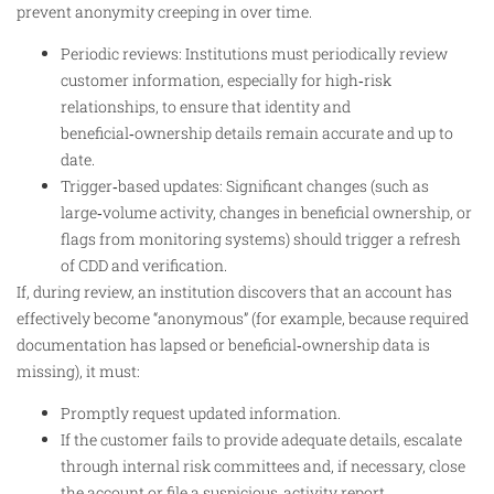
prevent anonymity creeping in over time.
Periodic reviews: Institutions must periodically review
customer information, especially for high‑risk
relationships, to ensure that identity and
beneficial‑ownership details remain accurate and up to
date.
Trigger‑based updates: Significant changes (such as
large‑volume activity, changes in beneficial ownership, or
flags from monitoring systems) should trigger a refresh
of CDD and verification.
If, during review, an institution discovers that an account has
effectively become “anonymous” (for example, because required
documentation has lapsed or beneficial‑ownership data is
missing), it must:
Promptly request updated information.
If the customer fails to provide adequate details, escalate
through internal risk committees and, if necessary, close
the account or file a suspicious‑activity report.