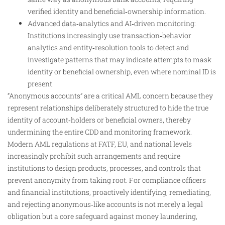
verified identity and beneficial‑ownership information.
Advanced data‑analytics and AI‑driven monitoring:
Institutions increasingly use transaction‑behavior
analytics and entity‑resolution tools to detect and
investigate patterns that may indicate attempts to mask
identity or beneficial ownership, even where nominal ID is
present.
“Anonymous accounts” are a critical AML concern because they
represent relationships deliberately structured to hide the true
identity of account‑holders or beneficial owners, thereby
undermining the entire CDD and monitoring framework.
Modern AML regulations at FATF, EU, and national levels
increasingly prohibit such arrangements and require
institutions to design products, processes, and controls that
prevent anonymity from taking root. For compliance officers
and financial institutions, proactively identifying, remediating,
and rejecting anonymous‑like accounts is not merely a legal
obligation but a core safeguard against money laundering,