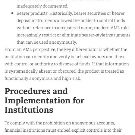
inadequately documented.
Bearer products: Historically, bearer securities or bearer
deposit instruments allowed the holder to control funds
without reference to a registered name; modern AML rules
increasingly restrict or eliminate bearer‑style instruments
that can be used anonymously.
From an AML perspective, the key differentiator is whether the
institution can identify and verify beneficial owners and those
with control or authority to dispose of funds. If that information
is systematically absent or obscured, the product is treated as
functionally anonymous and high‑risk.
Procedures and
Implementation for
Institutions
To comply with the prohibition on anonymous accounts,
financial institutions must embed explicit controls into their