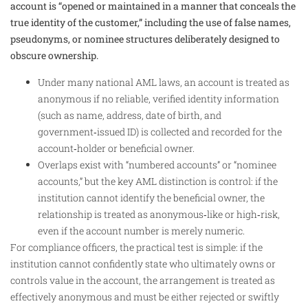
account is “opened or maintained in a manner that conceals the
true identity of the customer,” including the use of false names,
pseudonyms, or nominee structures deliberately designed to
obscure ownership.
Under many national AML laws, an account is treated as
anonymous if no reliable, verified identity information
(such as name, address, date of birth, and
government‑issued ID) is collected and recorded for the
account‑holder or beneficial owner.
Overlaps exist with “numbered accounts” or “nominee
accounts,” but the key AML distinction is control: if the
institution cannot identify the beneficial owner, the
relationship is treated as anonymous‑like or high‑risk,
even if the account number is merely numeric.
For compliance officers, the practical test is simple: if the
institution cannot confidently state who ultimately owns or
controls value in the account, the arrangement is treated as
effectively anonymous and must be either rejected or swiftly