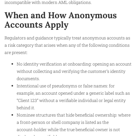
incompatible with modern AML obligations.
When and How Anonymous
Accounts Apply
Regulators and guidance typically treat anonymous accounts as
a risk category that arises when any of the following conditions
are present:
No identity verification at onboarding: opening an account
without collecting and verifying the customer’s identity
documents.
Intentional use of pseudonyms or false names: for
example, an account opened under a generic label such as
“Client 123” without a verifiable individual or legal entity
behind it.
Nominee structures that hide beneficial ownership: where
a front‑person or shell company is listed as the
account‑holder while the true beneficial owner is not