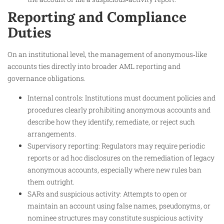
Reporting and Compliance
Duties
On an institutional level, the management of anonymous‑like
accounts ties directly into broader AML reporting and
governance obligations.
Internal controls: Institutions must document policies and
procedures clearly prohibiting anonymous accounts and
describe how they identify, remediate, or reject such
arrangements.
Supervisory reporting: Regulators may require periodic
reports or ad hoc disclosures on the remediation of legacy
anonymous accounts, especially where new rules ban
them outright.
SARs and suspicious activity: Attempts to open or
maintain an account using false names, pseudonyms, or
nominee structures may constitute suspicious activity