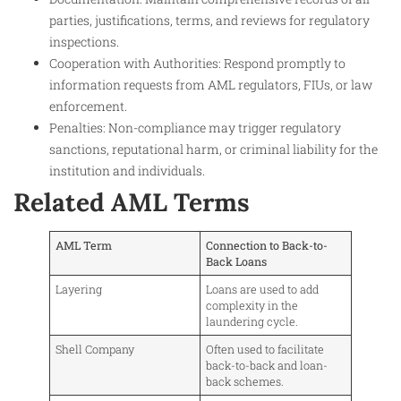
parties, justifications, terms, and reviews for regulatory
inspections.
Cooperation with Authorities: Respond promptly to
information requests from AML regulators, FIUs, or law
enforcement.
Penalties: Non-compliance may trigger regulatory
sanctions, reputational harm, or criminal liability for the
institution and individuals.
Related AML Terms
AML Term
Connection to Back-to-
Back Loans
Layering
Loans are used to add
complexity in the
laundering cycle.
Shell Company
Often used to facilitate
back-to-back and loan-
back schemes.