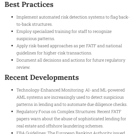
Best Practices
Implement automated risk detection systems to flag back-
to-back structures.
Employ specialized training for staff to recognize
suspicious patterns.
Apply risk-based approaches as per FATF and national
guidelines for higher-risk transactions.
Document all decisions and actions for future regulatory
review.
Recent Developments
Technology-Enhanced Monitoring: AI- and ML-powered
AML systems are increasingly used to detect suspicious
patterns in lending and to automate due diligence checks.
Regulatory Focus on Complex Structures: Recent FATF
papers warn about the abuse of sophisticated lending for
real estate and offshore laundering schemes.
EBA Guidelines: The European Banking Authority issued