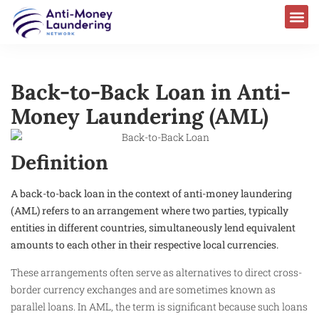
Back-to-Back Loan in Anti-
Money Laundering (AML)
Definition
A back-to-back loan in the context of anti-money laundering
(AML) refers to an arrangement where two parties, typically
entities in different countries, simultaneously lend equivalent
amounts to each other in their respective local currencies.
These arrangements often serve as alternatives to direct cross-
border currency exchanges and are sometimes known as
parallel loans. In AML, the term is significant because such loans