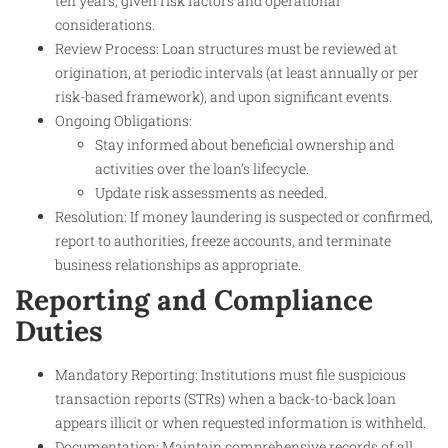
ten years, given risk factors and operational
considerations.
Review Process: Loan structures must be reviewed at
origination, at periodic intervals (at least annually or per
risk-based framework), and upon significant events.
Ongoing Obligations:
Stay informed about beneficial ownership and
activities over the loan’s lifecycle.
Update risk assessments as needed.
Resolution: If money laundering is suspected or confirmed,
report to authorities, freeze accounts, and terminate
business relationships as appropriate.
Reporting and Compliance
Duties
Mandatory Reporting: Institutions must file suspicious
transaction reports (STRs) when a back-to-back loan
appears illicit or when requested information is withheld.
Documentation: Maintain comprehensive records of all