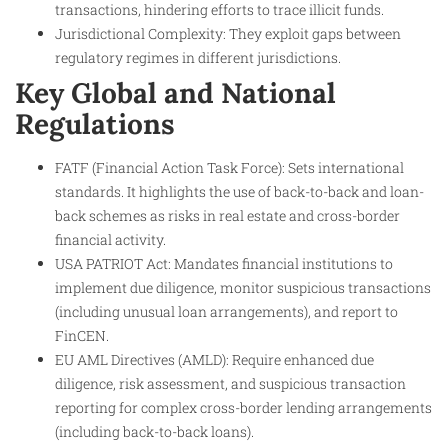
transactions, hindering efforts to trace illicit funds.
Jurisdictional Complexity: They exploit gaps between
regulatory regimes in different jurisdictions.
Key Global and National
Regulations
FATF (Financial Action Task Force): Sets international
standards. It highlights the use of back-to-back and loan-
back schemes as risks in real estate and cross-border
financial activity.
USA PATRIOT Act: Mandates financial institutions to
implement due diligence, monitor suspicious transactions
(including unusual loan arrangements), and report to
FinCEN.
EU AML Directives (AMLD): Require enhanced due
diligence, risk assessment, and suspicious transaction
reporting for complex cross-border lending arrangements
(including back-to-back loans).