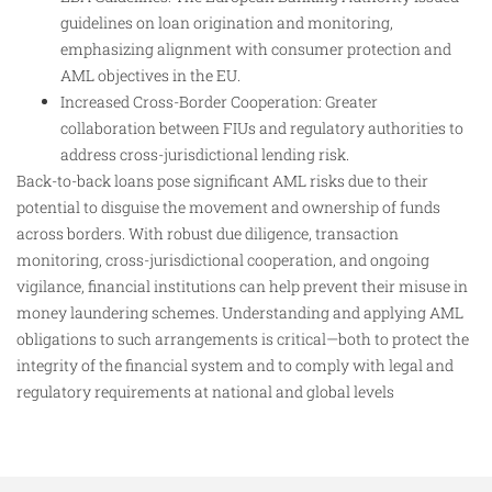
guidelines on loan origination and monitoring,
emphasizing alignment with consumer protection and
AML objectives in the EU.
Increased Cross-Border Cooperation: Greater
collaboration between FIUs and regulatory authorities to
address cross-jurisdictional lending risk.
Back-to-back loans pose significant AML risks due to their
potential to disguise the movement and ownership of funds
across borders. With robust due diligence, transaction
monitoring, cross-jurisdictional cooperation, and ongoing
vigilance, financial institutions can help prevent their misuse in
money laundering schemes. Understanding and applying AML
obligations to such arrangements is critical—both to protect the
integrity of the financial system and to comply with legal and
regulatory requirements at national and global levels