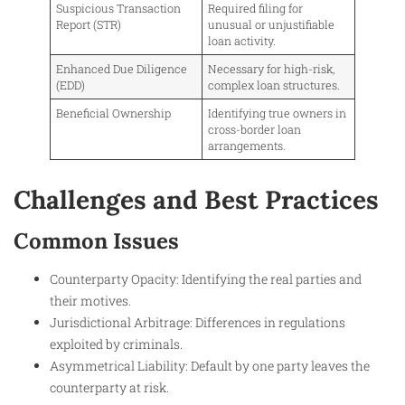
Suspicious Transaction
Required filing for
Report (STR)
unusual or unjustifiable
loan activity.
Enhanced Due Diligence
Necessary for high-risk,
(EDD)
complex loan structures.
Beneficial Ownership
Identifying true owners in
cross-border loan
arrangements.
Challenges and Best Practices
Common Issues
Counterparty Opacity: Identifying the real parties and
their motives.
Jurisdictional Arbitrage: Differences in regulations
exploited by criminals.
Asymmetrical Liability: Default by one party leaves the
counterparty at risk.