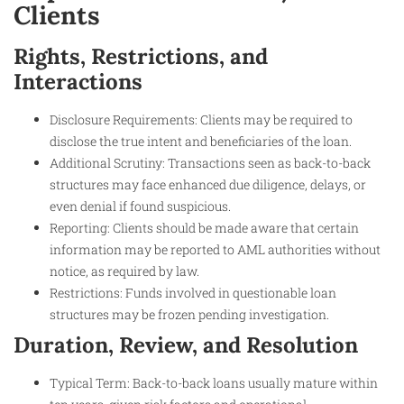
Clients
Rights, Restrictions, and
Interactions
Disclosure Requirements: Clients may be required to
disclose the true intent and beneficiaries of the loan.
Additional Scrutiny: Transactions seen as back-to-back
structures may face enhanced due diligence, delays, or
even denial if found suspicious.
Reporting: Clients should be made aware that certain
information may be reported to AML authorities without
notice, as required by law.
Restrictions: Funds involved in questionable loan
structures may be frozen pending investigation.
Duration, Review, and Resolution
Typical Term: Back-to-back loans usually mature within