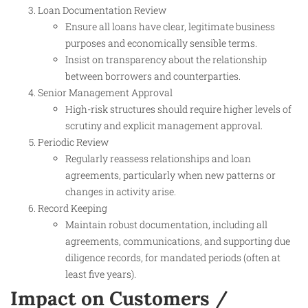
Loan Documentation Review
Ensure all loans have clear, legitimate business
purposes and economically sensible terms.
Insist on transparency about the relationship
between borrowers and counterparties.
Senior Management Approval
High-risk structures should require higher levels of
scrutiny and explicit management approval.
Periodic Review
Regularly reassess relationships and loan
agreements, particularly when new patterns or
changes in activity arise.
Record Keeping
Maintain robust documentation, including all
agreements, communications, and supporting due
diligence records, for mandated periods (often at
least five years).
Impact on Customers /