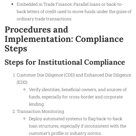
Embedded in Trade Finance: Parallel loans or back-to-
back letters of credit used to move funds under the guise of
ordinary trade transactions.
Procedures and
Implementation: Compliance
Steps
Steps for Institutional Compliance
Customer Due Diligence (CDD) and Enhanced Due Diligence
(EDD)
Verify identities, beneficial owners, and sources of
funds, especially for cross-border and corporate
lending.
Transaction Monitoring
Deploy automated systems to flag back-to-back
loan structures, especially if inconsistent with the
customer’s profile or industry norms.