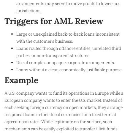
arrangements may serve to move profits to lower-tax
jurisdictions.
Triggers for AML Review
Large or unexplained back-to-back loans inconsistent
with the customer’s business.
Loans routed through offshore entities, unrelated third
parties, or non-transparent structures.
Use of complex or opaque corporate arrangements.
Loans without a clear, economically justifiable purpose.
Example
A U.S. company wants to fund its operations in Europe while a
European company wants to enter the U.S. market. Instead of
each seeking foreign currency on open markets, they arrange
reciprocal loans in their local currencies for a fixed term at
agreed-upon rates. While legitimate on the surface, such
mechanisms can be easily exploited to transfer illicit funds