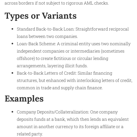
across borders if not subject to rigorous AML checks.
Types or Variants
Standard Back-to-Back Loan: Straightforward reciprocal
loans between two companies.
Loan-Back Scheme: A criminal entity uses two nominally
independent companies or intermediaries (sometimes
offshore) to create fictitious or circular lending
arrangements, layering illicit funds.
Back-to-Back Letters of Credit: Similar financing
structures, but enhanced with interlocking letters of credit,
common in trade and supply chain finance.
Examples
Company Deposits/Collateralization: One company
deposits funds at a bank, which then lends an equivalent
amount in another currency to its foreign affiliate or a
related party.