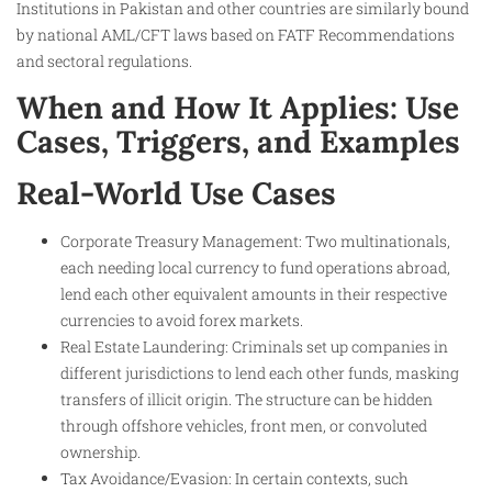
Institutions in Pakistan and other countries are similarly bound
by national AML/CFT laws based on FATF Recommendations
and sectoral regulations.
When and How It Applies: Use
Cases, Triggers, and Examples
Real-World Use Cases
Corporate Treasury Management: Two multinationals,
each needing local currency to fund operations abroad,
lend each other equivalent amounts in their respective
currencies to avoid forex markets.
Real Estate Laundering: Criminals set up companies in
different jurisdictions to lend each other funds, masking
transfers of illicit origin. The structure can be hidden
through offshore vehicles, front men, or convoluted
ownership.
Tax Avoidance/Evasion: In certain contexts, such