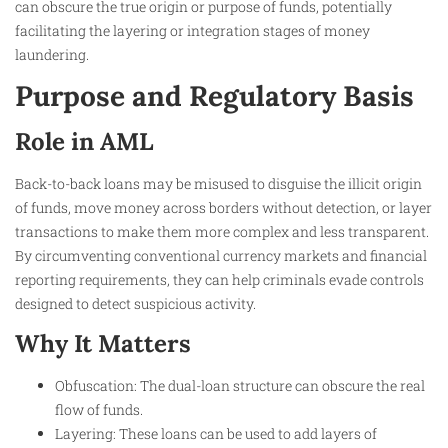
can obscure the true origin or purpose of funds, potentially
facilitating the layering or integration stages of money
laundering.
Purpose and Regulatory Basis
Role in AML
Back-to-back loans may be misused to disguise the illicit origin
of funds, move money across borders without detection, or layer
transactions to make them more complex and less transparent.
By circumventing conventional currency markets and financial
reporting requirements, they can help criminals evade controls
designed to detect suspicious activity.
Why It Matters
Obfuscation: The dual-loan structure can obscure the real
flow of funds.
Layering: These loans can be used to add layers of