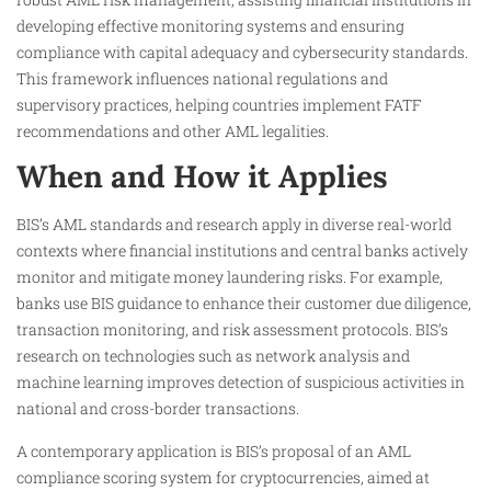
developing effective monitoring systems and ensuring
compliance with capital adequacy and cybersecurity standards.
This framework influences national regulations and
supervisory practices, helping countries implement FATF
recommendations and other AML legalities.
When and How it Applies
BIS’s AML standards and research apply in diverse real-world
contexts where financial institutions and central banks actively
monitor and mitigate money laundering risks. For example,
banks use BIS guidance to enhance their customer due diligence,
transaction monitoring, and risk assessment protocols. BIS’s
research on technologies such as network analysis and
machine learning improves detection of suspicious activities in
national and cross-border transactions.
A contemporary application is BIS’s proposal of an AML
compliance scoring system for cryptocurrencies, aimed at