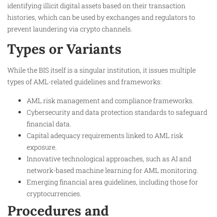
identifying illicit digital assets based on their transaction
histories, which can be used by exchanges and regulators to
prevent laundering via crypto channels.
Types or Variants
While the BIS itself is a singular institution, it issues multiple
types of AML-related guidelines and frameworks:
AML risk management and compliance frameworks.
Cybersecurity and data protection standards to safeguard
financial data.
Capital adequacy requirements linked to AML risk
exposure.
Innovative technological approaches, such as AI and
network-based machine learning for AML monitoring.
Emerging financial area guidelines, including those for
cryptocurrencies.
Procedures and