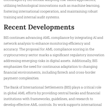
utilizing technological innovations such as machine learning,
fostering international cooperation, and maintaining robust
training and internal audit systems.
Recent Developments
BIS continues advancing AML compliance by integrating AI and
network analysis to enhance monitoring efficiency and
accuracy. The proposal for AML compliance scoring in the
cryptocurrency sector marks a significant regulatory innovation
addressing emerging risks in digital assets. Additionally, BIS
emphasizes the need for continuous adaptation to changing
financial environments, including fintech and cross-border
payment complexities.
The Bank of International Settlements (BIS) plays a critical role
in global AML efforts by providing central banks and financial
institutions with frameworks, guidelines, and research to
develop effective AML controls. Its work supports international