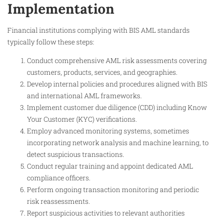
Implementation
Financial institutions complying with BIS AML standards
typically follow these steps:
Conduct comprehensive AML risk assessments covering
customers, products, services, and geographies.
Develop internal policies and procedures aligned with BIS
and international AML frameworks.
Implement customer due diligence (CDD) including Know
Your Customer (KYC) verifications.
Employ advanced monitoring systems, sometimes
incorporating network analysis and machine learning, to
detect suspicious transactions.
Conduct regular training and appoint dedicated AML
compliance officers.
Perform ongoing transaction monitoring and periodic
risk reassessments.
Report suspicious activities to relevant authorities