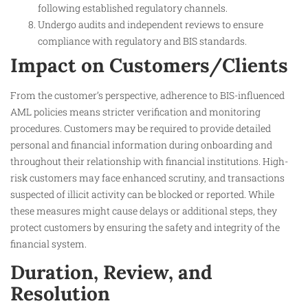
following established regulatory channels.
Undergo audits and independent reviews to ensure
compliance with regulatory and BIS standards.
Impact on Customers/Clients
From the customer’s perspective, adherence to BIS-influenced
AML policies means stricter verification and monitoring
procedures. Customers may be required to provide detailed
personal and financial information during onboarding and
throughout their relationship with financial institutions. High-
risk customers may face enhanced scrutiny, and transactions
suspected of illicit activity can be blocked or reported. While
these measures might cause delays or additional steps, they
protect customers by ensuring the safety and integrity of the
financial system.
Duration, Review, and
Resolution