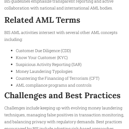
BIS guidelines emphasize transparent reporting and active
collaboration with national and international AML bodies.
Related AML Terms
BIS AML activities intersect with several other AML concepts
including:
Customer Due Diligence (CDD)
Know Your Customer (KYC)
Suspicious Activity Reporting (SAR)
Money Laundering Typologies
Countering the Financing of Terrorism (CFT)
AML compliance programs and controls
Challenges and Best Practices
Challenges include keeping up with evolving money laundering
techniques, managing false positives in transaction monitoring,
and balancing privacy with regulatory demands. Best practices
encouraged by BIS include adopting risk-based approaches,