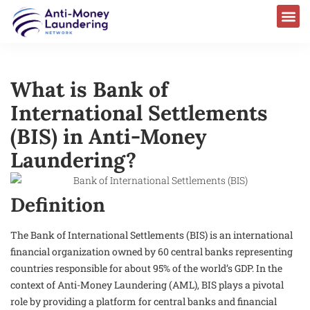
What is Bank of
International Settlements
(BIS) in Anti-Money
Laundering?
Definition
The Bank of International Settlements (BIS) is an international
financial organization owned by 60 central banks representing
countries responsible for about 95% of the world’s GDP. In the
context of Anti-Money Laundering (AML), BIS plays a pivotal
role by providing a platform for central banks and financial