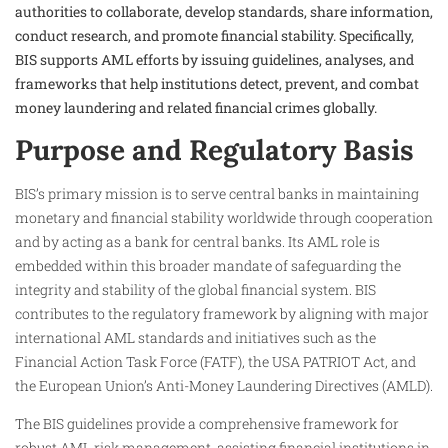
authorities to collaborate, develop standards, share information,
conduct research, and promote financial stability. Specifically,
BIS supports AML efforts by issuing guidelines, analyses, and
frameworks that help institutions detect, prevent, and combat
money laundering and related financial crimes globally.
Purpose and Regulatory Basis
BIS’s primary mission is to serve central banks in maintaining
monetary and financial stability worldwide through cooperation
and by acting as a bank for central banks. Its AML role is
embedded within this broader mandate of safeguarding the
integrity and stability of the global financial system. BIS
contributes to the regulatory framework by aligning with major
international AML standards and initiatives such as the
Financial Action Task Force (FATF), the USA PATRIOT Act, and
the European Union’s Anti-Money Laundering Directives (AMLD).
The BIS guidelines provide a comprehensive framework for
robust AML risk management, assisting financial institutions in