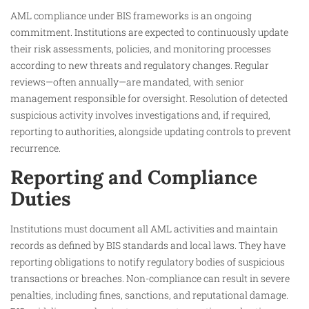
AML compliance under BIS frameworks is an ongoing
commitment. Institutions are expected to continuously update
their risk assessments, policies, and monitoring processes
according to new threats and regulatory changes. Regular
reviews—often annually—are mandated, with senior
management responsible for oversight. Resolution of detected
suspicious activity involves investigations and, if required,
reporting to authorities, alongside updating controls to prevent
recurrence.
Reporting and Compliance
Duties
Institutions must document all AML activities and maintain
records as defined by BIS standards and local laws. They have
reporting obligations to notify regulatory bodies of suspicious
transactions or breaches. Non-compliance can result in severe
penalties, including fines, sanctions, and reputational damage.