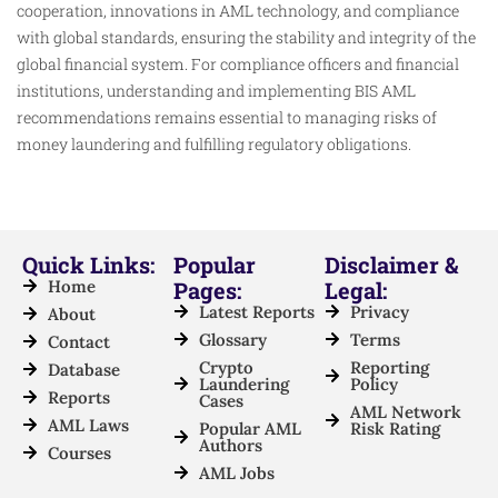
cooperation, innovations in AML technology, and compliance
with global standards, ensuring the stability and integrity of the
global financial system. For compliance officers and financial
institutions, understanding and implementing BIS AML
recommendations remains essential to managing risks of
money laundering and fulfilling regulatory obligations.
Quick Links:
Popular
Disclaimer &
Home
Pages:
Legal:
Latest Reports
Privacy
About
Glossary
Terms
Contact
Crypto
Reporting
Database
Laundering
Policy
Reports
Cases
AML Network
AML Laws
Popular AML
Risk Rating
Authors
Courses
AML Jobs