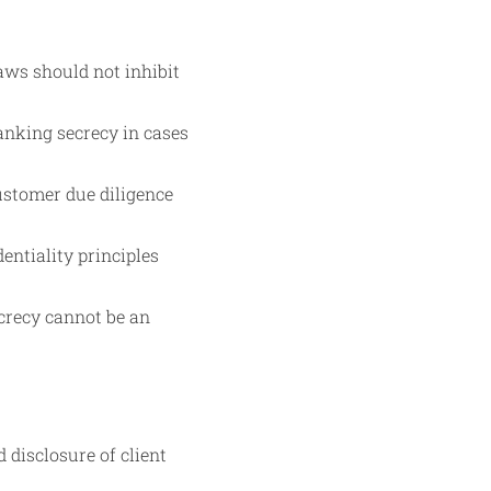
aws should not inhibit
anking secrecy in cases
ustomer due diligence
ntiality principles
ecrecy cannot be an
disclosure of client