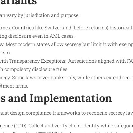
Variants
n vary by jurisdiction and purpose:
imes: Countries like Switzerland (before reforms) historical
ging disclosure even in AML cases.
cy: Most modern states allow secrecy but limit it with exem
rism.
ith Transparency Exceptions: Jurisdictions aligned with FA
th compulsory disclosure rules.
crecy: Some laws cover banks only, while others extend secr
estment firms.
s and Implementation
 must design compliance frameworks to reconcile secrecy la
ence (CDD): Collect and verify client identity while safegua