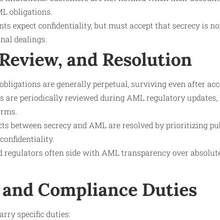
L obligations.
ents expect confidentiality, but must accept that secrecy is no
nal dealings.
 Review, and Resolution
obligations are generally perpetual, surviving even after ac
s are periodically reviewed during AML regulatory updates, 
orms.
icts between secrecy and AML are resolved by prioritizing pu
onfidentiality.
nd regulators often side with AML transparency over absolu
 and Compliance Duties
arry specific duties: