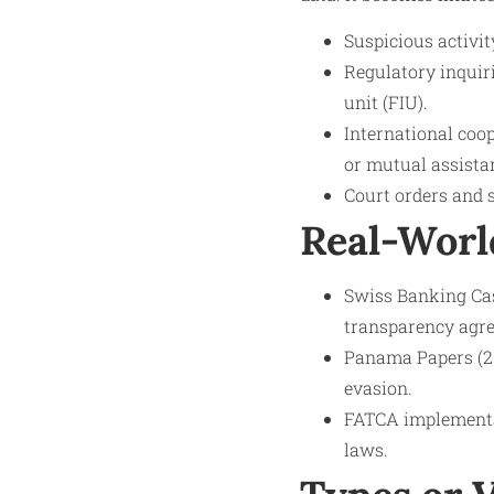
Suspicious activit
Regulatory inquir
unit (FIU).
International coop
or mutual assista
Court orders and 
Real-Worl
Swiss Banking Cas
transparency agre
Panama Papers (20
evasion.
FATCA implementat
laws.