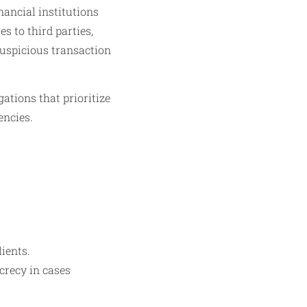
nancial institutions
s to third parties,
suspicious transaction
ations that prioritize
encies.
lients.
crecy in cases