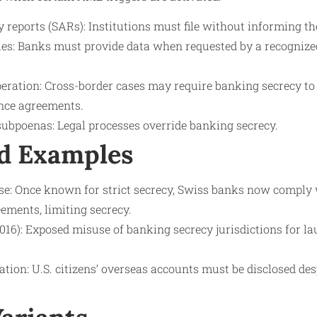
y reports (SARs): Institutions must file without informing the
ies: Banks must provide data when requested by a recognized
eration: Cross-border cases may require banking secrecy to b
nce agreements.
subpoenas: Legal processes override banking secrecy.
d Examples
e: Once known for strict secrecy, Swiss banks now comply
ements, limiting secrecy.
16): Exposed misuse of banking secrecy jurisdictions for l
ion: U.S. citizens’ overseas accounts must be disclosed des