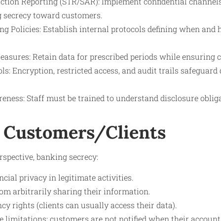
ction Reporting (STR/SAR): Implement confidential channels 
 secrecy toward customers.
ng Policies: Establish internal protocols defining when and
sures: Retain data for prescribed periods while ensuring co
s: Encryption, restricted access, and audit trails safeguar
eness: Staff must be trained to understand disclosure oblig
 Customers/Clients
rspective, banking secrecy:
ncial privacy in legitimate activities.
om arbitrarily sharing their information.
y rights (clients can usually access their data).
 limitations: customers are not notified when their account