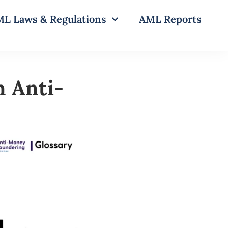
L Laws & Regulations
AML Reports
n Anti-