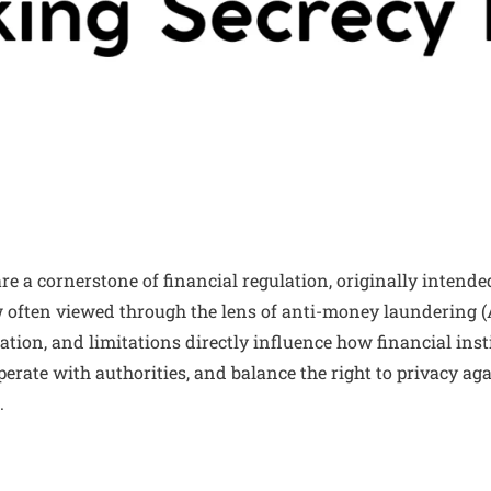
e a cornerstone of financial regulation, originally intended
w often viewed through the lens of anti-money laundering 
tion, and limitations directly influence how financial inst
perate with authorities, and balance the right to privacy aga
.