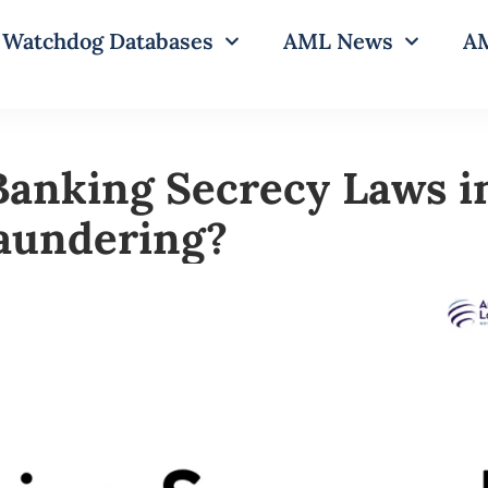
Watchdog Databases
AML News
AM
Banking Secrecy Laws i
aundering?