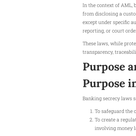
In the context of AML, b
from disclosing a custom
except under specific a
reporting, or court orde
These laws, while prote
transparency, traceabil
Purpose a
Purpose 
Banking secrecy laws s
To safeguard the c
To create a regula
involving money la