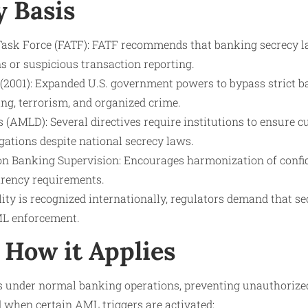
y Basis
Task Force (FATF): FATF recommends that banking secrecy l
s or suspicious transaction reporting.
2001): Expanded U.S. government powers to bypass strict b
ng, terrorism, and organized crime.
 (AMLD): Several directives require institutions to ensure c
gations despite national secrecy laws.
n Banking Supervision: Encourages harmonization of confide
rency requirements.
lity is recognized internationally, regulators demand that s
AML enforcement.
How it Applies
s under normal banking operations, preventing unauthorized 
d when certain AML triggers are activated: