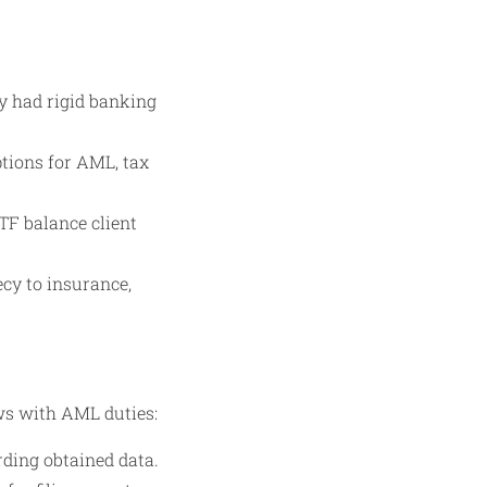
ly had rigid banking
ptions for AML, tax
TF balance client
ecy to insurance,
ws with AML duties:
rding obtained data.