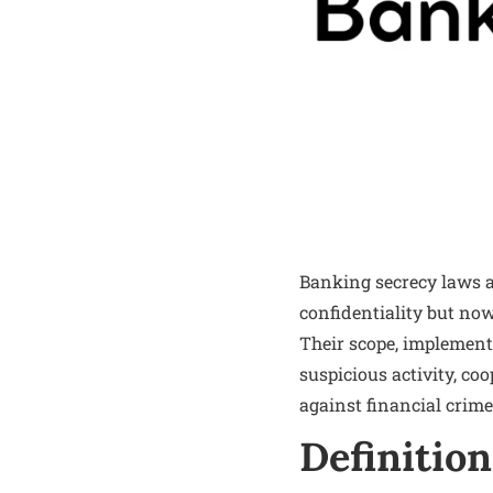
Banking secrecy laws ar
confidentiality but no
Their scope, implementa
suspicious activity, coo
against financial crime
Definition