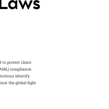
 to protect client
(AML) compliance.
itutions identify
inst the global fight