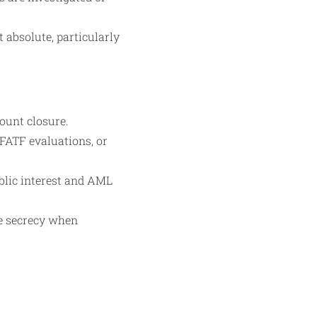
t absolute, particularly
count closure.
FATF evaluations, or
blic interest and AML
te secrecy when