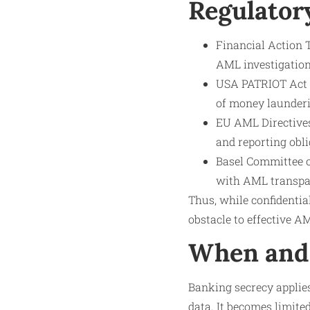
Regulator
Financial Action 
AML investigation
USA PATRIOT Act (
of money launderi
EU AML Directives
and reporting obli
Basel Committee o
with AML transpa
Thus, while confidentia
obstacle to effective 
When and 
Banking secrecy applie
data. It becomes limite