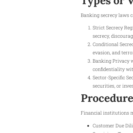
Types or 
Banking secrecy laws ca
Strict Secrecy Reg
secrecy, discoura
Conditional Secre
evasion, and terro
Banking Privacy w
confidentiality wi
Sector-Specific Se
securities, or inv
Procedure
Financial institutions
Customer Due Dilig