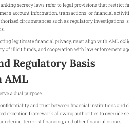
anking secrecy laws refer to legal provisions that restrict fi
er’s account information, transactions, or financial activitie
uthorized circumstances such as regulatory investigations, 
rs.
cting legitimate financial privacy, must align with AML oblig
ity of illicit funds, and cooperation with law enforcement ag
nd Regulatory Basis
in AML
erve a dual purpose:
onfidentiality and trust between financial institutions and c
ted exception framework allowing authorities to override se
undering, terrorist financing, and other financial crimes.