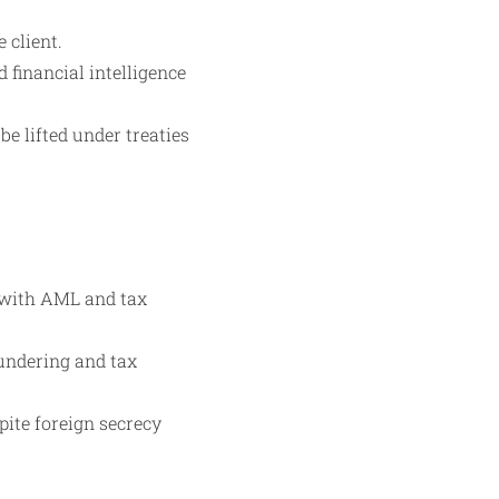
 client.
 financial intelligence
e lifted under treaties
 with AML and tax
aundering and tax
pite foreign secrecy