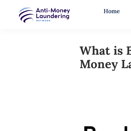
Home
What is 
Money L