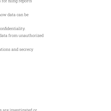
for filing reports
 how data can be
nfidentiality.
d data from unauthorized
ations and secrecy
s are investigated or