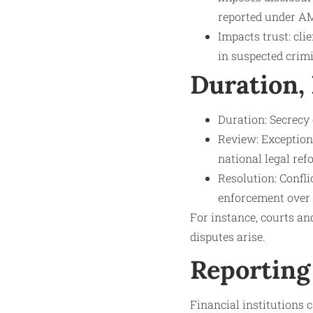
reported under AM
Impacts trust: cli
in suspected crimi
Duration,
Duration: Secrecy 
Review: Exception
national legal ref
Resolution: Confl
enforcement over c
For instance, courts a
disputes arise.
Reporting
Financial institutions c