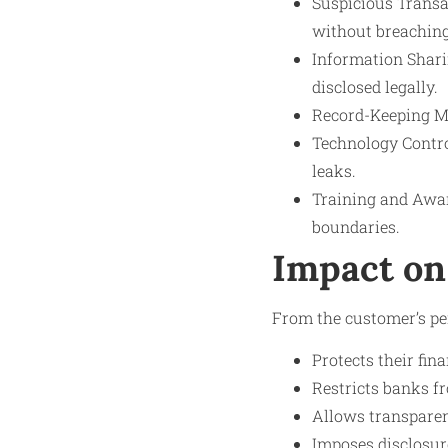
Suspicious Transa
without breaching
Information Shari
disclosed legally.
Record-Keeping Mea
Technology Control
leaks.
Training and Awar
boundaries.
Impact on
From the customer’s pe
Protects their fina
Restricts banks fr
Allows transparenc
Imposes disclosure