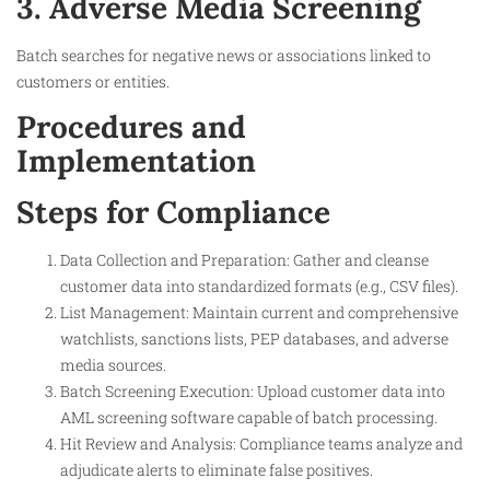
3. Adverse Media Screening
Batch searches for negative news or associations linked to
customers or entities.
Procedures and
Implementation
Steps for Compliance
Data Collection and Preparation: Gather and cleanse
customer data into standardized formats (e.g., CSV files).
List Management: Maintain current and comprehensive
watchlists, sanctions lists, PEP databases, and adverse
media sources.
Batch Screening Execution: Upload customer data into
AML screening software capable of batch processing.
Hit Review and Analysis: Compliance teams analyze and
adjudicate alerts to eliminate false positives.