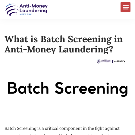
What is Batch Screening in
Anti-Money Laundering?
Batch Screening is a critical component in the fight against