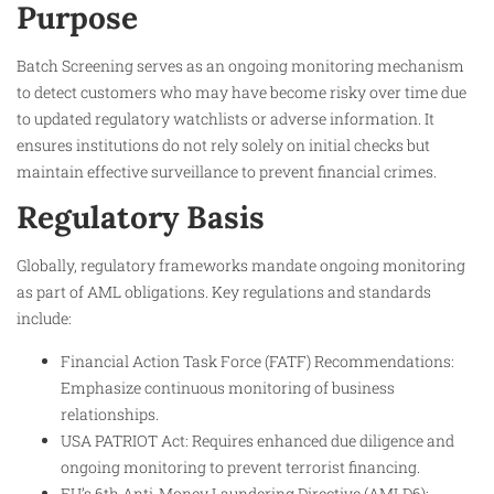
Purpose
Batch Screening serves as an ongoing monitoring mechanism
to detect customers who may have become risky over time due
to updated regulatory watchlists or adverse information. It
ensures institutions do not rely solely on initial checks but
maintain effective surveillance to prevent financial crimes.
Regulatory Basis
Globally, regulatory frameworks mandate ongoing monitoring
as part of AML obligations. Key regulations and standards
include:
Financial Action Task Force (FATF) Recommendations:
Emphasize continuous monitoring of business
relationships.
USA PATRIOT Act: Requires enhanced due diligence and
ongoing monitoring to prevent terrorist financing.
EU’s 6th Anti-Money Laundering Directive (AMLD6):