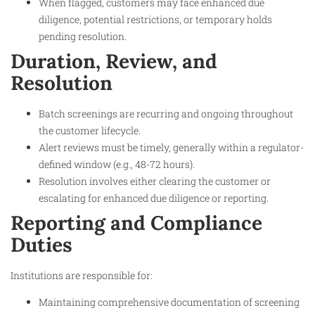
When flagged, customers may face enhanced due
diligence, potential restrictions, or temporary holds
pending resolution.
Duration, Review, and
Resolution
Batch screenings are recurring and ongoing throughout
the customer lifecycle.
Alert reviews must be timely, generally within a regulator-
defined window (e.g., 48-72 hours).
Resolution involves either clearing the customer or
escalating for enhanced due diligence or reporting.
Reporting and Compliance
Duties
Institutions are responsible for:
Maintaining comprehensive documentation of screening