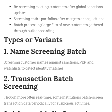
Re-screening existing customers after global sanctions
updates.
Screening entire portfolios after mergers or acquisitions.
Batch processing large files of new customers gathered
through bulk onboarding.
Types or Variants
1. Name Screening Batch
Screening customer names against sanctions, PEP, and
watchlists to detect identity matches.
2. Transaction Batch
Screening
Though more often real-time, some institutions batch-screen
transaction data periodically for suspicious activities.