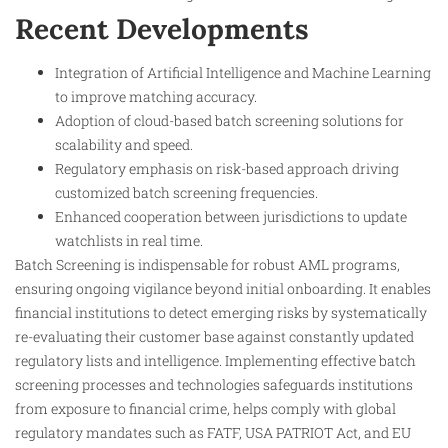
Recent Developments
Integration of Artificial Intelligence and Machine Learning
to improve matching accuracy.
Adoption of cloud-based batch screening solutions for
scalability and speed.
Regulatory emphasis on risk-based approach driving
customized batch screening frequencies.
Enhanced cooperation between jurisdictions to update
watchlists in real time.
Batch Screening is indispensable for robust AML programs,
ensuring ongoing vigilance beyond initial onboarding. It enables
financial institutions to detect emerging risks by systematically
re-evaluating their customer base against constantly updated
regulatory lists and intelligence. Implementing effective batch
screening processes and technologies safeguards institutions
from exposure to financial crime, helps comply with global
regulatory mandates such as FATF, USA PATRIOT Act, and EU