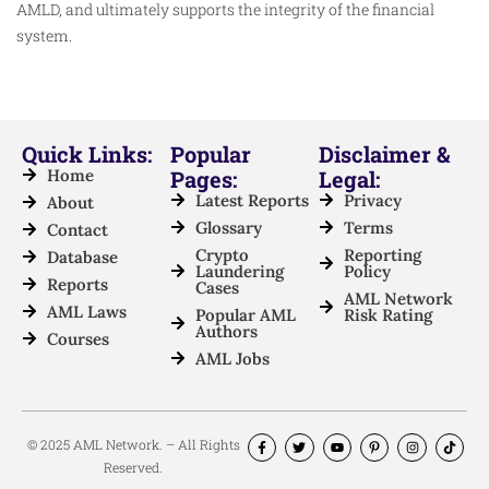
AMLD, and ultimately supports the integrity of the financial
system.
Quick Links:
Popular
Disclaimer &
Home
Pages:
Legal:
Latest Reports
Privacy
About
Glossary
Terms
Contact
Crypto
Reporting
Database
Laundering
Policy
Reports
Cases
AML Network
AML Laws
Popular AML
Risk Rating
Authors
Courses
AML Jobs
© 2025 AML Network. – All Rights
Reserved.