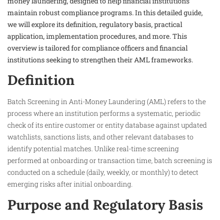
money laundering, designed to help financial institutions
maintain robust compliance programs. In this detailed guide,
we will explore its definition, regulatory basis, practical
application, implementation procedures, and more. This
overview is tailored for compliance officers and financial
institutions seeking to strengthen their AML frameworks.
Definition
Batch Screening in Anti-Money Laundering (AML) refers to the
process where an institution performs a systematic, periodic
check of its entire customer or entity database against updated
watchlists, sanctions lists, and other relevant databases to
identify potential matches. Unlike real-time screening
performed at onboarding or transaction time, batch screening is
conducted on a schedule (daily, weekly, or monthly) to detect
emerging risks after initial onboarding.
Purpose and Regulatory Basis