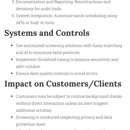
Documentation and Reporting: Record actions and
decisions for audit trails.
System Integration: Automate batch scheduling using
APIs or built-in tools.
Systems and Controls
Use automated screening solutions with fuzzy matching
and AI to minimize false positives.
Implement threshold tuning to balance sensitivity and
alert volume.
Ensure data quality controls to avoid errors.
Impact on Customers/Clients
Customers may be subject to routine background checks
without direct interaction unless an alert triggers
additional scrutiny.
Screening is conducted respecting privacy and data
protection laws.