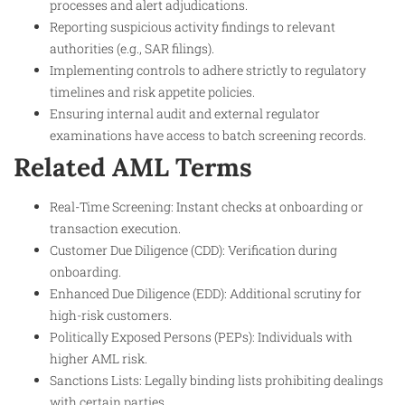
processes and alert adjudications.
Reporting suspicious activity findings to relevant
authorities (e.g., SAR filings).
Implementing controls to adhere strictly to regulatory
timelines and risk appetite policies.
Ensuring internal audit and external regulator
examinations have access to batch screening records.
Related AML Terms
Real-Time Screening: Instant checks at onboarding or
transaction execution.
Customer Due Diligence (CDD): Verification during
onboarding.
Enhanced Due Diligence (EDD): Additional scrutiny for
high-risk customers.
Politically Exposed Persons (PEPs): Individuals with
higher AML risk.
Sanctions Lists: Legally binding lists prohibiting dealings
with certain parties.