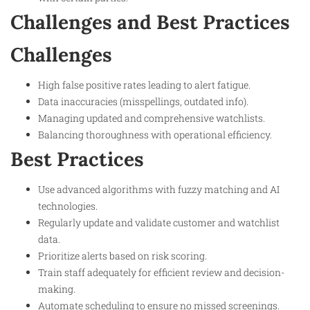
Challenges and Best Practices
Challenges
High false positive rates leading to alert fatigue.
Data inaccuracies (misspellings, outdated info).
Managing updated and comprehensive watchlists.
Balancing thoroughness with operational efficiency.
Best Practices
Use advanced algorithms with fuzzy matching and AI
technologies.
Regularly update and validate customer and watchlist
data.
Prioritize alerts based on risk scoring.
Train staff adequately for efficient review and decision-
making.
Automate scheduling to ensure no missed screenings.