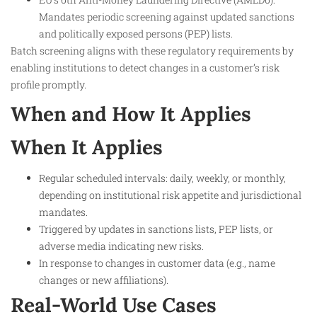
Mandates periodic screening against updated sanctions
and politically exposed persons (PEP) lists.
Batch screening aligns with these regulatory requirements by
enabling institutions to detect changes in a customer’s risk
profile promptly.
When and How It Applies
When It Applies
Regular scheduled intervals: daily, weekly, or monthly,
depending on institutional risk appetite and jurisdictional
mandates.
Triggered by updates in sanctions lists, PEP lists, or
adverse media indicating new risks.
In response to changes in customer data (e.g., name
changes or new affiliations).
Real-World Use Cases