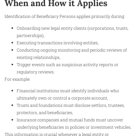
When and How it Applies
Identification of Beneficiary Persons applies primarily during:
Onboarding new legal entity clients (corporations, trusts,
partnerships),
Executing transactions involving entities,
Conducting ongoing monitoring and periodic reviews of
existing relationships,
Trigger events such as suspicious activity reports or
regulatory reviews.
For example:
Financial institutions must identify individuals who
ultimately own or control a corporate account,
Trusts and foundations must disclose settlors, trustees,
protectors, and beneficiaries,
Insurance companies and mutual funds must uncover
underlying beneficiaries in policies or investment vehicles.
This information is crucial whenever a legal entity or