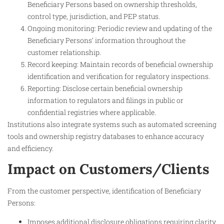
Beneficiary Persons based on ownership thresholds,
control type, jurisdiction, and PEP status.
Ongoing monitoring: Periodic review and updating of the
Beneficiary Persons’ information throughout the
customer relationship.
Record keeping: Maintain records of beneficial ownership
identification and verification for regulatory inspections.
Reporting: Disclose certain beneficial ownership
information to regulators and filings in public or
confidential registries where applicable.
Institutions also integrate systems such as automated screening
tools and ownership registry databases to enhance accuracy
and efficiency.
Impact on Customers/Clients
From the customer perspective, identification of Beneficiary
Persons:
Imposes additional disclosure obligations requiring clarity