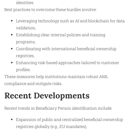
identities.
Best practices to overcome these hurdles involve:
Leveraging technology such as AI and blockchain for data
validation,
Establishing clear internal policies and training
programs,
Coordinating with international beneficial ownership
registries,
Enhancing risk-based approaches tailored to customer
profiles.
These measures help institutions maintain robust AML
compliance and mitigate risks.
Recent Developments
Recent trends in Beneficiary Person identification include:
Expansion of public and centralized beneficial ownership
registries globally (e.g., EU mandates),