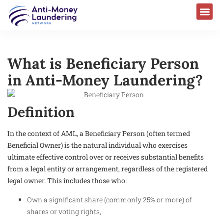
What is Beneficiary Person
in Anti-Money Laundering?
Definition
In the context of AML, a Beneficiary Person (often termed
Beneficial Owner) is the natural individual who exercises
ultimate effective control over or receives substantial benefits
from a legal entity or arrangement, regardless of the registered
legal owner. This includes those who:
Own a significant share (commonly 25% or more) of
shares or voting rights,