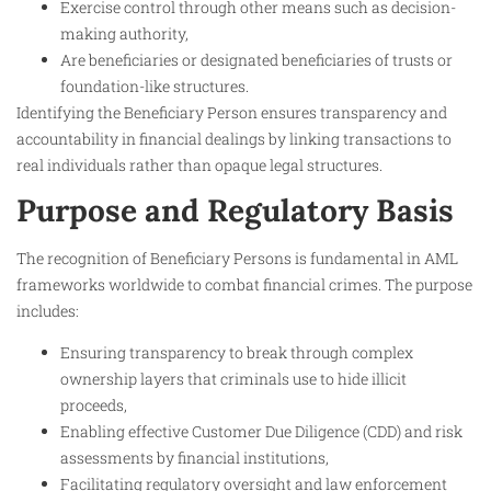
Exercise control through other means such as decision-
making authority,
Are beneficiaries or designated beneficiaries of trusts or
foundation-like structures.
Identifying the Beneficiary Person ensures transparency and
accountability in financial dealings by linking transactions to
real individuals rather than opaque legal structures.
Purpose and Regulatory Basis
The recognition of Beneficiary Persons is fundamental in AML
frameworks worldwide to combat financial crimes. The purpose
includes:
Ensuring transparency to break through complex
ownership layers that criminals use to hide illicit
proceeds,
Enabling effective Customer Due Diligence (CDD) and risk
assessments by financial institutions,
Facilitating regulatory oversight and law enforcement