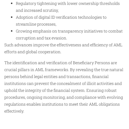
Regulatory tightening with lower ownership thresholds
and increased scrutiny,
Adoption of digital ID verification technologies to
streamline processes,
Growing emphasis on transparency initiatives to combat
corruption and tax evasion.
Such advances improve the effectiveness and efficiency of AML
efforts and global cooperation.
The identification and verification of Beneficiary Persons are
crucial pillars in AML frameworks. By revealing the true natural
persons behind legal entities and transactions, financial
institutions can prevent the concealment of illicit activities and
uphold the integrity of the financial system. Ensuring robust
procedures, ongoing monitoring, and compliance with evolving
regulations enables institutions to meet their AML obligations
effectively.