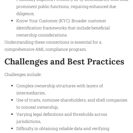
prominent public functions, requiring enhanced due
diligence,
Know Your Customer (KYC): Broader customer
identification frameworks that include beneficial
ownership considerations.
Understanding these connections is essential for a
comprehensive AML compliance program.
Challenges and Best Practices
Challenges include:
Complex ownership structures with layers of
intermediaries,
Use of trusts, nominee shareholders, and shell companies
to conceal ownership,
Varying legal definitions and thresholds across
jurisdictions,
Difficulty in obtaining reliable data and verifying