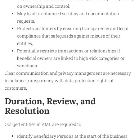
on ownership and control,
May lead to enhanced scrutiny and documentation
requests,
Protects customers by ensuring transparency and legal
compliance that safeguards against misuse of their
entities,
Potentially restricts transactions or relationships if
beneficial owners are linked to high-risk categories or
sanctions.
Clear communication and privacy management are necessary
to balance transparency with data protection rights of
customers.
Duration, Review, and
Resolution
Obliged entities in AML are required to:
Identify Beneficiary Persons at the start of the business