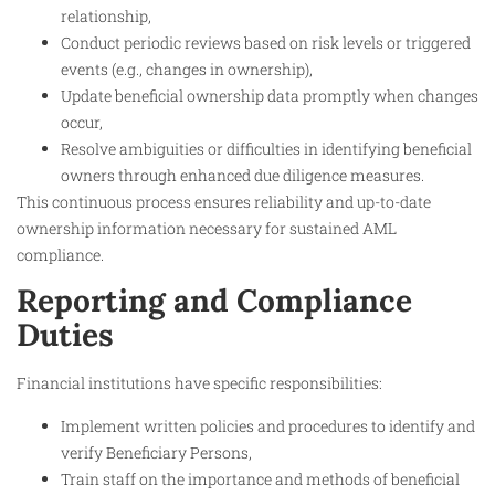
relationship,
Conduct periodic reviews based on risk levels or triggered
events (e.g., changes in ownership),
Update beneficial ownership data promptly when changes
occur,
Resolve ambiguities or difficulties in identifying beneficial
owners through enhanced due diligence measures.
This continuous process ensures reliability and up-to-date
ownership information necessary for sustained AML
compliance.
Reporting and Compliance
Duties
Financial institutions have specific responsibilities:
Implement written policies and procedures to identify and
verify Beneficiary Persons,
Train staff on the importance and methods of beneficial