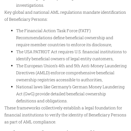
investigations.
Key global and national AML regulations mandate identification
of Beneficiary Persons:
The Financial Action Task Force (FATF)
Recommendations define beneficial ownership and
require member countries to enforce its disclosure,
The USA PATRIOT Act requires U.S. financial institutions to
identify beneficial owners of legal entity customers,
The European Union’s 4th and 5th Anti-Money Laundering
Directives (AMLD) enforce comprehensive beneficial
ownership registries accessible to authorities,
National laws like Germany’s German Money Laundering
Act (GwG) provide detailed beneficial ownership
definitions and obligations.
These frameworks collectively establish a legal foundation for
financial institutions to verify the identity of Beneficiary Persons
as part of AML compliance.