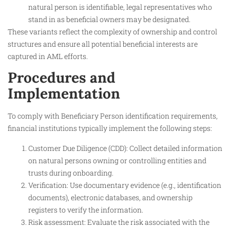
natural person is identifiable, legal representatives who
stand in as beneficial owners may be designated.
These variants reflect the complexity of ownership and control
structures and ensure all potential beneficial interests are
captured in AML efforts.
Procedures and
Implementation
To comply with Beneficiary Person identification requirements,
financial institutions typically implement the following steps:
Customer Due Diligence (CDD): Collect detailed information
on natural persons owning or controlling entities and
trusts during onboarding.
Verification: Use documentary evidence (e.g., identification
documents), electronic databases, and ownership
registers to verify the information.
Risk assessment: Evaluate the risk associated with the