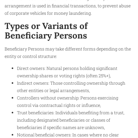
arrangement is used in financial transactions, to prevent abuse
of corporate vehicles for money laundering.
Types or Variants of
Beneficiary Persons
Beneficiary Persons may take different forms depending on the
entity or control structure:
Direct owners: Natural persons holding significant
ownership shares or voting rights (often 25%+),
Indirect owners: Those controlling ownership through
other entities or legal arrangements,
Controllers without ownership: Persons exercising
control via contractual rights or influence,
Trust beneficiaries: Individuals benefiting from a trust,
including designated beneficiaries or classes of
beneficiaries if specific names are unknown,
Notional beneficial owners: In cases where no clear