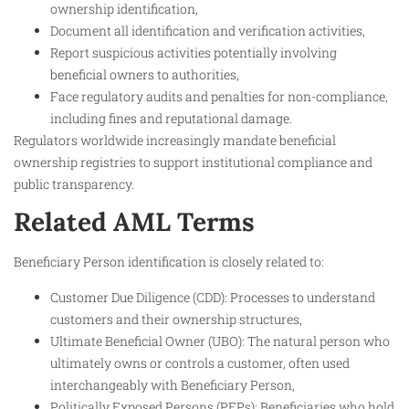
ownership identification,
Document all identification and verification activities,
Report suspicious activities potentially involving
beneficial owners to authorities,
Face regulatory audits and penalties for non-compliance,
including fines and reputational damage.
Regulators worldwide increasingly mandate beneficial
ownership registries to support institutional compliance and
public transparency.
Related AML Terms
Beneficiary Person identification is closely related to:
Customer Due Diligence (CDD): Processes to understand
customers and their ownership structures,
Ultimate Beneficial Owner (UBO): The natural person who
ultimately owns or controls a customer, often used
interchangeably with Beneficiary Person,
Politically Exposed Persons (PEPs): Beneficiaries who hold