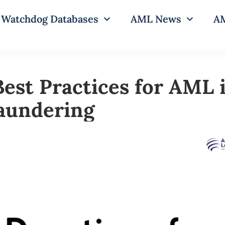
Watchdog Databases
AML News
AM
Best Practices for AML 
aundering