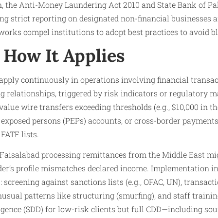
n, the Anti-Money Laundering Act 2010 and State Bank of Pak
ng strict reporting on designated non-financial businesses 
rks compel institutions to adopt best practices to avoid bl
How It Applies
apply continuously in operations involving financial transa
 relationships, triggered by risk indicators or regulatory 
value wire transfers exceeding thresholds (e.g., $10,000 in 
ly exposed persons (PEPs) accounts, or cross-border payment
 FATF lists.
n Faisalabad processing remittances from the Middle East mi
nder’s profile mismatches declared income. Implementation 
: screening against sanctions lists (e.g., OFAC, UN), transac
usual patterns like structuring (smurfing), and staff traini
ligence (SDD) for low-risk clients but full CDD—including sou