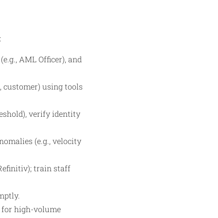
:
e.g., AML Officer), and
 customer) using tools
shold), verify identity
malies (e.g., velocity
initiv); train staff
mptly.
ty for high-volume