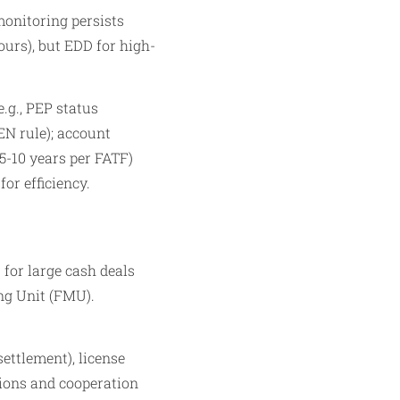
monitoring persists
ours), but EDD for high-
.g., PEP status
EN rule); account
(5-10 years per FATF)
or efficiency.
 for large cash deals
ing Unit (FMU).
settlement), license
tions and cooperation