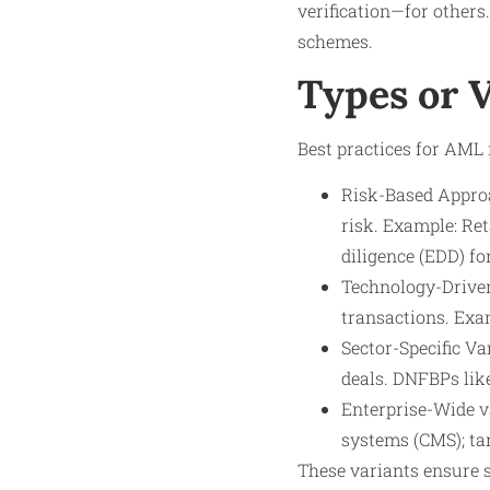
verification—for others.
schemes.
Types or 
Best practices for AML m
Risk-Based Approa
risk. Example: Re
diligence (EDD) fo
Technology-Driven
transactions. Exam
Sector-Specific Va
deals. DNFBPs lik
Enterprise-Wide v
systems (CMS); ta
These variants ensure 