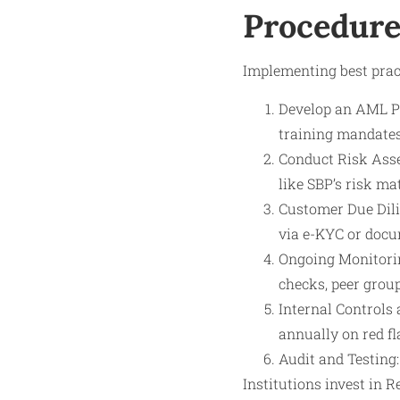
Procedure
Implementing best pract
Develop an AML Pol
training mandates
Conduct Risk Asse
like SBP’s risk mat
Customer Due Dilig
via e-KYC or docu
Ongoing Monitorin
checks, peer group
Internal Controls 
annually on red fl
Audit and Testing
Institutions invest in 