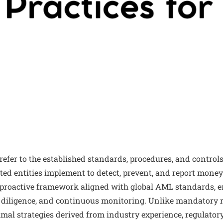
refer to the established standards, procedures, and controls
ted entities implement to detect, prevent, and report money
 proactive framework aligned with global AML standards, 
 diligence, and continuous monitoring. Unlike mandatory r
imal strategies derived from industry experience, regulator