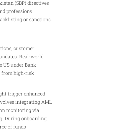
istan (SBP) directives
and professions
acklisting or sanctions.
ctions, customer
mandates. Real-world
the US under Bank
s from high-risk
ght trigger enhanced
involves integrating AML
tion monitoring via
ng. During onboarding,
rce of funds