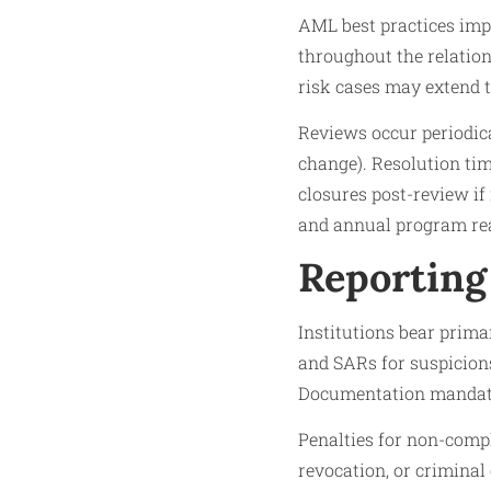
AML best practices imp
throughout the relation
risk cases may extend t
Reviews occur periodica
change). Resolution tim
closures post-review if
and annual program reas
Reporting
Institutions bear prima
and SARs for suspicions
Documentation mandates 
Penalties for non-compl
revocation, or criminal