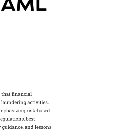
 that financial
 laundering activities.
emphasizing risk-based
egulations, best
y guidance, and lessons