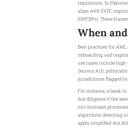
regulations. In Pakista
align with FATF, imposi
(DNFBPs). These framewo
When and 
Best practices for AML 
onboarding, and ongoing
use cases include high-
Secrecy Act), political
jurisdictions flagged by
For instance, a bank i
due diligence if the se
into business processes
algorithms detecting un
apply simplified due di