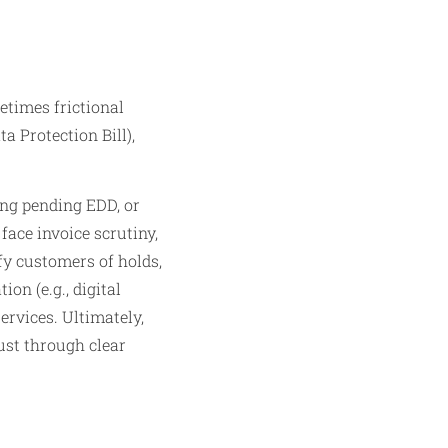
etimes frictional
a Protection Bill),
ing pending EDD, or
face invoice scrutiny,
fy customers of holds,
ion (e.g., digital
ervices. Ultimately,
ust through clear