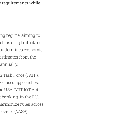
e requirements while
ing regime, aiming to
ch as drug trafficking,
g undermines economic
l estimates from the
 annually.
n Task Force (FATF),
k-based approaches,
 the USA PATRIOT Act
 banking. In the EU,
harmonize rules across
provider (VASP)