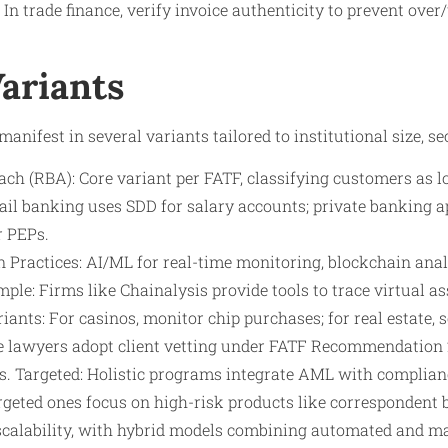
 In trade finance, verify invoice authenticity to prevent ove
Variants
anifest in several variants tailored to institutional size, sect
ch (RBA): Core variant per FATF, classifying customers as l
tail banking uses SDD for salary accounts; private banking 
r PEPs.
 Practices: AI/ML for real-time monitoring, blockchain anal
ple: Firms like Chainalysis provide tools to trace virtual as
riants: For casinos, monitor chip purchases; for real estate,
e lawyers adopt client vetting under FATF Recommendation 
s. Targeted: Holistic programs integrate AML with compli
rgeted ones focus on high-risk products like correspondent 
scalability, with hybrid models combining automated and m