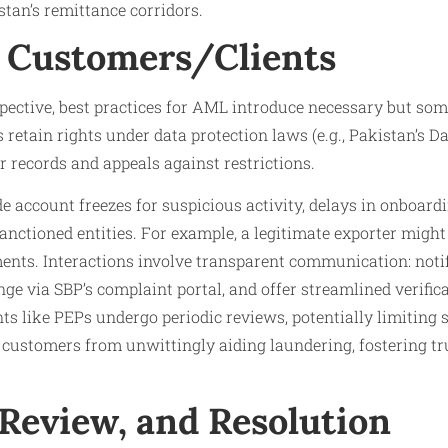
tan’s remittance corridors.
 Customers/Clients
ective, best practices for AML introduce necessary but som
retain rights under data protection laws (e.g., Pakistan’s Dat
r records and appeals against restrictions.
e account freezes for suspicious activity, delays in onboard
anctioned entities. For example, a legitimate exporter might 
ents. Interactions involve transparent communication: noti
nge via SBP’s complaint portal, and offer streamlined verificat
nts like PEPs undergo periodic reviews, potentially limiting s
 customers from unwittingly aiding laundering, fostering tr
 Review, and Resolution