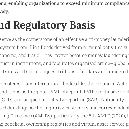
ons, enabling organizations to exceed minimum complianc
vely.
nd Regulatory Basis
serve as the cornerstone of an effective anti-money launder
system from illicit funds derived from criminal activities su
financing, and fraud. They matter because money launderin
 trust in institutions, and facilitates organized crime—globa
n Drugs and Crime suggest trillions of dollars are laundered
on stems from international bodies like the Financial Actio
dations as the global AML blueprint. FATF emphasizes ris
(CDD), and suspicious activity reporting (SAR). Nationally,
ed due diligence for high-risk customers and correspondent
ing Directives (AMLDs), particularly the 6th AMLD (2020), 
g beneficial ownership registries and virtual asset service 