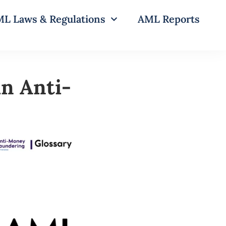
L Laws & Regulations
AML Reports
in Anti-