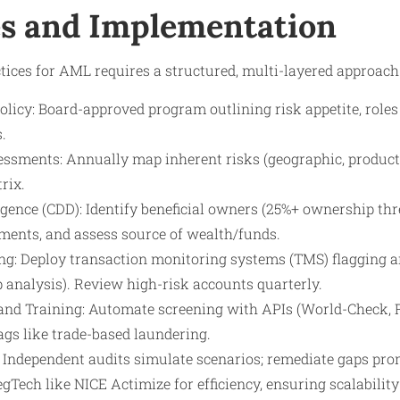
s and Implementation
ices for AML requires a structured, multi-layered approach
icy: Board-approved program outlining risk appetite, roles (
.
ssments: Annually map inherent risks (geographic, product,
rix.
ence (CDD): Identify beneficial owners (25%+ ownership thre
ments, and assess source of wealth/funds.
g: Deploy transaction monitoring systems (TMS) flagging ano
 analysis). Review high-risk accounts quarterly.
and Training: Automate screening with APIs (World-Check, Ref
ags like trade-based laundering.
: Independent audits simulate scenarios; remediate gaps pro
RegTech like NICE Actimize for efficiency, ensuring scalabili