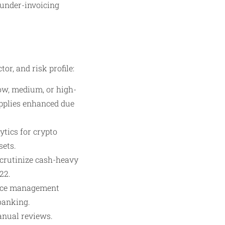
r/under-invoicing
or, and risk profile:
ow, medium, or high-
applies enhanced due
ytics for crypto
sets.
 scrutinize cash-heavy
22.
ance management
banking.
anual reviews.