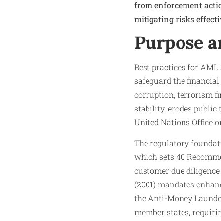
from enforcement acti
mitigating risks effecti
Purpose a
Best practices for AML 
safeguard the financial 
corruption, terrorism 
stability, erodes public
United Nations Office o
The regulatory foundati
which sets 40 Recommen
customer due diligence 
(2001) mandates enhanc
the Anti-Money Launder
member states, requirin