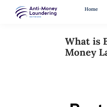
Home
What is 
Money L