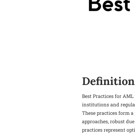
Definition
Best Practices for AML 
institutions and regula
These practices form a
approaches, robust due
practices represent opt