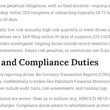
ose perpetual obligations, with no fixed duration—ongoing 
ship. Initial CDD completes at onboarding (typically 24-72 h
o 30 days.
lly: low-risk annually, high-risk quarterly or event-driven (e
elines vary: SAR filing within 30 days of suspicion (US FinC
 risks unmitigated. Ongoing duties include record retention 
sessments. Delays risk penalties, so institutions use SLAs f
 and Compliance Duties
ry reporting duties: file Currency Transaction Reports (CTRs)
, confidentially to bodies like Pakistan’s Financial Monitor
include audit trails, risk assessments, and training logs.
iance are severe—fines up to millions (e.g., HSBC’s $1.9B US 
 charges. Compliance duties extend to whistleblower protec