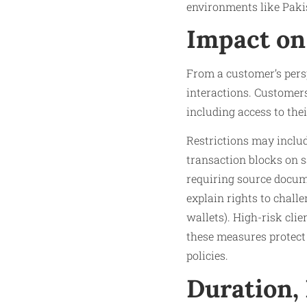
environments like Pakis
Impact on
From a customer’s persp
interactions. Customers 
including access to thei
Restrictions may includ
transaction blocks on s
requiring source docum
explain rights to challe
wallets). High-risk clie
these measures protect
policies.
Duration,