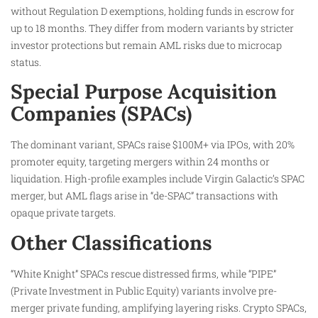
without Regulation D exemptions, holding funds in escrow for
up to 18 months. They differ from modern variants by stricter
investor protections but remain AML risks due to microcap
status.​
Special Purpose Acquisition
Companies (SPACs)
The dominant variant, SPACs raise $100M+ via IPOs, with 20%
promoter equity, targeting mergers within 24 months or
liquidation. High-profile examples include Virgin Galactic’s SPAC
merger, but AML flags arise in “de-SPAC” transactions with
opaque private targets.
Other Classifications
“White Knight” SPACs rescue distressed firms, while “PIPE”
(Private Investment in Public Equity) variants involve pre-
merger private funding, amplifying layering risks. Crypto SPACs,