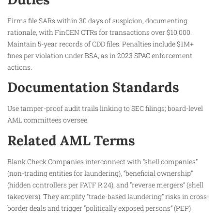
Firms file SARs within 30 days of suspicion, documenting
rationale, with FinCEN CTRs for transactions over $10,000.
Maintain 5-year records of CDD files. Penalties include $1M+
fines per violation under BSA, as in 2023 SPAC enforcement
actions.
Documentation Standards
Use tamper-proof audit trails linking to SEC filings; board-level
AML committees oversee.​
Related AML Terms
Blank Check Companies interconnect with “shell companies”
(non-trading entities for laundering), “beneficial ownership”
(hidden controllers per FATF R.24), and “reverse mergers” (shell
takeovers). They amplify “trade-based laundering” risks in cross-
border deals and trigger “politically exposed persons” (PEP)