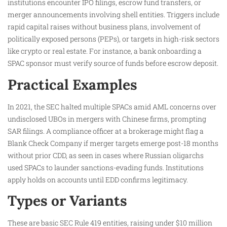
institutions encounter IPO filings, escrow fund transfers, or
merger announcements involving shell entities. Triggers include
rapid capital raises without business plans, involvement of
politically exposed persons (PEPs), or targets in high-risk sectors
like crypto or real estate. For instance, a bank onboarding a
SPAC sponsor must verify source of funds before escrow deposit.​
Practical Examples
In 2021, the SEC halted multiple SPACs amid AML concerns over
undisclosed UBOs in mergers with Chinese firms, prompting
SAR filings. A compliance officer at a brokerage might flag a
Blank Check Company if merger targets emerge post-18 months
without prior CDD, as seen in cases where Russian oligarchs
used SPACs to launder sanctions-evading funds. Institutions
apply holds on accounts until EDD confirms legitimacy.​
Types or Variants
These are basic SEC Rule 419 entities, raising under $10 million