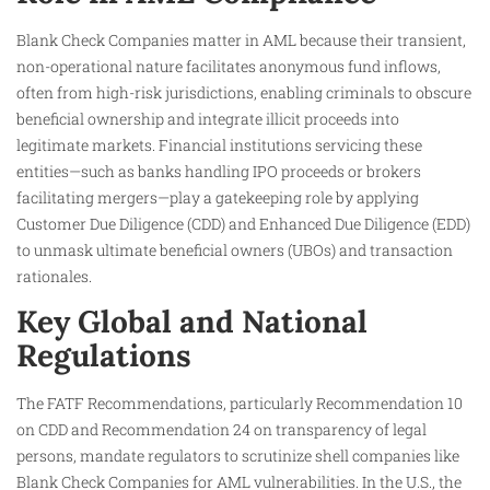
Blank Check Companies matter in AML because their transient,
non-operational nature facilitates anonymous fund inflows,
often from high-risk jurisdictions, enabling criminals to obscure
beneficial ownership and integrate illicit proceeds into
legitimate markets. Financial institutions servicing these
entities—such as banks handling IPO proceeds or brokers
facilitating mergers—play a gatekeeping role by applying
Customer Due Diligence (CDD) and Enhanced Due Diligence (EDD)
to unmask ultimate beneficial owners (UBOs) and transaction
rationales.
Key Global and National
Regulations
The FATF Recommendations, particularly Recommendation 10
on CDD and Recommendation 24 on transparency of legal
persons, mandate regulators to scrutinize shell companies like
Blank Check Companies for AML vulnerabilities. In the U.S., the