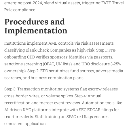
emerging post-2024, blend virtual assets, triggering FATF Travel
Rule compliance.​
Procedures and
Implementation
Institutions implement AML controls via risk assessments
classifying Blank Check Companies as high-risk. Step 1: Pre-
onboarding CDD verifies sponsors’ identities via passports,
sanctions screening (OFAC, UN lists), and UBO disclosure (>25%
ownership). Step 2: EDD scrutinizes fund sources, adverse media
searches, and business combination plans.​
Step 3: Transaction monitoring systems flag escrow releases,
cross-border wires, or volume spikes. Step 4: Annual
recertification and merger event reviews. Automation tools like
AI-driven KYC platforms integrate with SEC EDGAR filings for
real-time alerts. Staff training on SPAC red flags ensures
consistent application.