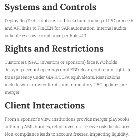
Systems and Controls
Deploy RegTech solutions for blockchain tracing of IPO proceeds
and API links to FinCEN for SAR automation. Internal audits
validate escrow compliance per Rule 419.​
Rights and Restrictions
Customers (SPAC investors or sponsors) face KYC holds
delaying account openings until EDD clears, but retain rights to
transparency under GDPR/CCPA equivalents. Restrictions
include wire transfer limits and mandatory UBO updates pre-
merger.​
Client Interactions
From a sponsor’s view, institutions provide merger playbooks
outlining AML hurdles; retail investors receive risk disclosures.
Non-compliance leads to account freezes, impacting liquidity.