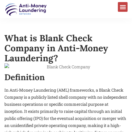
What is Blank Check
Company in Anti-Money
Laundering?
Definition
In Anti-Money Laundering (AML) frameworks, a Blank Check
Company is a publicly listed shell company with no independent
business operations or specific commercial purpose at
inception. It exists primarily to raise capital through an initial
public offering (IPO) for the eventual acquisition or merger with
an unidentified private operating company, making it a high-