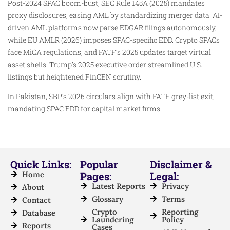
Post-2024 SPAC boom-bust, SEC Rule 145A (2025) mandates
proxy disclosures, easing AML by standardizing merger data. AI-
driven AML platforms now parse EDGAR filings autonomously,
while EU AMLR (2026) imposes SPAC-specific EDD. Crypto SPACs
face MiCA regulations, and FATF’s 2025 updates target virtual
asset shells. Trump’s 2025 executive order streamlined U.S.
listings but heightened FinCEN scrutiny.​
In Pakistan, SBP’s 2026 circulars align with FATF grey-list exit,
mandating SPAC EDD for capital market firms.
Quick Links:
Popular
Disclaimer &
Home
Pages:
Legal:
Latest Reports
Privacy
About
Glossary
Terms
Contact
Crypto
Reporting
Database
Laundering
Policy
Reports
Cases