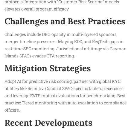
protocols. Integration with “Customer Risk Scoring” models
elevates overall program efficacy.
Challenges and Best Practices
Challenges include UBO opacity in multi-layered sponsors,
merger timeline pressures delaying EDD, and RegTech gaps in
real-time SEC monitoring. Jurisdictional arbitrage via Cayman
Islands SPACs evades CTA reporting.​
Mitigation Strategies
Adopt AI for predictive risk scoring; partner with global KYC
utilities like Refinitiv. Conduct SPAC-specific tabletop exercises
and leverage FATF mutual evaluations for benchmarking. Best
practice: Tiered monitoring with auto-escalation to compliance
officers.​
Recent Developments