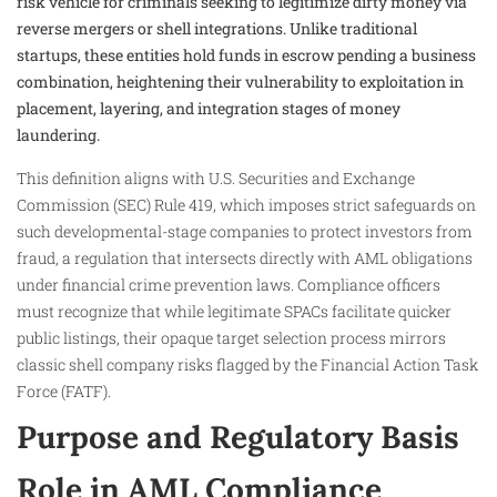
risk vehicle for criminals seeking to legitimize dirty money via
reverse mergers or shell integrations. Unlike traditional
startups, these entities hold funds in escrow pending a business
combination, heightening their vulnerability to exploitation in
placement, layering, and integration stages of money
laundering.
This definition aligns with U.S. Securities and Exchange
Commission (SEC) Rule 419, which imposes strict safeguards on
such developmental-stage companies to protect investors from
fraud, a regulation that intersects directly with AML obligations
under financial crime prevention laws. Compliance officers
must recognize that while legitimate SPACs facilitate quicker
public listings, their opaque target selection process mirrors
classic shell company risks flagged by the Financial Action Task
Force (FATF).​
Purpose and Regulatory Basis
Role in AML Compliance