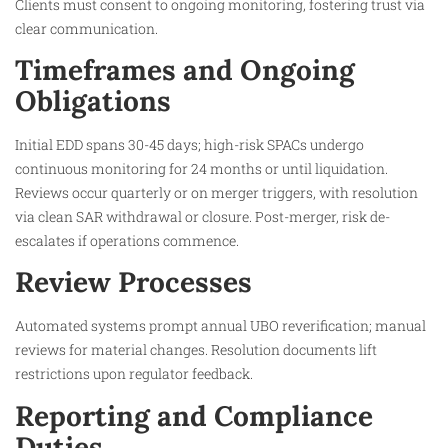
Clients must consent to ongoing monitoring, fostering trust via
clear communication.​
Timeframes and Ongoing
Obligations
Initial EDD spans 30-45 days; high-risk SPACs undergo
continuous monitoring for 24 months or until liquidation.
Reviews occur quarterly or on merger triggers, with resolution
via clean SAR withdrawal or closure. Post-merger, risk de-
escalates if operations commence.​
Review Processes
Automated systems prompt annual UBO reverification; manual
reviews for material changes. Resolution documents lift
restrictions upon regulator feedback.​
Reporting and Compliance
Duties