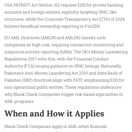
USA PATRIOT Act Section 312 requires EDD for private banking
accounts and foreign entities, explicitly targeting SPAC-like
structures, while the Corporate Transparency Act (CTA) of 2024
bolsters beneficial ownership reporting to FinCEN.​
EU AML Directives (AMLD5 and AMLD6) classify such
companies as high-risk, requiring transaction monitoring and
suspicious activity reporting (SARs). The UK’s Money Laundering
Regulations 2017 echo this, with the Financial Conduct
Authority (FCA) issuing guidance on SPAC listings. Nationally,
Pakistan’s Anti-Money Laundering Act 2010 and State Bank of
Pakistan (SBP) directives align with FATF, emphasizing EDD for
non-operational public entities. These regulations underscore
why Blank Check Companies trigger risk-based approaches in
AML programs.
When and How it Applies
Blank Check Companies apply in AML when financial