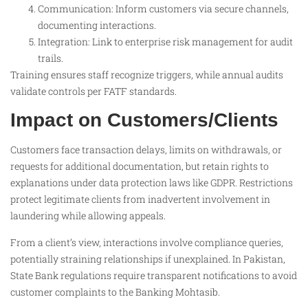
Communication: Inform customers via secure channels,
documenting interactions.
Integration: Link to enterprise risk management for audit
trails.
Training ensures staff recognize triggers, while annual audits
validate controls per FATF standards.
Impact on Customers/Clients
Customers face transaction delays, limits on withdrawals, or
requests for additional documentation, but retain rights to
explanations under data protection laws like GDPR. Restrictions
protect legitimate clients from inadvertent involvement in
laundering while allowing appeals.
From a client’s view, interactions involve compliance queries,
potentially straining relationships if unexplained. In Pakistan,
State Bank regulations require transparent notifications to avoid
customer complaints to the Banking Mohtasib.