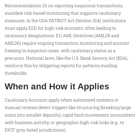
Recommendation 20 on reporting suspicious transactions,
mandate risk-based monitoring that supports cautionary
measures. In the USA PATRIOT Act (Section 314), institutions
must apply EDD for high-risk accounts, often leading to
cautionary designations. EU AML Directives (AMLD5 and
AMLD6) require ongoing transaction monitoring and account
freezing in suspicion cases, with cautionary status as a
precursor. National laws, like the U.S. Bank Secrecy Act (BSA),
reinforce this by obligating reports for patterns evading
thresholds.​
When and How it Applies
Cautionary Accounts apply when automated systems or
manual reviews detect triggers like structuring (breaking large
sums into smaller deposits), rapid fund movements inconsistent
with business activity, or geographic high-risk links (e.g., to
FATF grey-listed jurisdictions).