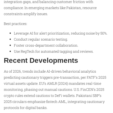
integration gaps, and balancing customer friction with
compliance. In emerging markets like Pakistan, resource
constraints amplify issues.
Best practices:
Leverage AI for alert prioritization, reducing noise by 50%.
Conduct regular scenario testing.
Foster cross-department collaboration.
Use RegTech for automated tagging and reviews.
Recent Developments
As of 2026, trends include AI-driven behavioral analytics
predicting cautionary triggers pre-transaction, per FATF’s 2025
virtual assets update. EU’s AMLR (2024) mandates real-time
monitoring, phasing out manual cautions. U.S. FinCEN’s 2025
crypto rules extend cautions to DeFi wallets. Pakistani SBP’s
2025 circulars emphasize fintech AML, integrating cautionary
protocols for digital banks.