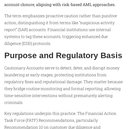
account closure, aligning with risk-based AML approaches.
The term emphasizes proactive caution rather than punitive
action, distinguishing it from terms like “suspicious activity
report” (SAR) accounts. Financial institutions use internal
systems to tag these accounts, triggering enhanced due
diligence (EDD) protocols.
Purpose and Regulatory Basis
Cautionary Accounts serve to detect, deter, and disrupt money
laundering at early stages, protecting institutions from
regulatory fines and reputational damage. They matter because
they bridge routine monitoring and formal reporting, allowing
time-sensitive interventions without prematurely alerting
criminals.
Key regulations underpin this practice. The Financial Action
Task Force (FATF) Recommendations, particularly
Recommendation 10 on customer due diligence and