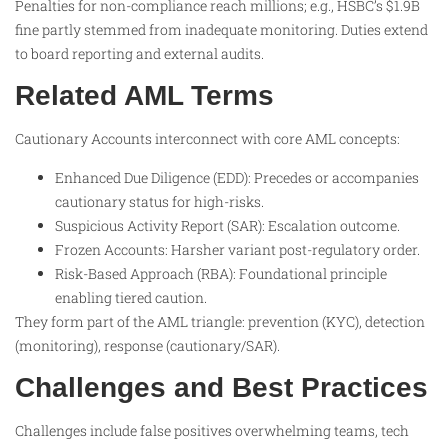
Penalties for non-compliance reach millions; e.g., HSBC’s $1.9B
fine partly stemmed from inadequate monitoring. Duties extend
to board reporting and external audits.
Related AML Terms
Cautionary Accounts interconnect with core AML concepts:
Enhanced Due Diligence (EDD): Precedes or accompanies
cautionary status for high-risks.
Suspicious Activity Report (SAR): Escalation outcome.
Frozen Accounts: Harsher variant post-regulatory order.
Risk-Based Approach (RBA): Foundational principle
enabling tiered caution.
They form part of the AML triangle: prevention (KYC), detection
(monitoring), response (cautionary/SAR).
Challenges and Best Practices
Challenges include false positives overwhelming teams, tech