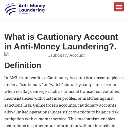
What is Cautionary Account
in Anti-Money Laundering?.
Definition
In AML frameworks, a Cautionary Account is an account placed
under a “cautionary” or “watch” status by compliance teams
when red flags emerge, such as unusual transaction volumes,
inconsistencies with customer profiles, or matches against
sanctions lists. Unlike frozen accounts, cautionary accounts
allow limited operations under strict oversight to balance risk
mitigation with customer service. This mechanism enables
institutions to gather more information without immediate