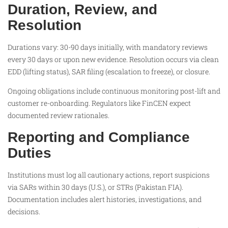
Duration, Review, and
Resolution
Durations vary: 30-90 days initially, with mandatory reviews
every 30 days or upon new evidence. Resolution occurs via clean
EDD (lifting status), SAR filing (escalation to freeze), or closure.
Ongoing obligations include continuous monitoring post-lift and
customer re-onboarding. Regulators like FinCEN expect
documented review rationales.
Reporting and Compliance
Duties
Institutions must log all cautionary actions, report suspicions
via SARs within 30 days (U.S.), or STRs (Pakistan FIA).
Documentation includes alert histories, investigations, and
decisions.