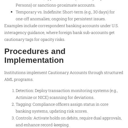
Persons) or sanctions-proximate accounts.
Temporary vs. Indefinite: Short-term (e.g., 30 days) for
one-off anomalies; ongoing for persistent issues.
Examples include correspondent banking accounts under U.S.
interagency guidance, where foreign bank sub-accounts get
cautionary tags for opacity risks.​
Procedures and
Implementation
Institutions implement Cautionary Accounts through structured
AML programs.
Detection: Deploy transaction monitoring systems (e.g.,
Actimize or NICE) scanning for deviations.
Tagging: Compliance officers assign status in core
banking systems, updating risk scores.
Controls: Activate holds on debits, require dual approvals,
and enhance record-keeping.