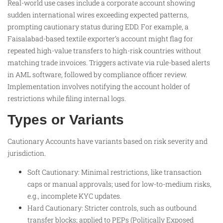
Real-world use cases include a corporate account showing
sudden international wires exceeding expected patterns,
prompting cautionary status during EDD. For example, a
Faisalabad-based textile exporter’s account might flag for
repeated high-value transfers to high-risk countries without
matching trade invoices. Triggers activate via rule-based alerts
in AML software, followed by compliance officer review.
Implementation involves notifying the account holder of
restrictions while filing internal logs.
Types or Variants
Cautionary Accounts have variants based on risk severity and
jurisdiction.
Soft Cautionary: Minimal restrictions, like transaction
caps or manual approvals; used for low-to-medium risks,
e.g., incomplete KYC updates.
Hard Cautionary: Stricter controls, such as outbound
transfer blocks; applied to PEPs (Politically Exposed