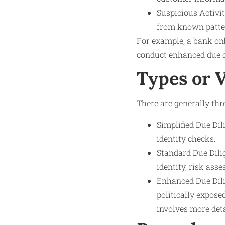
Suspicious Activit
from known patte
For example, a bank onb
conduct enhanced due di
Types or 
There are generally thre
Simplified Due Dil
identity checks.
Standard Due Dilig
identity, risk as
Enhanced Due Dili
politically expose
involves more det