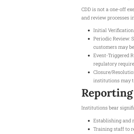
CDD is not a one-off ex
and review processes i
Initial Verificati
Periodic Review: S
customers may be
Event-Triggered Re
regulatory requir
Closure/Resolution
institutions may t
Reporting
Institutions bear signi
Establishing and 
Training staff to 