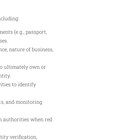
cluding:
ments (e.g., passport,
ses.
ce, nature of business,
ho ultimately own or
tity.
ies to identify
ts, and monitoring
th authorities when red
ty verification,