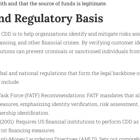
th and that the source of funds is legitimate.
nd Regulatory Basis
CDD is to help organizations identify and mitigate risks a
inancing, and other financial crimes. By verifying customer i
titutions can prevent criminals or sanctioned individuals fro
bal and national regulations that form the legal backbone o
include:
 Task Force (FATF) Recommendations: FATF mandates that a
sures, emphasizing identity verification, risk assessment,
ership identification.
2001): Requires US financial institutions to perform CDD as
rist financing measures.
nti-Money Laundering Directives (AMLD): Sets out compreh