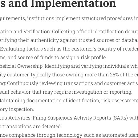
s and Implementation
uirements, institutions implement structured procedures in
tion and Verification: Collecting official identification docu
 verifying their authenticity against trusted sources or databa
valuating factors such as the customer’s country of residen
ns, and source of funds to assign a risk profile.
eficial Ownership: Identifying and verifying individuals w
tity customer, typically those owning more than 25% of the en
g: Continuously reviewing transactions and customer activit
ual behavior that may require investigation or reporting.
aintaining documentation of identification, risk assessmen
tory inspection.
us Activities: Filing Suspicious Activity Reports (SARs) wi
s transactions are detected.
nce compliance through technology such as automated identi