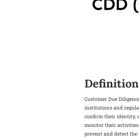
Definition
Customer Due Diligence
institutions and regula
confirm their identity,
monitor their activitie
prevent and detect the 