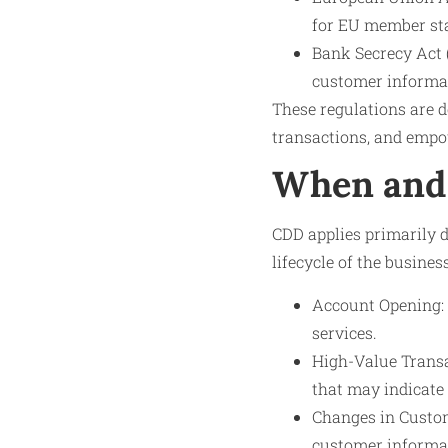
for EU member sta
Bank Secrecy Act 
customer informati
These regulations are d
transactions, and empo
When and 
CDD applies primarily 
lifecycle of the busine
Account Opening: 
services.
High-Value Transa
that may indicate 
Changes in Custom
customer informat