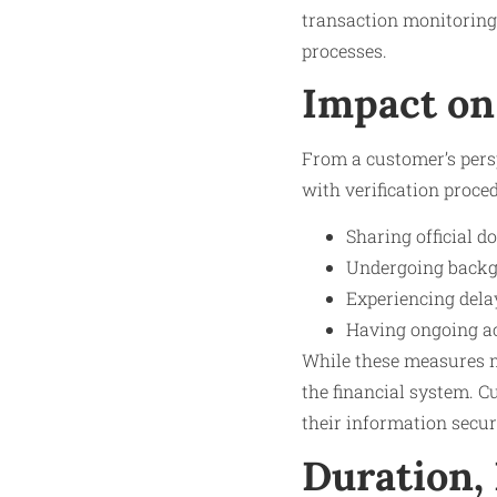
transaction monitoring
processes.
Impact on
From a customer’s pers
with verification proce
Sharing official 
Undergoing backgr
Experiencing dela
Having ongoing ac
While these measures ma
the financial system. C
their information secur
Duration,