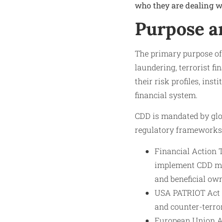
who they are dealing wi
Purpose a
The primary purpose of 
laundering, terrorist f
their risk profiles, ins
financial system.
CDD is mandated by glo
regulatory frameworks 
Financial Action
implement CDD mea
and beneficial own
USA PATRIOT Act (
and counter-terro
European Union A