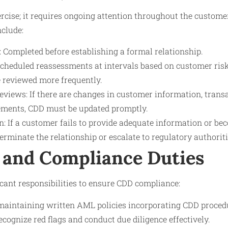
ercise; it requires ongoing attention throughout the custome
nclude:
on: Completed before establishing a formal relationship.
cheduled reassessments at intervals based on customer risk 
 reviewed more frequently.
views: If there are changes in customer information, transa
ements, CDD must be updated promptly.
: If a customer fails to provide adequate information or bec
erminate the relationship or escalate to regulatory authoriti
 and Compliance Duties
ficant responsibilities to ensure CDD compliance:
maintaining written AML policies incorporating CDD proced
recognize red flags and conduct due diligence effectively.