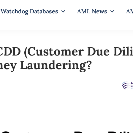
Watchdog Databases
AML News
AM
CDD (Customer Due Dili
ney Laundering?