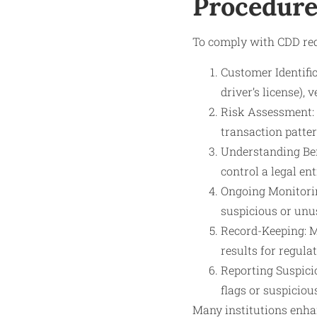
Procedure
To comply with CDD req
Customer Identifica
driver’s license),
Risk Assessment: E
transaction patter
Understanding Ben
control a legal en
Ongoing Monitorin
suspicious or unus
Record-Keeping: M
results for regula
Reporting Suspicio
flags or suspiciou
Many institutions enha