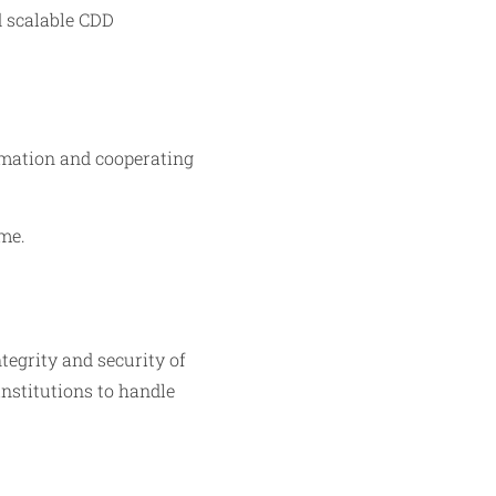
d scalable CDD
rmation and cooperating
me.
tegrity and security of
institutions to handle