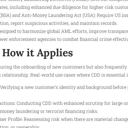
tes, including enhanced due diligence for higher-risk custo
(BSA) and Anti-Money Laundering Act (USA): Require US inst
on, report suspicious activities, and maintain records.
esigned to harmonize global AML efforts, improve transpare
wer enforcement agencies to combat financial crime effectiv
How it Applies
during the onboarding of new customers but also frequently
ss relationship. Real-world use cases where CDD is essential 
Verifying a new customer’s identity and background before 
ctions: Conducting CDD with enhanced scrutiny for large o
money laundering or terrorist financing risks.
er Profile: Reassessing risk when there are material changes
ion, or ownership.