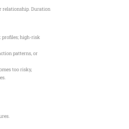
r relationship. Duration
profiles; high-risk
ction patterns, or
omes too risky,
es.
ures.