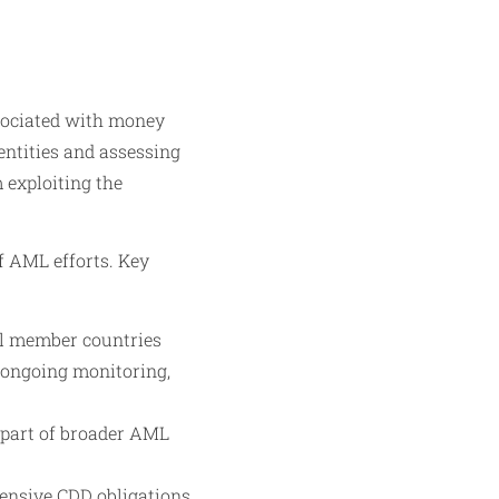
ssociated with money
dentities and assessing
m exploiting the
f AML efforts. Key
ll member countries
 ongoing monitoring,
 part of broader AML
ensive CDD obligations