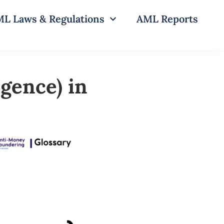
L Laws & Regulations
AML Reports
gence) in