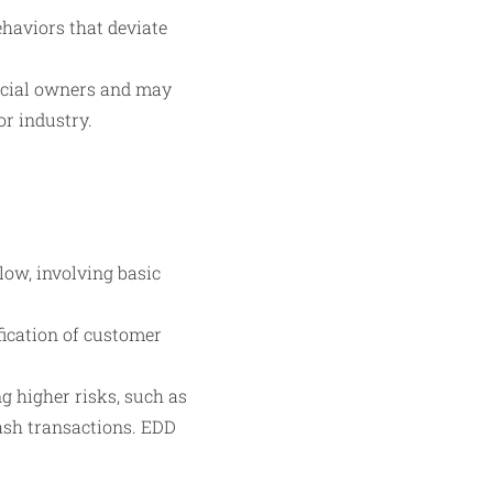
ehaviors that deviate
ficial owners and may
or industry.
low, involving basic
fication of customer
g higher risks, such as
cash transactions. EDD