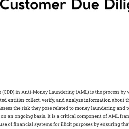
 (CDD) in Anti-Money Laundering (AML) is the process by 
ted entities collect, verify, and analyze information about t
 assess the risk they pose related to money laundering and t
s on an ongoing basis. It is a critical component of AML f
use of financial systems for illicit purposes by ensuring th