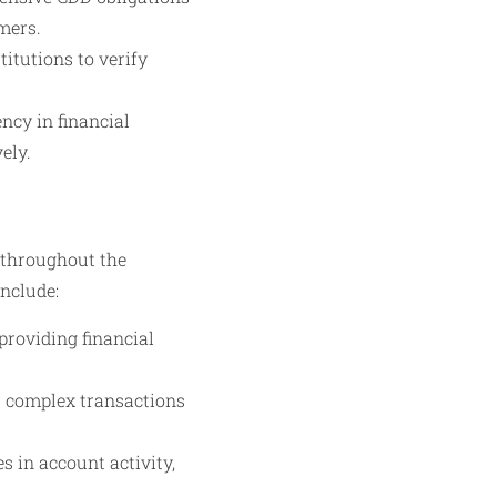
mers.
itutions to verify
ncy in financial
ely.
 throughout the
include:
providing financial
r complex transactions
 in account activity,