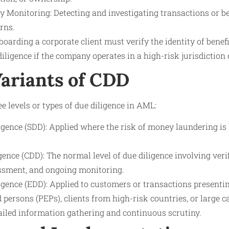
y Monitoring: Detecting and investigating transactions or b
rns.
oarding a corporate client must verify the identity of bene
ligence if the company operates in a high-risk jurisdiction 
Variants of CDD
e levels or types of due diligence in AML:
igence (SDD): Applied where the risk of money laundering is 
ence (CDD): The normal level of due diligence involving veri
sessment, and ongoing monitoring.
gence (EDD): Applied to customers or transactions presentin
d persons (PEPs), clients from high-risk countries, or large 
ailed information gathering and continuous scrutiny.