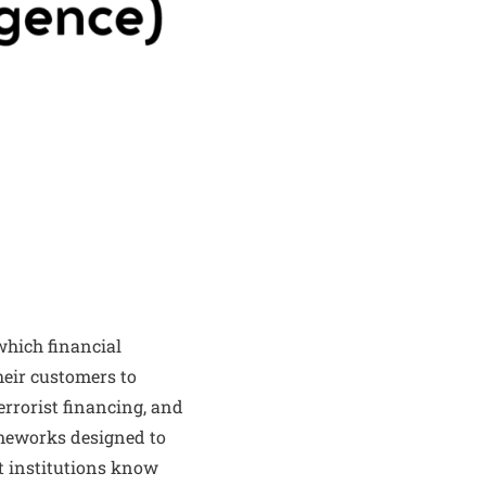
which financial
heir customers to
errorist financing, and
rameworks designed to
at institutions know