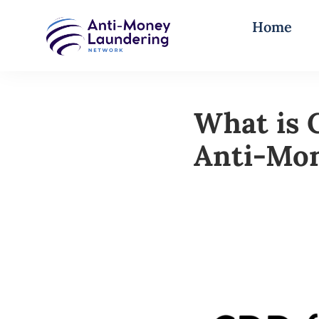
Home
What is 
Anti-Mo