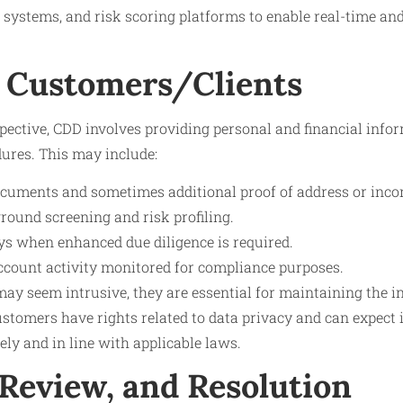
 systems, and risk scoring platforms to enable real-time an
 Customers/Clients
pective, CDD involves providing personal and financial info
dures. This may include:
documents and sometimes additional proof of address or inco
ound screening and risk profiling.
ys when enhanced due diligence is required.
count activity monitored for compliance purposes.
y seem intrusive, they are essential for maintaining the in
ustomers have rights related to data privacy and can expect 
ely and in line with applicable laws.
 Review, and Resolution