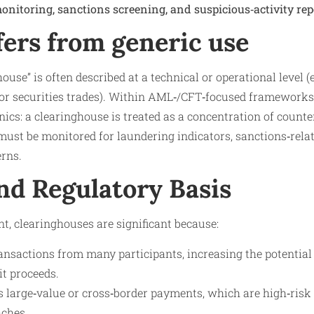
onitoring, sanctions screening, and suspicious‑activity rep
fers from generic use
use” is often described at a technical or operational level (e
r securities trades). Within AML‑/CFT‑focused frameworks,
ics: a clearinghouse is treated as a concentration of counte
must be monitored for laundering indicators, sanctions‑rela
erns.
nd Regulatory Basis
, clearinghouses are significant because:
ansactions from many participants, increasing the potential 
cit proceeds.
s large‑value or cross‑border payments, which are high‑ri
aches.