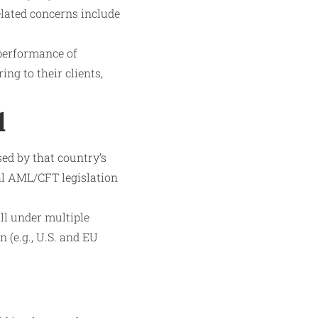
elated concerns include
 performance of
ng to their clients,
l
sed by that country’s
al AML/CFT legislation
ll under multiple
 (e.g., U.S. and EU