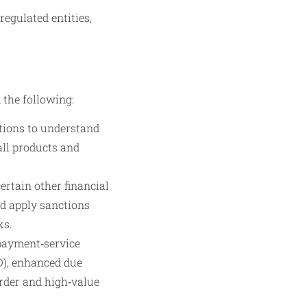
egulated entities,
 the following:
tions to understand
all products and
ertain other financial
nd apply sanctions
ks.
payment‑service
DD), enhanced due
order and high‑value