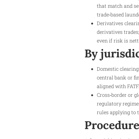
that match and set
trade‑based laund
Derivatives clear
derivatives trades
even if risk is net
By jurisdi
Domestic clearingh
central bank or f
aligned with FATF
Cross‑border or gl
regulatory regime
rules applying to 
Procedure