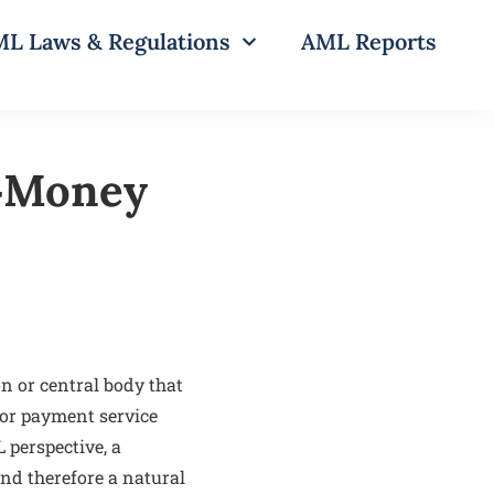
L Laws & Regulations
AML Reports
i‑Money
on or central body that
 or payment service
 perspective, a
nd therefore a natural