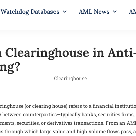
Watchdog Databases
AML News
AM
a Clearinghouse in Ant
ing?
ringhouse (or clearing house) refers to a financial instituti
y between counterparties—typically banks, securities firms,
ments, securities, or derivatives transactions. From an AML
us through which large‑value and high‑volume flows pass, a