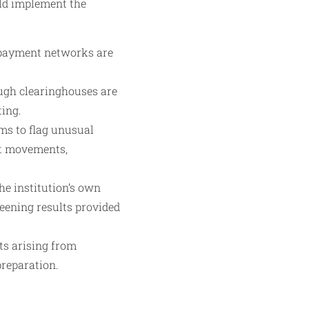
uld implement the
 payment networks are
ough clearinghouses are
ting.
ms to flag unusual
ut movements,
he institution’s own
creening results provided
rts arising from
preparation.