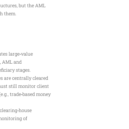
ructures, but the AML
gh them.
tes large‑value
k, AML and
ficiary stages.
s are centrally cleared
st still monitor client
(e.g., trade‑based money
 clearing‑house
onitoring of