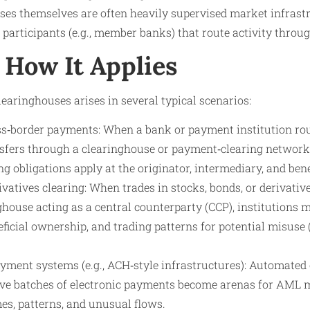
uses themselves are often heavily supervised market infrast
e participants (e.g., member banks) that route activity throu
How It Applies
earinghouses arises in several typical scenarios:
ss‑border payments: When a bank or payment institution rou
nsfers through a clearinghouse or payment‑clearing networ
g obligations apply at the originator, intermediary, and bene
ivatives clearing: When trades in stocks, bonds, or derivative
house acting as a central counterparty (CCP), institutions mu
eficial ownership, and trading patterns for potential misuse 
ment systems (e.g., ACH‑style infrastructures): Automated
e batches of electronic payments become arenas for AML m
es, patterns, and unusual flows.