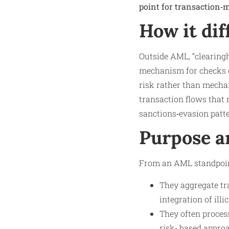
point for transaction‑m
How it dif
Outside AML, “clearingho
mechanism for checks o
risk rather than mechan
transaction flows that 
sanctions‑evasion patt
Purpose a
From an AML standpoint
They aggregate tr
integration of illi
They often proces
risk‑ based appro