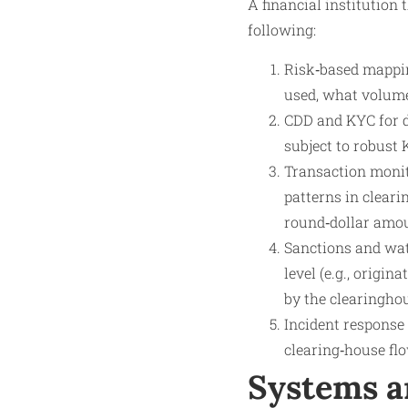
A financial institution
following:
Risk‑based mappin
used, what volume
CDD and KYC for di
subject to robust 
Transaction monit
patterns in clear
round‑dollar amoun
Sanctions and watc
level (e.g., origin
by the clearinghou
Incident response 
clearing‑house flo
Systems a