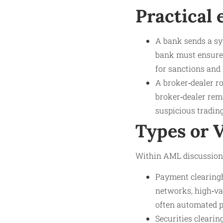
Practical
A bank sends a sy
bank must ensure t
for sanctions and 
A broker‑dealer ro
broker‑dealer rema
suspicious trading
Types or 
Within AML discussions,
Payment clearingh
networks, high‑val
often automated 
Securities clearin