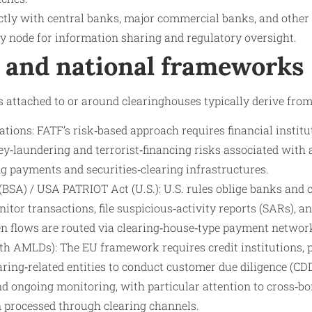
ctly with central banks, major commercial banks, and other r
 node for information sharing and regulatory oversight.
l and national frameworks
 attached to or around clearinghouses typically derive from
ons: FATF’s risk‑based approach requires financial institu
y‑laundering and terrorist‑financing risks associated with 
ng payments and securities‑clearing infrastructures.
BSA) / USA PATRIOT Act (U.S.): U.S. rules oblige banks and c
nitor transactions, file suspicious‑activity reports (SARs), a
n flows are routed via clearing‑house‑type payment networ
 AMLDs): The EU framework requires credit institutions, 
aring‑related entities to conduct customer due diligence (C
nd ongoing monitoring, with particular attention to cross‑b
n processed through clearing channels.