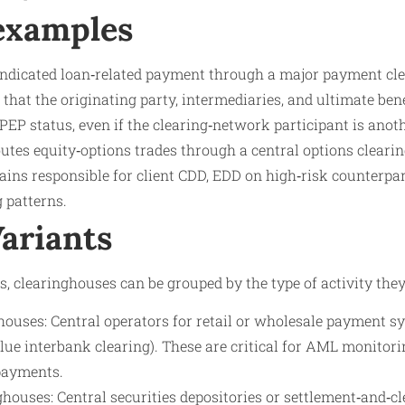
 examples
ndicated loan‑related payment through a major payment cle
hat the originating party, intermediaries, and ultimate bene
PEP status, even if the clearing‑network participant is anot
utes equity‑options trades through a central options cleari
ins responsible for client CDD, EDD on high‑risk counterpart
 patterns.
Variants
 clearinghouses can be grouped by the type of activity they
ouses: Central operators for retail or wholesale payment sy
ue interbank clearing). These are critical for AML monitori
payments.
ghouses: Central securities depositories or settlement‑and‑c