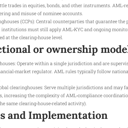
tle trades in equities, bonds, and other instruments. AML‑r
ering and misuse of nominee accounts.
inghouses (CCPs): Central counterparties that guarantee the
; institutions must still apply AML‑KYC and ongoing monitori
ted at the clearing‑house level.
ctional or ownership mode
ouses: Operate within a single jurisdiction and are supervi
inancial‑market regulator. AML rules typically follow nation
.
obal clearinghouses: Serve multiple jurisdictions and may fa
s, increasing the complexity of AML‑compliance coordination
the same clearing‑house‑related activity).
s and Implementation