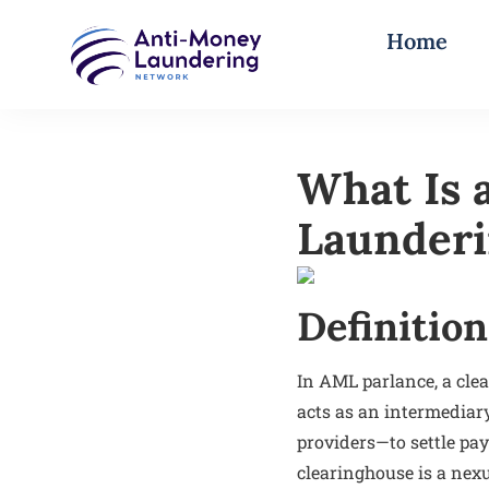
Home
What Is 
Launder
Definition
In AML parlance, a clea
acts as an intermediar
providers—to settle pay
clearinghouse is a nex