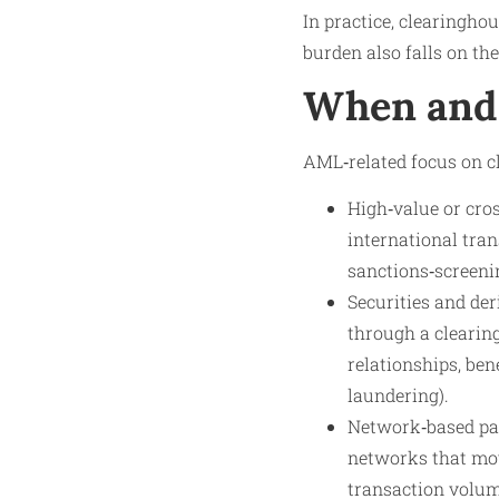
In practice, clearingho
burden also falls on th
When and 
AML‑related focus on cl
High‑value or cro
international tra
sanctions‑screenin
Securities and der
through a clearing
relationships, ben
laundering).
Network‑based pay
networks that mov
transaction volum