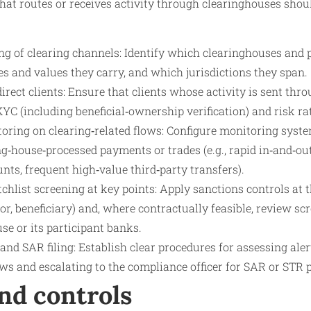
 that routes or receives activity through clearinghouses sho
g of clearing channels: Identify which clearinghouses and
s and values they carry, and which jurisdictions they span.
rect clients: Ensure that clients whose activity is sent thr
KYC (including beneficial‑ownership verification) and risk ra
oring on clearing‑related flows: Configure monitoring syste
ing‑house‑processed payments or trades (e.g., rapid in‑and‑o
ts, frequent high‑value third‑party transfers).
hlist screening at key points: Apply sanctions controls at t
ator, beneficiary) and, where contractually feasible, review s
se or its participant banks.
and SAR filing: Establish clear procedures for assessing ale
ws and escalating to the compliance officer for SAR or STR 
nd controls