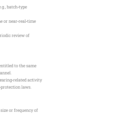
.g., batch‑type
me or near‑real‑time
riodic review of
ntitled to the same
hannel.
earing‑related activity
‑protection laws.
 size or frequency of