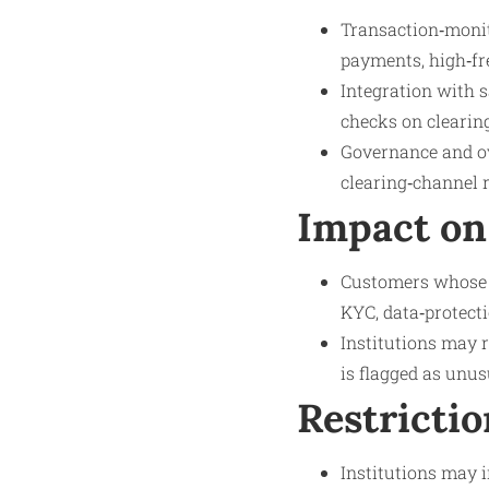
Transaction‑monito
payments, high‑fr
Integration with s
checks on clearing
Governance and ove
clearing‑channel 
Impact on
Customers whose f
KYC, data‑protecti
Institutions may r
is flagged as unu
Restrictio
Institutions may i