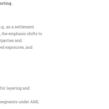
orting.
.g., as a settlement
 the emphasis shifts to
rparties and
ted exposures, and
for layering and
sk segments under AML