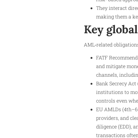
They interact dire
making them a key
Key globa
AML‑related obligations
FATF Recommendati
and mitigate mone
channels, includi
Bank Secrecy Act (
institutions to mo
controls even whe
EU AMLDs (4th–6th
providers, and cle
diligence (EDD), a
transactions ofte