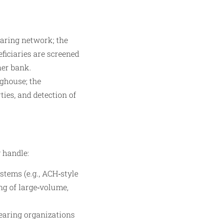
aring network; the
ficiaries are screened
her bank.
nghouse; the
ies, and detection of
 handle:
stems (e.g., ACH‑style
ng of large‑volume,
learing organizations