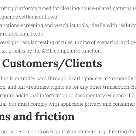
ring platforms tuned for clearing‑house‑related patterns (e
equency settlement flows).
anctions‑screening and watchlist tools, ideally with real‑ti
‑related data feeds.
rsight: regular testing of rules, tuning of scenarios, and pe
risk profiles by the AML‑compliance function.
 Customers/Clients
unds or trades pass through clearinghouses are generally e
on, and fair‑treatment rights as for any other transaction c
equire additional information or documentary evidence if cl
sual, but must comply with applicable privacy and consumer
ns and friction
mpose restrictions on high‑risk customers (e.g., limiting the