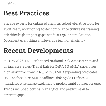
in SMEs.
Best Practices
Engage experts for unbiased analysis; adopt AI-native tools for
audit-ready monitoring; foster compliance culture via training;
prioritize high-impact gaps; conduct regular simulations.
Document everything and leverage tech for efficiency.
Recent Developments
In 2025-2026, FATF enhanced National Risk Assessments and
virtual asset rules (Travel Rule for DeFi); EU AMLA supervises
high-risk firms from 2025, with 6AMLD expanding predicates.
US RIAs face 2028 AML deadlines, risking $500k fines; AI
mandates emphasize explainable models amid gatekeeper gaps.
Trends include blockchain analytics and predictive AI to
preempt gaps.