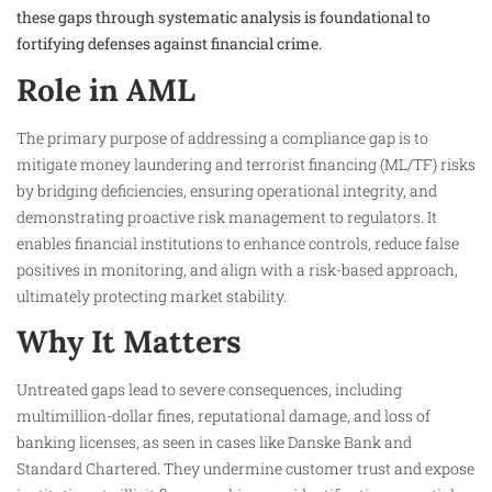
these gaps through systematic analysis is foundational to
fortifying defenses against financial crime.
Role in AML
The primary purpose of addressing a compliance gap is to
mitigate money laundering and terrorist financing (ML/TF) risks
by bridging deficiencies, ensuring operational integrity, and
demonstrating proactive risk management to regulators. It
enables financial institutions to enhance controls, reduce false
positives in monitoring, and align with a risk-based approach,
ultimately protecting market stability.
Why It Matters
Untreated gaps lead to severe consequences, including
multimillion-dollar fines, reputational damage, and loss of
banking licenses, as seen in cases like Danske Bank and
Standard Chartered. They undermine customer trust and expose