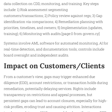
data collection on CDD, monitoring, and training. Key steps
include: 1) Risk assessment segmenting
customers/transactions; 2) Policy review against regs; 3) Gap
identification via comparisons; 4) Remediation planning with
priorities, timelines, and owners; 5) Implementation (updates,
training); 6) Monitoring with audits.[page:0 from govern.cy]
Systems involve AML software for automated monitoring, AI for
real-time detection, and documentation tools; controls include
board oversight and independent audits.
Impact on Customers/Clients
From a customer’s view, gaps may trigger enhanced due
diligence (EDD), account restrictions, or transaction holds during
remediation, potentially delaying services. Rights include
transparency on restrictions and appeal processes, but
persistent gaps can lead to account closures, especially for high-
risk profiles, eroding trust and causing attrition. Interactions