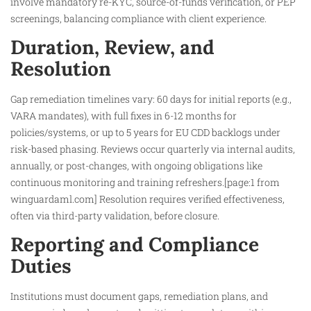
involve mandatory re-KYC, source-of-funds verification, or PEP
screenings, balancing compliance with client experience.
Duration, Review, and
Resolution
Gap remediation timelines vary: 60 days for initial reports (e.g.,
VARA mandates), with full fixes in 6-12 months for
policies/systems, or up to 5 years for EU CDD backlogs under
risk-based phasing. Reviews occur quarterly via internal audits,
annually, or post-changes, with ongoing obligations like
continuous monitoring and training refreshers.[page:1 from
winguardaml.com] Resolution requires verified effectiveness,
often via third-party validation, before closure.
Reporting and Compliance
Duties
Institutions must document gaps, remediation plans, and