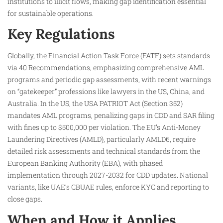
institutions to illicit flows, making gap identification essential
for sustainable operations.
Key Regulations
Globally, the Financial Action Task Force (FATF) sets standards
via 40 Recommendations, emphasizing comprehensive AML
programs and periodic gap assessments, with recent warnings
on “gatekeeper” professions like lawyers in the US, China, and
Australia. In the US, the USA PATRIOT Act (Section 352)
mandates AML programs, penalizing gaps in CDD and SAR filing
with fines up to $500,000 per violation. The EU’s Anti-Money
Laundering Directives (AMLD), particularly AMLD6, require
detailed risk assessments and technical standards from the
European Banking Authority (EBA), with phased
implementation through 2027-2032 for CDD updates. National
variants, like UAE’s CBUAE rules, enforce KYC and reporting to
close gaps.
When and How it Applies