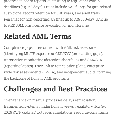
progress in board reports, submitting to regulators within
deadlines (e.g., 60 days). Duties include SAR filings for gap-related
suspicions, record retention for 5-10 years, and audit trails.
Penalties for non-reporting: US fines up to $25,000/day, UAE up
to AED 50M, plus license revocation or monitorship.
Related AML Terms
Compliance gaps interconnect with AML risk assessment
(identifying ML/TF exposures), CDD/KYC (onboarding gaps),
transaction monitoring (detection shortfalls), and SAR/STR
(reporting lapses). They link to remediation plans, enterprise-
wide risk assessments (EWRA), and independent audits, forming
the backbone of holistic AML programs.
Challenges and Best Practices
Over-reliance on manual processes delays remediation;
fragmented systems hinder holistic views; regulatory flux (e.g.,
2025 FATF updates) outpaces adaptations; resource constraints