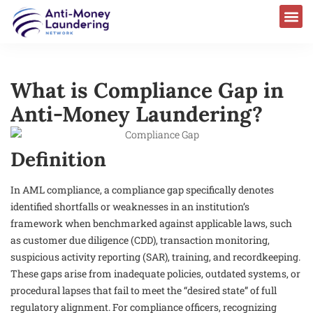
What is Compliance Gap in
Anti-Money Laundering?
Definition
In AML compliance, a compliance gap specifically denotes
identified shortfalls or weaknesses in an institution’s
framework when benchmarked against applicable laws, such
as customer due diligence (CDD), transaction monitoring,
suspicious activity reporting (SAR), training, and recordkeeping.
These gaps arise from inadequate policies, outdated systems, or
procedural lapses that fail to meet the “desired state” of full
regulatory alignment. For compliance officers, recognizing