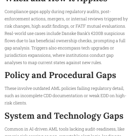
Compliance gaps apply during regulatory audits, post-
enforcement actions, mergers, or internal reviews triggered by
risk changes, high audit findings, or FATF mutual evaluations.
Real-world use cases include Danske Bank’s €200B suspicious
flows due to lax beneficial ownership checks, prompting a full
gap analysis. Triggers also encompass tech upgrades or
jurisdiction expansions, where institutions conduct gap
analyses to map current states against new rules.
Policy and Procedural Gaps
These involve outdated AML policies failing regulatory detail,
such as incomplete CDD documentation or weak EDD on high-
risk clients.
System and Technology Gaps
Common in AI-driven AML tools lacking audit-readiness, like