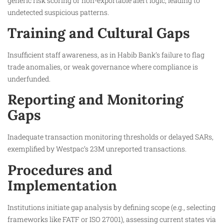
generic risk scoring or non-exportable alert logic, leading to
undetected suspicious patterns.
Training and Cultural Gaps
Insufficient staff awareness, as in Habib Bank’s failure to flag
trade anomalies, or weak governance where compliance is
underfunded.​
Reporting and Monitoring
Gaps
Inadequate transaction monitoring thresholds or delayed SARs,
exemplified by Westpac’s 23M unreported transactions.
Procedures and
Implementation
Institutions initiate gap analysis by defining scope (e.g., selecting
frameworks like FATF or ISO 27001), assessing current states via