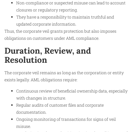
Non-compliance or suspected misuse can lead to account
closures or regulatory reporting.
They have a responsibility to maintain truthful and
updated corporate information.
Thus, the corporate veil grants protection but also imposes
obligations on customers under AML compliance.​
Duration, Review, and
Resolution
The corporate veil remains as long as the corporation or entity
exists legally. AML obligations require:
Continuous review of beneficial ownership data, especially
with changes in structure.
Regular audits of customer files and corporate
documentation.
Ongoing monitoring of transactions for signs of veil
misuse.