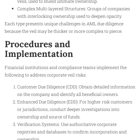
veils, used to shield ultimate ownership.
Complex Multi-layered Structures: Groups of companies
with interlocking ownership used to deepen opacity.
Each type presents unique challenges in AML due diligence
because the veil may be thicker or more complex to pierce.​
Procedures and
Implementation
Financial institutions and compliance teams implement the
following to address corporate veil risks:
Customer Due Diligence (CDD): Obtain detailed information
on the company and identify all beneficial owners.
Enhanced Due Diligence (EDD): For higher risk customers
or jurisdictions, conduct deeper investigations into
ownership and source of funds.
Verification Systems: Use authoritative corporate
registries and databases to confirm incorporation and
ownership.