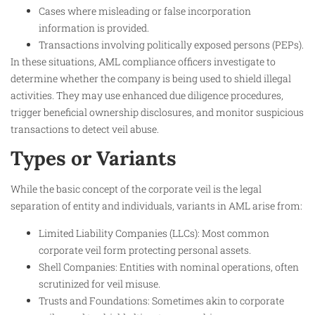
Cases where misleading or false incorporation
information is provided.
Transactions involving politically exposed persons (PEPs).
In these situations, AML compliance officers investigate to
determine whether the company is being used to shield illegal
activities. They may use enhanced due diligence procedures,
trigger beneficial ownership disclosures, and monitor suspicious
transactions to detect veil abuse.​
Types or Variants
While the basic concept of the corporate veil is the legal
separation of entity and individuals, variants in AML arise from:
Limited Liability Companies (LLCs): Most common
corporate veil form protecting personal assets.
Shell Companies: Entities with nominal operations, often
scrutinized for veil misuse.
Trusts and Foundations: Sometimes akin to corporate