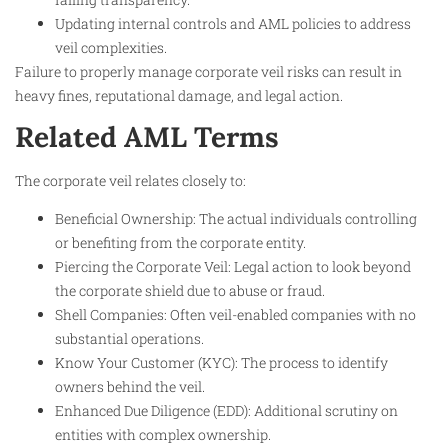
Updating internal controls and AML policies to address
veil complexities.
Failure to properly manage corporate veil risks can result in
heavy fines, reputational damage, and legal action.​
Related AML Terms
The corporate veil relates closely to:
Beneficial Ownership: The actual individuals controlling
or benefiting from the corporate entity.
Piercing the Corporate Veil: Legal action to look beyond
the corporate shield due to abuse or fraud.
Shell Companies: Often veil-enabled companies with no
substantial operations.
Know Your Customer (KYC): The process to identify
owners behind the veil.
Enhanced Due Diligence (EDD): Additional scrutiny on
entities with complex ownership.