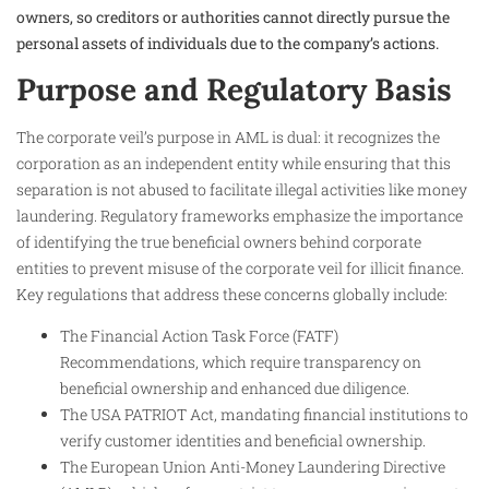
owners, so creditors or authorities cannot directly pursue the
personal assets of individuals due to the company’s actions.​
Purpose and Regulatory Basis
The corporate veil’s purpose in AML is dual: it recognizes the
corporation as an independent entity while ensuring that this
separation is not abused to facilitate illegal activities like money
laundering. Regulatory frameworks emphasize the importance
of identifying the true beneficial owners behind corporate
entities to prevent misuse of the corporate veil for illicit finance.
Key regulations that address these concerns globally include:
The Financial Action Task Force (FATF)
Recommendations, which require transparency on
beneficial ownership and enhanced due diligence.
The USA PATRIOT Act, mandating financial institutions to
verify customer identities and beneficial ownership.
The European Union Anti-Money Laundering Directive