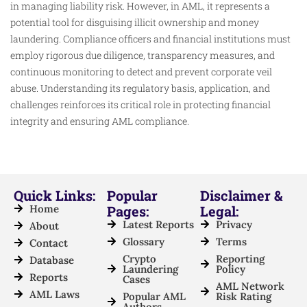
in managing liability risk. However, in AML, it represents a
potential tool for disguising illicit ownership and money
laundering. Compliance officers and financial institutions must
employ rigorous due diligence, transparency measures, and
continuous monitoring to detect and prevent corporate veil
abuse. Understanding its regulatory basis, application, and
challenges reinforces its critical role in protecting financial
integrity and ensuring AML compliance.​
Quick Links:
Popular
Disclaimer &
Home
Pages:
Legal:
Latest Reports
Privacy
About
Glossary
Terms
Contact
Crypto
Reporting
Database
Laundering
Policy
Reports
Cases
AML Network
AML Laws
Popular AML
Risk Rating
Authors