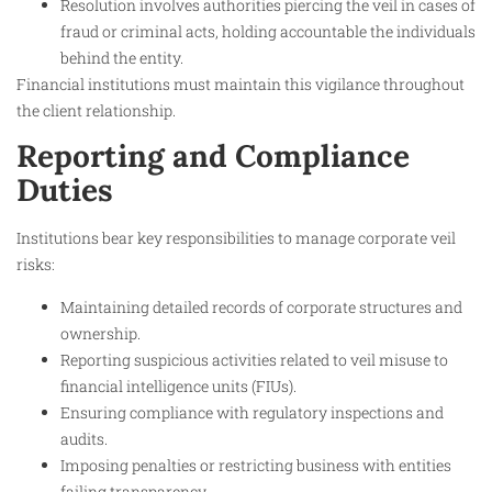
Resolution involves authorities piercing the veil in cases of
fraud or criminal acts, holding accountable the individuals
behind the entity.
Financial institutions must maintain this vigilance throughout
the client relationship.​
Reporting and Compliance
Duties
Institutions bear key responsibilities to manage corporate veil
risks:
Maintaining detailed records of corporate structures and
ownership.
Reporting suspicious activities related to veil misuse to
financial intelligence units (FIUs).
Ensuring compliance with regulatory inspections and
audits.
Imposing penalties or restricting business with entities
failing transparency.