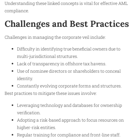
Understanding these linked concepts is vital for effective AML
compliance.​
Challenges and Best Practices
Challenges in managing the corporate veil include:
Difficulty in identifying true beneficial owners due to
multi-jurisdictional structures.
Lack of transparency in offshore tax havens.
Use of nominee directors or shareholders to conceal
identity.
Constantly evolving corporate forms and structures.
Best practices to mitigate these issues involve:
Leveraging technology and databases for ownership
verification.
Adopting a risk-based approach to focus resources on
higher-risk entities.
Regular training for compliance and front-line staff.