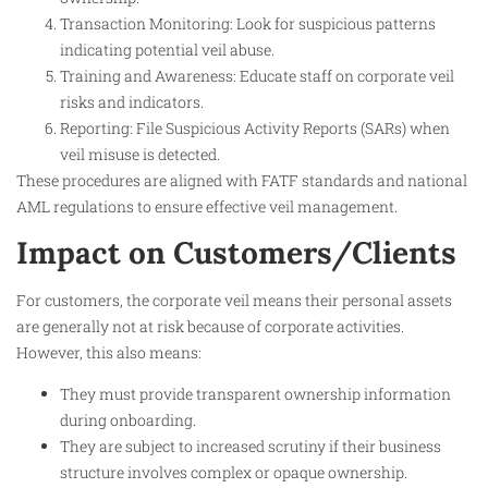
Transaction Monitoring: Look for suspicious patterns
indicating potential veil abuse.
Training and Awareness: Educate staff on corporate veil
risks and indicators.
Reporting: File Suspicious Activity Reports (SARs) when
veil misuse is detected.
These procedures are aligned with FATF standards and national
AML regulations to ensure effective veil management.​
Impact on Customers/Clients
For customers, the corporate veil means their personal assets
are generally not at risk because of corporate activities.
However, this also means:
They must provide transparent ownership information
during onboarding.
They are subject to increased scrutiny if their business
structure involves complex or opaque ownership.