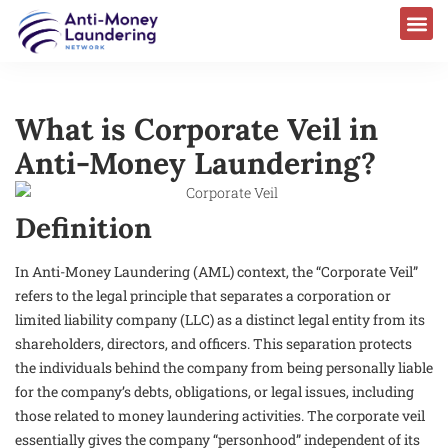
What is Corporate Veil in
Anti-Money Laundering?
Definition
In Anti-Money Laundering (AML) context, the “Corporate Veil”
refers to the legal principle that separates a corporation or
limited liability company (LLC) as a distinct legal entity from its
shareholders, directors, and officers. This separation protects
the individuals behind the company from being personally liable
for the company’s debts, obligations, or legal issues, including
those related to money laundering activities. The corporate veil
essentially gives the company “personhood” independent of its