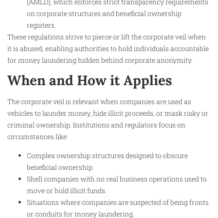
(AMLD), which enforces strict transparency requirements
on corporate structures and beneficial ownership
registers.
These regulations strive to pierce or lift the corporate veil when
it is abused, enabling authorities to hold individuals accountable
for money laundering hidden behind corporate anonymity.​
When and How it Applies
The corporate veil is relevant when companies are used as
vehicles to launder money, hide illicit proceeds, or mask risky or
criminal ownership. Institutions and regulators focus on
circumstances like:
Complex ownership structures designed to obscure
beneficial ownership.
Shell companies with no real business operations used to
move or hold illicit funds.
Situations where companies are suspected of being fronts
or conduits for money laundering.