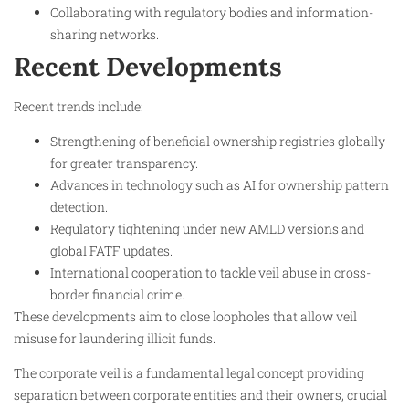
Collaborating with regulatory bodies and information-
sharing networks.​
Recent Developments
Recent trends include:
Strengthening of beneficial ownership registries globally
for greater transparency.
Advances in technology such as AI for ownership pattern
detection.
Regulatory tightening under new AMLD versions and
global FATF updates.
International cooperation to tackle veil abuse in cross-
border financial crime.
These developments aim to close loopholes that allow veil
misuse for laundering illicit funds.​
The corporate veil is a fundamental legal concept providing
separation between corporate entities and their owners, crucial