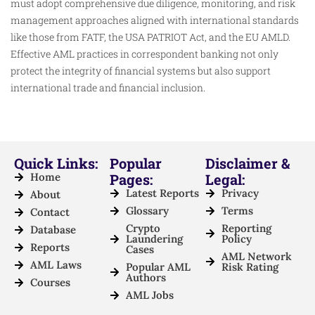
must adopt comprehensive due diligence, monitoring, and risk
management approaches aligned with international standards
like those from FATF, the USA PATRIOT Act, and the EU AMLD.
Effective AML practices in correspondent banking not only
protect the integrity of financial systems but also support
international trade and financial inclusion.
Quick Links:
Popular
Disclaimer &
Home
Pages:
Legal:
Latest Reports
Privacy
About
Glossary
Terms
Contact
Crypto
Reporting
Database
Laundering
Policy
Reports
Cases
AML Network
AML Laws
Popular AML
Risk Rating
Authors
Courses
AML Jobs