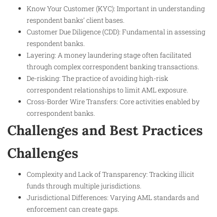
Know Your Customer (KYC): Important in understanding
respondent banks’ client bases.
Customer Due Diligence (CDD): Fundamental in assessing
respondent banks.
Layering: A money laundering stage often facilitated
through complex correspondent banking transactions.
De-risking: The practice of avoiding high-risk
correspondent relationships to limit AML exposure.
Cross-Border Wire Transfers: Core activities enabled by
correspondent banks.
Challenges and Best Practices
Challenges
Complexity and Lack of Transparency: Tracking illicit
funds through multiple jurisdictions.
Jurisdictional Differences: Varying AML standards and
enforcement can create gaps.