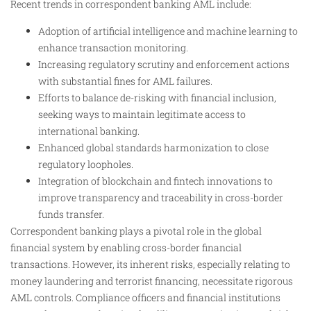
Recent trends in correspondent banking AML include:
Adoption of artificial intelligence and machine learning to
enhance transaction monitoring.
Increasing regulatory scrutiny and enforcement actions
with substantial fines for AML failures.
Efforts to balance de-risking with financial inclusion,
seeking ways to maintain legitimate access to
international banking.
Enhanced global standards harmonization to close
regulatory loopholes.
Integration of blockchain and fintech innovations to
improve transparency and traceability in cross-border
funds transfer.
Correspondent banking plays a pivotal role in the global
financial system by enabling cross-border financial
transactions. However, its inherent risks, especially relating to
money laundering and terrorist financing, necessitate rigorous
AML controls. Compliance officers and financial institutions