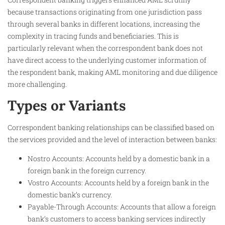
because transactions originating from one jurisdiction pass
through several banks in different locations, increasing the
complexity in tracing funds and beneficiaries. This is
particularly relevant when the correspondent bank does not
have direct access to the underlying customer information of
the respondent bank, making AML monitoring and due diligence
more challenging.
Types or Variants
Correspondent banking relationships can be classified based on
the services provided and the level of interaction between banks:
Nostro Accounts: Accounts held by a domestic bank in a
foreign bank in the foreign currency.
Vostro Accounts: Accounts held by a foreign bank in the
domestic bank’s currency.
Payable-Through Accounts: Accounts that allow a foreign
bank’s customers to access banking services indirectly