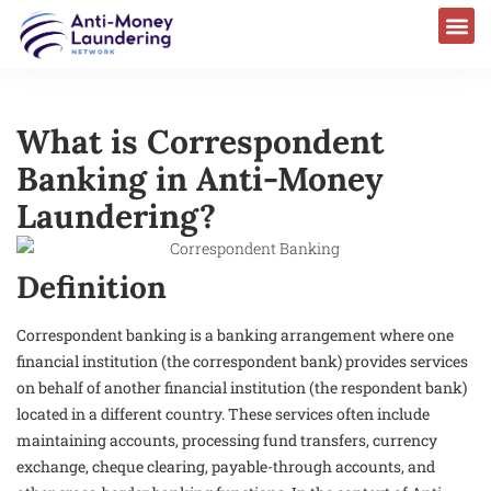
What is Correspondent
Banking in Anti-Money
Laundering?
Definition
Correspondent banking is a banking arrangement where one
financial institution (the correspondent bank) provides services
on behalf of another financial institution (the respondent bank)
located in a different country. These services often include
maintaining accounts, processing fund transfers, currency
exchange, cheque clearing, payable-through accounts, and