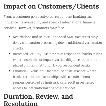
Impact on Customers/Clients
From a customer perspective, correspondent banking can
influence the availability and speed of international financial
services. However, customers may face:
Restrictions and Delays: Enhanced AML measures may
delay transaction processing due to additional verification
checks.
Increased Scrutiny: Customers of respondent banks might
experience indirect impact via due diligence requirements
placed on their institution by correspondent banks.
Financial Exclusion: The practice of ‘de-risking,’ where
banks terminate relationships with certain clients or
regions perceived as high risk, can result in restricted
access to international financial services.
Duration, Review, and
Resolution