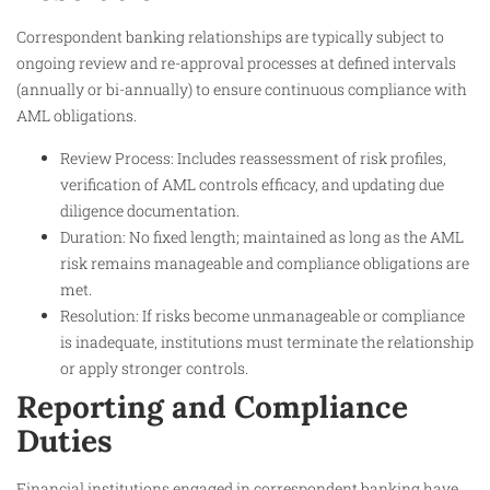
Correspondent banking relationships are typically subject to
ongoing review and re-approval processes at defined intervals
(annually or bi-annually) to ensure continuous compliance with
AML obligations.
Review Process: Includes reassessment of risk profiles,
verification of AML controls efficacy, and updating due
diligence documentation.
Duration: No fixed length; maintained as long as the AML
risk remains manageable and compliance obligations are
met.
Resolution: If risks become unmanageable or compliance
is inadequate, institutions must terminate the relationship
or apply stronger controls.
Reporting and Compliance
Duties
Financial institutions engaged in correspondent banking have