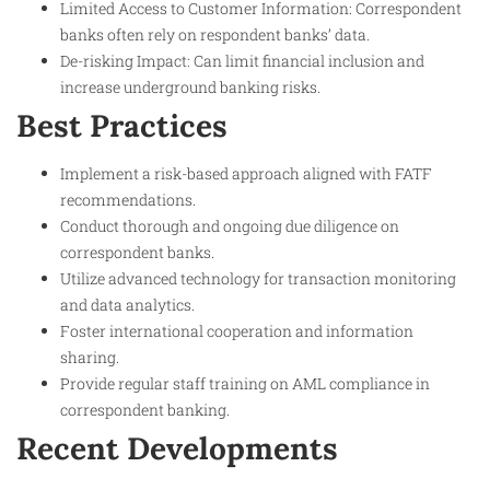
Limited Access to Customer Information: Correspondent
banks often rely on respondent banks’ data.
De-risking Impact: Can limit financial inclusion and
increase underground banking risks.
Best Practices
Implement a risk-based approach aligned with FATF
recommendations.
Conduct thorough and ongoing due diligence on
correspondent banks.
Utilize advanced technology for transaction monitoring
and data analytics.
Foster international cooperation and information
sharing.
Provide regular staff training on AML compliance in
correspondent banking.
Recent Developments