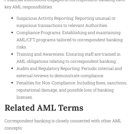
key AML responsibilities:
Suspicious Activity Reporting: Reporting unusual or
suspicious transactions to relevant Authorities.
Compliance Programs: Establishing and maintaining
AML/CFT programs tailored to correspondent banking
risks.
Training and Awareness: Ensuring staff are trained in
AML obligations relating to correspondent banking.
Audits and Regulatory Reporting: Periodic internal and
external reviews to demonstrate compliance.
Penalties for Non-Compliance: Including fines, sanctions,
reputational damage, and possible loss of banking
licenses.
Related AML Terms
Correspondent banking is closely connected with other AML
concepts: