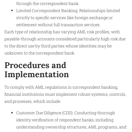
through the correspondent bank.
Limited Correspondent Banking: Relationships limited
strictly to specific services like foreign exchange or
settlement without full transaction services.
Each type of relationship has varying AML risk profiles, with
payable-through accounts considered particularly high risk due
to the direct use by third parties whose identities may be
unknown to the correspondent bank.
Procedures and
Implementation
To comply with AML regulations in correspondent banking,
financial institutions must implement robust systems, controls,
and processes, which include:
Customer Due Diligence (CDD): Conducting thorough
identity verification of respondent banks, including
understanding ownership structures, AML programs, and