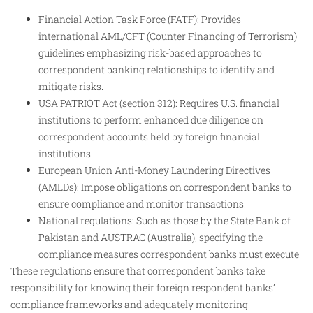
Financial Action Task Force (FATF): Provides
international AML/CFT (Counter Financing of Terrorism)
guidelines emphasizing risk-based approaches to
correspondent banking relationships to identify and
mitigate risks.
USA PATRIOT Act (section 312): Requires U.S. financial
institutions to perform enhanced due diligence on
correspondent accounts held by foreign financial
institutions.
European Union Anti-Money Laundering Directives
(AMLDs): Impose obligations on correspondent banks to
ensure compliance and monitor transactions.
National regulations: Such as those by the State Bank of
Pakistan and AUSTRAC (Australia), specifying the
compliance measures correspondent banks must execute.
These regulations ensure that correspondent banks take
responsibility for knowing their foreign respondent banks’
compliance frameworks and adequately monitoring