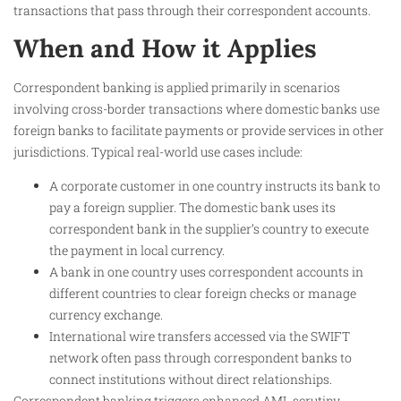
transactions that pass through their correspondent accounts.
When and How it Applies
Correspondent banking is applied primarily in scenarios
involving cross-border transactions where domestic banks use
foreign banks to facilitate payments or provide services in other
jurisdictions. Typical real-world use cases include:
A corporate customer in one country instructs its bank to
pay a foreign supplier. The domestic bank uses its
correspondent bank in the supplier’s country to execute
the payment in local currency.
A bank in one country uses correspondent accounts in
different countries to clear foreign checks or manage
currency exchange.
International wire transfers accessed via the SWIFT
network often pass through correspondent banks to
connect institutions without direct relationships.
Correspondent banking triggers enhanced AML scrutiny