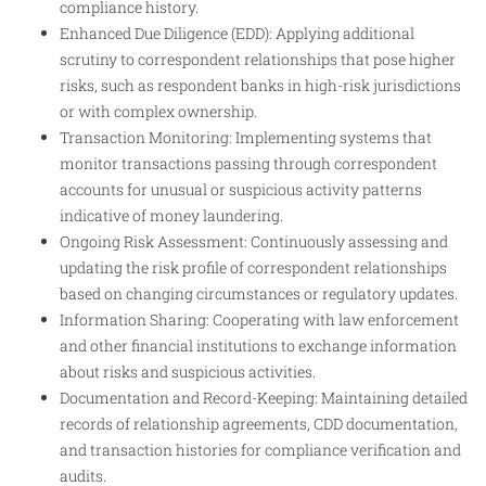
compliance history.
Enhanced Due Diligence (EDD): Applying additional
scrutiny to correspondent relationships that pose higher
risks, such as respondent banks in high-risk jurisdictions
or with complex ownership.
Transaction Monitoring: Implementing systems that
monitor transactions passing through correspondent
accounts for unusual or suspicious activity patterns
indicative of money laundering.
Ongoing Risk Assessment: Continuously assessing and
updating the risk profile of correspondent relationships
based on changing circumstances or regulatory updates.
Information Sharing: Cooperating with law enforcement
and other financial institutions to exchange information
about risks and suspicious activities.
Documentation and Record-Keeping: Maintaining detailed
records of relationship agreements, CDD documentation,
and transaction histories for compliance verification and
audits.