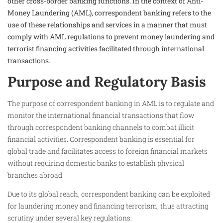
other cross-border banking functions. In the context of Anti-
Money Laundering (AML), correspondent banking refers to the
use of these relationships and services in a manner that must
comply with AML regulations to prevent money laundering and
terrorist financing activities facilitated through international
transactions.
Purpose and Regulatory Basis
The purpose of correspondent banking in AML is to regulate and
monitor the international financial transactions that flow
through correspondent banking channels to combat illicit
financial activities. Correspondent banking is essential for
global trade and facilitates access to foreign financial markets
without requiring domestic banks to establish physical
branches abroad.
Due to its global reach, correspondent banking can be exploited
for laundering money and financing terrorism, thus attracting
scrutiny under several key regulations: