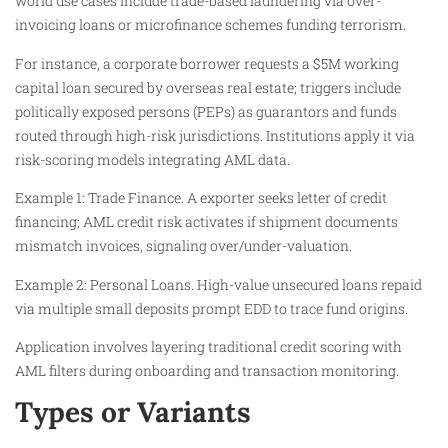
world use cases include trade-based laundering via over-
invoicing loans or microfinance schemes funding terrorism.
For instance, a corporate borrower requests a $5M working
capital loan secured by overseas real estate; triggers include
politically exposed persons (PEPs) as guarantors and funds
routed through high-risk jurisdictions. Institutions apply it via
risk-scoring models integrating AML data.
Example 1: Trade Finance. A exporter seeks letter of credit
financing; AML credit risk activates if shipment documents
mismatch invoices, signaling over/under-valuation.
Example 2: Personal Loans. High-value unsecured loans repaid
via multiple small deposits prompt EDD to trace fund origins.
Application involves layering traditional credit scoring with
AML filters during onboarding and transaction monitoring.
Types or Variants