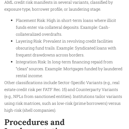
AML credit risk manifests in several variants, classified by
exposure type, borrower profile, or laundering stage.
Placement Risk: High in short-term loans where illicit
funds enter via collateral deposits. Example: Cash-
collateralized overdrafts.
Layering Risk: Prevalent in revolving credit facilities
obscuring fund trails. Example: Syndicated loans with
frequent drawdowns across borders.
Integration Risk: In long-term financing repaid from
“clean” sources. Example: Mortgages funded by laundered
rental income.
Other classifications include Sector-Specific Variants (e.g., real
estate credit risk per FATF Rec. 15) and Counterparty Variants
(e.g., NPLs from sanctioned entities). Institutions tailor variants
using risk matrices, such as low-risk (prime borrowers) versus
high-risk (shell companies).
Procedures and