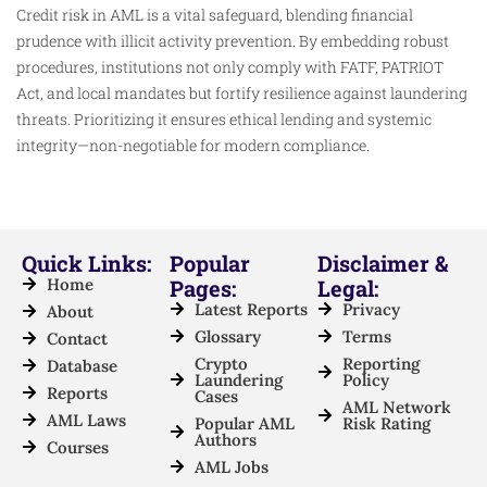
Credit risk in AML is a vital safeguard, blending financial
prudence with illicit activity prevention. By embedding robust
procedures, institutions not only comply with FATF, PATRIOT
Act, and local mandates but fortify resilience against laundering
threats. Prioritizing it ensures ethical lending and systemic
integrity—non-negotiable for modern compliance.
Quick Links:
Popular
Disclaimer &
Home
Pages:
Legal:
Latest Reports
Privacy
About
Glossary
Terms
Contact
Crypto
Reporting
Database
Laundering
Policy
Reports
Cases
AML Network
AML Laws
Popular AML
Risk Rating
Authors
Courses
AML Jobs