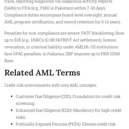
trails, reporting suspicions via Suspicious Activity Reports
(SARs) to FIUs (e.g., FMU in Pakistan) within 7-30 days.
Compliance duties encompass board-level oversight, annual
AML program certification, and record retention for 5-10 years.
Penalties for non-compliance are severe: FATF blacklisting, fines
up to $1B (e.g., HSBC’s $1.9B PATRIOT Act settlement), license
revocation, or criminal liability under AMLD6. US institutions
face OFAC penalties; in Pakistan, SBP imposes up to PKR 100M
fines.
Related AML Terms
Credit risk interconnects with core AML concepts:
Customer Due Diligence (CDD): Foundation for credit risk
screening.
Enhanced Due Diligence (EDD): Mandatory for high credit
risks.
Politically Exposed Persons (PEPs): Elevate credit risk