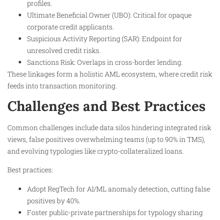
profiles.
Ultimate Beneficial Owner (UBO): Critical for opaque
corporate credit applicants.
Suspicious Activity Reporting (SAR): Endpoint for
unresolved credit risks.
Sanctions Risk: Overlaps in cross-border lending.
These linkages form a holistic AML ecosystem, where credit risk
feeds into transaction monitoring.
Challenges and Best Practices
Common challenges include data silos hindering integrated risk
views, false positives overwhelming teams (up to 90% in TMS),
and evolving typologies like crypto-collateralized loans.
Best practices:
Adopt RegTech for AI/ML anomaly detection, cutting false
positives by 40%.
Foster public-private partnerships for typology sharing