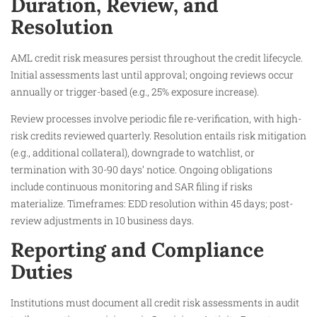
Duration, Review, and
Resolution
AML credit risk measures persist throughout the credit lifecycle.
Initial assessments last until approval; ongoing reviews occur
annually or trigger-based (e.g., 25% exposure increase).
Review processes involve periodic file re-verification, with high-
risk credits reviewed quarterly. Resolution entails risk mitigation
(e.g., additional collateral), downgrade to watchlist, or
termination with 30-90 days’ notice. Ongoing obligations
include continuous monitoring and SAR filing if risks
materialize. Timeframes: EDD resolution within 45 days; post-
review adjustments in 10 business days.
Reporting and Compliance
Duties
Institutions must document all credit risk assessments in audit