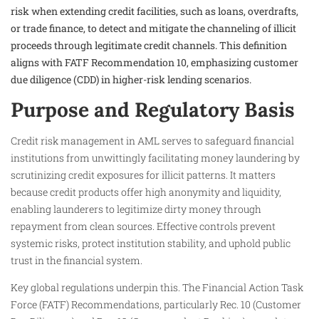
risk when extending credit facilities, such as loans, overdrafts,
or trade finance, to detect and mitigate the channeling of illicit
proceeds through legitimate credit channels. This definition
aligns with FATF Recommendation 10, emphasizing customer
due diligence (CDD) in higher-risk lending scenarios.
Purpose and Regulatory Basis
Credit risk management in AML serves to safeguard financial
institutions from unwittingly facilitating money laundering by
scrutinizing credit exposures for illicit patterns. It matters
because credit products offer high anonymity and liquidity,
enabling launderers to legitimize dirty money through
repayment from clean sources. Effective controls prevent
systemic risks, protect institution stability, and uphold public
trust in the financial system.
Key global regulations underpin this. The Financial Action Task
Force (FATF) Recommendations, particularly Rec. 10 (Customer