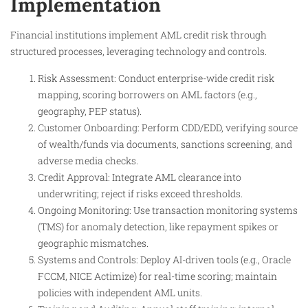
Implementation
Financial institutions implement AML credit risk through
structured processes, leveraging technology and controls.
Risk Assessment: Conduct enterprise-wide credit risk
mapping, scoring borrowers on AML factors (e.g.,
geography, PEP status).
Customer Onboarding: Perform CDD/EDD, verifying source
of wealth/funds via documents, sanctions screening, and
adverse media checks.
Credit Approval: Integrate AML clearance into
underwriting; reject if risks exceed thresholds.
Ongoing Monitoring: Use transaction monitoring systems
(TMS) for anomaly detection, like repayment spikes or
geographic mismatches.
Systems and Controls: Deploy AI-driven tools (e.g., Oracle
FCCM, NICE Actimize) for real-time scoring; maintain
policies with independent AML units.