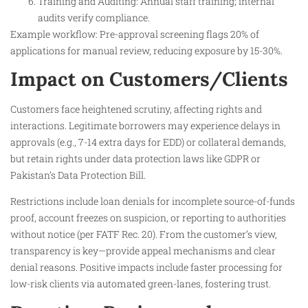
Training and Auditing: Annual staff training; internal
audits verify compliance.
Example workflow: Pre-approval screening flags 20% of
applications for manual review, reducing exposure by 15-30%.
Impact on Customers/Clients
Customers face heightened scrutiny, affecting rights and
interactions. Legitimate borrowers may experience delays in
approvals (e.g., 7-14 extra days for EDD) or collateral demands,
but retain rights under data protection laws like GDPR or
Pakistan’s Data Protection Bill.
Restrictions include loan denials for incomplete source-of-funds
proof, account freezes on suspicion, or reporting to authorities
without notice (per FATF Rec. 20). From the customer’s view,
transparency is key—provide appeal mechanisms and clear
denial reasons. Positive impacts include faster processing for
low-risk clients via automated green-lanes, fostering trust.