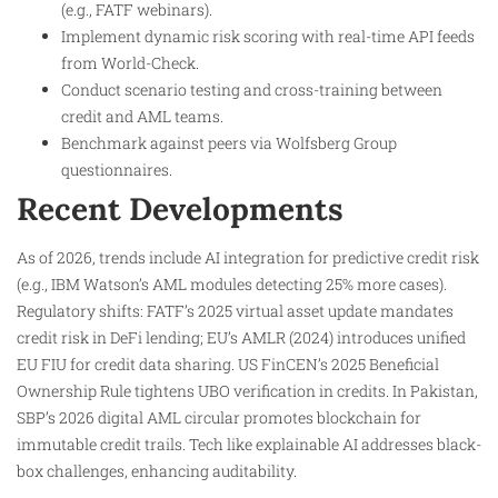
(e.g., FATF webinars).
Implement dynamic risk scoring with real-time API feeds
from World-Check.
Conduct scenario testing and cross-training between
credit and AML teams.
Benchmark against peers via Wolfsberg Group
questionnaires.
Recent Developments
As of 2026, trends include AI integration for predictive credit risk
(e.g., IBM Watson’s AML modules detecting 25% more cases).
Regulatory shifts: FATF’s 2025 virtual asset update mandates
credit risk in DeFi lending; EU’s AMLR (2024) introduces unified
EU FIU for credit data sharing. US FinCEN’s 2025 Beneficial
Ownership Rule tightens UBO verification in credits. In Pakistan,
SBP’s 2026 digital AML circular promotes blockchain for
immutable credit trails. Tech like explainable AI addresses black-
box challenges, enhancing auditability.