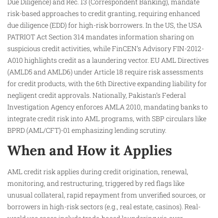
Due Diligence) and Rec. 13 (Correspondent Banking), mandate
risk-based approaches to credit granting, requiring enhanced
due diligence (EDD) for high-risk borrowers. In the US, the USA
PATRIOT Act Section 314 mandates information sharing on
suspicious credit activities, while FinCEN’s Advisory FIN-2012-
A010 highlights credit as a laundering vector. EU AML Directives
(AMLD5 and AMLD6) under Article 18 require risk assessments
for credit products, with the 6th Directive expanding liability for
negligent credit approvals. Nationally, Pakistan’s Federal
Investigation Agency enforces AMLA 2010, mandating banks to
integrate credit risk into AML programs, with SBP circulars like
BPRD (AML/CFT)-01 emphasizing lending scrutiny.
When and How it Applies
AML credit risk applies during credit origination, renewal,
monitoring, and restructuring, triggered by red flags like
unusual collateral, rapid repayment from unverified sources, or
borrowers in high-risk sectors (e.g., real estate, casinos). Real-