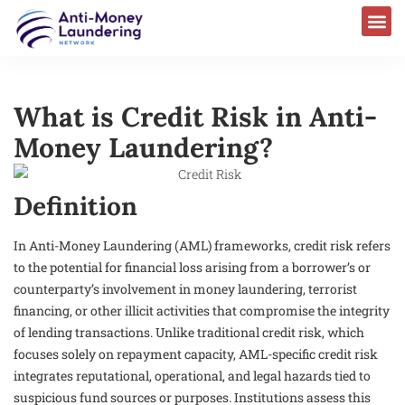
What is Credit Risk in Anti-
Money Laundering?
Definition
In Anti-Money Laundering (AML) frameworks, credit risk refers
to the potential for financial loss arising from a borrower’s or
counterparty’s involvement in money laundering, terrorist
financing, or other illicit activities that compromise the integrity
of lending transactions. Unlike traditional credit risk, which
focuses solely on repayment capacity, AML-specific credit risk
integrates reputational, operational, and legal hazards tied to
suspicious fund sources or purposes. Institutions assess this