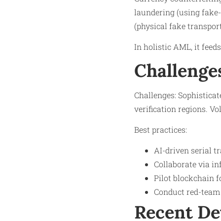
laundering (using fake-
(physical fake transpor
In holistic AML, it feed
Challenge
Challenges: Sophisticat
verification regions. V
Best practices:
AI-driven serial 
Collaborate via in
Pilot blockchain f
Conduct red-team 
Recent D