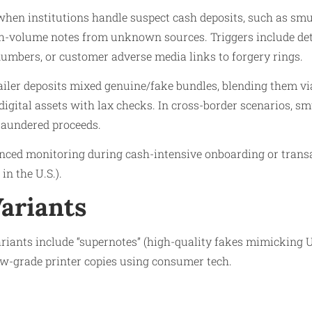
when institutions handle suspect cash deposits, such as smu
gh-volume notes from unknown sources. Triggers include det
 numbers, or customer adverse media links to forgery rings.​
tailer deposits mixed genuine/fake bundles, blending them v
 digital assets with lax checks. In cross-border scenarios, s
laundered proceeds.
anced monitoring during cash-intensive onboarding or trans
 in the U.S.).
Variants
riants include “supernotes” (high-quality fakes mimicking U.S
w-grade printer copies using consumer tech.​