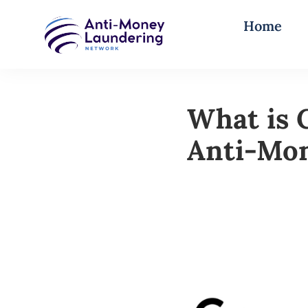
Home
What is 
Anti-Mo