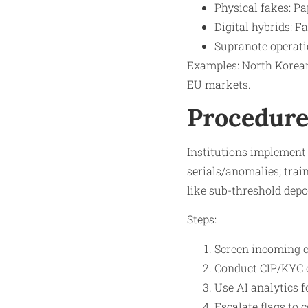
Physical fakes: Pa
Digital hybrids: F
Supranote operatio
Examples: North Korean 
EU markets.​
Procedure
Institutions implement 
serials/anomalies; train
like sub-threshold depos
Steps:
Screen incoming c
Conduct CIP/KYC o
Use AI analytics f
Escalate flags to 