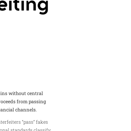
oins without central
Proceeds from passing
nancial channels.
terfeiters “pass” fakes
ional standards classify