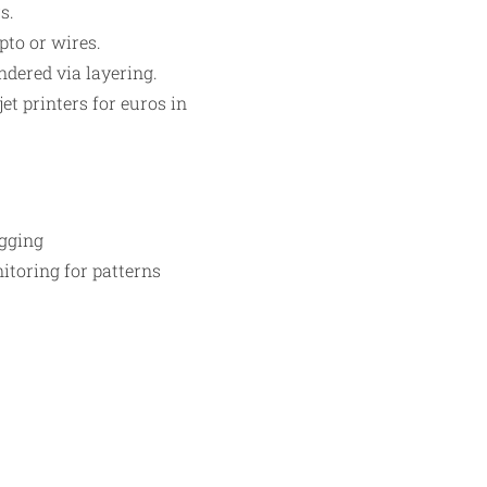
s.
pto or wires.
dered via layering.​
t printers for euros in
ogging
nitoring for patterns