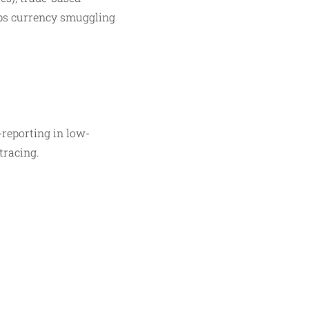
laps currency smuggling
-reporting in low-
racing.​