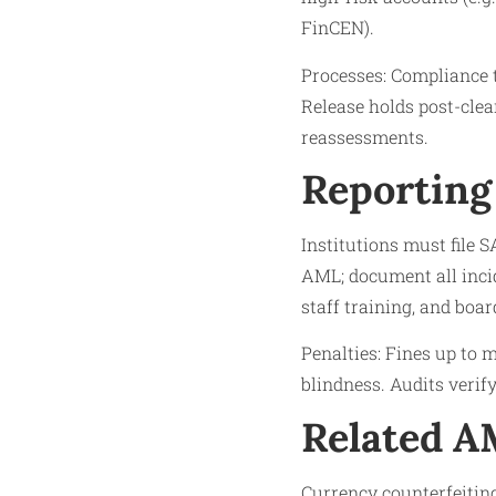
FinCEN).​
Processes: Compliance t
Release holds post-clea
reassessments.​
Reporting
Institutions must file S
AML; document all inci
staff training, and board
Penalties: Fines up to mi
blindness. Audits verif
Related 
Currency counterfeiting