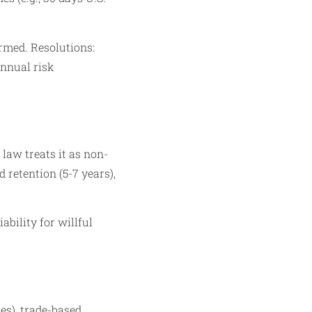
rmed. Resolutions:
annual risk
 law treats it as non-
retention (5-7 years),
iability for willful
es), trade-based