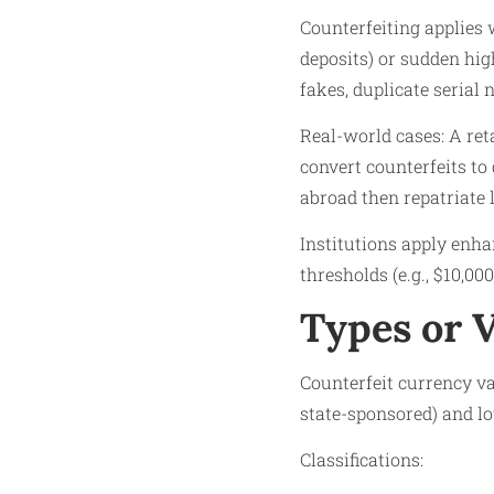
Counterfeiting applies 
deposits) or sudden hi
fakes, duplicate serial
Real-world cases: A re
convert counterfeits to
abroad then repatriate 
Institutions apply enh
thresholds (e.g., $10,000
Types or 
Counterfeit currency va
state-sponsored) and lo
Classifications: