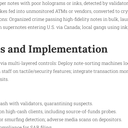
per notes with poor holograms or inks, detected by validator
akes fed into unmonitored ATMs or vendors, converted to cry
ns: Organized crime passing high-fidelity notes in bulk, laun
supernotes entering U.S. via Canada; local gangs using inkje
s and Implementation
via multi-layered controls: Deploy note-sorting machines l
 staff on tactile/security features; integrate transaction mo
its.​
ash with validators, quarantining suspects.
n high-cash clients, including source-of-funds probes.
or smurfing detection; adverse media scans on depositors.
compliance for SAR filing.