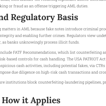
cking or fraud as an offense triggering AML duties.​
nd Regulatory Basis
g matters in AML because fake notes introduce criminal pro
ntegrity and enabling further crimes. Regulators view undet
r, as banks unknowingly process illicit funds.
 include FATF Recommendations, which list counterfeiting a
isk-based controls for cash handling. The USA PATRIOT Act 
suspicious cash activities, including potential fakes, via C
mpose due diligence on high-risk cash transactions and cros
e institutions block counterfeiting-laundering pipelines, p
How it Applies