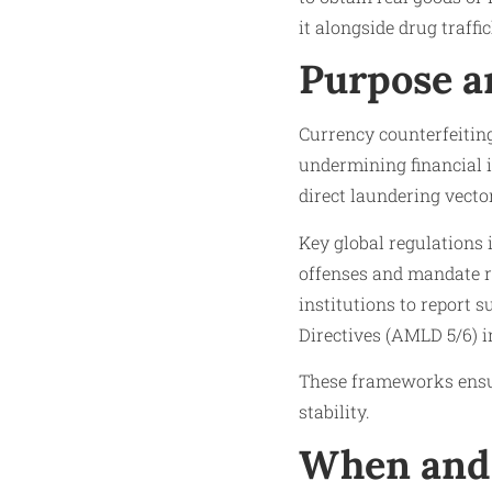
it alongside drug traffi
Purpose a
Currency counterfeitin
undermining financial i
direct laundering vecto
Key global regulations
offenses and mandate r
institutions to report 
Directives (AMLD 5/6) i
These frameworks ensur
stability.​
When and 