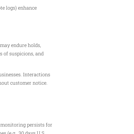
ote logs) enhance
 may endure holds,
ns of suspicions, and
usinesses. Interactions
hout customer notice.​
 monitoring persists for
s (e.g., 30 days U.S.