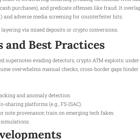
cash purchases), and predicate offenses like fraud. It over
t) and adverse media screening for counterfeiter hits.
s layering via mixed deposits or crypto conversions.​
s and Best Practices
ed supernotes evading detectors; crypto ATM exploits; under
olume overwhelms manual checks; cross-border gaps hinder t
tracking and anomaly detection.
fo-sharing platforms (e.g., FS-ISAC).
or note provenance; train on emerging tech fakes.
simulations.
evelopments