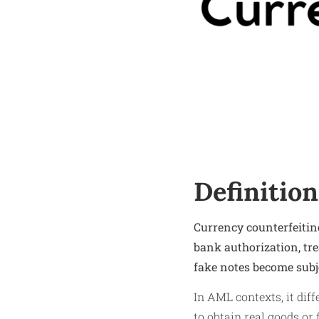
Definition
Currency counterfeiting
bank authorization, tr
fake notes become subj
In AML contexts, it diff
to obtain real goods or 