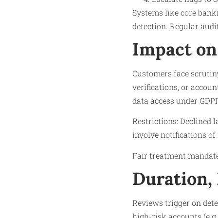
Systems like core banki
detection. Regular audit
Impact on
Customers face scrutin
verifications, or accoun
data access under GDPR
Restrictions: Declined 
involve notifications of
Fair treatment mandate
Duration,
Reviews trigger on dete
high-risk accounts (e.g.