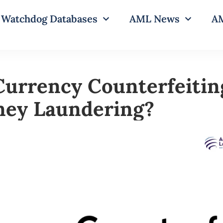
Watchdog Databases
AML News
AM
Currency Counterfeitin
ney Laundering?