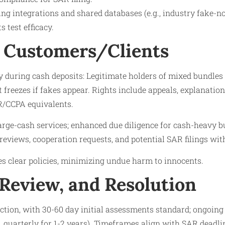
ng integrations and shared databases (e.g., industry fake-n
s test efficacy.
 Customers/Clients
y during cash deposits: Legitimate holders of mixed bundles
t freezes if fakes appear. Rights include appeals, explanatio
/CCPA equivalents.​
large-cash services; enhanced due diligence for cash-heavy b
 reviews, cooperation requests, and potential SAR filings wit
s clear policies, minimizing undue harm to innocents.
 Review, and Resolution
ction, with 30-60 day initial assessments standard; ongoing
, quarterly for 1-2 years). Timeframes align with SAR deadline