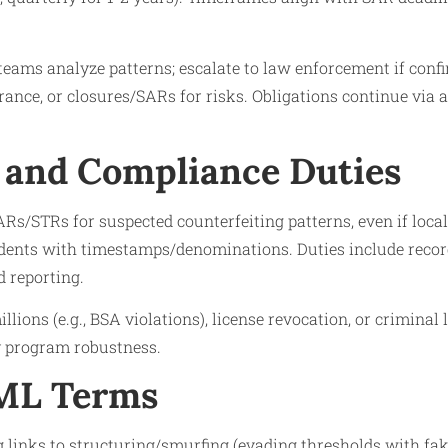
eams analyze patterns; escalate to law enforcement if confi
rance, or closures/SARs for risks. Obligations continue via 
 and Compliance Duties
ARs/STRs for suspected counterfeiting patterns, even if local
dents with timestamps/denominations. Duties include record 
 reporting.​
llions (e.g., BSA violations), license revocation, or criminal l
y program robustness.​
AML Terms
 links to structuring/smurfing (evading thresholds with fak