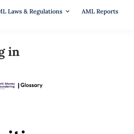
L Laws & Regulations
AML Reports
g in