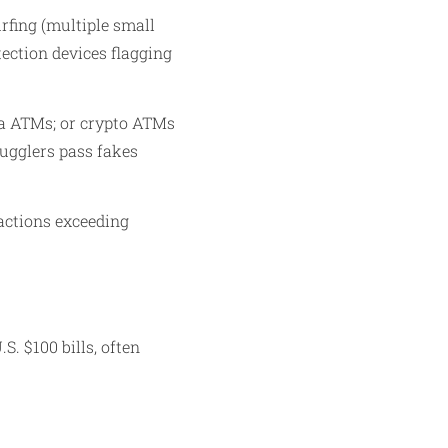
rfing (multiple small
ection devices flagging
ia ATMs; or crypto ATMs
mugglers pass fakes
actions exceeding
. $100 bills, often