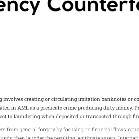
 involves creating or circulating imitation banknotes or c
eated in AML as a predicate crime producing dirty money. 
ect to laundering when deposited or transacted through fi
ers from general forgery by focusing on financial flows: coun
funds, then launder the resulting legitimate assets. Internat