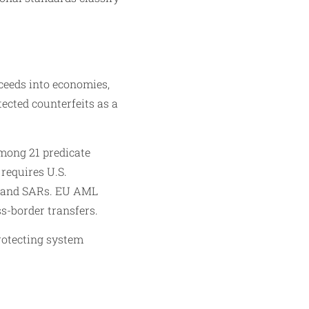
ceeds into economies,
ected counterfeits as a
mong 21 predicate
requires U.S.
TRs and SARs. EU AML
s-border transfers.
rotecting system