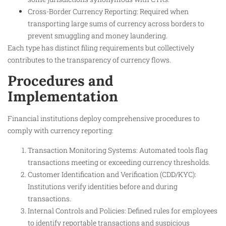
Cross-Border Currency Reporting: Required when
transporting large sums of currency across borders to
prevent smuggling and money laundering.
Each type has distinct filing requirements but collectively
contributes to the transparency of currency flows.
Procedures and
Implementation
Financial institutions deploy comprehensive procedures to
comply with currency reporting:
Transaction Monitoring Systems: Automated tools flag
transactions meeting or exceeding currency thresholds.
Customer Identification and Verification (CDD/KYC):
Institutions verify identities before and during
transactions.
Internal Controls and Policies: Defined rules for employees
to identify reportable transactions and suspicious