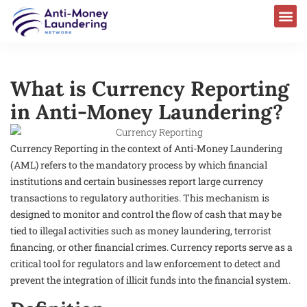
What is Currency Reporting
in Anti-Money Laundering?
Currency Reporting in the context of Anti-Money Laundering
(AML) refers to the mandatory process by which financial
institutions and certain businesses report large currency
transactions to regulatory authorities. This mechanism is
designed to monitor and control the flow of cash that may be
tied to illegal activities such as money laundering, terrorist
financing, or other financial crimes. Currency reports serve as a
critical tool for regulators and law enforcement to detect and
prevent the integration of illicit funds into the financial system.