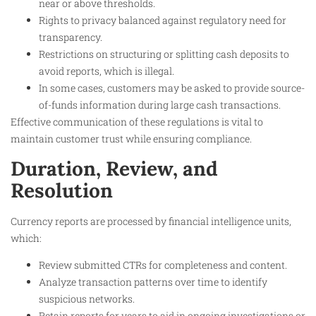
near or above thresholds.
Rights to privacy balanced against regulatory need for
transparency.
Restrictions on structuring or splitting cash deposits to
avoid reports, which is illegal.
In some cases, customers may be asked to provide source-
of-funds information during large cash transactions.
Effective communication of these regulations is vital to
maintain customer trust while ensuring compliance.
Duration, Review, and
Resolution
Currency reports are processed by financial intelligence units,
which:
Review submitted CTRs for completeness and content.
Analyze transaction patterns over time to identify
suspicious networks.
Retain reports for years to aid in ongoing investigations or