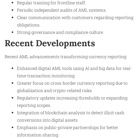
Regular training for frontline staff.
Periodic independent audits of AML systems.
Clear communication with customers regarding reporting
obligations.
Strong governance and compliance culture.
Recent Developments
Recent AML advancements transforming currency reporting:
Enhanced digital AML tools using AI and big data for real-
time transaction monitoring.
Greater focus on cross-border currency reporting due to
globalization and crypto-related risks.
Regulatory updates increasing thresholds or expanding
reporting scopes.
Integration of blockchain analysis to detect illicit cash
conversions into digital assets.
Emphasis on public-private partnerships for better
information sharing.