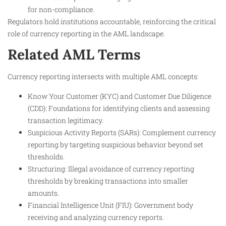
for non-compliance.
Regulators hold institutions accountable, reinforcing the critical
role of currency reporting in the AML landscape.
Related AML Terms
Currency reporting intersects with multiple AML concepts:
Know Your Customer (KYC) and Customer Due Diligence
(CDD): Foundations for identifying clients and assessing
transaction legitimacy.
Suspicious Activity Reports (SARs): Complement currency
reporting by targeting suspicious behavior beyond set
thresholds.
Structuring: Illegal avoidance of currency reporting
thresholds by breaking transactions into smaller
amounts.
Financial Intelligence Unit (FIU): Government body
receiving and analyzing currency reports.