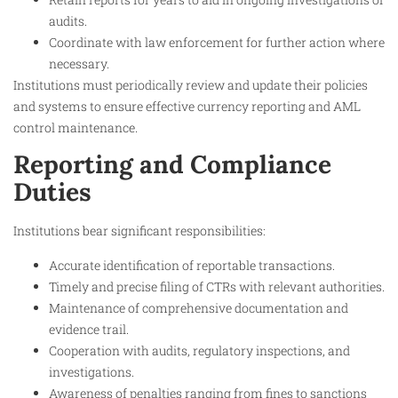
audits.
Coordinate with law enforcement for further action where
necessary.
Institutions must periodically review and update their policies
and systems to ensure effective currency reporting and AML
control maintenance.
Reporting and Compliance
Duties
Institutions bear significant responsibilities:
Accurate identification of reportable transactions.
Timely and precise filing of CTRs with relevant authorities.
Maintenance of comprehensive documentation and
evidence trail.
Cooperation with audits, regulatory inspections, and
investigations.
Awareness of penalties ranging from fines to sanctions