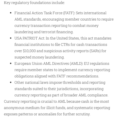
Key regulatory foundations include:
Financial Action Task Force (FATF): Sets international
AML standards, encouraging member countries to require
currency transaction reporting to combat money
laundering and terrorist financing.
USA PATRIOT Act: In the United States, this act mandates
financial institutions to file CTRs for cash transactions
over $10,000 and suspicious activity reports (SARs) for
suspected money laundering.
European Union AML Directives (AMLD): EU regulations
require member states to implement currency reporting
obligations aligned with FATF recommendations.
Other national laws impose thresholds and reporting
standards suited to their jurisdictions, incorporating
currency reporting as part of broader AML compliance.
Currency reporting is crucial to AML because cash is the most
anonymous medium for illicit funds, and systematic reporting
exposes patterns or anomalies for further scrutiny.