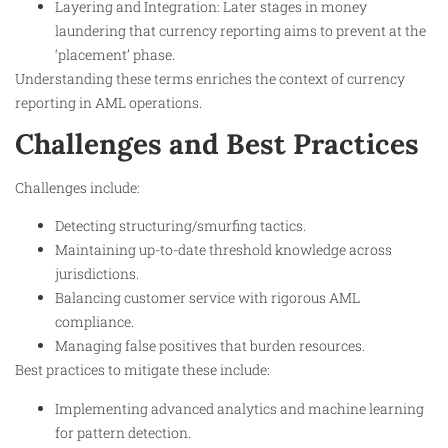
Layering and Integration: Later stages in money
laundering that currency reporting aims to prevent at the
‘placement’ phase.
Understanding these terms enriches the context of currency
reporting in AML operations.
Challenges and Best Practices
Challenges include:
Detecting structuring/smurfing tactics.
Maintaining up-to-date threshold knowledge across
jurisdictions.
Balancing customer service with rigorous AML
compliance.
Managing false positives that burden resources.
Best practices to mitigate these include:
Implementing advanced analytics and machine learning
for pattern detection.