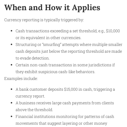
When and How it Applies
Currency reporting is typically triggered by:
Cash transactions exceeding a set threshold, e.g., $10,000
or its equivalent in other currencies.
Structuring or “smurfing” attempts where multiple smaller
cash deposits just below the reporting threshold are made
to evade detection.
Certain non-cash transactions in some jurisdictions if
they exhibit suspicious cash-like behaviors.
Examples include:
A bank customer deposits $15,000 in cash, triggering a
currency report.
A business receives large cash payments from clients
above the threshold.
Financial institutions monitoring for patterns of cash
movements that suggest layering or other money