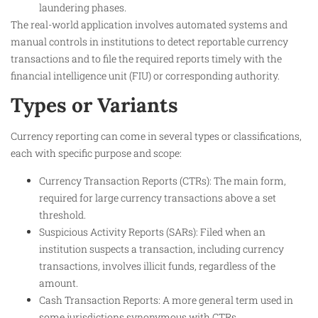
laundering phases.
The real-world application involves automated systems and
manual controls in institutions to detect reportable currency
transactions and to file the required reports timely with the
financial intelligence unit (FIU) or corresponding authority.
Types or Variants
Currency reporting can come in several types or classifications,
each with specific purpose and scope:
Currency Transaction Reports (CTRs): The main form,
required for large currency transactions above a set
threshold.
Suspicious Activity Reports (SARs): Filed when an
institution suspects a transaction, including currency
transactions, involves illicit funds, regardless of the
amount.
Cash Transaction Reports: A more general term used in
some jurisdictions synonymous with CTRs.