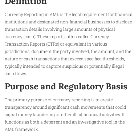
Definition
Currency Reporting in AML is the legal requirement for financial
institutions and designated non-financial businesses to disclose
transaction details involving large amounts of physical
currency (cash). These reports, often called Currency
Transaction Reports (CTRs) or equivalent in various
jurisdictions, document the party involved, the amount, and the
nature of cash transactions that exceed specified thresholds,
typically intended to capture suspicious or potentially illegal
cash flows.
Purpose and Regulatory Basis
The primary purpose of currency reporting is to create
transparency around significant cash movements that could
signal money laundering or other illicit financial activities. It
functions as both a deterrent and an investigative tool in the
AML framework.