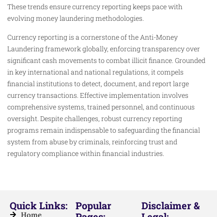
These trends ensure currency reporting keeps pace with
evolving money laundering methodologies.
Currency reporting is a cornerstone of the Anti-Money
Laundering framework globally, enforcing transparency over
significant cash movements to combat illicit finance. Grounded
in key international and national regulations, it compels
financial institutions to detect, document, and report large
currency transactions. Effective implementation involves
comprehensive systems, trained personnel, and continuous
oversight. Despite challenges, robust currency reporting
programs remain indispensable to safeguarding the financial
system from abuse by criminals, reinforcing trust and
regulatory compliance within financial industries.
Quick Links:
Popular
Disclaimer &
Home
Pages:
Legal: