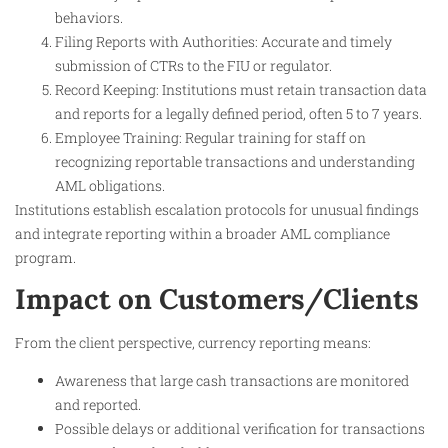
behaviors.
Filing Reports with Authorities: Accurate and timely
submission of CTRs to the FIU or regulator.
Record Keeping: Institutions must retain transaction data
and reports for a legally defined period, often 5 to 7 years.
Employee Training: Regular training for staff on
recognizing reportable transactions and understanding
AML obligations.
Institutions establish escalation protocols for unusual findings
and integrate reporting within a broader AML compliance
program.
Impact on Customers/Clients
From the client perspective, currency reporting means:
Awareness that large cash transactions are monitored
and reported.
Possible delays or additional verification for transactions