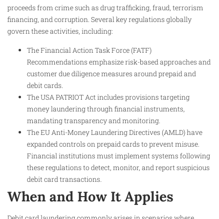
proceeds from crime such as drug trafficking, fraud, terrorism
financing, and corruption. Several key regulations globally
govern these activities, including:
The Financial Action Task Force (FATF)
Recommendations emphasize risk-based approaches and
customer due diligence measures around prepaid and
debit cards.
The USA PATRIOT Act includes provisions targeting
money laundering through financial instruments,
mandating transparency and monitoring.
The EU Anti-Money Laundering Directives (AMLD) have
expanded controls on prepaid cards to prevent misuse.
Financial institutions must implement systems following
these regulations to detect, monitor, and report suspicious
debit card transactions.
When and How It Applies
Debit card laundering commonly arises in scenarios where