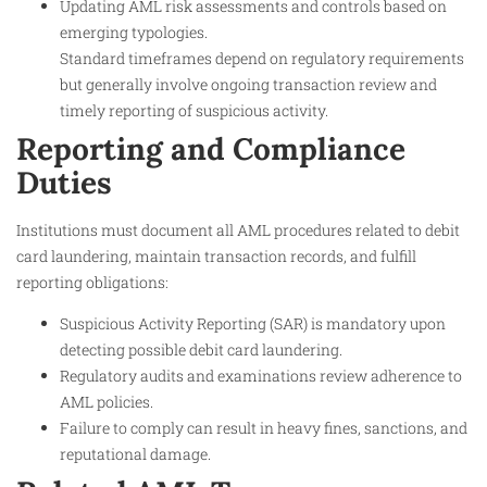
Updating AML risk assessments and controls based on
emerging typologies.
Standard timeframes depend on regulatory requirements
but generally involve ongoing transaction review and
timely reporting of suspicious activity.
Reporting and Compliance
Duties
Institutions must document all AML procedures related to debit
card laundering, maintain transaction records, and fulfill
reporting obligations:
Suspicious Activity Reporting (SAR) is mandatory upon
detecting possible debit card laundering.
Regulatory audits and examinations review adherence to
AML policies.
Failure to comply can result in heavy fines, sanctions, and
reputational damage.