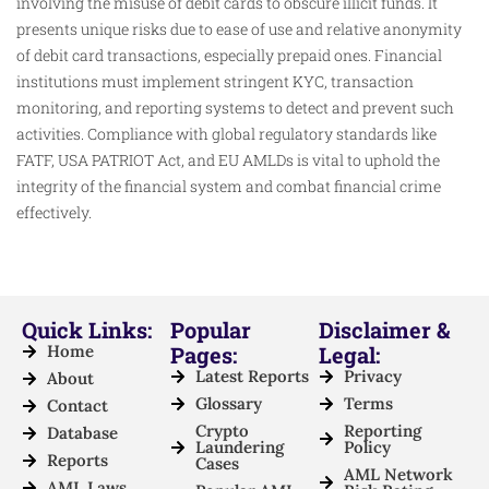
involving the misuse of debit cards to obscure illicit funds. It
presents unique risks due to ease of use and relative anonymity
of debit card transactions, especially prepaid ones. Financial
institutions must implement stringent KYC, transaction
monitoring, and reporting systems to detect and prevent such
activities. Compliance with global regulatory standards like
FATF, USA PATRIOT Act, and EU AMLDs is vital to uphold the
integrity of the financial system and combat financial crime
effectively.
Quick Links:
Popular
Disclaimer &
Home
Pages:
Legal:
Latest Reports
Privacy
About
Glossary
Terms
Contact
Crypto
Reporting
Database
Laundering
Policy
Reports
Cases
AML Network
AML Laws