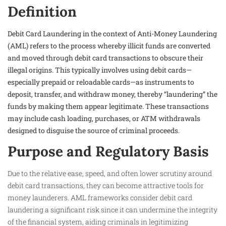
Definition
Debit Card Laundering in the context of Anti-Money Laundering
(AML) refers to the process whereby illicit funds are converted
and moved through debit card transactions to obscure their
illegal origins. This typically involves using debit cards—
especially prepaid or reloadable cards—as instruments to
deposit, transfer, and withdraw money, thereby “laundering” the
funds by making them appear legitimate. These transactions
may include cash loading, purchases, or ATM withdrawals
designed to disguise the source of criminal proceeds.
Purpose and Regulatory Basis
Due to the relative ease, speed, and often lower scrutiny around
debit card transactions, they can become attractive tools for
money launderers. AML frameworks consider debit card
laundering a significant risk since it can undermine the integrity
of the financial system, aiding criminals in legitimizing