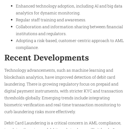
Enhanced technology adoption, including AI and big data
analytics for dynamic monitoring.
Regular staff training and awareness.
Collaboration and information sharing between financial
institutions and regulators.
Adopting a risk-based, customer-centric approach to AML
compliance.
Recent Developments
Technology advancements, such as machine learning and
blockchain analytics, have improved detection of debit card
laundering. There is growing regulatory focus on prepaid and
digital payment instruments, with stricter KYC and transaction
thresholds globally. Emerging trends include integrating
biometric verification and real-time transaction monitoring to
curb laundering risks more effectively.
Debit Card Laundering is a critical concern in AML compliance,