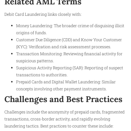
Related AML Terms
Debit Card Laundering links closely with:
Money Laundering: The broader crime of disguising illicit
origins of funds.
Customer Due Diligence (CDD) and Know Your Customer
(KYC): Verification and risk assessment processes.
Transaction Monitoring: Reviewing financial activity for
suspicious patterns.
Suspicious Activity Reporting (SAR): Reporting of suspect
transactions to authorities.
Prepaid Cards and Digital Wallet Laundering: Similar
concepts involving other payment instruments.
Challenges and Best Practices
Challenges include the anonymity of prepaid cards, fragmented
transactions, cross-border activity, and rapidly evolving
laundering tactics. Best practices to counter these include: