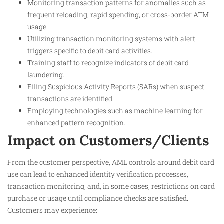
Monitoring transaction patterns for anomalies such as
frequent reloading, rapid spending, or cross-border ATM
usage.
Utilizing transaction monitoring systems with alert
triggers specific to debit card activities.
Training staff to recognize indicators of debit card
laundering.
Filing Suspicious Activity Reports (SARs) when suspect
transactions are identified.
Employing technologies such as machine learning for
enhanced pattern recognition.
Impact on Customers/Clients
From the customer perspective, AML controls around debit card
use can lead to enhanced identity verification processes,
transaction monitoring, and, in some cases, restrictions on card
purchase or usage until compliance checks are satisfied.
Customers may experience: