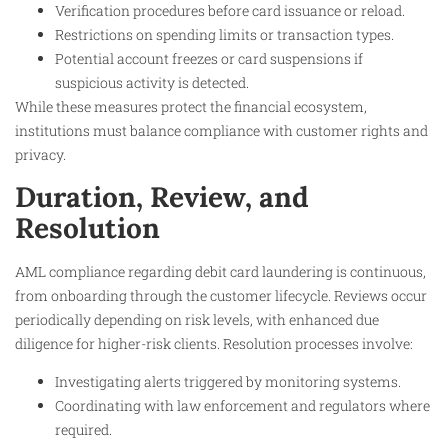
Verification procedures before card issuance or reload.
Restrictions on spending limits or transaction types.
Potential account freezes or card suspensions if
suspicious activity is detected.
While these measures protect the financial ecosystem,
institutions must balance compliance with customer rights and
privacy.
Duration, Review, and
Resolution
AML compliance regarding debit card laundering is continuous,
from onboarding through the customer lifecycle. Reviews occur
periodically depending on risk levels, with enhanced due
diligence for higher-risk clients. Resolution processes involve:
Investigating alerts triggered by monitoring systems.
Coordinating with law enforcement and regulators where
required.