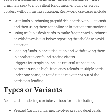
criminals seek to move illicit funds anonymously or across
borders without raising suspicion. Real-world use cases include:
Criminals purchasing prepaid debit cards with illicit cash
and then using them for online or in-person transactions.
Using multiple debit cards to make fragmented purchases
or withdrawals just below reporting thresholds to avoid
detection.
Loading funds in one jurisdiction and withdrawing them
in another to confound tracing efforts.
Triggers for suspicion include unusual transaction
patterns such as high-frequency reloads, multiple cards
under one name, or rapid funds movement out of the
cards post loading.
Types or Variants
Debit card laundering can take various forms, including:
Prepaid Card Laundering: Involves prepaid debit cards,