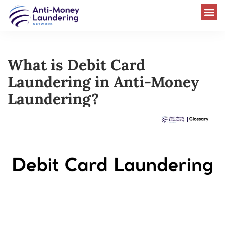
What is Debit Card
Laundering in Anti-Money
Laundering?