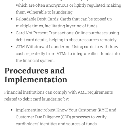
which are often anonymous or lightly regulated, making
them vulnerable to laundering.
Reloadable Debit Cards: Cards that can be topped up
multiple times, facilitating layering of funds.
Card Not Present Transactions: Online purchases using
debit card details, helping to obscure sources remotely.
ATM Withdrawal Laundering: Using cards to withdraw
cash repeatedly from ATMs to integrate illicit funds into
the financial system.
Procedures and
Implementation
Financial institutions can comply with AML requirements
related to debit card laundering by:
Implementing robust Know Your Customer (KYC) and
Customer Due Diligence (CDD) processes to verify
cardholders’ identities and sources of funds.