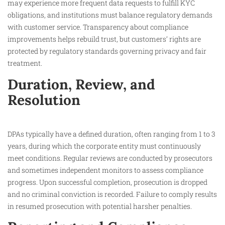
may experience more frequent data requests to fulfill KYC
obligations, and institutions must balance regulatory demands
with customer service. Transparency about compliance
improvements helps rebuild trust, but customers’ rights are
protected by regulatory standards governing privacy and fair
treatment.​
Duration, Review, and
Resolution
DPAs typically have a defined duration, often ranging from 1 to 3
years, during which the corporate entity must continuously
meet conditions. Regular reviews are conducted by prosecutors
and sometimes independent monitors to assess compliance
progress. Upon successful completion, prosecution is dropped
and no criminal conviction is recorded. Failure to comply results
in resumed prosecution with potential harsher penalties.​