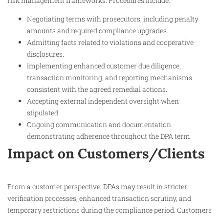
risk management frameworks. Procedures include:
Negotiating terms with prosecutors, including penalty
amounts and required compliance upgrades.
Admitting facts related to violations and cooperative
disclosures.
Implementing enhanced customer due diligence,
transaction monitoring, and reporting mechanisms
consistent with the agreed remedial actions.
Accepting external independent oversight when
stipulated.
Ongoing communication and documentation
demonstrating adherence throughout the DPA term.​
Impact on Customers/Clients
From a customer perspective, DPAs may result in stricter
verification processes, enhanced transaction scrutiny, and
temporary restrictions during the compliance period. Customers