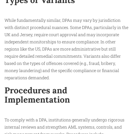
Types or Variants
While fundamentally similar, DPAs may vary by jurisdiction
with distinct procedural nuances. Some DPAs, particularly in the
UK and Jersey, require court approval and may incorporate
independent monitorships to ensure compliance. In other
regions like the US, DPAs are more administrative but still
require detailed remedial commitments. Variants also differ
based on the types of offences covered (e.g., fraud, bribery,
money laundering) and the specific compliance or financial
reparations demanded.​
Procedures and
Implementation
To comply with a DPA, institutions generally undergo rigorous
internal reviews and strengthen AML systems, controls, and