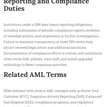
Reporting and Compliance
Duties
Institutions under a DPA bear heavy reporting obligations,
including submission of periodic compliance reports, evidence
of remedial actions, and cooperation in further investigations.
Failure to maintain transparency or meet DPA terms may
attract renewed legal action and additional sanctions.
Documentation of compliance efforts is critical, and institutions
often revise AML policies, train staff, and install upgraded
technology to detect suspicious activities.​
Related AML Terms
DPAs intersect with several AML concepts such as Know Your
Customer (KYC), Suspicious Activity Reporting (SAR), Enhanced
Due Diligence (EDD), compliance programs, and regulatory