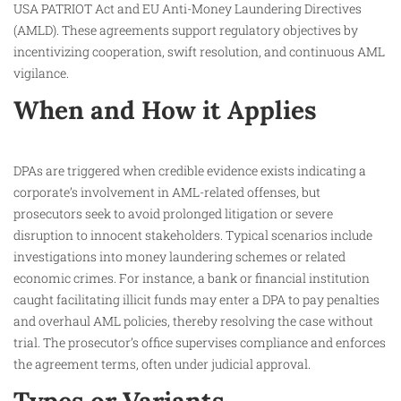
USA PATRIOT Act and EU Anti-Money Laundering Directives
(AMLD). These agreements support regulatory objectives by
incentivizing cooperation, swift resolution, and continuous AML
vigilance.​
When and How it Applies
DPAs are triggered when credible evidence exists indicating a
corporate’s involvement in AML-related offenses, but
prosecutors seek to avoid prolonged litigation or severe
disruption to innocent stakeholders. Typical scenarios include
investigations into money laundering schemes or related
economic crimes. For instance, a bank or financial institution
caught facilitating illicit funds may enter a DPA to pay penalties
and overhaul AML policies, thereby resolving the case without
trial. The prosecutor’s office supervises compliance and enforces
the agreement terms, often under judicial approval.​