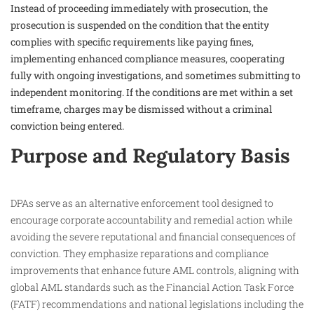
Instead of proceeding immediately with prosecution, the
prosecution is suspended on the condition that the entity
complies with specific requirements like paying fines,
implementing enhanced compliance measures, cooperating
fully with ongoing investigations, and sometimes submitting to
independent monitoring. If the conditions are met within a set
timeframe, charges may be dismissed without a criminal
conviction being entered.​
Purpose and Regulatory Basis
DPAs serve as an alternative enforcement tool designed to
encourage corporate accountability and remedial action while
avoiding the severe reputational and financial consequences of
conviction. They emphasize reparations and compliance
improvements that enhance future AML controls, aligning with
global AML standards such as the Financial Action Task Force
(FATF) recommendations and national legislations including the