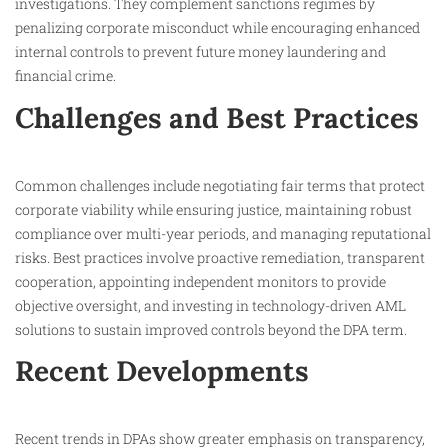
investigations. They complement sanctions regimes by
penalizing corporate misconduct while encouraging enhanced
internal controls to prevent future money laundering and
financial crime.​
Challenges and Best Practices
Common challenges include negotiating fair terms that protect
corporate viability while ensuring justice, maintaining robust
compliance over multi-year periods, and managing reputational
risks. Best practices involve proactive remediation, transparent
cooperation, appointing independent monitors to provide
objective oversight, and investing in technology-driven AML
solutions to sustain improved controls beyond the DPA term.​
Recent Developments
Recent trends in DPAs show greater emphasis on transparency,