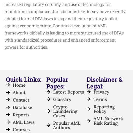
increased regulatory scrutiny, and use of technology for
monitoring compliance. Jurisdictions like Jersey have recently
adopted formal DPA laws to expand their regulatory toolkit
against economic crime. Continued evolution of AML
frameworks globally is leading to more structured use of DPAs
with standardized procedures and enhanced enforcement
powers for authorities.​
Quick Links:
Popular
Disclaimer &
Home
Pages:
Legal:
Latest Reports
Privacy
About
Glossary
Terms
Contact
Crypto
Reporting
Database
Laundering
Policy
Reports
Cases
AML Network
AML Laws
Popular AML
Risk Rating
Authors
Courses