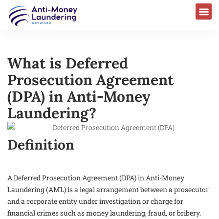
What is Deferred
Prosecution Agreement
(DPA) in Anti-Money
Laundering?
Definition
A Deferred Prosecution Agreement (DPA) in Anti-Money
Laundering (AML) is a legal arrangement between a prosecutor
and a corporate entity under investigation or charge for
financial crimes such as money laundering, fraud, or bribery.