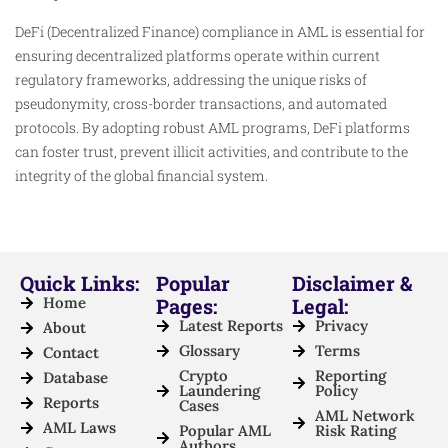
DeFi (Decentralized Finance) compliance in AML is essential for
ensuring decentralized platforms operate within current
regulatory frameworks, addressing the unique risks of
pseudonymity, cross-border transactions, and automated
protocols. By adopting robust AML programs, DeFi platforms
can foster trust, prevent illicit activities, and contribute to the
integrity of the global financial system.
Quick Links:
Popular
Disclaimer &
Home
Pages:
Legal:
Latest Reports
Privacy
About
Glossary
Terms
Contact
Crypto
Reporting
Database
Laundering
Policy
Reports
Cases
AML Network
AML Laws
Popular AML
Risk Rating
Authors