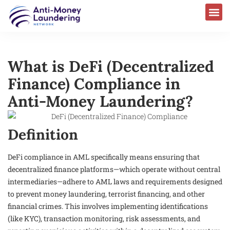
What is DeFi (Decentralized
Finance) Compliance in
Anti-Money Laundering?
Definition
DeFi compliance in AML specifically means ensuring that
decentralized finance platforms—which operate without central
intermediaries—adhere to AML laws and requirements designed
to prevent money laundering, terrorist financing, and other
financial crimes. This involves implementing identifications
(like KYC), transaction monitoring, risk assessments, and