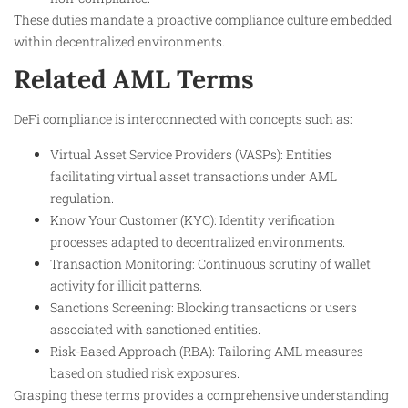
These duties mandate a proactive compliance culture embedded
within decentralized environments.
Related AML Terms
DeFi compliance is interconnected with concepts such as:
Virtual Asset Service Providers (VASPs): Entities
facilitating virtual asset transactions under AML
regulation.
Know Your Customer (KYC): Identity verification
processes adapted to decentralized environments.
Transaction Monitoring: Continuous scrutiny of wallet
activity for illicit patterns.
Sanctions Screening: Blocking transactions or users
associated with sanctioned entities.
Risk-Based Approach (RBA): Tailoring AML measures
based on studied risk exposures.
Grasping these terms provides a comprehensive understanding