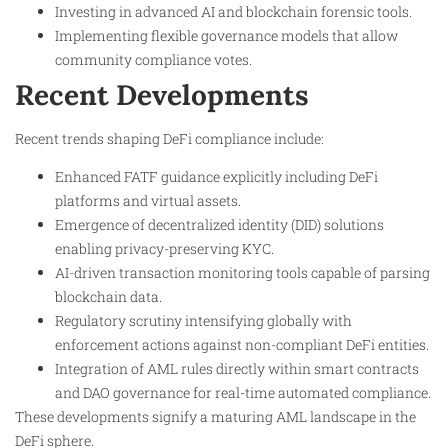
Investing in advanced AI and blockchain forensic tools.
Implementing flexible governance models that allow
community compliance votes.
Recent Developments
Recent trends shaping DeFi compliance include:
Enhanced FATF guidance explicitly including DeFi
platforms and virtual assets.
Emergence of decentralized identity (DID) solutions
enabling privacy-preserving KYC.
AI-driven transaction monitoring tools capable of parsing
blockchain data.
Regulatory scrutiny intensifying globally with
enforcement actions against non-compliant DeFi entities.
Integration of AML rules directly within smart contracts
and DAO governance for real-time automated compliance.
These developments signify a maturing AML landscape in the
DeFi sphere.