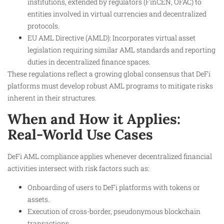
institutions, extended by regulators (FinCEN, OFAC) to
entities involved in virtual currencies and decentralized
protocols.
EU AML Directive (AMLD): Incorporates virtual asset
legislation requiring similar AML standards and reporting
duties in decentralized finance spaces.
These regulations reflect a growing global consensus that DeFi
platforms must develop robust AML programs to mitigate risks
inherent in their structures.
When and How it Applies:
Real-World Use Cases
DeFi AML compliance applies whenever decentralized financial
activities intersect with risk factors such as:
Onboarding of users to DeFi platforms with tokens or
assets.
Execution of cross-border, pseudonymous blockchain
transactions.