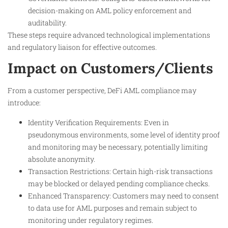
decision-making on AML policy enforcement and
auditability.
These steps require advanced technological implementations
and regulatory liaison for effective outcomes.
Impact on Customers/Clients
From a customer perspective, DeFi AML compliance may
introduce:
Identity Verification Requirements: Even in
pseudonymous environments, some level of identity proof
and monitoring may be necessary, potentially limiting
absolute anonymity.
Transaction Restrictions: Certain high-risk transactions
may be blocked or delayed pending compliance checks.
Enhanced Transparency: Customers may need to consent
to data use for AML purposes and remain subject to
monitoring under regulatory regimes.