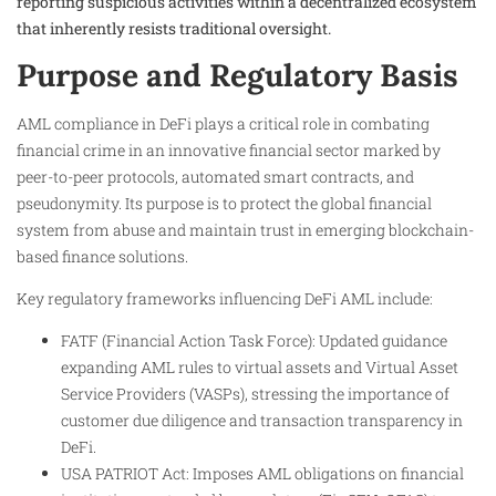
reporting suspicious activities within a decentralized ecosystem
that inherently resists traditional oversight.
Purpose and Regulatory Basis
AML compliance in DeFi plays a critical role in combating
financial crime in an innovative financial sector marked by
peer-to-peer protocols, automated smart contracts, and
pseudonymity. Its purpose is to protect the global financial
system from abuse and maintain trust in emerging blockchain-
based finance solutions.
Key regulatory frameworks influencing DeFi AML include:
FATF (Financial Action Task Force): Updated guidance
expanding AML rules to virtual assets and Virtual Asset
Service Providers (VASPs), stressing the importance of
customer due diligence and transaction transparency in
DeFi.
USA PATRIOT Act: Imposes AML obligations on financial