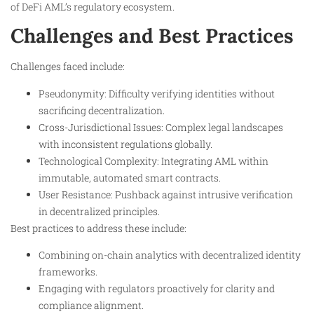
of DeFi AML’s regulatory ecosystem.
Challenges and Best Practices
Challenges faced include:
Pseudonymity: Difficulty verifying identities without
sacrificing decentralization.
Cross-Jurisdictional Issues: Complex legal landscapes
with inconsistent regulations globally.
Technological Complexity: Integrating AML within
immutable, automated smart contracts.
User Resistance: Pushback against intrusive verification
in decentralized principles.
Best practices to address these include:
Combining on-chain analytics with decentralized identity
frameworks.
Engaging with regulators proactively for clarity and
compliance alignment.