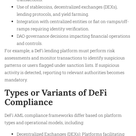
Use of stablecoins, decentralized exchanges (DEXs),
lending protocols, and yield farming.
Integration with centralized entities or fiat on-ramps/off-
ramps requiring identity verification.
DAO governance decisions impacting financial operations
and controls.
For example, a DeFi lending platform must perform risk
assessments and monitor transactions to identify suspicious
patterns or users flagged under sanction lists. If suspicious
activity is detected, reporting to relevant authorities becomes
mandatory.
Types or Variants of DeFi
Compliance
DeFi AML compliance frameworks differ based on platform
types and operational models, including:
Decentralized Exchanges (DEXs): Platforms facilitating