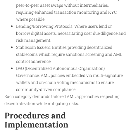
peer-to-peer asset swaps without intermediaries,
requiring enhanced transaction monitoring and KYC
where possible.
Lending/Borrowing Protocols: Where users lend or
borrow digital assets, necessitating user due diligence and
risk management.
Stablecoin Issuers: Entities providing decentralized
stablecoins which require sanctions screening and AML
control adherence.
DAO (Decentralized Autonomous Organization)
Governance: AML policies embedded via multi-signature
wallets and on-chain voting mechanisms to ensure
community-driven compliance.
Each category demands tailored AML approaches respecting
decentralization while mitigating risks.
Procedures and
Implementation