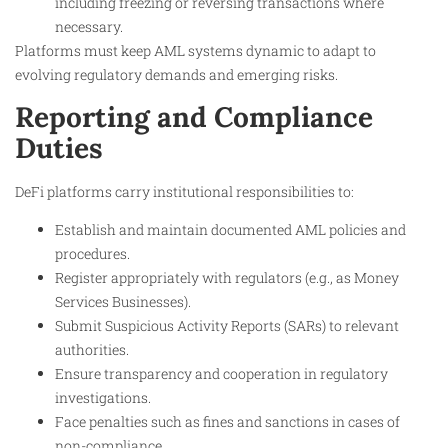
including freezing or reversing transactions where
necessary.
Platforms must keep AML systems dynamic to adapt to
evolving regulatory demands and emerging risks.
Reporting and Compliance
Duties
DeFi platforms carry institutional responsibilities to:
Establish and maintain documented AML policies and
procedures.
Register appropriately with regulators (e.g., as Money
Services Businesses).
Submit Suspicious Activity Reports (SARs) to relevant
authorities.
Ensure transparency and cooperation in regulatory
investigations.
Face penalties such as fines and sanctions in cases of
non-compliance.