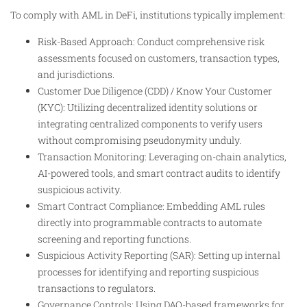
To comply with AML in DeFi, institutions typically implement:
Risk-Based Approach: Conduct comprehensive risk
assessments focused on customers, transaction types,
and jurisdictions.
Customer Due Diligence (CDD) / Know Your Customer
(KYC): Utilizing decentralized identity solutions or
integrating centralized components to verify users
without compromising pseudonymity unduly.
Transaction Monitoring: Leveraging on-chain analytics,
AI-powered tools, and smart contract audits to identify
suspicious activity.
Smart Contract Compliance: Embedding AML rules
directly into programmable contracts to automate
screening and reporting functions.
Suspicious Activity Reporting (SAR): Setting up internal
processes for identifying and reporting suspicious
transactions to regulators.
Governance Controls: Using DAO-based frameworks for