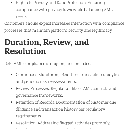
Rights to Privacy and Data Protection: Ensuring
compliance with privacy laws while balancing AML
needs.
Customers should expect increased interaction with compliance
processes that maintain platform security and legitimacy.
Duration, Review, and
Resolution
DeFi AML compliance is ongoing and includes:
Continuous Monitoring: Real-time transaction analytics
and periodic risk reassessments.
Review Processes: Regular audits of AML controls and
governance frameworks.
Retention of Records: Documentation of customer due
diligence and transaction history per regulatory
requirements.
Resolution: Addressing flagged activities promptly,