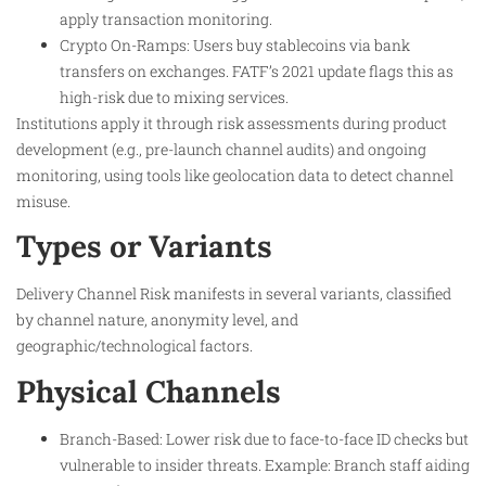
apply transaction monitoring.
Crypto On-Ramps: Users buy stablecoins via bank
transfers on exchanges. FATF’s 2021 update flags this as
high-risk due to mixing services.
Institutions apply it through risk assessments during product
development (e.g., pre-launch channel audits) and ongoing
monitoring, using tools like geolocation data to detect channel
misuse.
Types or Variants
Delivery Channel Risk manifests in several variants, classified
by channel nature, anonymity level, and
geographic/technological factors.
Physical Channels
Branch-Based: Lower risk due to face-to-face ID checks but
vulnerable to insider threats. Example: Branch staff aiding