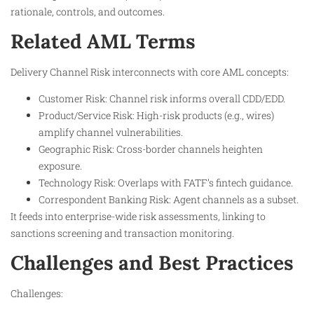
rationale, controls, and outcomes.
Related AML Terms
Delivery Channel Risk interconnects with core AML concepts:
Customer Risk: Channel risk informs overall CDD/EDD.
Product/Service Risk: High-risk products (e.g., wires)
amplify channel vulnerabilities.
Geographic Risk: Cross-border channels heighten
exposure.
Technology Risk: Overlaps with FATF’s fintech guidance.
Correspondent Banking Risk: Agent channels as a subset.
It feeds into enterprise-wide risk assessments, linking to
sanctions screening and transaction monitoring.
Challenges and Best Practices
Challenges: