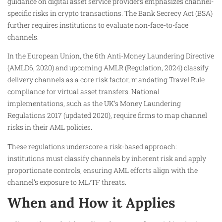
guidance on digital asset service providers emphasizes channel-
specific risks in crypto transactions. The Bank Secrecy Act (BSA)
further requires institutions to evaluate non-face-to-face
channels.
In the European Union, the 6th Anti-Money Laundering Directive
(AMLD6, 2020) and upcoming AMLR (Regulation, 2024) classify
delivery channels as a core risk factor, mandating Travel Rule
compliance for virtual asset transfers. National
implementations, such as the UK’s Money Laundering
Regulations 2017 (updated 2020), require firms to map channel
risks in their AML policies.
These regulations underscore a risk-based approach:
institutions must classify channels by inherent risk and apply
proportionate controls, ensuring AML efforts align with the
channel’s exposure to ML/TF threats.
When and How it Applies