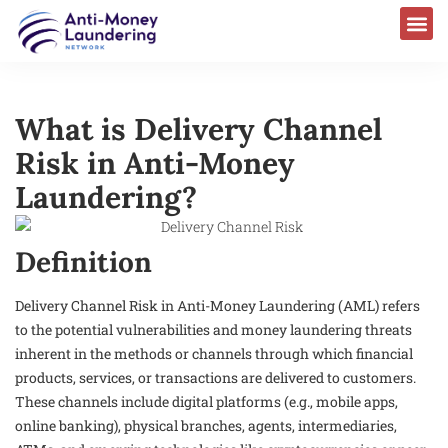
What is Delivery Channel
Risk in Anti-Money
Laundering?
Definition
Delivery Channel Risk in Anti-Money Laundering (AML) refers
to the potential vulnerabilities and money laundering threats
inherent in the methods or channels through which financial
products, services, or transactions are delivered to customers.
These channels include digital platforms (e.g., mobile apps,
online banking), physical branches, agents, intermediaries,