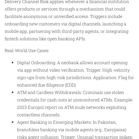
Delivery Channel Risk applies whenever a financial institution
offers products or services through a mechanism that could
facilitate anonymous or unverified access. Triggers include
onboarding new customers via digital channels, launching a
mobile app, partnering with third-party agents, or integrating
fintech solutions like open banking APIs.
Real-World Use Cases:
Digital Onboarding: A neobank allows account opening
via app without video verification. Trigger: High-velocity
sign-ups from high-risk jurisdictions. Application: Flag for
enhanced due diligence (EDD).
ATM and Cardless Withdrawals: Criminals use stolen
credentials for cash-outs at unmonitored ATMs. Example:
2023 Europol report on ATM mule networks exploiting
contactless channels.
Agent Banking in Emerging Markets: In Pakistan,
branchless banking via mobile agents (e.g., Easypaisa)
risks agent collusion. Trigger: Unusual transaction spikes;