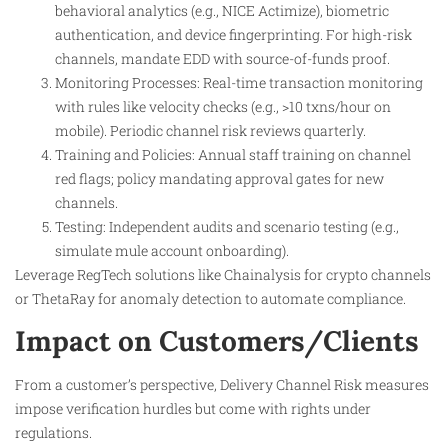
behavioral analytics (e.g., NICE Actimize), biometric
authentication, and device fingerprinting. For high-risk
channels, mandate EDD with source-of-funds proof.
Monitoring Processes: Real-time transaction monitoring
with rules like velocity checks (e.g., >10 txns/hour on
mobile). Periodic channel risk reviews quarterly.
Training and Policies: Annual staff training on channel
red flags; policy mandating approval gates for new
channels.
Testing: Independent audits and scenario testing (e.g.,
simulate mule account onboarding).
Leverage RegTech solutions like Chainalysis for crypto channels
or ThetaRay for anomaly detection to automate compliance.
Impact on Customers/Clients
From a customer’s perspective, Delivery Channel Risk measures
impose verification hurdles but come with rights under
regulations.