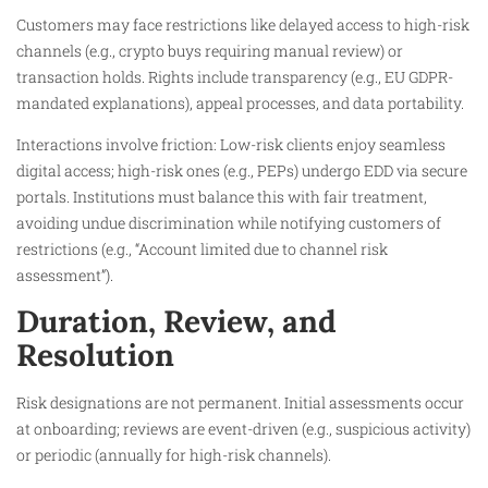
Customers may face restrictions like delayed access to high-risk
channels (e.g., crypto buys requiring manual review) or
transaction holds. Rights include transparency (e.g., EU GDPR-
mandated explanations), appeal processes, and data portability.
Interactions involve friction: Low-risk clients enjoy seamless
digital access; high-risk ones (e.g., PEPs) undergo EDD via secure
portals. Institutions must balance this with fair treatment,
avoiding undue discrimination while notifying customers of
restrictions (e.g., “Account limited due to channel risk
assessment”).
Duration, Review, and
Resolution
Risk designations are not permanent. Initial assessments occur
at onboarding; reviews are event-driven (e.g., suspicious activity)
or periodic (annually for high-risk channels).