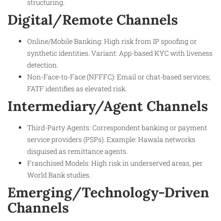
structuring.
Digital/Remote Channels
Online/Mobile Banking: High risk from IP spoofing or
synthetic identities. Variant: App-based KYC with liveness
detection.
Non-Face-to-Face (NFFFC): Email or chat-based services;
FATF identifies as elevated risk.
Intermediary/Agent Channels
Third-Party Agents: Correspondent banking or payment
service providers (PSPs). Example: Hawala networks
disguised as remittance agents.
Franchised Models: High risk in underserved areas, per
World Bank studies.
Emerging/Technology-Driven
Channels