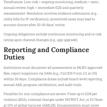
Timeframes: Low-risk = ongoing monitoring; medium = semi-
annual review; high = immediate EDD and quarterly
reassessment. Resolution involves evidence submission (e.g.,
utility bills for IP verification); unresolved cases may lead to
account closure after 30-90 days’ notice.
Ongoing obligations include continuous monitoring and re-risk
rating upon channel changes (e.g., app upgrade).
Reporting and Compliance
Duties
Institutions must document all assessments in MLRO-approved
files, report suspicions via SARs (e.g., FinCEN Form 111 in US)
within 30 days. Compliance duties include board-level reporting,
annual AML program certification, and audit trails.
Penalties for non-compliance are severe: Fines up to $1M per
violation (BSA), criminal charges under PATRIOT Act, or EU fines
at 10% of global turnover (AMLD5). Documentation must cover