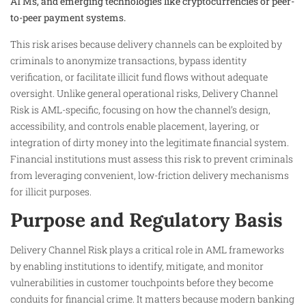
ATMs, and emerging technologies like cryptocurrencies or peer-
to-peer payment systems.
This risk arises because delivery channels can be exploited by
criminals to anonymize transactions, bypass identity
verification, or facilitate illicit fund flows without adequate
oversight. Unlike general operational risks, Delivery Channel
Risk is AML-specific, focusing on how the channel’s design,
accessibility, and controls enable placement, layering, or
integration of dirty money into the legitimate financial system.
Financial institutions must assess this risk to prevent criminals
from leveraging convenient, low-friction delivery mechanisms
for illicit purposes.
Purpose and Regulatory Basis
Delivery Channel Risk plays a critical role in AML frameworks
by enabling institutions to identify, mitigate, and monitor
vulnerabilities in customer touchpoints before they become
conduits for financial crime. It matters because modern banking