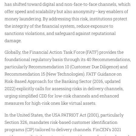
has shifted toward digital and non-face-to-face channels, which
offer speed and scalability but also anonymity—key enablers of
money laundering. By addressing this risk, institutions protect
the integrity of the financial system, reduce exposure to
sanctions violations, and safeguard against reputational
damage.
Globally, the Financial Action Task Force (FATF) provides the
foundational regulatory basis through its 40 Recommendations,
particularly Recommendation 10 (Customer Due Diligence) and
Recommendation 15 (New Technologies). FATF Guidance on
Risk-Based Approach for the Banking Sector (2016, updated
2022) explicitly calls for assessing risks in delivery channels,
urging simplified CDD for low-risk channels and enhanced
measures for high-risk ones like virtual assets.
In the United States, the USA PATRIOT Act (2001), particularly
Section 326, mandates risk-based customer identification
programs (CIP) tailored to delivery channels. FinCEN’s 2021