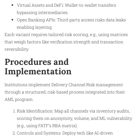
Virtual Assets and DeFi: Wallet-to-wallet transfers
bypassing intermediaries.
Open Banking APIs: Third-party access risks data leaks
enabling layering.
Each variant requires tailored risk scoring, e.g., using matrices
that weigh factors like verification strength and transaction
reversibility.
Procedures and
Implementation
Institutions implement Delivery Channel Risk management
through a structured, risk-based process integrated into their
AML program.
Risk Identification: Map all channels via inventory audits,
scoring them on anonymity, volume, and ML vulnerability
(e.g., using FATF’s RBA matrix).
Controls and Systems: Deploy tech like AI-driven