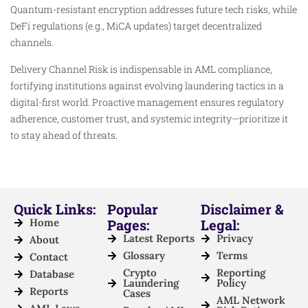
Quantum-resistant encryption addresses future tech risks, while
DeFi regulations (e.g., MiCA updates) target decentralized
channels.
Delivery Channel Risk is indispensable in AML compliance,
fortifying institutions against evolving laundering tactics in a
digital-first world. Proactive management ensures regulatory
adherence, customer trust, and systemic integrity—prioritize it
to stay ahead of threats.
Quick Links:
Popular
Disclaimer &
Home
Pages:
Legal:
Latest Reports
Privacy
About
Glossary
Terms
Contact
Crypto
Reporting
Database
Laundering
Policy
Reports
Cases
AML Network