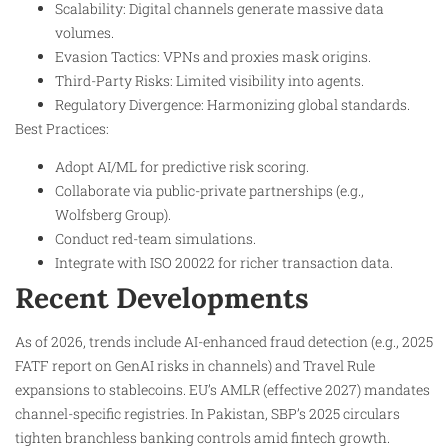
Scalability: Digital channels generate massive data
volumes.
Evasion Tactics: VPNs and proxies mask origins.
Third-Party Risks: Limited visibility into agents.
Regulatory Divergence: Harmonizing global standards.
Best Practices:
Adopt AI/ML for predictive risk scoring.
Collaborate via public-private partnerships (e.g.,
Wolfsberg Group).
Conduct red-team simulations.
Integrate with ISO 20022 for richer transaction data.
Recent Developments
As of 2026, trends include AI-enhanced fraud detection (e.g., 2025
FATF report on GenAI risks in channels) and Travel Rule
expansions to stablecoins. EU’s AMLR (effective 2027) mandates
channel-specific registries. In Pakistan, SBP’s 2025 circulars
tighten branchless banking controls amid fintech growth.