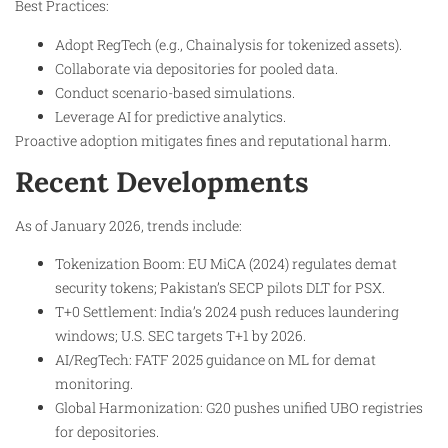
Best Practices:
Adopt RegTech (e.g., Chainalysis for tokenized assets).
Collaborate via depositories for pooled data.
Conduct scenario-based simulations.
Leverage AI for predictive analytics.
Proactive adoption mitigates fines and reputational harm.
Recent Developments
As of January 2026, trends include:
Tokenization Boom: EU MiCA (2024) regulates demat
security tokens; Pakistan’s SECP pilots DLT for PSX.
T+0 Settlement: India’s 2024 push reduces laundering
windows; U.S. SEC targets T+1 by 2026.
AI/RegTech: FATF 2025 guidance on ML for demat
monitoring.
Global Harmonization: G20 pushes unified UBO registries
for depositories.