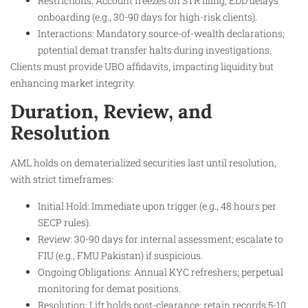
Restrictions: Account freezes on STR filing; EDD delays
onboarding (e.g., 30-90 days for high-risk clients).
Interactions: Mandatory source-of-wealth declarations;
potential demat transfer halts during investigations.
Clients must provide UBO affidavits, impacting liquidity but
enhancing market integrity.
Duration, Review, and
Resolution
AML holds on dematerialized securities last until resolution,
with strict timeframes:
Initial Hold: Immediate upon trigger (e.g., 48 hours per
SECP rules).
Review: 30-90 days for internal assessment; escalate to
FIU (e.g., FMU Pakistan) if suspicious.
Ongoing Obligations: Annual KYC refreshers; perpetual
monitoring for demat positions.
Resolution: Lift holds post-clearance; retain records 5-10