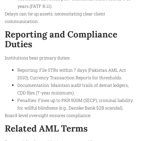
years (FATF R.11).
Delays can tie up assets, necessitating clear client
communication.
Reporting and Compliance
Duties
Institutions bear primary duties:
Reporting: File STRs within 7 days (Pakistan AML Act
2010); Currency Transaction Reports for thresholds.
Documentation: Maintain audit trails of demat ledgers,
CDD files (7-year minimum).
Penalties: Fines up to PKR 500M (SECP); criminal liability
for willful blindness (e.g., Danske Bank $2B scandal).
Board-level oversight ensures compliance.
Related AML Terms