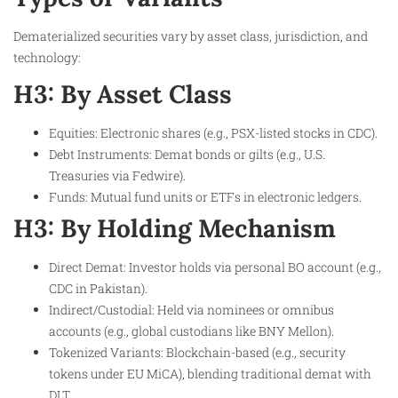
Dematerialized securities vary by asset class, jurisdiction, and
technology:
H3: By Asset Class
Equities: Electronic shares (e.g., PSX-listed stocks in CDC).
Debt Instruments: Demat bonds or gilts (e.g., U.S.
Treasuries via Fedwire).
Funds: Mutual fund units or ETFs in electronic ledgers.
H3: By Holding Mechanism
Direct Demat: Investor holds via personal BO account (e.g.,
CDC in Pakistan).
Indirect/Custodial: Held via nominees or omnibus
accounts (e.g., global custodians like BNY Mellon).
Tokenized Variants: Blockchain-based (e.g., security
tokens under EU MiCA), blending traditional demat with
DLT.