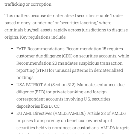
trafficking or corruption.
This matters because dematerialized securities enable “trade-
based money laundering” or “securities layering,” where
criminals buy/sell assets rapidly across jurisdictions to disguise
origins. Key regulations include:
FATF Recommendations: Recommendation 15 requires
customer due diligence (CDD) on securities accounts, while
Recommendation 20 mandates suspicious transaction
reporting (STRs) for unusual patterns in dematerialized
holdings.
USA PATRIOT Act (Section 312): Mandates enhanced due
diligence (EDD) for private banking and foreign
correspondent accounts involving U.S. securities
depositories like DTCC.
EU AML Directives (AMLD5/AMLD6): Article 33 of AMLD5
imposes transparency on beneficial ownership of
securities held via nominees or custodians; AMLD6 targets