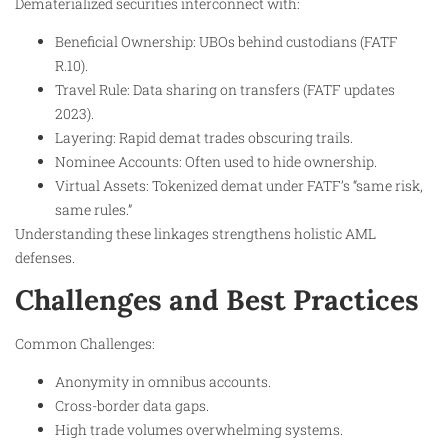
Dematerialized securities interconnect with:
Beneficial Ownership: UBOs behind custodians (FATF
R.10).
Travel Rule: Data sharing on transfers (FATF updates
2023).
Layering: Rapid demat trades obscuring trails.
Nominee Accounts: Often used to hide ownership.
Virtual Assets: Tokenized demat under FATF’s “same risk,
same rules.”
Understanding these linkages strengthens holistic AML
defenses.
Challenges and Best Practices
Common Challenges:
Anonymity in omnibus accounts.
Cross-border data gaps.
High trade volumes overwhelming systems.