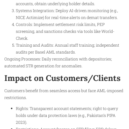
accounts, obtain underlying holder details.
Systems Integration: Deploy AI-driven monitoring (e.g.,
NICE Actimize) for real-time alerts on demat transfers.
Controls: Implement settlement risk limits, PEP
screening, and sanctions checks via tools like World-
Check.
Training and Audits: Annual staff training; independent
audits per Basel AML standards.
Ongoing Processes: Daily reconciliation with depositories;
automated STR generation for anomalies.
Impact on Customers/Clients
Customers benefit from seamless access but face AML-imposed
restrictions.
Rights: Transparent account statements; right to query
holds under data protection laws (e.g., Pakistan’s PIPA
2023).