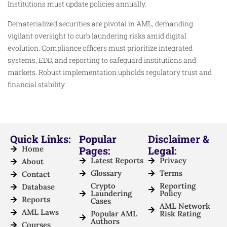
Institutions must update policies annually.
Dematerialized securities are pivotal in AML, demanding
vigilant oversight to curb laundering risks amid digital
evolution. Compliance officers must prioritize integrated
systems, EDD, and reporting to safeguard institutions and
markets. Robust implementation upholds regulatory trust and
financial stability.
Quick Links:
Popular
Disclaimer &
Home
Pages:
Legal:
Latest Reports
Privacy
About
Glossary
Terms
Contact
Crypto
Reporting
Database
Laundering
Policy
Reports
Cases
AML Network
AML Laws
Popular AML
Risk Rating
Authors
Courses