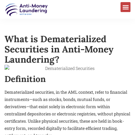
What is Dematerialized
Securities in Anti-Money
Laundering?
Definition
Dematerialized securities, in the AML context, refer to financial
instruments—such as stocks, bonds, mutual funds, or
derivatives—that exist solely in electronic form within
centralized depositories or electronic registries, without physical
certificates. Unlike physical securities, these are held in book-
entry form, recorded digitally to facilitate efficient trading,