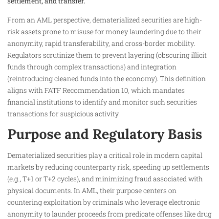
settlement, and transfer.
From an AML perspective, dematerialized securities are high-
risk assets prone to misuse for money laundering due to their
anonymity, rapid transferability, and cross-border mobility.
Regulators scrutinize them to prevent layering (obscuring illicit
funds through complex transactions) and integration
(reintroducing cleaned funds into the economy). This definition
aligns with FATF Recommendation 10, which mandates
financial institutions to identify and monitor such securities
transactions for suspicious activity.
Purpose and Regulatory Basis
Dematerialized securities play a critical role in modern capital
markets by reducing counterparty risk, speeding up settlements
(e.g., T+1 or T+2 cycles), and minimizing fraud associated with
physical documents. In AML, their purpose centers on
countering exploitation by criminals who leverage electronic
anonymity to launder proceeds from predicate offenses like drug