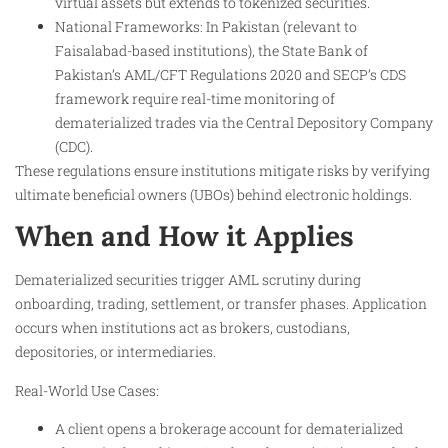
virtual assets but extends to tokenized securities.
National Frameworks: In Pakistan (relevant to
Faisalabad-based institutions), the State Bank of
Pakistan’s AML/CFT Regulations 2020 and SECP’s CDS
framework require real-time monitoring of
dematerialized trades via the Central Depository Company
(CDC).
These regulations ensure institutions mitigate risks by verifying
ultimate beneficial owners (UBOs) behind electronic holdings.
When and How it Applies
Dematerialized securities trigger AML scrutiny during
onboarding, trading, settlement, or transfer phases. Application
occurs when institutions act as brokers, custodians,
depositories, or intermediaries.
Real-World Use Cases:
A client opens a brokerage account for dematerialized