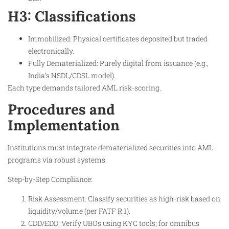
H3: Classifications
Immobilized: Physical certificates deposited but traded
electronically.
Fully Dematerialized: Purely digital from issuance (e.g.,
India’s NSDL/CDSL model).
Each type demands tailored AML risk-scoring.
Procedures and
Implementation
Institutions must integrate dematerialized securities into AML
programs via robust systems.
Step-by-Step Compliance:
Risk Assessment: Classify securities as high-risk based on
liquidity/volume (per FATF R.1).
CDD/EDD: Verify UBOs using KYC tools; for omnibus