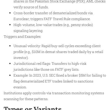
shares in the Pakistan Stock Exchange (PSX); AML checks
verify source of funds.
Cross-border transfer of dematerialized bonds via
Euroclear; triggers FATF Travel Rule compliance.
High-volume, low-value trades (e.g., penny stocks)
signaling layering.
Triggers and Examples:
Unusual velocity: Rapid buy-sell cycles exceeding client
profile (e.g., $10M in demat shares traded daily by a retail
investor).
Jurisdictional red flags: Transfers to high-risk
jurisdictions like those on FATF grey lists.
Example: In 2023, U.S. SEC fined a broker $5M for failing to
flag dematerialized ETF trades linked to sanctions
evasion.
Institutions apply controls via transaction monitoring systems
scanning for these patterns.
Types or Variants