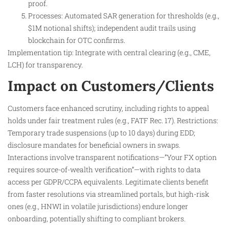
proof.
Processes: Automated SAR generation for thresholds (e.g.,
$1M notional shifts); independent audit trails using
blockchain for OTC confirms.
Implementation tip: Integrate with central clearing (e.g., CME,
LCH) for transparency.
Impact on Customers/Clients
Customers face enhanced scrutiny, including rights to appeal
holds under fair treatment rules (e.g., FATF Rec. 17). Restrictions:
Temporary trade suspensions (up to 10 days) during EDD;
disclosure mandates for beneficial owners in swaps.
Interactions involve transparent notifications—”Your FX option
requires source-of-wealth verification”—with rights to data
access per GDPR/CCPA equivalents. Legitimate clients benefit
from faster resolutions via streamlined portals, but high-risk
ones (e.g., HNWI in volatile jurisdictions) endure longer
onboarding, potentially shifting to compliant brokers.