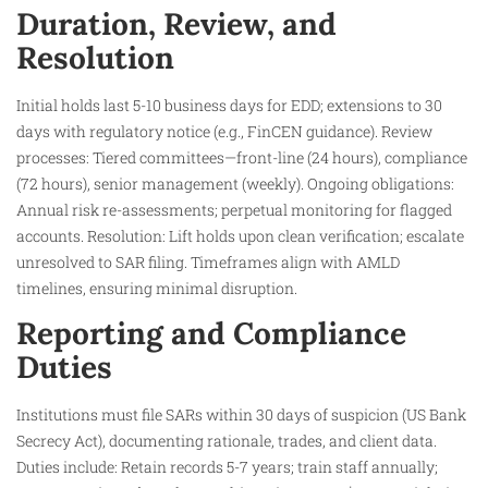
Duration, Review, and
Resolution
Initial holds last 5-10 business days for EDD; extensions to 30
days with regulatory notice (e.g., FinCEN guidance). Review
processes: Tiered committees—front-line (24 hours), compliance
(72 hours), senior management (weekly). Ongoing obligations:
Annual risk re-assessments; perpetual monitoring for flagged
accounts. Resolution: Lift holds upon clean verification; escalate
unresolved to SAR filing. Timeframes align with AMLD
timelines, ensuring minimal disruption.
Reporting and Compliance
Duties
Institutions must file SARs within 30 days of suspicion (US Bank
Secrecy Act), documenting rationale, trades, and client data.
Duties include: Retain records 5-7 years; train staff annually;