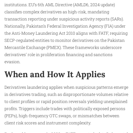
institutions. EU’s 6th AML Directive (AMLD6, 2024 update)
classifies complex derivatives as high-risk, mandating
transaction reporting under suspicious activity reports (SARs).
Nationally, Pakistan’s Federal Investigation Agency (FIA) under
the Anti-Money Laundering Act 2010 aligns with FATF, requiring
SECP-regulated entities to monitor derivatives on the Pakistan
Mercantile Exchange (PMEX). These frameworks underscore
derivatives’ role in proliferation financing and sanctions
evasion.
When and How It Applies
Derivatives laundering applies when suspicious patterns emerge
in derivatives trading, such as disproportionate volumes relative
to client profiles or rapid position reversals yielding unexplained
profits. Triggers include trades with politically exposed persons
(PEPs), high-frequency OTC swaps, or mismatches between
client risk scores and instrument complexity.