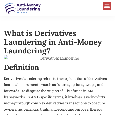
What is Derivatives
Laundering in Anti-Money
Laundering?
Definition
Derivatives laundering refers to the exploitation of derivatives
financial instruments—such as futures, options, swaps, and
forwards—to disguise the origins of illicit funds in AML
frameworks. In AML-specific terms, it involves layering dirty
money through complex derivatives transactions to obscure
ownership, beneficial trails, and economic purpose, thereby