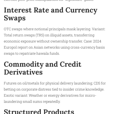
Interest Rate and Currency
Swaps
OTC swaps where notional principals mask layering. Variant:
Total return swaps (TRS) on illiquid assets, transferring
economic exposure without ownership transfer. Case: 2024
Europol report on Asian networks using cross-currency basis
swaps to repatriate hawala funds.
Commodity and Credit
Derivatives
Futures on oil/metals for physical delivery laundering; CDS for
betting on corporate distress tied to insider crime knowledge.
Exotic variant: Weather or energy derivatives for micro-
laundering small sums repeatedly.
Structured Products