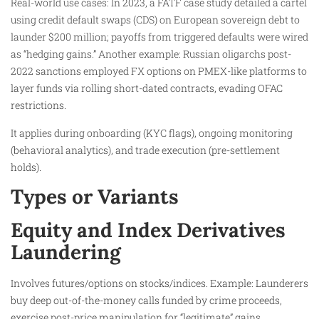
Real-world use cases: In 2023, a FATF case study detailed a cartel
using credit default swaps (CDS) on European sovereign debt to
launder $200 million; payoffs from triggered defaults were wired
as “hedging gains.” Another example: Russian oligarchs post-
2022 sanctions employed FX options on PMEX-like platforms to
layer funds via rolling short-dated contracts, evading OFAC
restrictions.
It applies during onboarding (KYC flags), ongoing monitoring
(behavioral analytics), and trade execution (pre-settlement
holds).
Types or Variants
Equity and Index Derivatives
Laundering
Involves futures/options on stocks/indices. Example: Launderers
buy deep out-of-the-money calls funded by crime proceeds,
exercise post-price manipulation for “legitimate” gains.