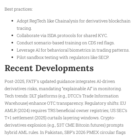
Best practices:
Adopt RegTech like Chainalysis for derivatives blockchain
tracing.
Collaborate via ISDA protocols for shared KYC.
Conduct scenario-based training on CDS red flags.
Leverage AI for behavioral biometrics in trading patterns.
Pilot sandbox testing with regulators like SECP.
Recent Developments
Post-2025, FATF’s updated guidance integrates AI-driven
derivatives risks, mandating “explainable AI” in monitoring.
Tech trends: DLT platforms (e.g., DTCC’s Trade Information
Warehouse) enhance OTC transparency. Regulatory shifts: EU
AMLR (2024) requires TRS beneficial owner registries; US SEC’s
T+1 settlement (2025) curtails layering windows. Crypto-
derivatives explosion (e.g., $3T CME Bitcoin futures) prompts
hybrid AML rules. In Pakistan, SBP’s 2026 PMEX circular flags