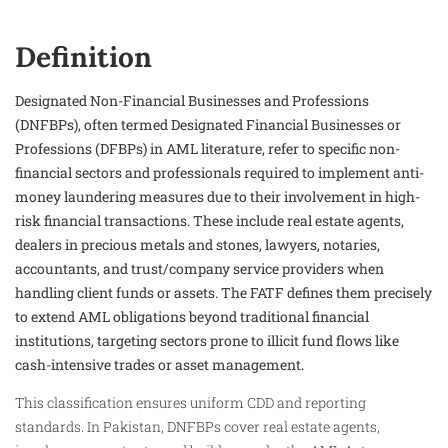
Definition
Designated Non-Financial Businesses and Professions
(DNFBPs), often termed Designated Financial Businesses or
Professions (DFBPs) in AML literature, refer to specific non-
financial sectors and professionals required to implement anti-
money laundering measures due to their involvement in high-
risk financial transactions. These include real estate agents,
dealers in precious metals and stones, lawyers, notaries,
accountants, and trust/company service providers when
handling client funds or assets. The FATF defines them precisely
to extend AML obligations beyond traditional financial
institutions, targeting sectors prone to illicit fund flows like
cash-intensive trades or asset management.
This classification ensures uniform CDD and reporting
standards. In Pakistan, DNFBPs cover real estate agents,