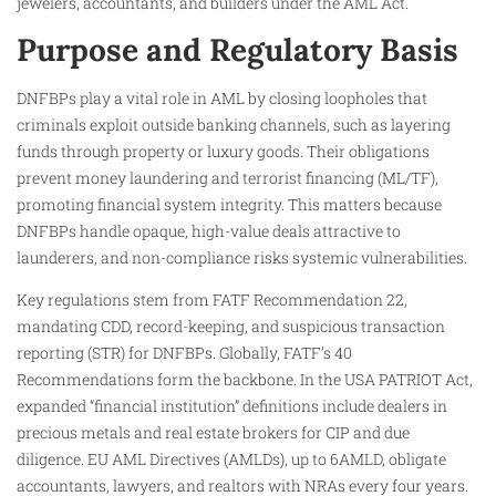
jewelers, accountants, and builders under the AML Act.
Purpose and Regulatory Basis
DNFBPs play a vital role in AML by closing loopholes that
criminals exploit outside banking channels, such as layering
funds through property or luxury goods. Their obligations
prevent money laundering and terrorist financing (ML/TF),
promoting financial system integrity. This matters because
DNFBPs handle opaque, high-value deals attractive to
launderers, and non-compliance risks systemic vulnerabilities.
Key regulations stem from FATF Recommendation 22,
mandating CDD, record-keeping, and suspicious transaction
reporting (STR) for DNFBPs. Globally, FATF’s 40
Recommendations form the backbone. In the USA PATRIOT Act,
expanded “financial institution” definitions include dealers in
precious metals and real estate brokers for CIP and due
diligence. EU AML Directives (AMLDs), up to 6AMLD, obligate
accountants, lawyers, and realtors with NRAs every four years.