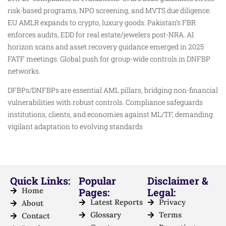
risk-based programs, NPO screening, and MVTS due diligence.
EU AMLR expands to crypto, luxury goods. Pakistan’s FBR
enforces audits, EDD for real estate/jewelers post-NRA. AI
horizon scans and asset recovery guidance emerged in 2025
FATF meetings. Global push for group-wide controls in DNFBP
networks.
DFBPs/DNFBPs are essential AML pillars, bridging non-financial
vulnerabilities with robust controls. Compliance safeguards
institutions, clients, and economies against ML/TF, demanding
vigilant adaptation to evolving standards
Quick Links:
Popular
Disclaimer &
Home
Pages:
Legal:
Latest Reports
Privacy
About
Glossary
Terms
Contact