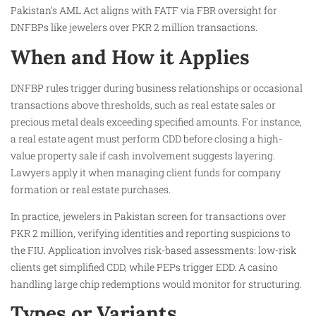
Pakistan’s AML Act aligns with FATF via FBR oversight for
DNFBPs like jewelers over PKR 2 million transactions.
When and How it Applies
DNFBP rules trigger during business relationships or occasional
transactions above thresholds, such as real estate sales or
precious metal deals exceeding specified amounts. For instance,
a real estate agent must perform CDD before closing a high-
value property sale if cash involvement suggests layering.
Lawyers apply it when managing client funds for company
formation or real estate purchases.
In practice, jewelers in Pakistan screen for transactions over
PKR 2 million, verifying identities and reporting suspicions to
the FIU. Application involves risk-based assessments: low-risk
clients get simplified CDD, while PEPs trigger EDD. A casino
handling large chip redemptions would monitor for structuring.
Types or Variants