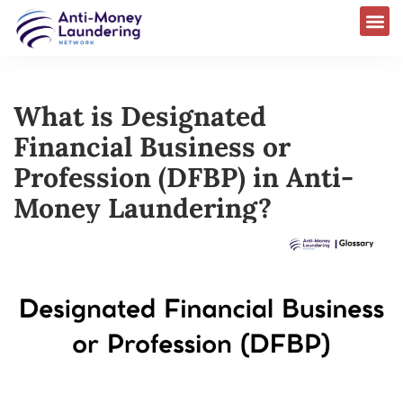
What is Designated
Financial Business or
Profession (DFBP) in Anti-
Money Laundering?