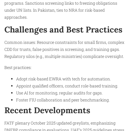
programs. Sanctions screening links to freezing obligations
under UN lists. In Pakistan, ties to NRA for risk-based
approaches.
Challenges and Best Practices
Common issues: Resource constraints for small firms, complex
CDD for trusts, false positives in screening, and training gaps.
Regulatory silos (e.g., multiple ministries) complicate oversight.
Best practices:
Adopt risk-based EWRA with tech for automation.
Appoint qualified officers, conduct role-based training.​
Use AI for monitoring, regular audits for gaps.​
Foster FIU collaboration and peer benchmarking.​
Recent Developments
FATF plenary October 2025 updated greylists, emphasizing
DNFBP compliance in evaluations. UAE’s 2025 guidelines stress