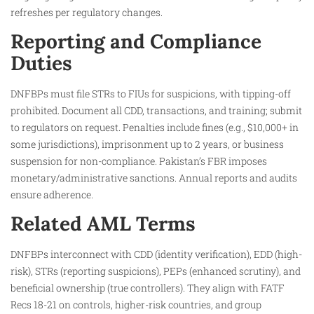
refreshes per regulatory changes.
Reporting and Compliance
Duties
DNFBPs must file STRs to FIUs for suspicions, with tipping-off
prohibited. Document all CDD, transactions, and training; submit
to regulators on request. Penalties include fines (e.g., $10,000+ in
some jurisdictions), imprisonment up to 2 years, or business
suspension for non-compliance. Pakistan’s FBR imposes
monetary/administrative sanctions. Annual reports and audits
ensure adherence.
Related AML Terms
DNFBPs interconnect with CDD (identity verification), EDD (high-
risk), STRs (reporting suspicions), PEPs (enhanced scrutiny), and
beneficial ownership (true controllers). They align with FATF
Recs 18-21 on controls, higher-risk countries, and group