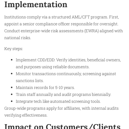
Implementation
Institutions comply via a structured AML/CFT program. First,
appoint a senior compliance officer responsible for oversight.
Conduct enterprise-wide risk assessments (EWRA) aligned with
national risks.
Key steps:
Implement CDD/EDD: Verify identities, beneficial owners,
and purposes using reliable documents.
Monitor transactions continuously, screening against
sanctions lists.​
Maintain records for 5-10 years.​
Train staff annually and audit programs biennially.
Integrate tech like automated screening tools.​
Group-wide programs apply for affiliates, with internal audits
verifying effectiveness.​
Impact on Customers/Clients