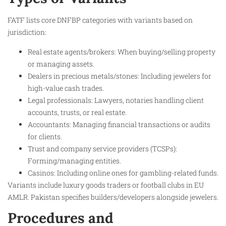
FATF lists core DNFBP categories with variants based on
jurisdiction:
Real estate agents/brokers: When buying/selling property
or managing assets.
Dealers in precious metals/stones: Including jewelers for
high-value cash trades.
Legal professionals: Lawyers, notaries handling client
accounts, trusts, or real estate.
Accountants: Managing financial transactions or audits
for clients.
Trust and company service providers (TCSPs):
Forming/managing entities.​
Casinos: Including online ones for gambling-related funds.​
Variants include luxury goods traders or football clubs in EU
AMLR. Pakistan specifies builders/developers alongside jewelers.
Procedures and