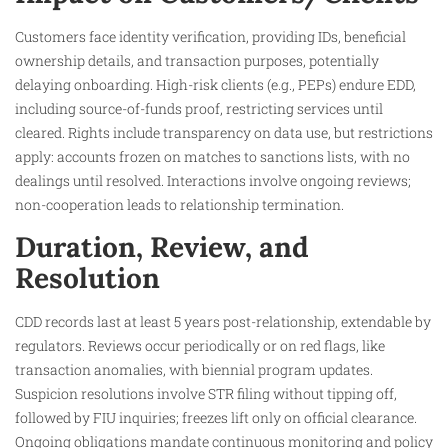
Customers face identity verification, providing IDs, beneficial
ownership details, and transaction purposes, potentially
delaying onboarding. High-risk clients (e.g., PEPs) endure EDD,
including source-of-funds proof, restricting services until
cleared. Rights include transparency on data use, but restrictions
apply: accounts frozen on matches to sanctions lists, with no
dealings until resolved. Interactions involve ongoing reviews;
non-cooperation leads to relationship termination.
Duration, Review, and
Resolution
CDD records last at least 5 years post-relationship, extendable by
regulators. Reviews occur periodically or on red flags, like
transaction anomalies, with biennial program updates.
Suspicion resolutions involve STR filing without tipping off,
followed by FIU inquiries; freezes lift only on official clearance.
Ongoing obligations mandate continuous monitoring and policy