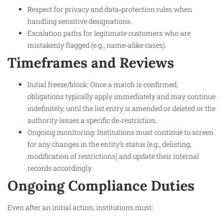
Respect for privacy and data‑protection rules when
handling sensitive designations.
Escalation paths for legitimate customers who are
mistakenly flagged (e.g., name‑alike cases).
Timeframes and Reviews
Initial freeze/block: Once a match is confirmed,
obligations typically apply immediately and may continue
indefinitely, until the list entry is amended or deleted or the
authority issues a specific de‑restriction.
Ongoing monitoring: Institutions must continue to screen
for any changes in the entity’s status (e.g., delisting,
modification of restrictions) and update their internal
records accordingly.
Ongoing Compliance Duties
Even after an initial action, institutions must: