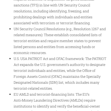
sanctions (TFS) in line with UN Security Council
resolutions, including identifying, freezing, and
prohibiting dealings with individuals and entities
associated with terrorism or terrorist financing.​
UN Security Council Resolutions (e.g., Resolution 1267 and
related measures): These establish consolidated lists of
terrorist entities and require member states to prevent
listed persons and entities from accessing funds or
economic resources.​
U.S. USA PATRIOT Act and OFAC framework: The PATRIOT
Act expands the U.S. government’s authority to designate
terrorist individuals and entities, while the Office of
Foreign Assets Control (OFAC) maintains the Specially
Designated Nationals (SDN) list, which includes many
terrorist‑related entities.​
EU AMLD and terrorist‑financing lists: The EU’s
Anti‑Money Laundering Directives (AMLDs) require
institutions to identify and verify the beneficial‑owner