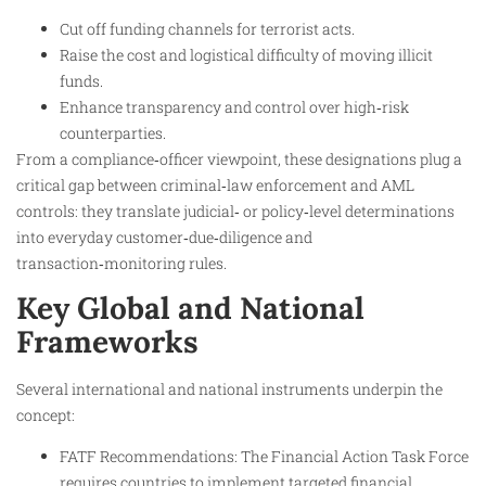
Cut off funding channels for terrorist acts.
Raise the cost and logistical difficulty of moving illicit
funds.
Enhance transparency and control over high‑risk
counterparties.​
From a compliance‑officer viewpoint, these designations plug a
critical gap between criminal‑law enforcement and AML
controls: they translate judicial‑ or policy‑level determinations
into everyday customer‑due‑diligence and
transaction‑monitoring rules.
Key Global and National
Frameworks
Several international and national instruments underpin the
concept:
FATF Recommendations: The Financial Action Task Force
requires countries to implement targeted financial