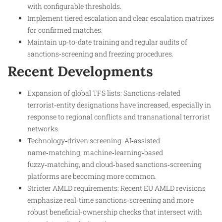
with configurable thresholds.
Implement tiered escalation and clear escalation matrixes
for confirmed matches.
Maintain up‑to‑date training and regular audits of
sanctions‑screening and freezing procedures.
Recent Developments
Expansion of global TFS lists: Sanctions‑related
terrorist‑entity designations have increased, especially in
response to regional conflicts and transnational terrorist
networks.​
Technology‑driven screening: AI‑assisted
name‑matching, machine‑learning‑based
fuzzy‑matching, and cloud‑based sanctions‑screening
platforms are becoming more common.
Stricter AMLD requirements: Recent EU AMLD revisions
emphasize real‑time sanctions‑screening and more
robust beneficial‑ownership checks that intersect with