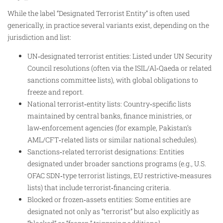
While the label “Designated Terrorist Entity” is often used
generically, in practice several variants exist, depending on the
jurisdiction and list:
UN‑designated terrorist entities: Listed under UN Security
Council resolutions (often via the ISIL/Al‑Qaeda or related
sanctions committee lists), with global obligations to
freeze and report.​
National terrorist‑entity lists: Country‑specific lists
maintained by central banks, finance ministries, or
law‑enforcement agencies (for example, Pakistan’s
AML/CFT‑related lists or similar national schedules).
Sanctions‑related terrorist designations: Entities
designated under broader sanctions programs (e.g., U.S.
OFAC SDN‑type terrorist listings, EU restrictive‑measures
lists) that include terrorist‑financing criteria.​
Blocked or frozen‑assets entities: Some entities are
designated not only as “terrorist” but also explicitly as