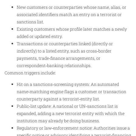
New customers or counterparties whose name, alias, or
associated identifiers match an entry on a terrorist or
sanctions list.
Existing customers whose profile later matches a newly
added or updated entry.
Transactions or counterparties linked (directly or
indirectly) to a listed entity, such as cross‑border
payments, trade‑finance arrangements, or
correspondent‑banking relationships.
Common triggers include:
Hit on a sanctions‑screening system: An automated
name‑matching engine flags a customer or transaction
counterparty against a terrorist‑entity list.
Public‑list update: A national or UN‑sanctions list is
expanded, adding a new terrorist entity with which the
institution may already be doing business.
Regulatory or law‑enforcement notice: Authorities issue a
specific notice or advisory identifying a terrorist‑financing