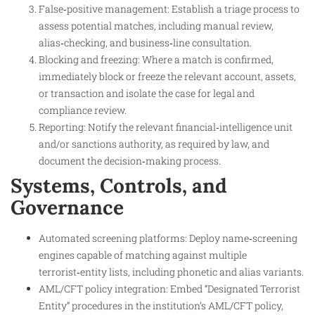
False‑positive management: Establish a triage process to
assess potential matches, including manual review,
alias‑checking, and business‑line consultation.​
Blocking and freezing: Where a match is confirmed,
immediately block or freeze the relevant account, assets,
or transaction and isolate the case for legal and
compliance review.
Reporting: Notify the relevant financial‑intelligence unit
and/or sanctions authority, as required by law, and
document the decision‑making process.
Systems, Controls, and
Governance
Automated screening platforms: Deploy name‑screening
engines capable of matching against multiple
terrorist‑entity lists, including phonetic and alias variants.​
AML/CFT policy integration: Embed “Designated Terrorist
Entity” procedures in the institution’s AML/CFT policy,