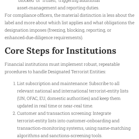
“blocked” or “frozen,” triggering additional
asset‑management and reporting duties.​
For compliance officers, the material distinction is less about the
label and more about which list applies and what obligations the
designation imposes (freezing, blocking, reporting, or
enhanced‑due‑diligence requirements).
Core Steps for Institutions
Financial institutions must implement robust, repeatable
procedures to handle Designated Terrorist Entities:
List subscription and maintenance: Subscribe to all
relevant national and international terrorist‑entity lists
(UN, OFAC, EU, domestic authorities) and keep them
updated in real time or near‑real time.
Customer and transaction screening: Integrate
terrorist‑entity lists into customer‑onboarding and
transaction‑monitoring systems, using name‑matching
algorithms and sanctions‑screening tools.