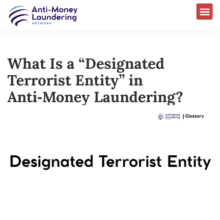
What Is a “Designated
Terrorist Entity” in
Anti‑Money Laundering?