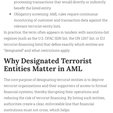
processing transactions that would directly or indirectly
benefit the listed entity.
Obligatory screening: AML rules require continuous
monitoring of customer and transaction data against the
relevant terrorist‑entity lists.
In practice, the term often appears in tandem with sanctions‑list
regimes (such as the U.S. OFAC SDN list, the UN 1267 list, or EU
terrorist‑financing lists) that define exactly which entities are
“designated” and what restrictions apply.
Why Designated Terrorist
Entities Matter in AML
The core purpose of designating terrorist entities is to deprive
terrorist organizations and their supporters of access to formal
financial systems, thereby disrupting their operations and
reducing the risk of terrorist financing. By listing such entities,
authorities create a clear, enforceable line that financial
institutions must not cross, which helps:​