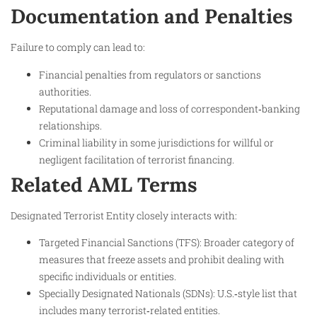
Documentation and Penalties
Failure to comply can lead to:
Financial penalties from regulators or sanctions
authorities.
Reputational damage and loss of correspondent‑banking
relationships.
Criminal liability in some jurisdictions for willful or
negligent facilitation of terrorist financing.​
Related AML Terms
Designated Terrorist Entity closely interacts with:
Targeted Financial Sanctions (TFS): Broader category of
measures that freeze assets and prohibit dealing with
specific individuals or entities.​
Specially Designated Nationals (SDNs): U.S.‑style list that
includes many terrorist‑related entities.​