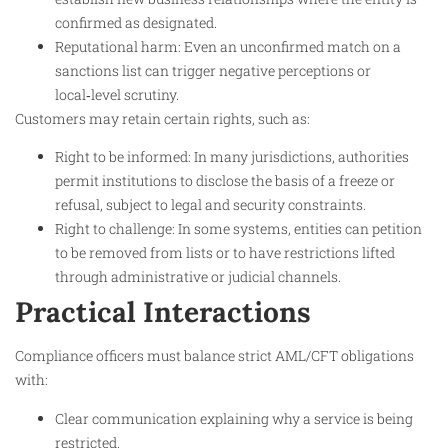
confirmed as designated.
Reputational harm: Even an unconfirmed match on a
sanctions list can trigger negative perceptions or
local‑level scrutiny.​
Customers may retain certain rights, such as:
Right to be informed: In many jurisdictions, authorities
permit institutions to disclose the basis of a freeze or
refusal, subject to legal and security constraints.​
Right to challenge: In some systems, entities can petition
to be removed from lists or to have restrictions lifted
through administrative or judicial channels.​
Practical Interactions
Compliance officers must balance strict AML/CFT obligations
with:
Clear communication explaining why a service is being
restricted.