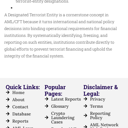
terrorist‑entity designations.​
A Designated Terrorist Entity is a cornerstone concept in
AML/CFT because it turns international and national policy
decisions into binding operational requirements for financial
institutions. By systematically identifying, freezing, and
reporting on such entities, institutions contribute directly to
global efforts to prevent terrorist financing and uphold the
integrity of the financial system.
Quick Links:
Popular
Disclaimer &
Home
Pages:
Legal:
Latest Reports
Privacy
About
Glossary
Terms
Contact
Crypto
Reporting
Database
Laundering
Policy
Reports
Cases
AML Network