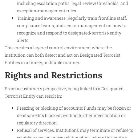
including escalation paths, legal‑review thresholds, and
exception‑management rules.
Training and awareness: Regularly train frontline staff,
compliance teams, and senior management on how to
recognize and respond to designated‑terrorist‑entity
alerts.​
This creates a layered control environment where the
institution can both detect and act on Designated Terrorist
Entities in a timely, auditable manner.
Rights and Restrictions
From a customer’s perspective, being linked to a Designated
Terrorist Entity can result in:
Freezing or blocking of accounts: Funds may be frozen or
debits/credits blocked pending further investigation or
regulatory direction.
Refusal of services: Institutions may terminate or refuse to
establish new business relationships where the entity is