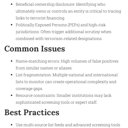
Beneficial ownership disclosure: Identifying who
ultimately owns or controls an entity is critical to tracing
links to terrorist financing.​
Politically Exposed Persons (PEPs) and high‑risk
jurisdictions: Often trigger additional scrutiny when
combined with terrorism‑related designations.​
Common Issues
Name‑matching errors: High volumes of false positives
from similar names or aliases.​
List fragmentation: Multiple national and international
lists to monitor can create operational complexity and
coverage gaps.​
Resource constraints: Smaller institutions may lack
sophisticated screening tools or expert staff.​
Best Practices
Use multi‑source list feeds and advanced screening tools