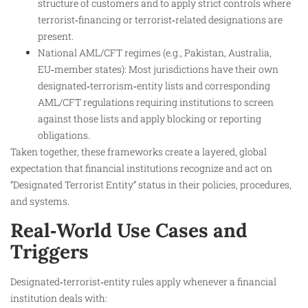
structure of customers and to apply strict controls where
terrorist‑financing or terrorist‑related designations are
present.​
National AML/CFT regimes (e.g., Pakistan, Australia,
EU‑member states): Most jurisdictions have their own
designated‑terrorism‑entity lists and corresponding
AML/CFT regulations requiring institutions to screen
against those lists and apply blocking or reporting
obligations.
Taken together, these frameworks create a layered, global
expectation that financial institutions recognize and act on
“Designated Terrorist Entity” status in their policies, procedures,
and systems.
Real‑World Use Cases and
Triggers
Designated‑terrorist‑entity rules apply whenever a financial
institution deals with: