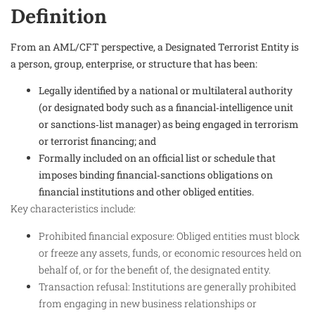
Definition
From an AML/CFT perspective, a Designated Terrorist Entity is
a person, group, enterprise, or structure that has been:
Legally identified by a national or multilateral authority
(or designated body such as a financial‑intelligence unit
or sanctions‑list manager) as being engaged in terrorism
or terrorist financing; and
Formally included on an official list or schedule that
imposes binding financial‑sanctions obligations on
financial institutions and other obliged entities.
Key characteristics include:
Prohibited financial exposure: Obliged entities must block
or freeze any assets, funds, or economic resources held on
behalf of, or for the benefit of, the designated entity.​
Transaction refusal: Institutions are generally prohibited
from engaging in new business relationships or