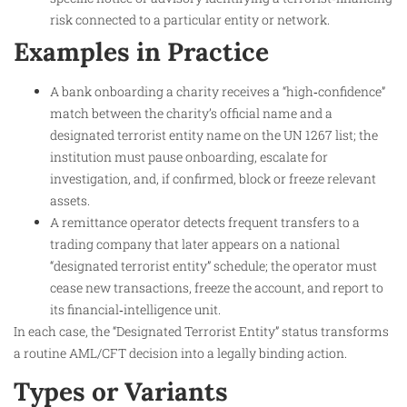
risk connected to a particular entity or network.
Examples in Practice
A bank onboarding a charity receives a “high‑confidence”
match between the charity’s official name and a
designated terrorist entity name on the UN 1267 list; the
institution must pause onboarding, escalate for
investigation, and, if confirmed, block or freeze relevant
assets.​
A remittance operator detects frequent transfers to a
trading company that later appears on a national
“designated terrorist entity” schedule; the operator must
cease new transactions, freeze the account, and report to
its financial‑intelligence unit.
In each case, the “Designated Terrorist Entity” status transforms
a routine AML/CFT decision into a legally binding action.
Types or Variants