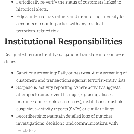
Periodically re‑verify the status of customers linked to
historical alerts.
Adjust internal risk ratings and monitoring intensity for
accounts or counterparties with any residual
terrorism‑related risk.
Institutional Responsibilities
Designated‑terrorist‑entity obligations translate into concrete
duties:
Sanctions screening: Daily or near‑real‑time screening of
customers and transactions against terrorist‑entity lists.
Suspicious‑activity reporting: Where activity suggests
attempts to circumvent listings (e.g., using aliases,
nominees, or complex structures), institutions must file
suspicious‑activity reports (SARs) or similar filings.
Recordkeeping: Maintain detailed logs of matches,
investigations, decisions, and communications with
regulators.​